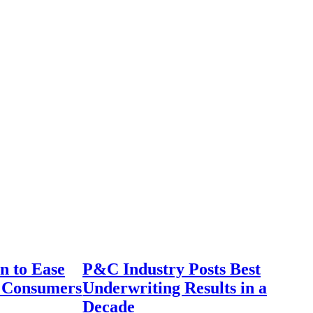
n to Ease
P&C Industry Posts Best
r Consumers
Underwriting Results in a
Decade