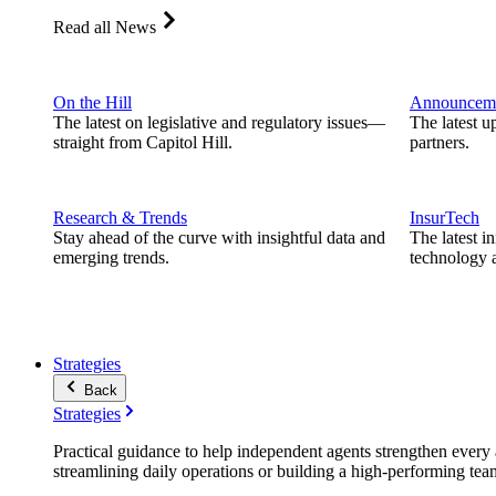
Read all News
On the Hill
Announcem
The latest on legislative and regulatory issues—
The latest u
straight from Capitol Hill.
partners.
Research & Trends
InsurTech
Stay ahead of the curve with insightful data and
The latest i
emerging trends.
technology a
Strategies
Back
Strategies
Practical guidance to help independent agents strengthen every a
streamlining daily operations or building a high-performing tea