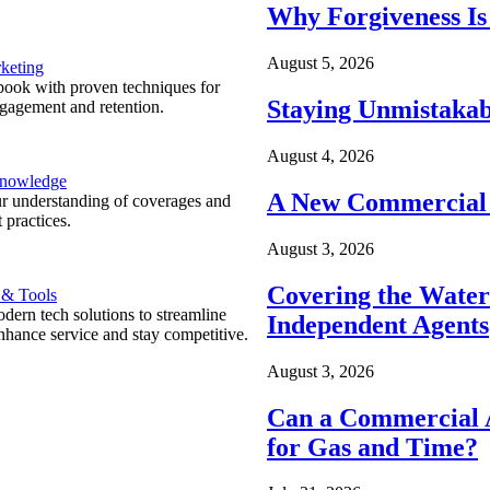
Why Forgiveness Is
August 5, 2026
keting
ook with proven techniques for
Staying Unmistakab
ngagement and retention.
August 4, 2026
Knowledge
A New Commercial 
r understanding of coverages and
 practices.
August 3, 2026
Covering the Wate
 & Tools
ern tech solutions to streamline
Independent Agents
nhance service and stay competitive.
August 3, 2026
Can a Commercial A
for Gas and Time?