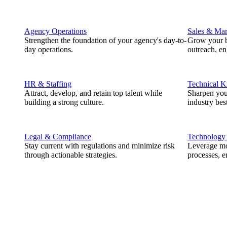
Agency Operations
Sales & Mar
Strengthen the foundation of your agency's day-to-
Grow your b
day operations.
outreach, e
HR & Staffing
Technical 
Attract, develop, and retain top talent while
Sharpen you
building a strong culture.
industry best
Legal & Compliance
Technology
Stay current with regulations and minimize risk
Leverage mod
through actionable strategies.
processes, e