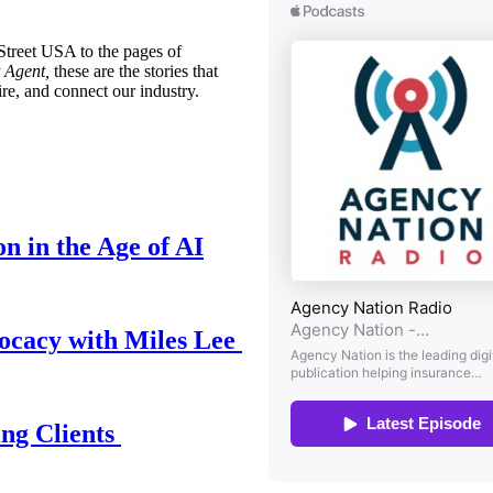
treet USA to the pages of
 Agent,
these are the stories that
ire, and connect our industry.
n in the Age of AI
ocacy with Miles Lee
ing Clients