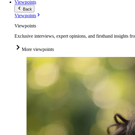
Viewpoints
Back
Viewpoints
Viewpoints
Exclusive interviews, expert opinions, and firsthand insights fr
More viewpoints