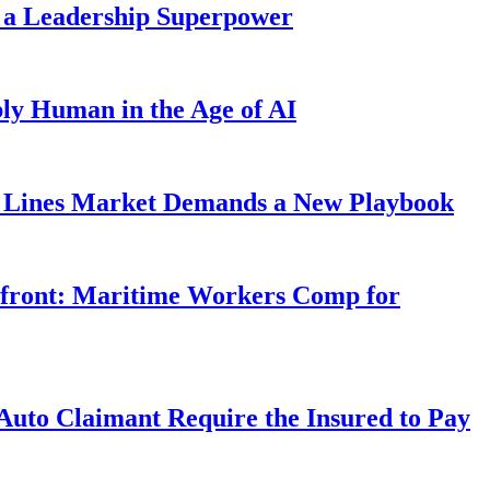
 a Leadership Superpower
ly Human in the Age of AI
Lines Market Demands a New Playbook
rfront: Maritime Workers Comp for
uto Claimant Require the Insured to Pay