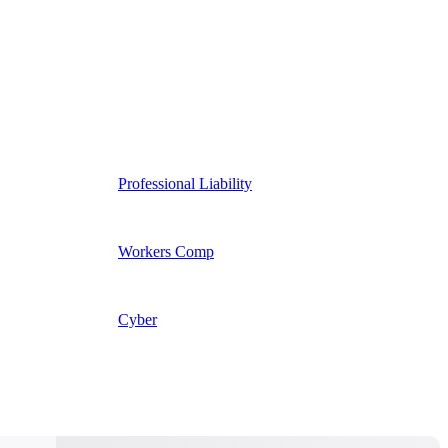
Professional Liability
Workers Comp
Cyber