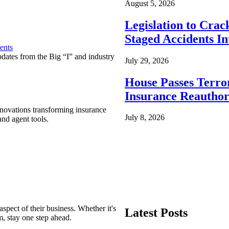
August 5, 2026
Legislation to Cra
Staged Accidents I
ents
pdates from the Big “I” and industry
July 29, 2026
House Passes Terro
Insurance Reauthor
nnovations transforming insurance
July 8, 2026
nd agent tools.
spect of their business. Whether it's
Latest Posts
m, stay one step ahead.