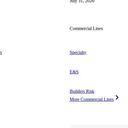
July 31, 2026
Commercial Lines
s
Specialty
E&S
Builders Risk
More Commercial Lines