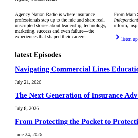
Agency Nation Radio is where insurance
From Main S
professionals step up to the mic and share real,
Independent
unscripted stories about leadership, technology,
inform, insp
marketing, success and even failure—the
experiences that shaped their careers.
listen up
latest Episodes
Navigating Commercial Lines Educatio
July 21, 2026
The Next Generation of Insurance Adv
July 8, 2026
From Protecting the Pocket to Protect
June 24, 2026