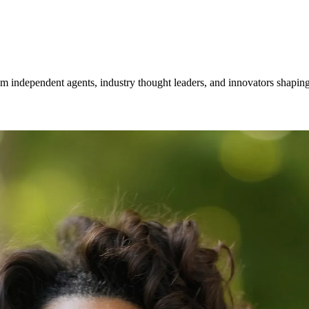
om independent agents, industry thought leaders, and innovators shaping