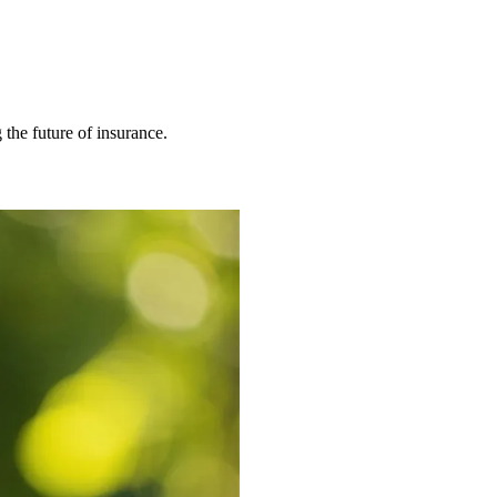
 the future of insurance.