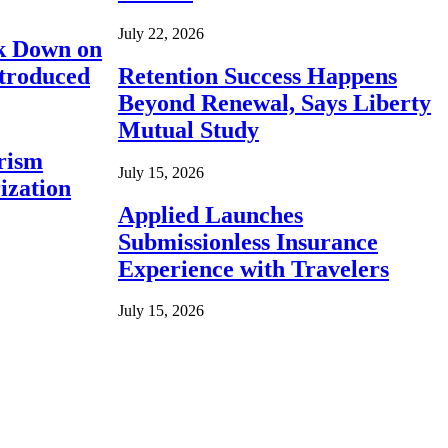
July 22, 2026
ck Down on
ntroduced
Retention Success Happens
Beyond Renewal, Says Liberty
Mutual Study
rism
July 15, 2026
ization
Applied Launches
Submissionless Insurance
Experience with Travelers
July 15, 2026