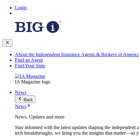
Login
About the Independent Insurance Agents & Brokers of Americ
Find an Agent
Find Your State
IA Magazine logo
News
Back
News
News, Updates and more
Stay informed with the latest updates shaping the independent 
tech breakthroughs, we bring you the insights that matter—so y