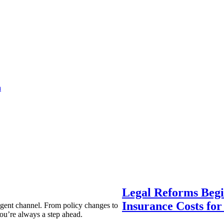
a
Legal Reforms Begi
Insurance Costs fo
agent channel. From policy changes to
ou’re always a step ahead.