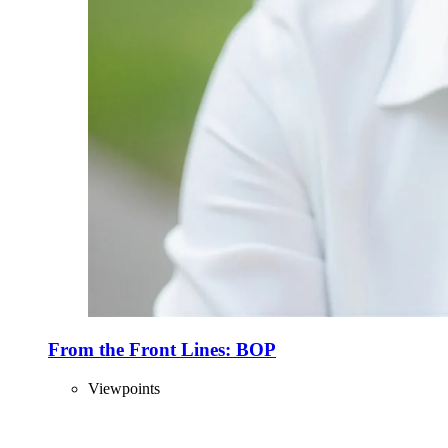
From the Front Lines: BOP
Viewpoints