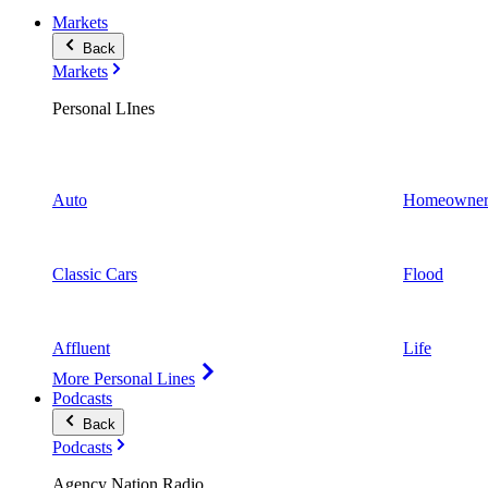
Markets
Back
Markets
Personal LInes
Auto
Homeowner
Classic Cars
Flood
Affluent
Life
More Personal Lines
Podcasts
Back
Podcasts
Agency Nation Radio