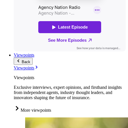
Viewpoints
Back
Viewpoints
Viewpoints
Exclusive interviews, expert opinions, and firsthand insights
from independent agents, industry thought leaders, and
innovators shaping the future of insurance.
More viewpoints