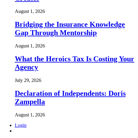
August 1, 2026
Bridging the Insurance Knowledge
Gap Through Mentorship
August 1, 2026
What the Heroics Tax Is Costing Your
Agency
July 29, 2026
Declaration of Independents: Doris
Zampella
August 1, 2026
Login