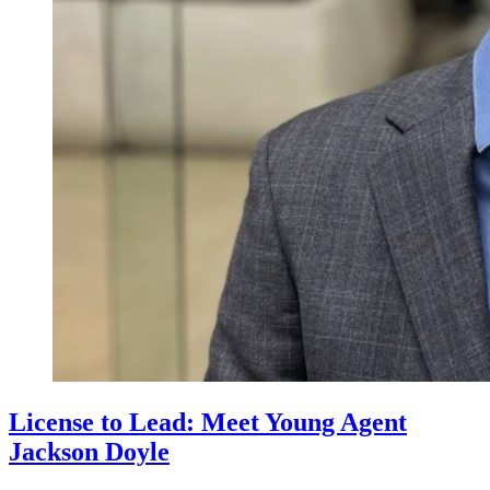
License to Lead: Meet Young Agent
Jackson Doyle