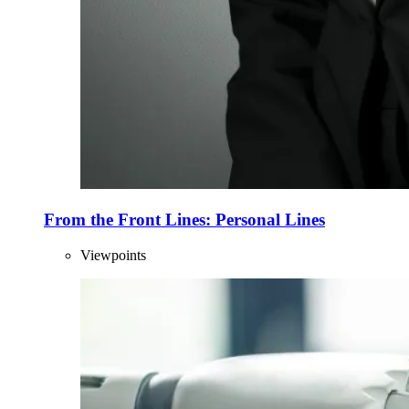
From the Front Lines: Personal Lines
Viewpoints