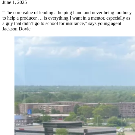
June 1, 2025
“The core value of lending a helping hand and never being too busy
to help a producer … is everything I want in a mentor, especially as
a guy that didn’t go to school for insurance,” says young agent
Jackson Doyle.