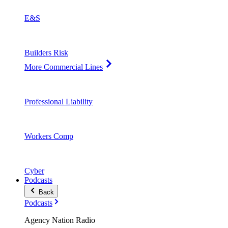
E&S
Builders Risk
More Commercial Lines
Professional Liability
Workers Comp
Cyber
Podcasts
Back
Podcasts
Agency Nation Radio