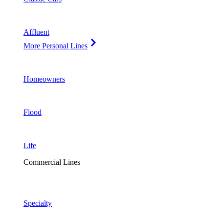
Affluent
More Personal Lines
Homeowners
Flood
Life
Commercial Lines
Specialty