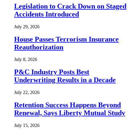
Legislation to Crack Down on Staged
Accidents Introduced
July 29, 2026
House Passes Terrorism Insurance
Reauthorization
July 8, 2026
P&C Industry Posts Best
Underwriting Results in a Decade
July 22, 2026
Retention Success Happens Beyond
Renewal, Says Liberty Mutual Study
July 15, 2026