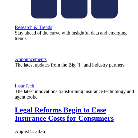
Research & Trends
Stay ahead of the curve with insightful data and emerging
trends.
Announcements
The latest updates from the Big “I” and industry partners.
InsurTech
The latest innovations transforming insurance technology and
agent tools.
Legal Reforms Begin to Ease
Insurance Costs for Consumers
August 5, 2026