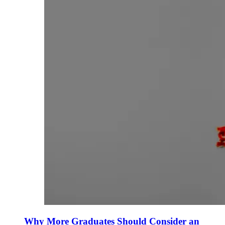
Why More Graduates Should Consider an