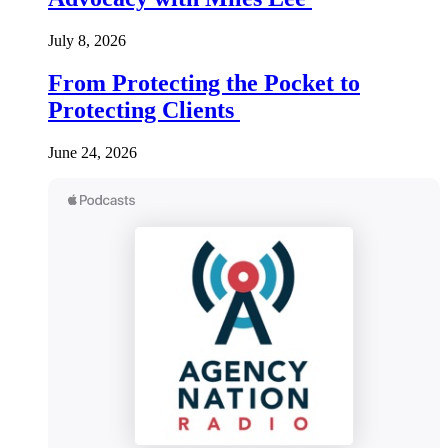
July 8, 2026
From Protecting the Pocket to
Protecting Clients
June 24, 2026