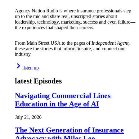
Agency Nation Radio is where insurance professionals step
up to the mic and share real, unscripted stories about
leadership, technology, marketing, success and even failure—
the experiences that shaped their careers.
From Main Street USA to the pages of
Independent Agent,
these are the stories that inform, inspire, and connect our
industry.
listen up
latest Episodes
Navigating Commercial Lines
Education in the Age of AI
July 21, 2026
The Next Generation of Insurance
Advocacy with Miles Lee