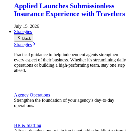
Applied Launches Submissionless
Insurance Experience with Travelers
July 15, 2026
Strategies
Back
Strategies
Practical guidance to help independent agents strengthen
every aspect of their business. Whether it's streamlining daily
operations or building a high-performing team, stay one step
ahead.
Agency Operations
Strengthen the foundation of your agency's day-to-day
operations.
HR & Staffing
Attract, develop, and retain top talent while building a strong