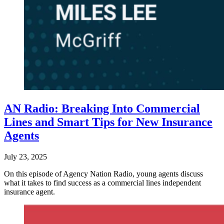
AN Radio: Breaking Into Commercial
Lines and Smart Tips for New Insurance
Agents
July 23, 2025
On this episode of Agency Nation Radio, young agents discuss
what it takes to find success as a commercial lines independent
insurance agent.