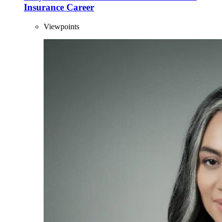
Insurance Career
Viewpoints