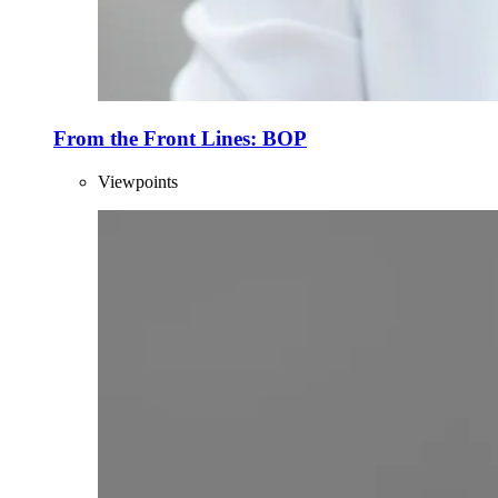
From the Front Lines: BOP
Viewpoints