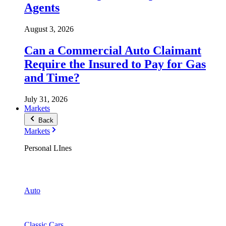
Agents
August 3, 2026
Can a Commercial Auto Claimant
Require the Insured to Pay for Gas
and Time?
July 31, 2026
Markets
Back
Markets
Personal LInes
Auto
Classic Cars