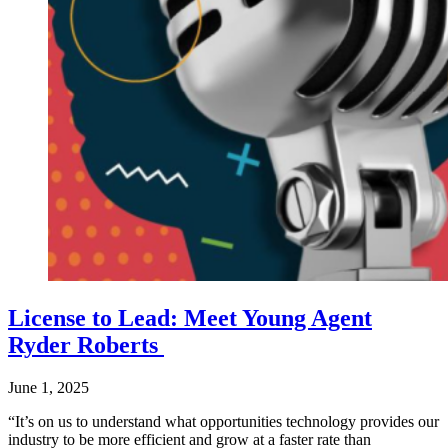
License to Lead: Meet Young Agent
Ryder Roberts
June 1, 2025
“It’s on us to understand what opportunities technology provides our
industry to be more efficient and grow at a faster rate than