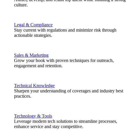
culture.
Legal & Compliance
Stay current with regulations and minimize risk through
actionable strategies.
Sales & Marketing
Grow your book with proven techniques for outreach,
engagement and retention.
Technical Knowledge
Sharpen your understanding of coverages and industry best
practices.
Technology & Tools
Leverage modern tech solutions to streamline processes,
enhance service and stay competitive.