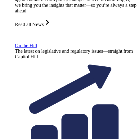
we bring you the insights that matter—so you’re always a step
ahead.
Read all News
On the Hill
The latest on legislative and regulatory issues—straight from
Capitol Hill.