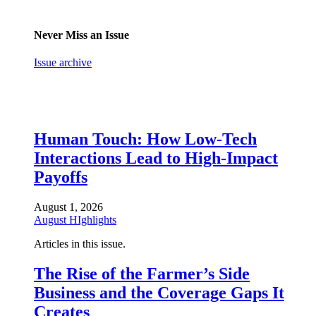
Never Miss an Issue
Issue archive
Human Touch: How Low-Tech
Interactions Lead to High-Impact
Payoffs
August 1, 2026
August HIghlights
Articles in this issue.
The Rise of the Farmer’s Side
Business and the Coverage Gaps It
Creates