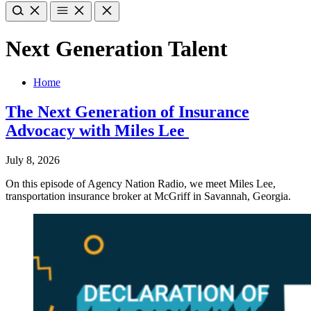
Next Generation Talent
Home
The Next Generation of Insurance
Advocacy with Miles Lee
July 8, 2026
On this episode of Agency Nation Radio, we meet Miles Lee,
transportation insurance broker at McGriff in Savannah, Georgia.