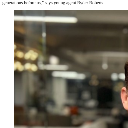
generations before us,” says young agent Ryder Roberts.