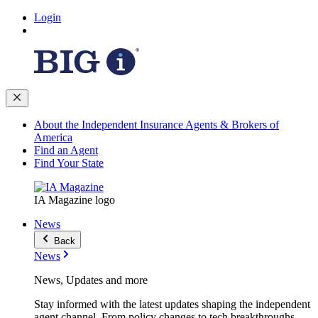
Login
About the Independent Insurance Agents & Brokers of
America
Find an Agent
Find Your State
IA Magazine logo
News
Back
News
News, Updates and more
Stay informed with the latest updates shaping the independent
agent channel. From policy changes to tech breakthroughs,