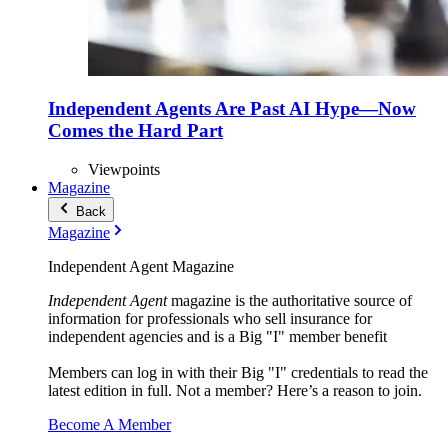
Independent Agents Are Past AI Hype—Now
Comes the Hard Part
Viewpoints
Magazine
Back
Magazine
Independent Agent Magazine
Independent Agent
magazine is the authoritative source of
information for professionals who sell insurance for
independent agencies and is a Big "I" member benefit
Members can log in with their Big "I" credentials to read the
latest edition in full. Not a member? Here’s a reason to join.
Become A Member