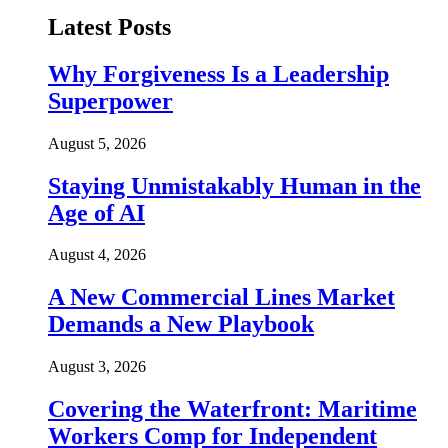
Latest Posts
Why Forgiveness Is a Leadership
Superpower
August 5, 2026
Staying Unmistakably Human in the
Age of AI
August 4, 2026
A New Commercial Lines Market
Demands a New Playbook
August 3, 2026
Covering the Waterfront: Maritime
Workers Comp for Independent