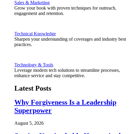
Sales & Marketing
Grow your book with proven techniques for outreach,
engagement and retention.
Technical Knowledge
Sharpen your understanding of coverages and industry best
practices.
Technology & Tools
Leverage modern tech solutions to streamline processes,
enhance service and stay competitive.
Latest Posts
Why Forgiveness Is a Leadership
Superpower
August 5, 2026