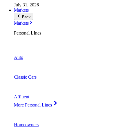
July 31, 2026
Markets
Back
Markets
Personal LInes
Auto
Classic Cars
Affluent
More Personal Lines
Homeowners