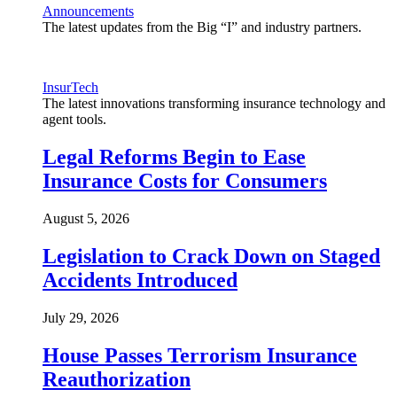
Announcements
The latest updates from the Big “I” and industry partners.
InsurTech
The latest innovations transforming insurance technology and
agent tools.
Legal Reforms Begin to Ease
Insurance Costs for Consumers
August 5, 2026
Legislation to Crack Down on Staged
Accidents Introduced
July 29, 2026
House Passes Terrorism Insurance
Reauthorization