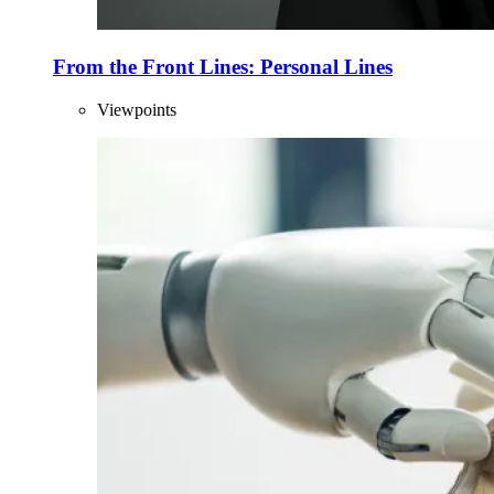
From the Front Lines: Personal Lines
Viewpoints