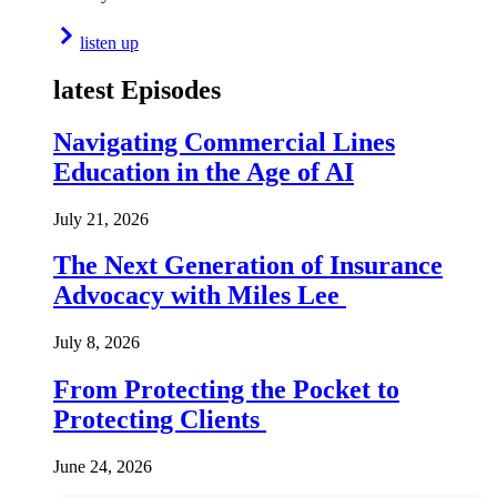
listen up
latest Episodes
Navigating Commercial Lines
Education in the Age of AI
July 21, 2026
The Next Generation of Insurance
Advocacy with Miles Lee
July 8, 2026
From Protecting the Pocket to
Protecting Clients
June 24, 2026