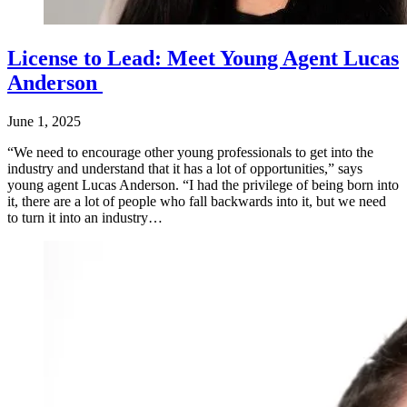
License to Lead: Meet Young Agent Lucas
Anderson
June 1, 2025
“We need to encourage other young professionals to get into the
industry and understand that it has a lot of opportunities,” says
young agent Lucas Anderson. “I had the privilege of being born into
it, there are a lot of people who fall backwards into it, but we need
to turn it into an industry…