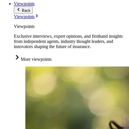
Viewpoints
Back
Viewpoints
Viewpoints
Exclusive interviews, expert opinions, and firsthand insights
from independent agents, industry thought leaders, and
innovators shaping the future of insurance.
More viewpoints