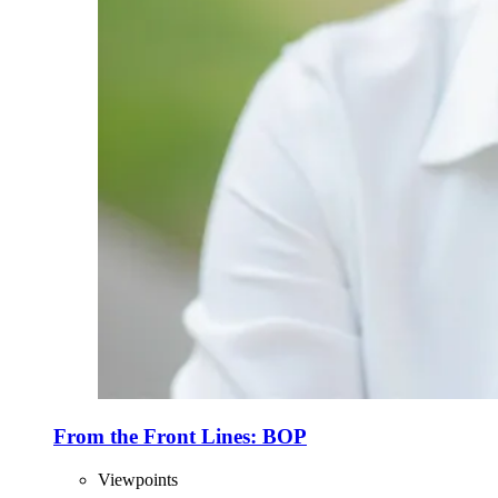
From the Front Lines: BOP
Viewpoints