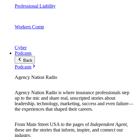
Professional Liability
Workers Comp
Cyber
Podcasts
Back
Podcasts
Agency Nation Radio
Agency Nation Radio is where insurance professionals step
up to the mic and share real, unscripted stories about
leadership, technology, marketing, success and even failure—
the experiences that shaped their careers.
From Main Street USA to the pages of
Independent Agent,
these are the stories that inform, inspire, and connect our
industry.