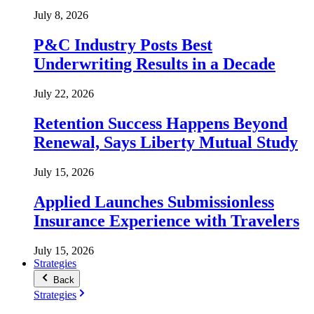
July 8, 2026
P&C Industry Posts Best
Underwriting Results in a Decade
July 22, 2026
Retention Success Happens Beyond
Renewal, Says Liberty Mutual Study
July 15, 2026
Applied Launches Submissionless
Insurance Experience with Travelers
July 15, 2026
Strategies
Back
Strategies