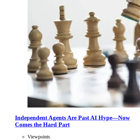
Independent Agents Are Past AI Hype—Now
Comes the Hard Part
Viewpoints