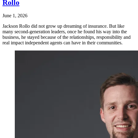
Rollo
June 1, 2026
Jackson Rollo did not grow up dreaming of insurance. But like
many second-generation leaders, once he found his way into the
business, he stayed because of the relationships, responsibility and
real impact independent agents can have in their communities.