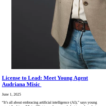
License to Lead: Meet Young Agent
Audriana Misic
June 1, 2025
“It’s all about embracing artificial intelligence (AI),” says young