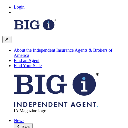
Login
About the Independent Insurance Agents & Brokers of
America
Find an Agent
Find Your State
IA Magazine logo
News
Back