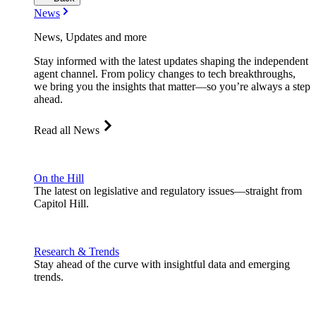
News
News, Updates and more
Stay informed with the latest updates shaping the independent
agent channel. From policy changes to tech breakthroughs,
we bring you the insights that matter—so you’re always a step
ahead.
Read all News
On the Hill
The latest on legislative and regulatory issues—straight from
Capitol Hill.
Research & Trends
Stay ahead of the curve with insightful data and emerging
trends.