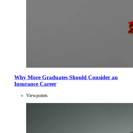
Why More Graduates Should Consider an
Insurance Career
Viewpoints