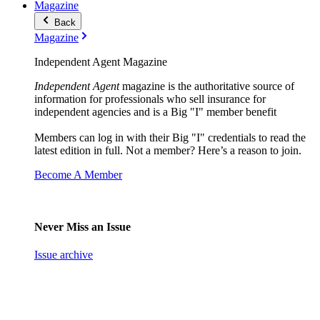
Magazine
Back
Magazine
Independent Agent Magazine
Independent Agent
magazine is the authoritative source of
information for professionals who sell insurance for
independent agencies and is a Big "I" member benefit
Members can log in with their Big "I" credentials to read the
latest edition in full. Not a member? Here’s a reason to join.
Become A Member
Never Miss an Issue
Issue archive