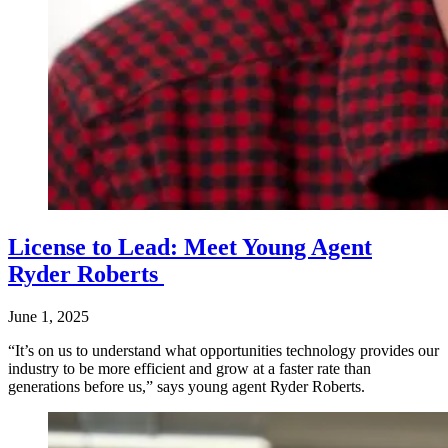
License to Lead: Meet Young Agent
Ryder Roberts
June 1, 2025
“It’s on us to understand what opportunities technology provides our
industry to be more efficient and grow at a faster rate than
generations before us,” says young agent Ryder Roberts.