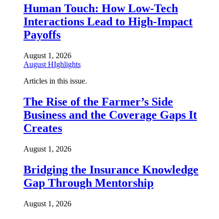
Human Touch: How Low-Tech
Interactions Lead to High-Impact
Payoffs
August 1, 2026
August HIghlights
Articles in this issue.
The Rise of the Farmer’s Side
Business and the Coverage Gaps It
Creates
August 1, 2026
Bridging the Insurance Knowledge
Gap Through Mentorship
August 1, 2026