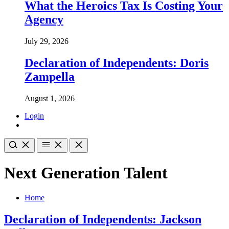
What the Heroics Tax Is Costing Your
Agency
July 29, 2026
Declaration of Independents: Doris
Zampella
August 1, 2026
Login
Next Generation Talent
Home
Declaration of Independents: Jackson