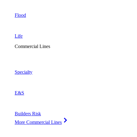
Flood
Life
Commercial Lines
Specialty
E&S
Builders Risk
More Commercial Lines