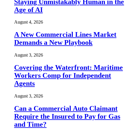
Staying Unmistakably Human in the
Age of AI
August 4, 2026
A New Commercial Lines Market
Demands a New Playbook
August 3, 2026
Covering the Waterfront: Maritime
Workers Comp for Independent
Agents
August 3, 2026
Can a Commercial Auto Claimant
Require the Insured to Pay for Gas
and Time?