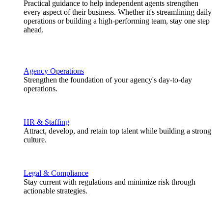
Practical guidance to help independent agents strengthen
every aspect of their business. Whether it's streamlining daily
operations or building a high-performing team, stay one step
ahead.
Agency Operations
Strengthen the foundation of your agency's day-to-day
operations.
HR & Staffing
Attract, develop, and retain top talent while building a strong
culture.
Legal & Compliance
Stay current with regulations and minimize risk through
actionable strategies.