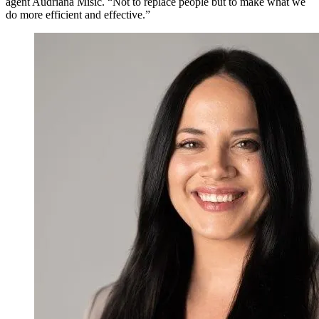
agent Audriana Misic. “Not to replace people but to make what we
do more efficient and effective.”