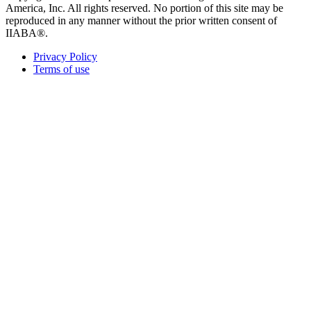
America, Inc. All rights reserved. No portion of this site may be
reproduced in any manner without the prior written consent of
IIABA®.
Privacy Policy
Terms of use