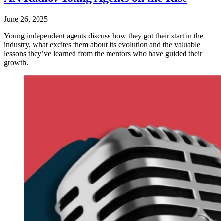
June 26, 2025
Young independent agents discuss how they got their start in the
industry, what excites them about its evolution and the valuable
lessons they’ve learned from the mentors who have guided their
growth.