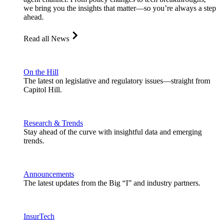
we bring you the insights that matter—so you’re always a step
ahead.
Read all News
On the Hill
The latest on legislative and regulatory issues—straight from
Capitol Hill.
Research & Trends
Stay ahead of the curve with insightful data and emerging
trends.
Announcements
The latest updates from the Big “I” and industry partners.
InsurTech