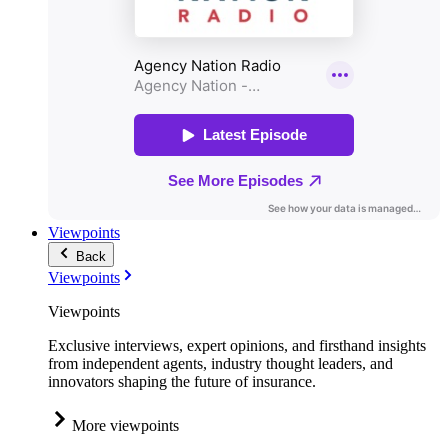
Viewpoints
Back
Viewpoints
Viewpoints
Exclusive interviews, expert opinions, and firsthand insights
from independent agents, industry thought leaders, and
innovators shaping the future of insurance.
More viewpoints