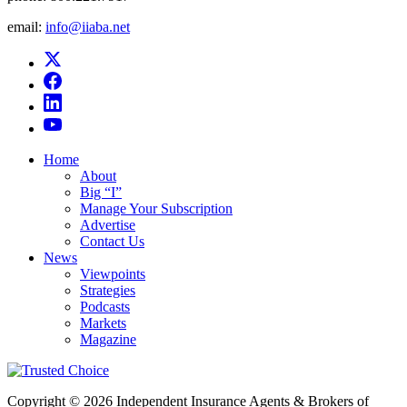
email:
info@iiaba.net
Home
About
Big “I”
Manage Your Subscription
Advertise
Contact Us
News
Viewpoints
Strategies
Podcasts
Markets
Magazine
Copyright © 2026 Independent Insurance Agents & Brokers of