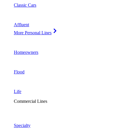
Classic Cars
Affluent
More Personal Lines
Homeowners
Flood
Life
Commercial Lines
Specialty