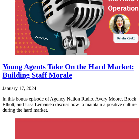
Young Agents Take On the Hard Market:
Building Staff Morale
January 17, 2024
In this bonus episode of Agency Nation Radio, Avery Moore, Brock
Elliott, and Lisa Lemanski discuss how to maintain a positive culture
during the hard market.