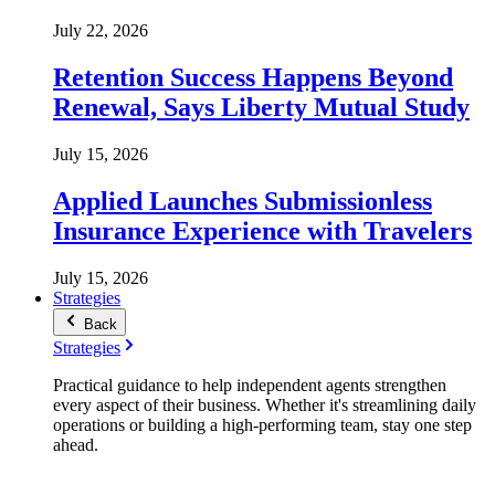
July 22, 2026
Retention Success Happens Beyond
Renewal, Says Liberty Mutual Study
July 15, 2026
Applied Launches Submissionless
Insurance Experience with Travelers
July 15, 2026
Strategies
Back
Strategies
Practical guidance to help independent agents strengthen
every aspect of their business. Whether it's streamlining daily
operations or building a high-performing team, stay one step
ahead.