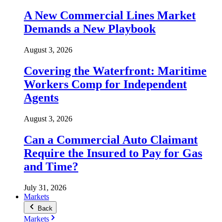
A New Commercial Lines Market
Demands a New Playbook
August 3, 2026
Covering the Waterfront: Maritime
Workers Comp for Independent
Agents
August 3, 2026
Can a Commercial Auto Claimant
Require the Insured to Pay for Gas
and Time?
July 31, 2026
Markets
Back
Markets