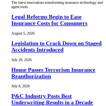
The latest innovations transforming insurance technology and
agent tools.
Legal Reforms Begin to Ease
Insurance Costs for Consumers
August 5, 2026
Legislation to Crack Down on Staged
Accidents Introduced
July 29, 2026
House Passes Terrorism Insurance
Reauthorization
July 8, 2026
P&C Industry Posts Best
Underwriting Results in a Decade