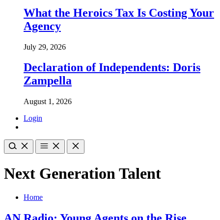
What the Heroics Tax Is Costing Your
Agency
July 29, 2026
Declaration of Independents: Doris
Zampella
August 1, 2026
Login
Next Generation Talent
Home
AN Radio: Young Agents on the Rise