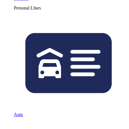
Personal LInes
Auto