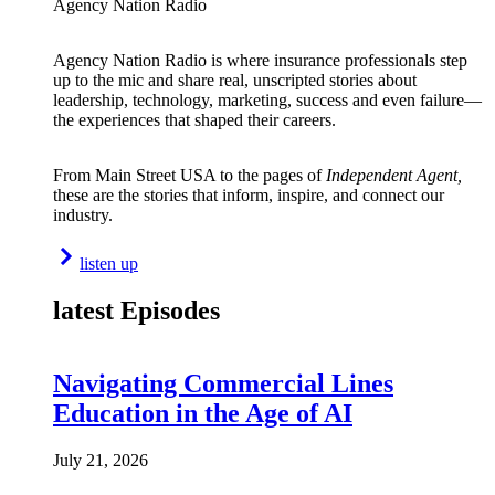
Agency Nation Radio
Agency Nation Radio is where insurance professionals step
up to the mic and share real, unscripted stories about
leadership, technology, marketing, success and even failure—
the experiences that shaped their careers.
From Main Street USA to the pages of
Independent Agent,
these are the stories that inform, inspire, and connect our
industry.
listen up
latest Episodes
Navigating Commercial Lines
Education in the Age of AI
July 21, 2026