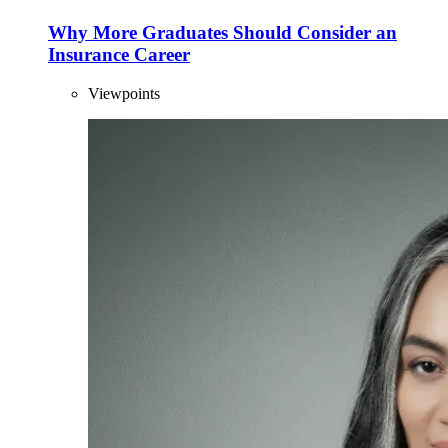
Why More Graduates Should Consider an
Insurance Career
Viewpoints