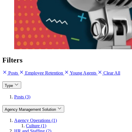
Filters
Posts
Employee Retention
Young Agents
Clear All
Type
Posts (3)
Agency Management Solution
Agency Operations (1)
Culture (1)
HR and Staffing (2)