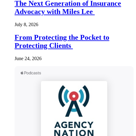
The Next Generation of Insurance
Advocacy with Miles Lee
July 8, 2026
From Protecting the Pocket to
Protecting Clients
June 24, 2026