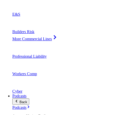
E&S
Builders Risk
More Commercial Lines
Professional Liability
Workers Comp
Cyber
Podcasts
Back
Podcasts