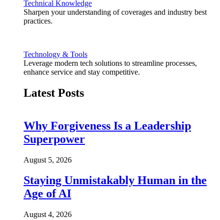
Technical Knowledge
Sharpen your understanding of coverages and industry best
practices.
Technology & Tools
Leverage modern tech solutions to streamline processes,
enhance service and stay competitive.
Latest Posts
Why Forgiveness Is a Leadership
Superpower
August 5, 2026
Staying Unmistakably Human in the
Age of AI
August 4, 2026