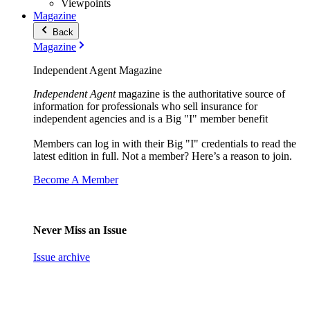
Viewpoints
Magazine
Back
Magazine
Independent Agent Magazine
Independent Agent
magazine is the authoritative source of
information for professionals who sell insurance for
independent agencies and is a Big "I" member benefit
Members can log in with their Big "I" credentials to read the
latest edition in full. Not a member? Here’s a reason to join.
Become A Member
Never Miss an Issue
Issue archive