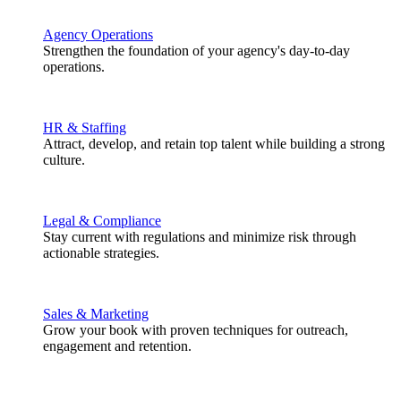
Agency Operations
Strengthen the foundation of your agency's day-to-day
operations.
HR & Staffing
Attract, develop, and retain top talent while building a strong
culture.
Legal & Compliance
Stay current with regulations and minimize risk through
actionable strategies.
Sales & Marketing
Grow your book with proven techniques for outreach,
engagement and retention.