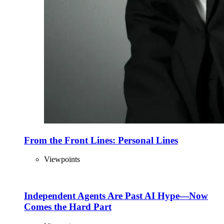
From the Front Lines: Personal Lines
Viewpoints
Independent Agents Are Past AI Hype—Now
Comes the Hard Part