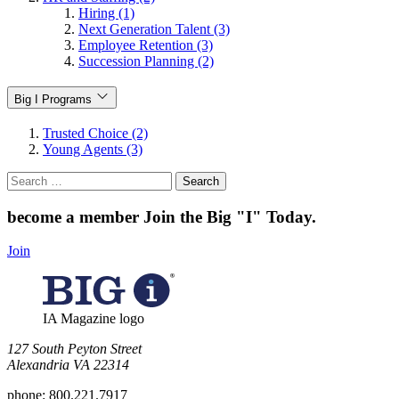
Hiring (1)
Next Generation Talent (3)
Employee Retention (3)
Succession Planning (2)
Big I Programs
Trusted Choice (2)
Young Agents (3)
Search
for:
become a member
Join the Big "I" Today
.
Join
IA Magazine logo
​127 South Peyton Street
Alexandria VA 22314
phone:
800.221.7917