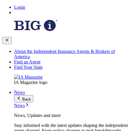
Login
About the Independent Insurance Agents & Brokers of
America
Find an Agent
Find Your State
IA Magazine logo
News
Back
News
News, Updates and more
Stay informed with the latest updates shaping the independent
agent channel. From policy changes to tech breakthroughs,