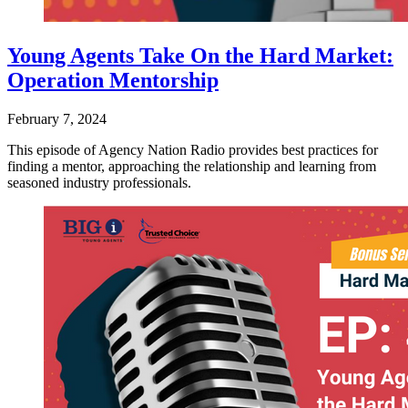
Young Agents Take On the Hard Market:
Operation Mentorship
February 7, 2024
This episode of Agency Nation Radio provides best practices for
finding a mentor, approaching the relationship and learning from
seasoned industry professionals.