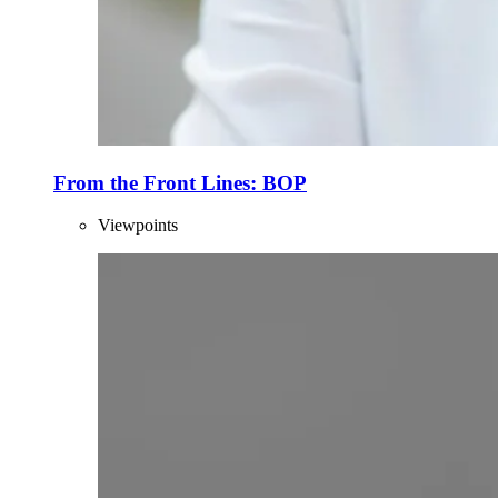
From the Front Lines: BOP
Viewpoints