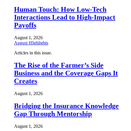
Human Touch: How Low-Tech
Interactions Lead to High-Impact
Payoffs
August 1, 2026
August HIghlights
Articles in this issue.
The Rise of the Farmer’s Side
Business and the Coverage Gaps It
Creates
August 1, 2026
Bridging the Insurance Knowledge
Gap Through Mentorship
August 1, 2026