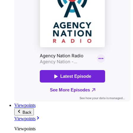
Viewpoints
Back
Viewpoints
Viewpoints