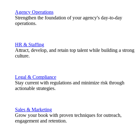
Agency Operations
Strengthen the foundation of your agency's day-to-day
operations.
HR & Staffing
Attract, develop, and retain top talent while building a strong
culture.
Legal & Compliance
Stay current with regulations and minimize risk through
actionable strategies.
Sales & Marketing
Grow your book with proven techniques for outreach,
engagement and retention.