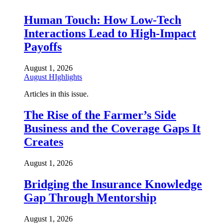
Human Touch: How Low-Tech
Interactions Lead to High-Impact
Payoffs
August 1, 2026
August HIghlights
Articles in this issue.
The Rise of the Farmer’s Side
Business and the Coverage Gaps It
Creates
August 1, 2026
Bridging the Insurance Knowledge
Gap Through Mentorship
August 1, 2026