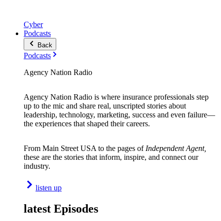
Cyber
Podcasts
Back
Podcasts
Agency Nation Radio
Agency Nation Radio is where insurance professionals step
up to the mic and share real, unscripted stories about
leadership, technology, marketing, success and even failure—
the experiences that shaped their careers.
From Main Street USA to the pages of
Independent Agent,
these are the stories that inform, inspire, and connect our
industry.
listen up
latest Episodes