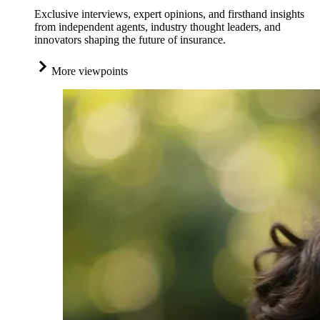
Exclusive interviews, expert opinions, and firsthand insights
from independent agents, industry thought leaders, and
innovators shaping the future of insurance.
More viewpoints