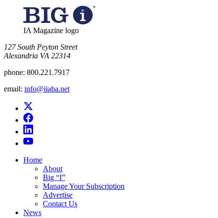
IA Magazine logo
​127 South Peyton Street
Alexandria VA 22314
phone:
800.221.7917
email:
info@iiaba.net
Home
About
Big “I”
Manage Your Subscription
Advertise
Contact Us
News