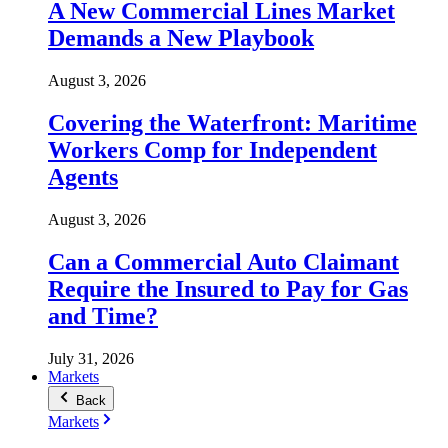
A New Commercial Lines Market
Demands a New Playbook
August 3, 2026
Covering the Waterfront: Maritime
Workers Comp for Independent
Agents
August 3, 2026
Can a Commercial Auto Claimant
Require the Insured to Pay for Gas
and Time?
July 31, 2026
Markets
Back
Markets