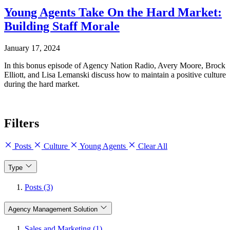
Young Agents Take On the Hard Market:
Building Staff Morale
January 17, 2024
In this bonus episode of Agency Nation Radio, Avery Moore, Brock
Elliott, and Lisa Lemanski discuss how to maintain a positive culture
during the hard market.
Filters
Posts
Culture
Young Agents
Clear All
Type
Posts (3)
Agency Management Solution
Sales and Marketing (1)