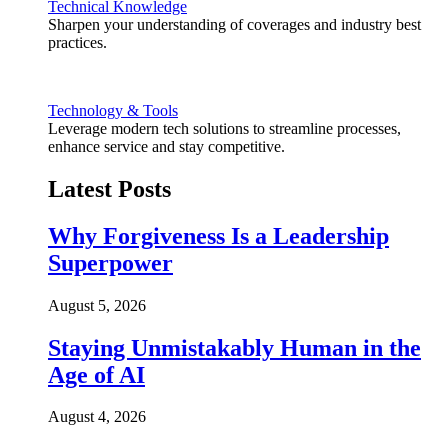
Technical Knowledge
Sharpen your understanding of coverages and industry best
practices.
Technology & Tools
Leverage modern tech solutions to streamline processes,
enhance service and stay competitive.
Latest Posts
Why Forgiveness Is a Leadership
Superpower
August 5, 2026
Staying Unmistakably Human in the
Age of AI
August 4, 2026