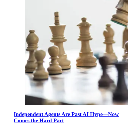
Independent Agents Are Past AI Hype—Now
Comes the Hard Part