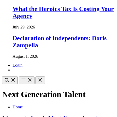
What the Heroics Tax Is Costing Your
Agency
July 29, 2026
Declaration of Independents: Doris
Zampella
August 1, 2026
Login
Next Generation Talent
Home