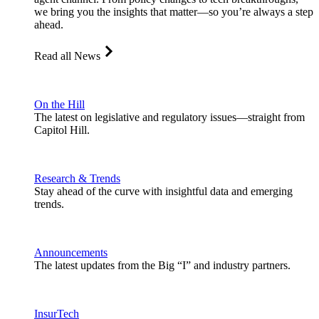
we bring you the insights that matter—so you’re always a step
ahead.
Read all News
On the Hill
The latest on legislative and regulatory issues—straight from
Capitol Hill.
Research & Trends
Stay ahead of the curve with insightful data and emerging
trends.
Announcements
The latest updates from the Big “I” and industry partners.
InsurTech