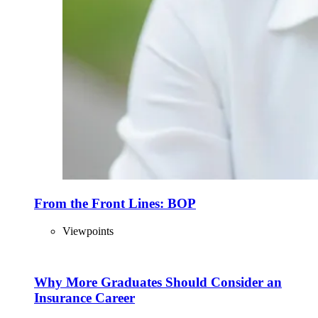
From the Front Lines: BOP
Viewpoints
Why More Graduates Should Consider an
Insurance Career