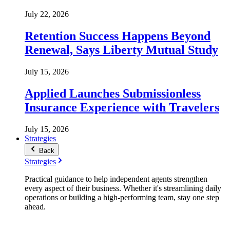
July 22, 2026
Retention Success Happens Beyond
Renewal, Says Liberty Mutual Study
July 15, 2026
Applied Launches Submissionless
Insurance Experience with Travelers
July 15, 2026
Strategies
Back
Strategies
Practical guidance to help independent agents strengthen
every aspect of their business. Whether it's streamlining daily
operations or building a high-performing team, stay one step
ahead.