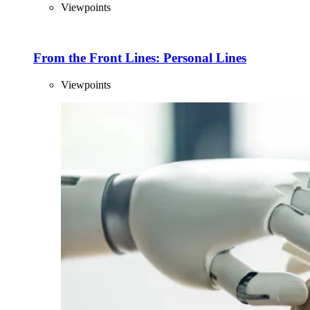
Viewpoints
From the Front Lines: Personal Lines
Viewpoints