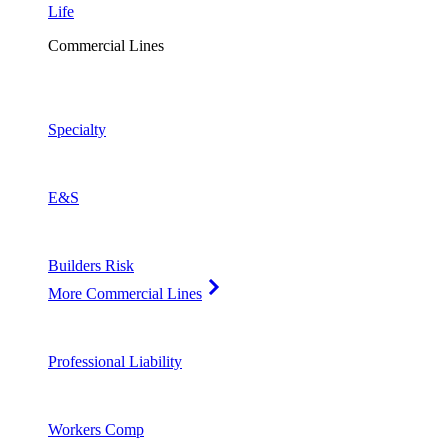
Life
Commercial Lines
Specialty
E&S
Builders Risk
More Commercial Lines
Professional Liability
Workers Comp