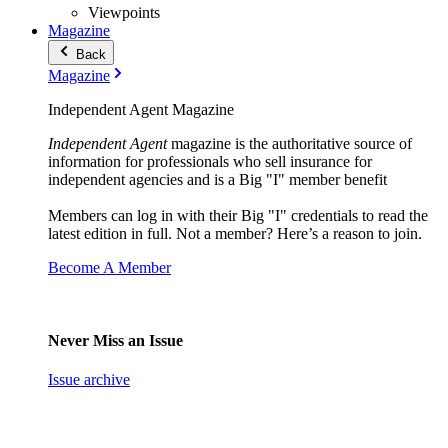
Viewpoints
Magazine
Back
Magazine
Independent Agent Magazine
Independent Agent
magazine is the authoritative source of
information for professionals who sell insurance for
independent agencies and is a Big "I" member benefit
Members can log in with their Big "I" credentials to read the
latest edition in full. Not a member? Here’s a reason to join.
Become A Member
Never Miss an Issue
Issue archive