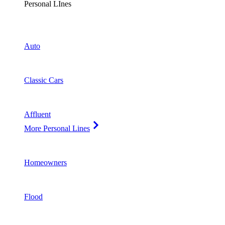
Personal LInes
Auto
Classic Cars
Affluent
More Personal Lines
Homeowners
Flood