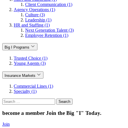
Client Communication (1)
Agency Operations (1)
Culture (3)
Leadership (1)
HR and Staffing (1)
Next Generation Talent (3)
Employee Retention (1)
Big I Programs
Trusted Choice (1)
Young Agents (3)
Insurance Markets
Commercial Lines (1)
Specialty (1)
Search
for:
become a member
Join the Big "I" Today
.
Join