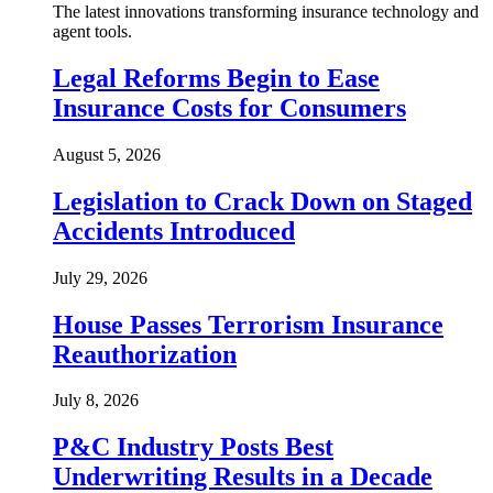
The latest innovations transforming insurance technology and
agent tools.
Legal Reforms Begin to Ease
Insurance Costs for Consumers
August 5, 2026
Legislation to Crack Down on Staged
Accidents Introduced
July 29, 2026
House Passes Terrorism Insurance
Reauthorization
July 8, 2026
P&C Industry Posts Best
Underwriting Results in a Decade