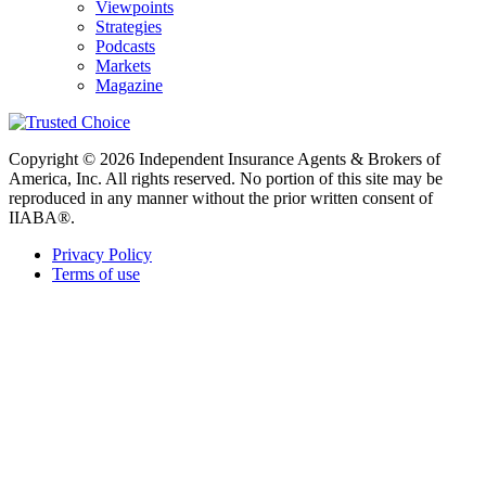
Viewpoints
Strategies
Podcasts
Markets
Magazine
Copyright © 2026 Independent Insurance Agents & Brokers of
America, Inc. All rights reserved. No portion of this site may be
reproduced in any manner without the prior written consent of
IIABA®.
Privacy Policy
Terms of use