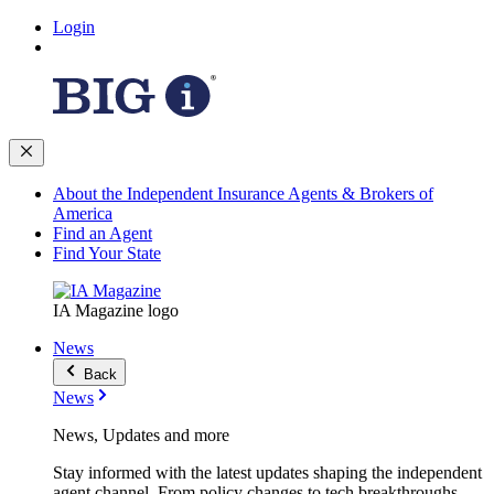
Login
About the Independent Insurance Agents & Brokers of
America
Find an Agent
Find Your State
IA Magazine logo
News
Back
News
News, Updates and more
Stay informed with the latest updates shaping the independent
agent channel. From policy changes to tech breakthroughs,