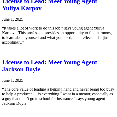
License to Lead: Meet Young Agent
Yuliya Karpov
June 1, 2025
“It takes a lot of work to do this job,” says young agent Yuliya
Karpov. “This profession provides an opportunity to find harmony,
to learn about yourself and what you need, then reflect and adjust
accordingly.”
License to Lead: Meet Young Agent
Jackson Doyle
June 1, 2025
“The core value of lending a helping hand and never being too busy
to help a producer … is everything I want in a mentor, especially as
a guy that didn’t go to school for insurance,” says young agent
Jackson Doyle.