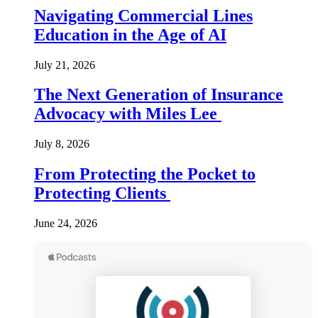
Navigating Commercial Lines
Education in the Age of AI
July 21, 2026
The Next Generation of Insurance
Advocacy with Miles Lee
July 8, 2026
From Protecting the Pocket to
Protecting Clients
June 24, 2026