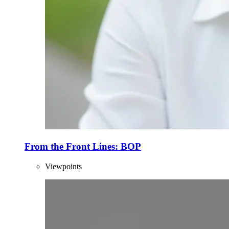
From the Front Lines: BOP
Viewpoints