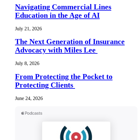
Navigating Commercial Lines
Education in the Age of AI
July 21, 2026
The Next Generation of Insurance
Advocacy with Miles Lee
July 8, 2026
From Protecting the Pocket to
Protecting Clients
June 24, 2026