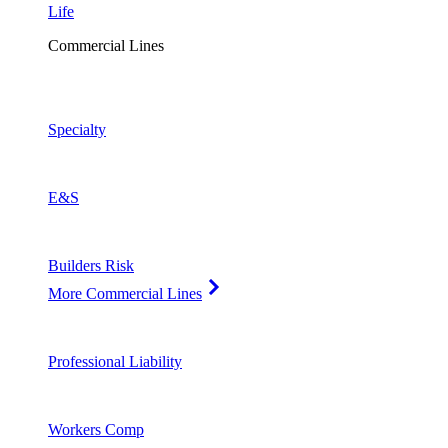
Life
Commercial Lines
Specialty
E&S
Builders Risk
More Commercial Lines
Professional Liability
Workers Comp