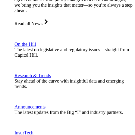
we bring you the insights that matter—so you’re always a step
ahead.
Read all News
On the Hill
The latest on legislative and regulatory issues—straight from
Capitol Hill.
Research & Trends
Stay ahead of the curve with insightful data and emerging
trends.
Announcements
The latest updates from the Big “I” and industry partners.
InsurTech