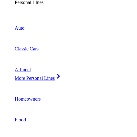
Personal LInes
Auto
Classic Cars
Affluent
More Personal Lines
Homeowners
Flood