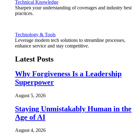
Technical Knowledge
Sharpen your understanding of coverages and industry best
practices.
Technology & Tools
Leverage modern tech solutions to streamline processes,
enhance service and stay competitive.
Latest Posts
Why Forgiveness Is a Leadership
Superpower
August 5, 2026
Staying Unmistakably Human in the
Age of AI
August 4, 2026