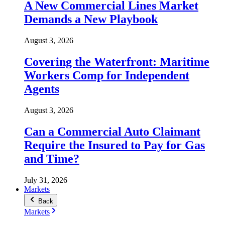
A New Commercial Lines Market
Demands a New Playbook
August 3, 2026
Covering the Waterfront: Maritime
Workers Comp for Independent
Agents
August 3, 2026
Can a Commercial Auto Claimant
Require the Insured to Pay for Gas
and Time?
July 31, 2026
Markets
Back
Markets