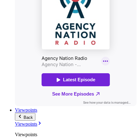
Viewpoints
Back
Viewpoints
Viewpoints