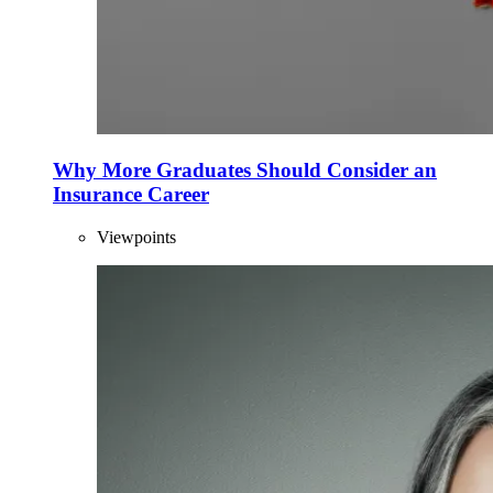
Why More Graduates Should Consider an
Insurance Career
Viewpoints