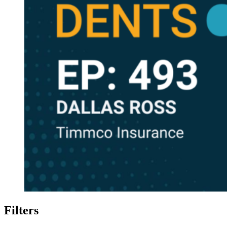
Filters