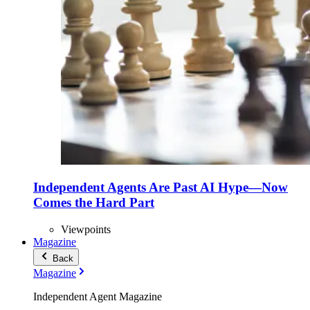
Independent Agents Are Past AI Hype—Now
Comes the Hard Part
Viewpoints
Magazine
Back
Magazine
Independent Agent Magazine