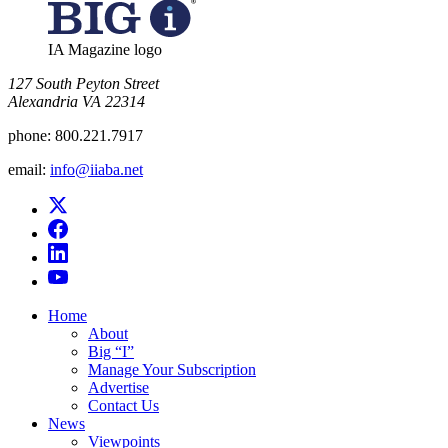
IA Magazine logo
​127 South Peyton Street
Alexandria VA 22314
phone:
800.221.7917
email:
info@iiaba.net
Home
About
Big “I”
Manage Your Subscription
Advertise
Contact Us
News
Viewpoints