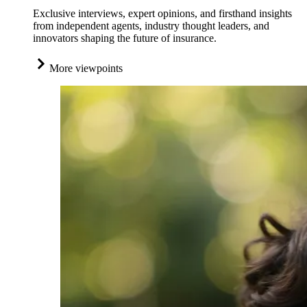
Exclusive interviews, expert opinions, and firsthand insights
from independent agents, industry thought leaders, and
innovators shaping the future of insurance.
More viewpoints