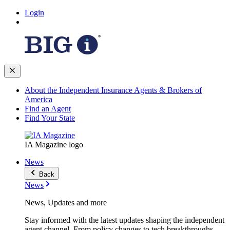
Login
About the Independent Insurance Agents & Brokers of
America
Find an Agent
Find Your State
IA Magazine logo
News
Back
News
News, Updates and more
Stay informed with the latest updates shaping the independent
agent channel. From policy changes to tech breakthroughs,