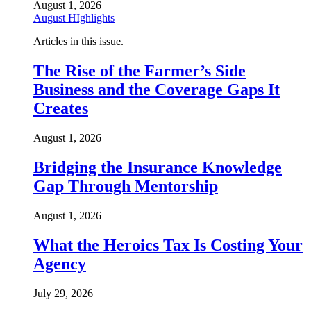
August 1, 2026
August HIghlights
Articles in this issue.
The Rise of the Farmer’s Side
Business and the Coverage Gaps It
Creates
August 1, 2026
Bridging the Insurance Knowledge
Gap Through Mentorship
August 1, 2026
What the Heroics Tax Is Costing Your
Agency
July 29, 2026