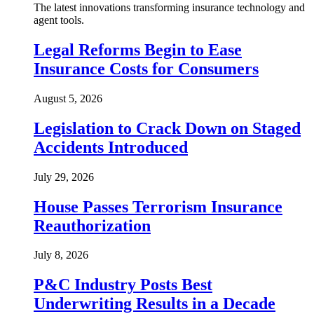
The latest innovations transforming insurance technology and
agent tools.
Legal Reforms Begin to Ease
Insurance Costs for Consumers
August 5, 2026
Legislation to Crack Down on Staged
Accidents Introduced
July 29, 2026
House Passes Terrorism Insurance
Reauthorization
July 8, 2026
P&C Industry Posts Best
Underwriting Results in a Decade