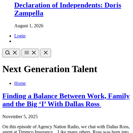
Declaration of Independents: Doris
Zampella
August 1, 2026
Login
Next Generation Talent
Home
Finding a Balance Between Work, Family
and the Big ‘I’ With Dallas Ross
November 5, 2025
On this episode of Agency Nation Radio, we chat with Dallas Ross,
agent at Timmco Insurance. Like many others, Ross was born into