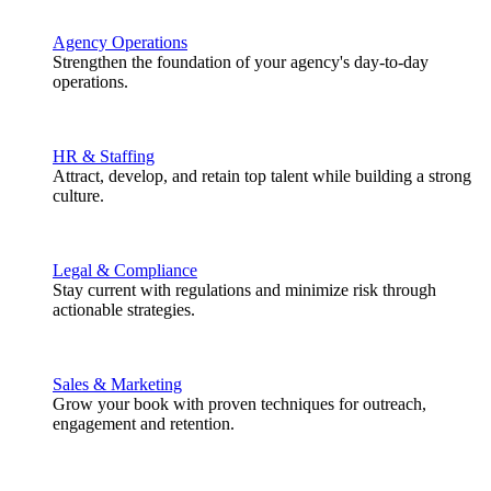
Agency Operations
Strengthen the foundation of your agency's day-to-day
operations.
HR & Staffing
Attract, develop, and retain top talent while building a strong
culture.
Legal & Compliance
Stay current with regulations and minimize risk through
actionable strategies.
Sales & Marketing
Grow your book with proven techniques for outreach,
engagement and retention.