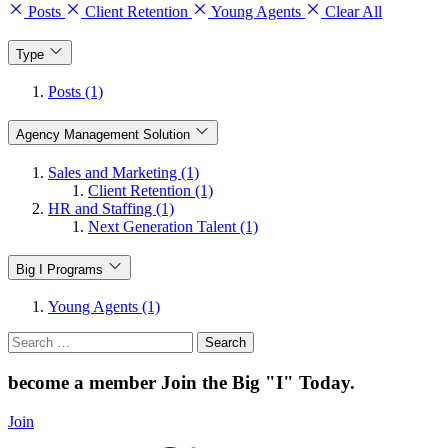
Posts
Client Retention
Young Agents
Clear All
Type
Posts (1)
Agency Management Solution
Sales and Marketing (1)
Client Retention (1)
HR and Staffing (1)
Next Generation Talent (1)
Big I Programs
Young Agents (1)
Search
for:
become a member
Join the Big "I" Today
.
Join