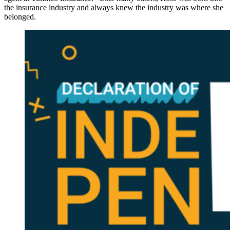
the insurance industry and always knew the industry was where she
belonged.