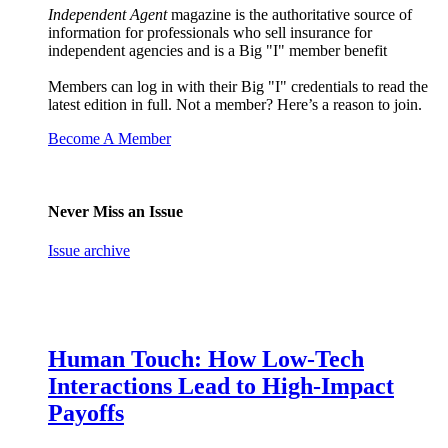
Independent Agent
magazine is the authoritative source of
information for professionals who sell insurance for
independent agencies and is a Big "I" member benefit
Members can log in with their Big "I" credentials to read the
latest edition in full. Not a member? Here’s a reason to join.
Become A Member
Never Miss an Issue
Issue archive
Human Touch: How Low-Tech
Interactions Lead to High-Impact
Payoffs