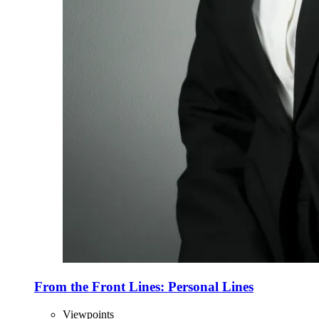
From the Front Lines: Personal Lines
Viewpoints