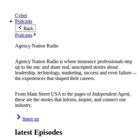
Cyber
Podcasts
Back
Podcasts
Agency Nation Radio
Agency Nation Radio is where insurance professionals step
up to the mic and share real, unscripted stories about
leadership, technology, marketing, success and even failure—
the experiences that shaped their careers.
From Main Street USA to the pages of
Independent Agent,
these are the stories that inform, inspire, and connect our
industry.
listen up
latest Episodes