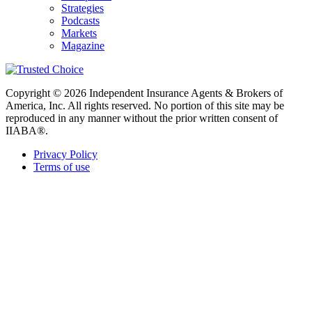
Strategies
Podcasts
Markets
Magazine
Copyright © 2026 Independent Insurance Agents & Brokers of
America, Inc. All rights reserved. No portion of this site may be
reproduced in any manner without the prior written consent of
IIABA®.
Privacy Policy
Terms of use