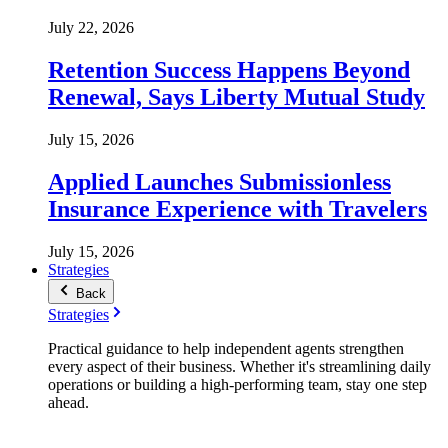
July 22, 2026
Retention Success Happens Beyond
Renewal, Says Liberty Mutual Study
July 15, 2026
Applied Launches Submissionless
Insurance Experience with Travelers
July 15, 2026
Strategies
Back
Strategies
Practical guidance to help independent agents strengthen
every aspect of their business. Whether it's streamlining daily
operations or building a high-performing team, stay one step
ahead.