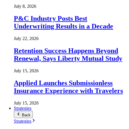
July 8, 2026
P&C Industry Posts Best
Underwriting Results in a Decade
July 22, 2026
Retention Success Happens Beyond
Renewal, Says Liberty Mutual Study
July 15, 2026
Applied Launches Submissionless
Insurance Experience with Travelers
July 15, 2026
Strategies
Back
Strategies