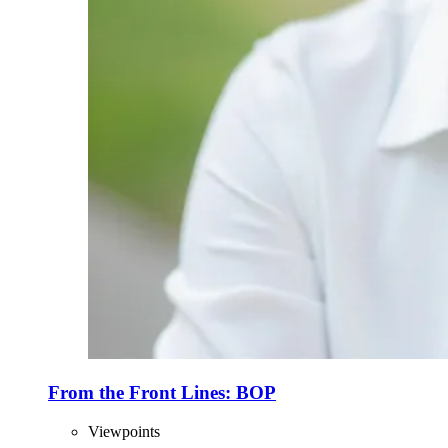
From the Front Lines: BOP
Viewpoints