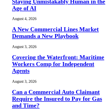
Staying Unmistakably Human in the
Age of AI
August 4, 2026
A New Commercial Lines Market
Demands a New Playbook
August 3, 2026
Covering the Waterfront: Maritime
Workers Comp for Independent
Agents
August 3, 2026
Can a Commercial Auto Claimant
Require the Insured to Pay for Gas
and Time?