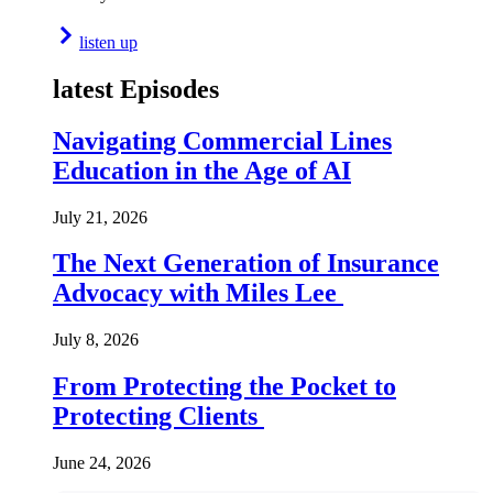
listen up
latest Episodes
Navigating Commercial Lines
Education in the Age of AI
July 21, 2026
The Next Generation of Insurance
Advocacy with Miles Lee
July 8, 2026
From Protecting the Pocket to
Protecting Clients
June 24, 2026