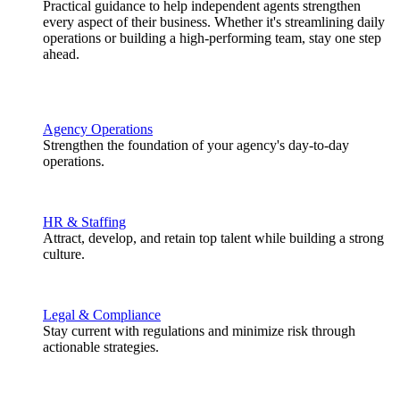
Practical guidance to help independent agents strengthen
every aspect of their business. Whether it's streamlining daily
operations or building a high-performing team, stay one step
ahead.
Agency Operations
Strengthen the foundation of your agency's day-to-day
operations.
HR & Staffing
Attract, develop, and retain top talent while building a strong
culture.
Legal & Compliance
Stay current with regulations and minimize risk through
actionable strategies.