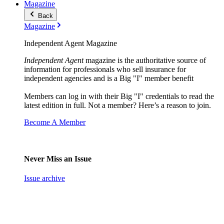
Magazine
Back
Magazine
Independent Agent Magazine
Independent Agent
magazine is the authoritative source of
information for professionals who sell insurance for
independent agencies and is a Big "I" member benefit
Members can log in with their Big "I" credentials to read the
latest edition in full. Not a member? Here’s a reason to join.
Become A Member
Never Miss an Issue
Issue archive