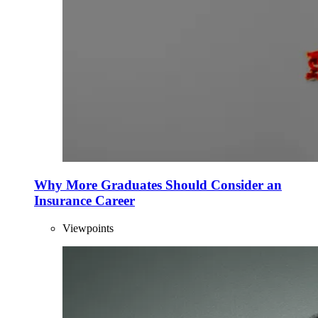
Why More Graduates Should Consider an
Insurance Career
Viewpoints