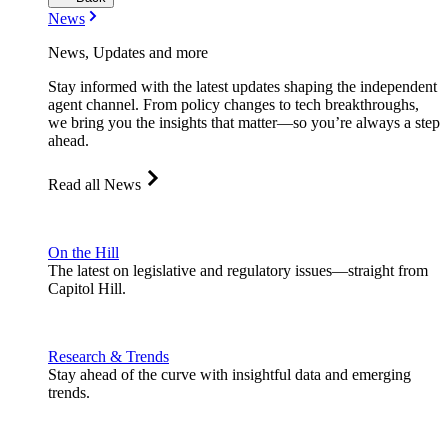
News
News, Updates and more
Stay informed with the latest updates shaping the independent
agent channel. From policy changes to tech breakthroughs,
we bring you the insights that matter—so you’re always a step
ahead.
Read all News
On the Hill
The latest on legislative and regulatory issues—straight from
Capitol Hill.
Research & Trends
Stay ahead of the curve with insightful data and emerging
trends.