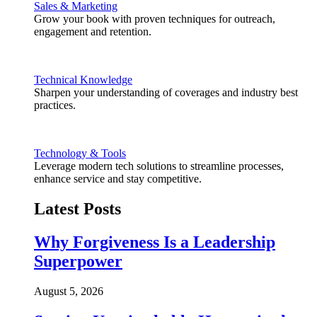
Sales & Marketing
Grow your book with proven techniques for outreach,
engagement and retention.
Technical Knowledge
Sharpen your understanding of coverages and industry best
practices.
Technology & Tools
Leverage modern tech solutions to streamline processes,
enhance service and stay competitive.
Latest Posts
Why Forgiveness Is a Leadership
Superpower
August 5, 2026