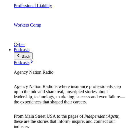
Professional Liability
Workers Comp
Cyber
Podcasts
Back
Podcasts
Agency Nation Radio
Agency Nation Radio is where insurance professionals step
up to the mic and share real, unscripted stories about
leadership, technology, marketing, success and even failure—
the experiences that shaped their careers.
From Main Street USA to the pages of
Independent Agent,
these are the stories that inform, inspire, and connect our
industry.