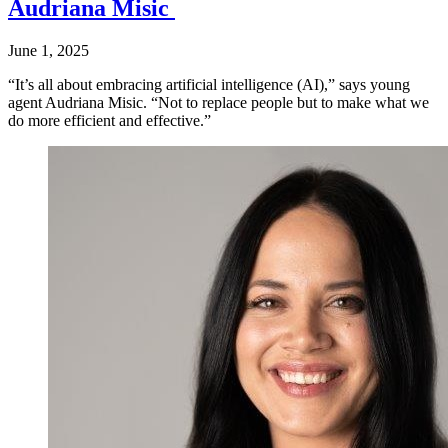
Audriana Misic
June 1, 2025
“It’s all about embracing artificial intelligence (AI),” says young
agent Audriana Misic. “Not to replace people but to make what we
do more efficient and effective.”