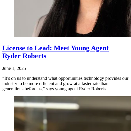
License to Lead: Meet Young Agent
Ryder Roberts
June 1, 2025
“It’s on us to understand what opportunities technology provides our
industry to be more efficient and grow at a faster rate than
generations before us,” says young agent Ryder Roberts.