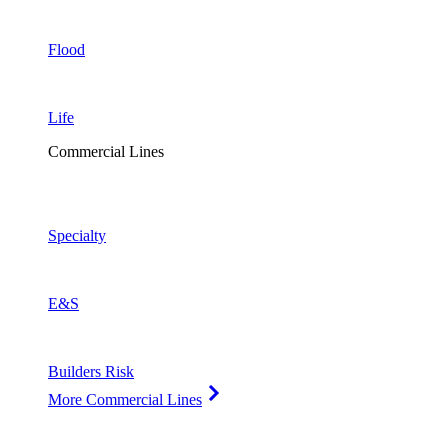
Flood
Life
Commercial Lines
Specialty
E&S
Builders Risk
More Commercial Lines