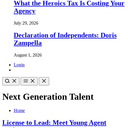
What the Heroics Tax Is Costing Your
Agency
July 29, 2026
Declaration of Independents: Doris
Zampella
August 1, 2026
Login
Next Generation Talent
Home
License to Lead: Meet Young Agent