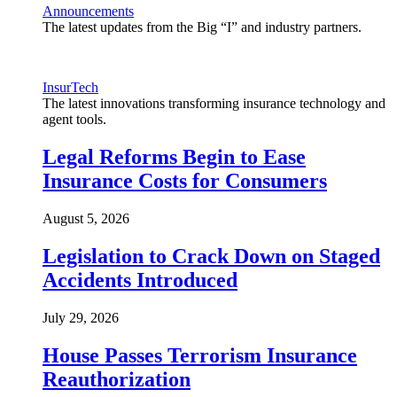
Announcements
The latest updates from the Big “I” and industry partners.
InsurTech
The latest innovations transforming insurance technology and
agent tools.
Legal Reforms Begin to Ease
Insurance Costs for Consumers
August 5, 2026
Legislation to Crack Down on Staged
Accidents Introduced
July 29, 2026
House Passes Terrorism Insurance
Reauthorization