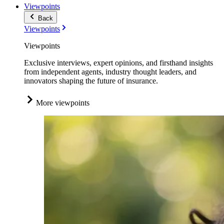
Viewpoints
Back
Viewpoints
Viewpoints
Exclusive interviews, expert opinions, and firsthand insights
from independent agents, industry thought leaders, and
innovators shaping the future of insurance.
More viewpoints