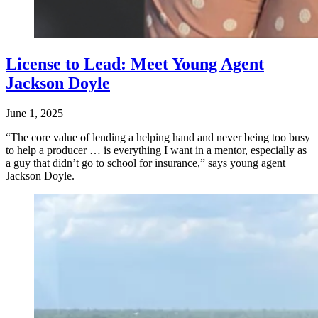
License to Lead: Meet Young Agent
Jackson Doyle
June 1, 2025
“The core value of lending a helping hand and never being too busy
to help a producer … is everything I want in a mentor, especially as
a guy that didn’t go to school for insurance,” says young agent
Jackson Doyle.