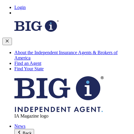
Login
About the Independent Insurance Agents & Brokers of
America
Find an Agent
Find Your State
IA Magazine logo
News
Back