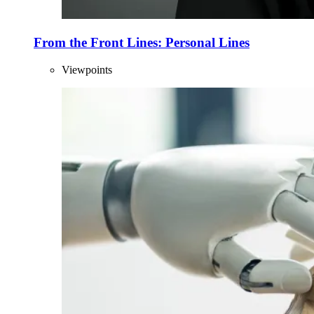
From the Front Lines: Personal Lines
Viewpoints