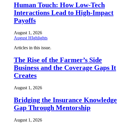
Human Touch: How Low-Tech
Interactions Lead to High-Impact
Payoffs
August 1, 2026
August HIghlights
Articles in this issue.
The Rise of the Farmer’s Side
Business and the Coverage Gaps It
Creates
August 1, 2026
Bridging the Insurance Knowledge
Gap Through Mentorship
August 1, 2026