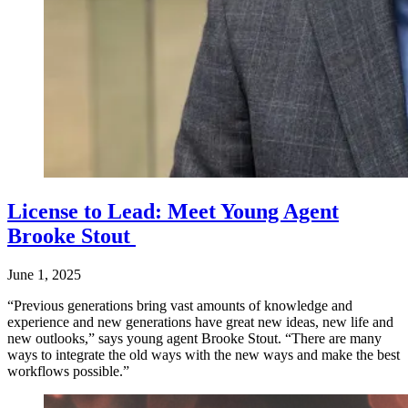
License to Lead: Meet Young Agent
Brooke Stout
June 1, 2025
“Previous generations bring vast amounts of knowledge and
experience and new generations have great new ideas, new life and
new outlooks,” says young agent Brooke Stout. “There are many
ways to integrate the old ways with the new ways and make the best
workflows possible.”