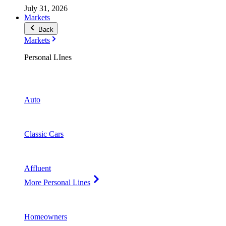
July 31, 2026
Markets
Back
Markets
Personal LInes
Auto
Classic Cars
Affluent
More Personal Lines
Homeowners