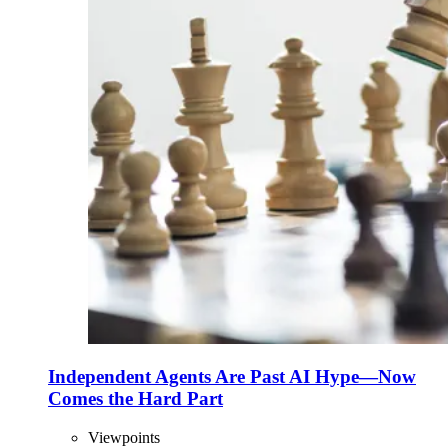
Independent Agents Are Past AI Hype—Now
Comes the Hard Part
Viewpoints