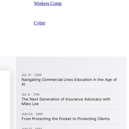
Workers Comp
Cyber