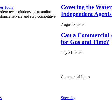
Covering the Wate
 & Tools
ern tech solutions to streamline
Independent Agents
nhance service and stay competitive.
August 3, 2026
Can a Commercial A
for Gas and Time?
July 31, 2026
Commercial Lines
s
Specialty