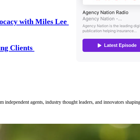
ocacy with Miles Lee
ing Clients
om independent agents, industry thought leaders, and innovators shaping