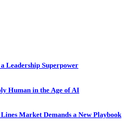
 a Leadership Superpower
ly Human in the Age of AI
Lines Market Demands a New Playbook