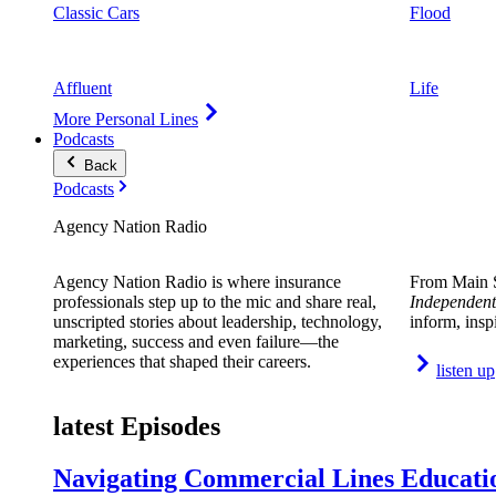
Classic Cars
Flood
Affluent
Life
More Personal Lines
Podcasts
Back
Podcasts
Agency Nation Radio
Agency Nation Radio is where insurance
From Main S
professionals step up to the mic and share real,
Independent
unscripted stories about leadership, technology,
inform, insp
marketing, success and even failure—the
experiences that shaped their careers.
listen up
latest Episodes
Navigating Commercial Lines Educatio