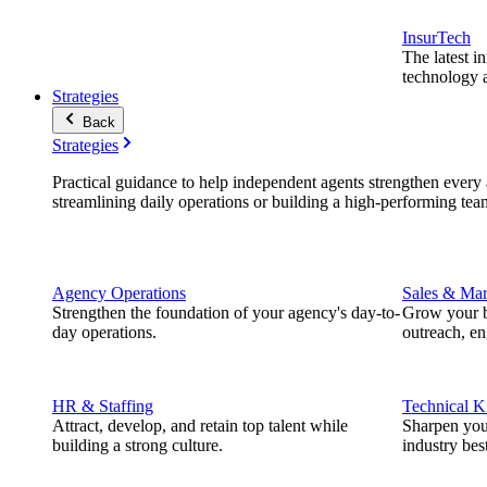
InsurTech
The latest i
technology a
Strategies
Back
Strategies
Practical guidance to help independent agents strengthen every a
streamlining daily operations or building a high-performing tea
Agency Operations
Sales & Mar
Strengthen the foundation of your agency's day-to-
Grow your b
day operations.
outreach, e
HR & Staffing
Technical 
Attract, develop, and retain top talent while
Sharpen you
building a strong culture.
industry best