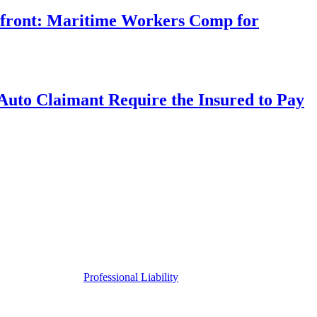
rfront: Maritime Workers Comp for
uto Claimant Require the Insured to Pay
Professional Liability