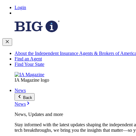
Login
About the Independent Insurance Agents & Brokers of Americ
Find an Agent
Find Your State
IA Magazine logo
News
Back
News
News, Updates and more
Stay informed with the latest updates shaping the independent 
tech breakthroughs, we bring you the insights that matter—so y