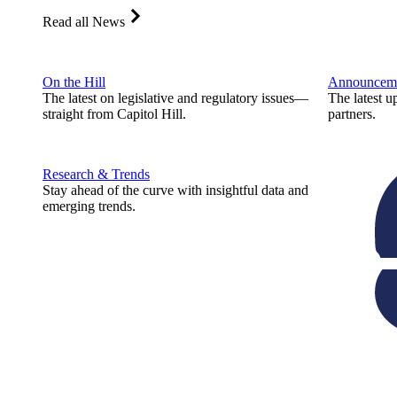
Read all News
On the Hill
Announcem
The latest on legislative and regulatory issues—
The latest u
straight from Capitol Hill.
partners.
Research & Trends
Stay ahead of the curve with insightful data and
emerging trends.