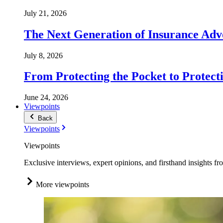
July 21, 2026
The Next Generation of Insurance Adv
July 8, 2026
From Protecting the Pocket to Protect
June 24, 2026
Viewpoints
Back
Viewpoints
Viewpoints
Exclusive interviews, expert opinions, and firsthand insights fr
More viewpoints