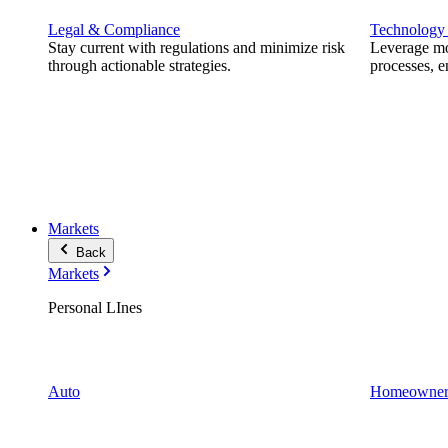
Legal & Compliance
Technology
Stay current with regulations and minimize risk
Leverage mod
through actionable strategies.
processes, e
Markets
Back
Markets
Personal LInes
Auto
Homeowner