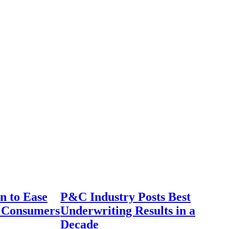
n to Ease
P&C Industry Posts Best
r Consumers
Underwriting Results in a
Decade