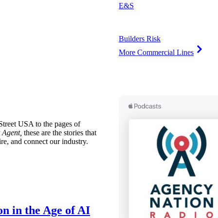
E&S
Builders Risk
More Commercial Lines
treet USA to the pages of
 Agent,
these are the stories that
ire, and connect our industry.
n in the Age of AI