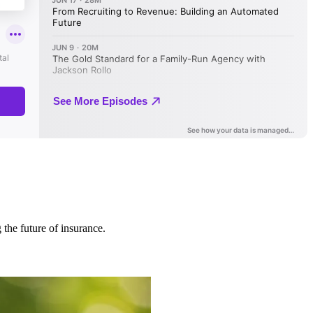
 the future of insurance.