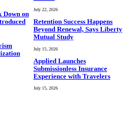
July 22, 2026
ck Down on
ntroduced
Retention Success Happens
Beyond Renewal, Says Liberty
Mutual Study
rism
July 15, 2026
ization
Applied Launches
Submissionless Insurance
Experience with Travelers
July 15, 2026