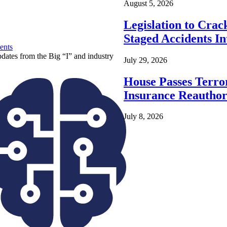
August 5, 2026
Legislation to Cra
Staged Accidents I
ents
pdates from the Big “I” and industry
July 29, 2026
House Passes Terro
Insurance Reauthor
July 8, 2026