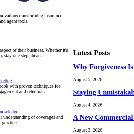
nnovations transforming insurance
nd agent tools.
spect of their business. Whether it's
Latest Posts
m, stay one step ahead.
Why Forgiveness Is
August 5, 2026
keting
ook with proven techniques for
Staying Unmistakab
ngagement and retention.
August 4, 2026
Knowledge
A New Commercial 
r understanding of coverages and
 practices.
August 3, 2026