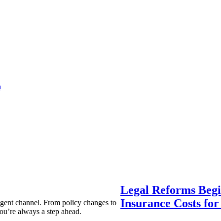
a
Legal Reforms Begi
Insurance Costs fo
agent channel. From policy changes to
ou’re always a step ahead.