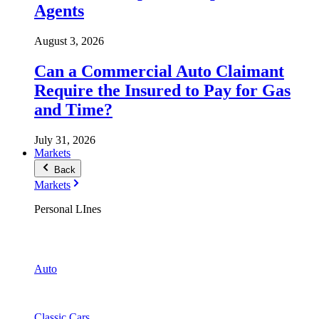
Agents
August 3, 2026
Can a Commercial Auto Claimant
Require the Insured to Pay for Gas
and Time?
July 31, 2026
Markets
Back
Markets
Personal LInes
Auto
Classic Cars