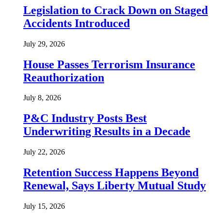
Legislation to Crack Down on Staged
Accidents Introduced
July 29, 2026
House Passes Terrorism Insurance
Reauthorization
July 8, 2026
P&C Industry Posts Best
Underwriting Results in a Decade
July 22, 2026
Retention Success Happens Beyond
Renewal, Says Liberty Mutual Study
July 15, 2026