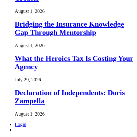
August 1, 2026
Bridging the Insurance Knowledge
Gap Through Mentorship
August 1, 2026
What the Heroics Tax Is Costing Your
Agency
July 29, 2026
Declaration of Independents: Doris
Zampella
August 1, 2026
Login