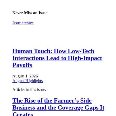
Never Miss an Issue
Issue archive
Human Touch: How Low-Tech
Interactions Lead to High-Impact
Payoffs
August 1, 2026
August HIghlights
Articles in this issue.
The Rise of the Farmer’s Side
Business and the Coverage Gaps It
Creates