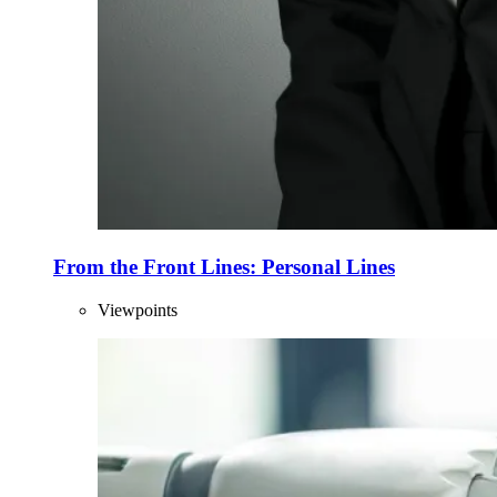
From the Front Lines: Personal Lines
Viewpoints