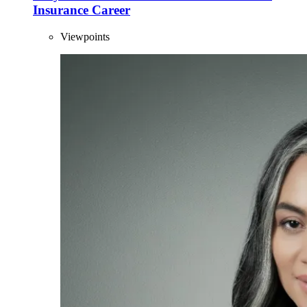
Insurance Career
Viewpoints