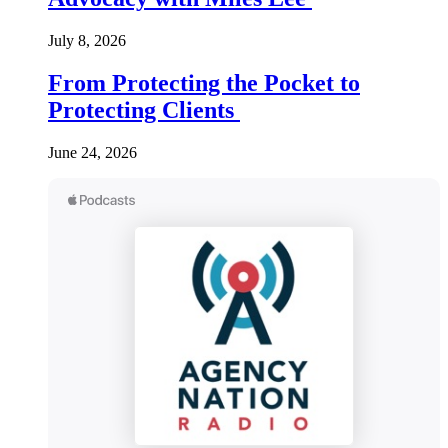
July 8, 2026
From Protecting the Pocket to
Protecting Clients
June 24, 2026