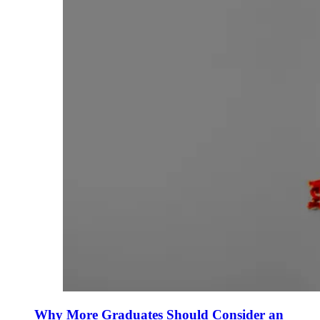
Why More Graduates Should Consider an