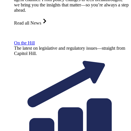
we bring you the insights that matter—so you’re always a step
ahead.
Read all News
On the Hill
The latest on legislative and regulatory issues—straight from
Capitol Hill.