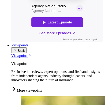
Viewpoints
Back
Viewpoints
Viewpoints
Exclusive interviews, expert opinions, and firsthand insights
from independent agents, industry thought leaders, and
innovators shaping the future of insurance.
More viewpoints