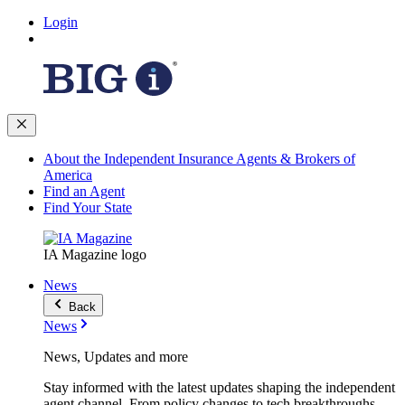
Login
About the Independent Insurance Agents & Brokers of
America
Find an Agent
Find Your State
IA Magazine logo
News
Back
News
News, Updates and more
Stay informed with the latest updates shaping the independent
agent channel. From policy changes to tech breakthroughs,