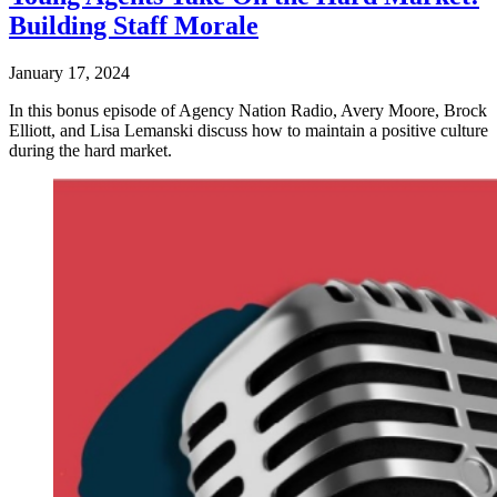
Building Staff Morale
January 17, 2024
In this bonus episode of Agency Nation Radio, Avery Moore, Brock
Elliott, and Lisa Lemanski discuss how to maintain a positive culture
during the hard market.