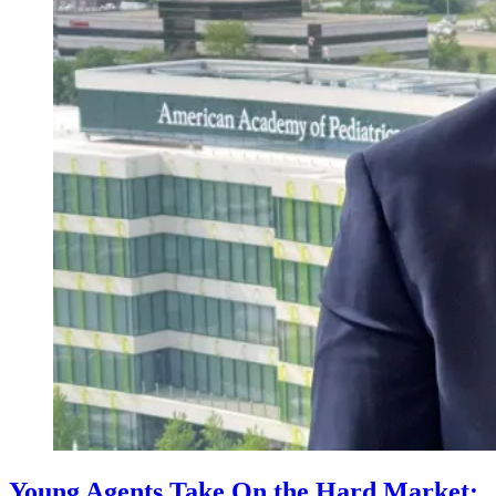
Young Agents Take On the Hard Market: