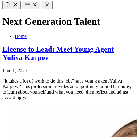
Next Generation Talent
Home
License to Lead: Meet Young Agent
Yuliya Karpov
June 1, 2025
“It takes a lot of work to do this job,” says young agent Yuliya
Karpov. “This profession provides an opportunity to find harmony,
to learn about yourself and what you need, then reflect and adjust
accordingly.”