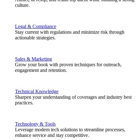
culture.
Legal & Compliance
Stay current with regulations and minimize risk through
actionable strategies.
Sales & Marketing
Grow your book with proven techniques for outreach,
engagement and retention.
Technical Knowledge
Sharpen your understanding of coverages and industry best
practices.
Technology & Tools
Leverage modern tech solutions to streamline processes,
enhance service and stay competitive.