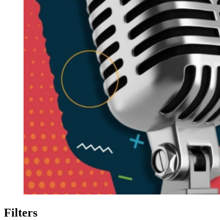
Filters