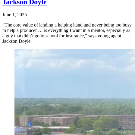
Jackson Doyle
June 1, 2025
“The core value of lending a helping hand and never being too busy
to help a producer … is everything I want in a mentor, especially as
a guy that didn’t go to school for insurance,” says young agent
Jackson Doyle.