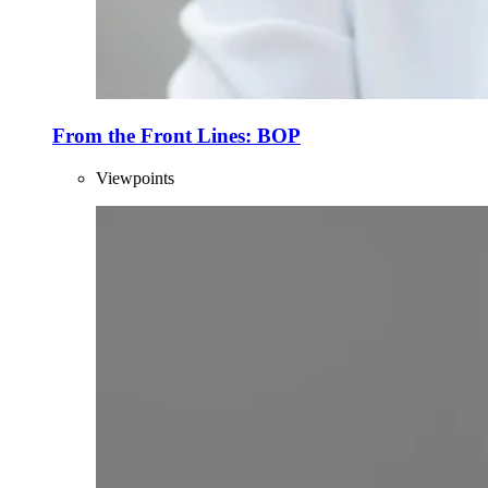
From the Front Lines: BOP
Viewpoints