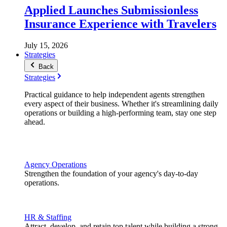
Applied Launches Submissionless
Insurance Experience with Travelers
July 15, 2026
Strategies
Back
Strategies
Practical guidance to help independent agents strengthen
every aspect of their business. Whether it's streamlining daily
operations or building a high-performing team, stay one step
ahead.
Agency Operations
Strengthen the foundation of your agency's day-to-day
operations.
HR & Staffing
Attract, develop, and retain top talent while building a strong