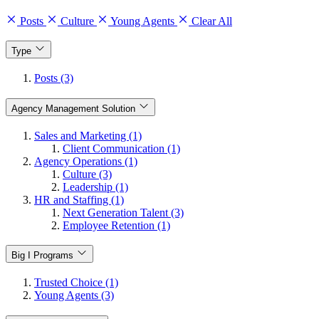
Posts
Culture
Young Agents
Clear All
Type
Posts (3)
Agency Management Solution
Sales and Marketing (1)
Client Communication (1)
Agency Operations (1)
Culture (3)
Leadership (1)
HR and Staffing (1)
Next Generation Talent (3)
Employee Retention (1)
Big I Programs
Trusted Choice (1)
Young Agents (3)