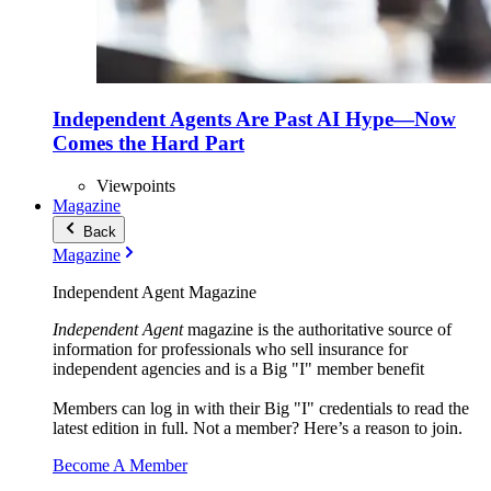
Independent Agents Are Past AI Hype—Now
Comes the Hard Part
Viewpoints
Magazine
Back
Magazine
Independent Agent Magazine
Independent Agent
magazine is the authoritative source of
information for professionals who sell insurance for
independent agencies and is a Big "I" member benefit
Members can log in with their Big "I" credentials to read the
latest edition in full. Not a member? Here’s a reason to join.
Become A Member