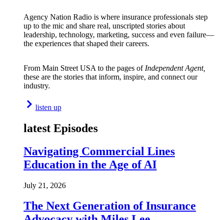
Agency Nation Radio is where insurance professionals step
up to the mic and share real, unscripted stories about
leadership, technology, marketing, success and even failure—
the experiences that shaped their careers.
From Main Street USA to the pages of
Independent Agent,
these are the stories that inform, inspire, and connect our
industry.
listen up
latest Episodes
Navigating Commercial Lines
Education in the Age of AI
July 21, 2026
The Next Generation of Insurance
Advocacy with Miles Lee