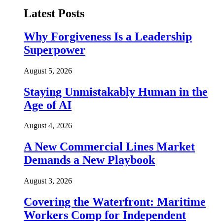
Latest Posts
Why Forgiveness Is a Leadership
Superpower
August 5, 2026
Staying Unmistakably Human in the
Age of AI
August 4, 2026
A New Commercial Lines Market
Demands a New Playbook
August 3, 2026
Covering the Waterfront: Maritime
Workers Comp for Independent