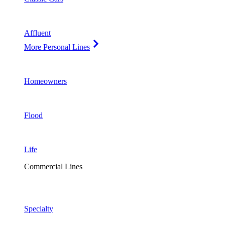
Affluent
More Personal Lines
Homeowners
Flood
Life
Commercial Lines
Specialty