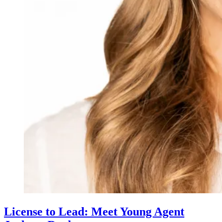
License to Lead: Meet Young Agent