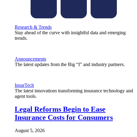
Research & Trends
Stay ahead of the curve with insightful data and emerging
trends.
Announcements
The latest updates from the Big “I” and industry partners.
InsurTech
The latest innovations transforming insurance technology and
agent tools.
Legal Reforms Begin to Ease
Insurance Costs for Consumers
August 5, 2026