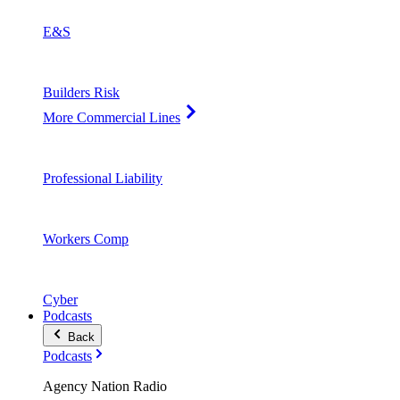
E&S
Builders Risk
More Commercial Lines
Professional Liability
Workers Comp
Cyber
Podcasts
Back
Podcasts
Agency Nation Radio