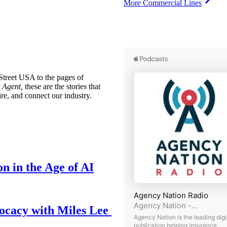
More Commercial Lines
treet USA to the pages of
 Agent,
these are the stories that
ire, and connect our industry.
n in the Age of AI
ocacy with Miles Lee