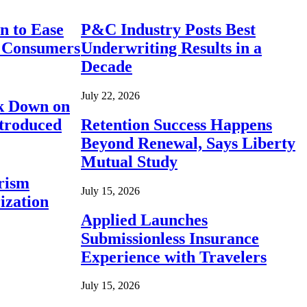
n to Ease
P&C Industry Posts Best
r Consumers
Underwriting Results in a
Decade
July 22, 2026
ck Down on
ntroduced
Retention Success Happens
Beyond Renewal, Says Liberty
Mutual Study
rism
July 15, 2026
ization
Applied Launches
Submissionless Insurance
Experience with Travelers
July 15, 2026