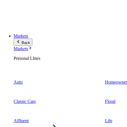
Markets
Back
Markets
Personal LInes
Auto
Homeowner
Classic Cars
Flood
Affluent
Life