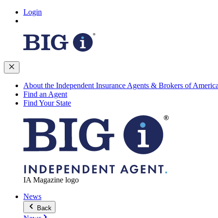
Login
About the Independent Insurance Agents & Brokers of Americ
Find an Agent
Find Your State
IA Magazine logo
News
Back