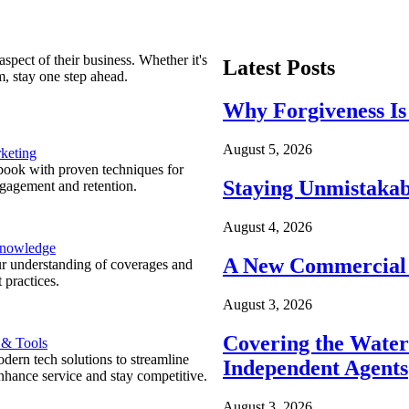
spect of their business. Whether it's
Latest Posts
m, stay one step ahead.
Why Forgiveness Is
August 5, 2026
keting
ook with proven techniques for
Staying Unmistakab
ngagement and retention.
August 4, 2026
Knowledge
A New Commercial 
r understanding of coverages and
 practices.
August 3, 2026
Covering the Wate
 & Tools
ern tech solutions to streamline
Independent Agents
nhance service and stay competitive.
August 3, 2026