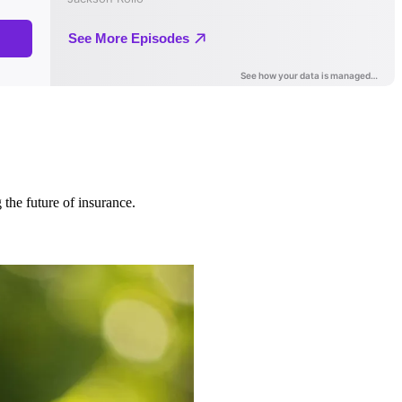
 the future of insurance.