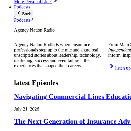
More Personal Lines
Podcasts
Back
Podcasts
Agency Nation Radio
Agency Nation Radio is where insurance
From Main S
professionals step up to the mic and share real,
Independent
unscripted stories about leadership, technology,
inform, insp
marketing, success and even failure—the
experiences that shaped their careers.
listen up
latest Episodes
Navigating Commercial Lines Educatio
July 21, 2026
The Next Generation of Insurance Adv