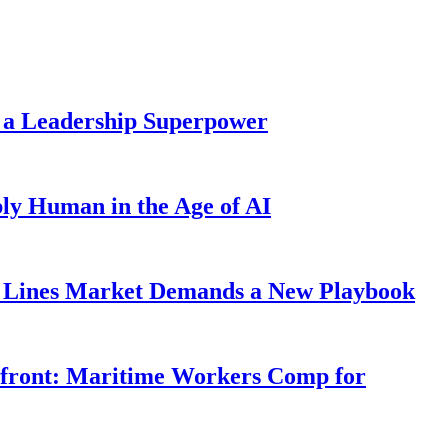
 a Leadership Superpower
ly Human in the Age of AI
Lines Market Demands a New Playbook
rfront: Maritime Workers Comp for