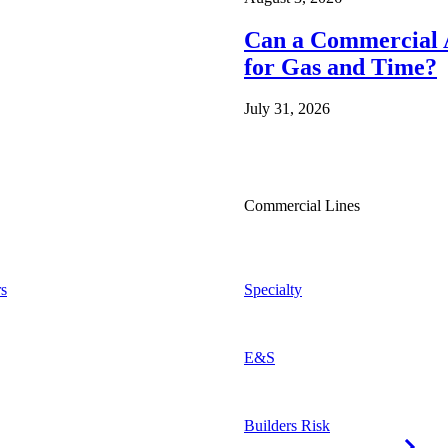
Can a Commercial A
for Gas and Time?
July 31, 2026
Commercial Lines
s
Specialty
E&S
Builders Risk