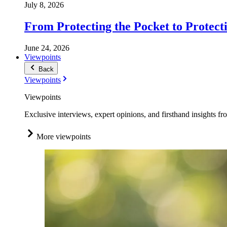
July 8, 2026
From Protecting the Pocket to Protect
June 24, 2026
Viewpoints
Back
Viewpoints
Viewpoints
Exclusive interviews, expert opinions, and firsthand insights fr
More viewpoints