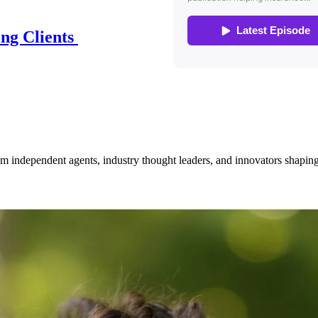
ing Clients
om independent agents, industry thought leaders, and innovators shaping