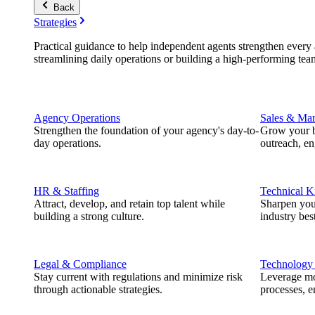
Back
Strategies
Practical guidance to help independent agents strengthen every a
streamlining daily operations or building a high-performing tea
Agency Operations
Sales & Mar
Strengthen the foundation of your agency's day-to-
Grow your b
day operations.
outreach, e
HR & Staffing
Technical 
Attract, develop, and retain top talent while
Sharpen you
building a strong culture.
industry best
Legal & Compliance
Technology
Stay current with regulations and minimize risk
Leverage mod
through actionable strategies.
processes, e