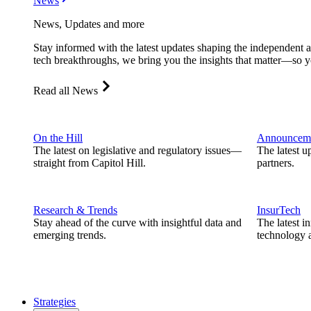
News
News, Updates and more
Stay informed with the latest updates shaping the independent 
tech breakthroughs, we bring you the insights that matter—so y
Read all News
On the Hill
Announcem
The latest on legislative and regulatory issues—
The latest u
straight from Capitol Hill.
partners.
Research & Trends
InsurTech
Stay ahead of the curve with insightful data and
The latest i
emerging trends.
technology a
Strategies