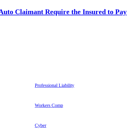
uto Claimant Require the Insured to Pay
Professional Liability
Workers Comp
Cyber