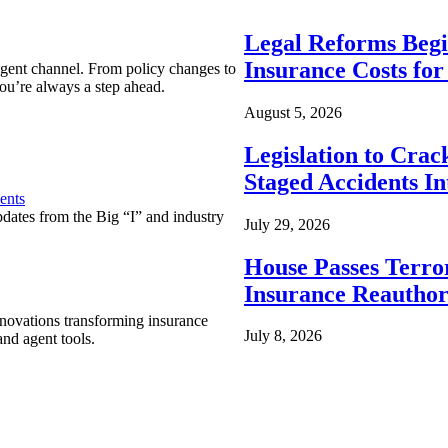
Legal Reforms Begi
Insurance Costs fo
agent channel. From policy changes to
ou’re always a step ahead.
August 5, 2026
Legislation to Cra
Staged Accidents I
ents
pdates from the Big “I” and industry
July 29, 2026
House Passes Terro
Insurance Reauthor
nnovations transforming insurance
July 8, 2026
nd agent tools.