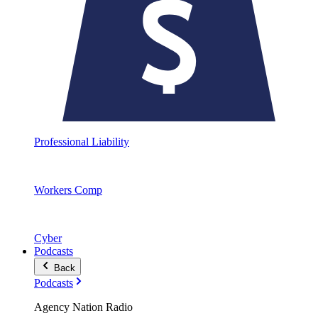
Professional Liability
Workers Comp
Cyber
Podcasts
Back
Podcasts
Agency Nation Radio