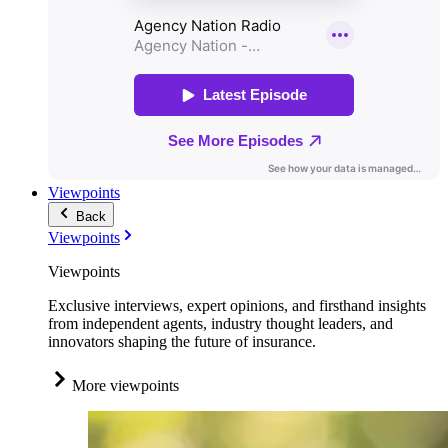
Viewpoints
Back
Viewpoints
Viewpoints
Exclusive interviews, expert opinions, and firsthand insights
from independent agents, industry thought leaders, and
innovators shaping the future of insurance.
More viewpoints