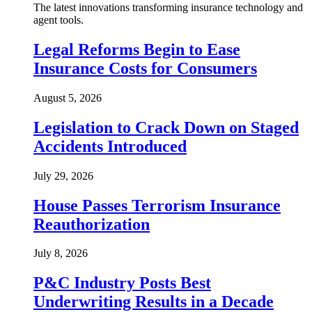
The latest innovations transforming insurance technology and
agent tools.
Legal Reforms Begin to Ease
Insurance Costs for Consumers
August 5, 2026
Legislation to Crack Down on Staged
Accidents Introduced
July 29, 2026
House Passes Terrorism Insurance
Reauthorization
July 8, 2026
P&C Industry Posts Best
Underwriting Results in a Decade