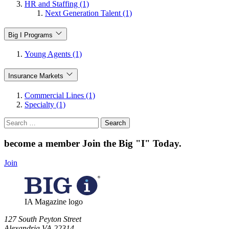
HR and Staffing (1)
Next Generation Talent (1)
Big I Programs
Young Agents (1)
Insurance Markets
Commercial Lines (1)
Specialty (1)
Search
for:
become a member
Join the Big "I" Today
.
Join
IA Magazine logo
​127 South Peyton Street
Alexandria VA 22314