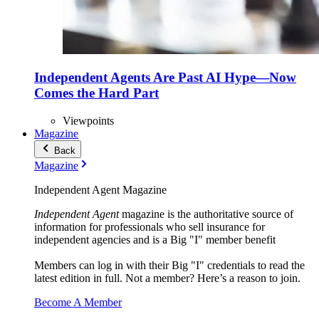
Independent Agents Are Past AI Hype—Now
Comes the Hard Part
Viewpoints
Magazine
Back
Magazine
Independent Agent Magazine
Independent Agent
magazine is the authoritative source of
information for professionals who sell insurance for
independent agencies and is a Big "I" member benefit
Members can log in with their Big "I" credentials to read the
latest edition in full. Not a member? Here’s a reason to join.
Become A Member