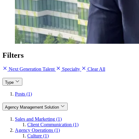
Filters
Next Generation Talent
Specialty
Clear All
Type
Posts (1)
Agency Management Solution
Sales and Marketing (1)
Client Communication (1)
Agency Operations (1)
Culture (1)