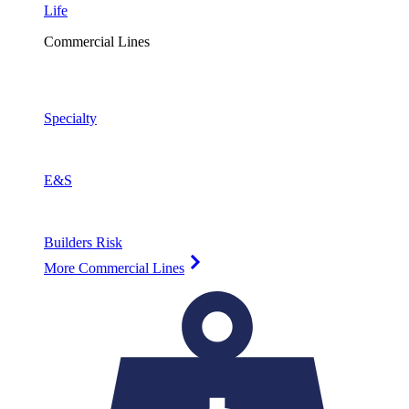
Life
Commercial Lines
Specialty
E&S
Builders Risk
More Commercial Lines