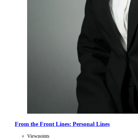
From the Front Lines: Personal Lines
Viewpoints