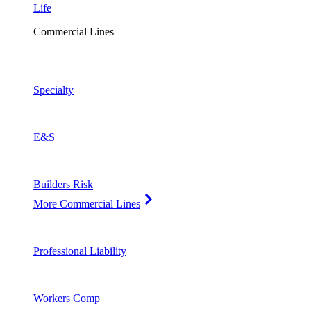
Life
Commercial Lines
Specialty
E&S
Builders Risk
More Commercial Lines
Professional Liability
Workers Comp