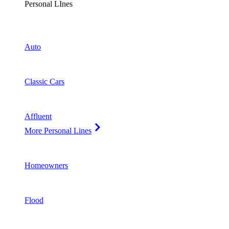
Personal LInes
Auto
Classic Cars
Affluent
More Personal Lines
Homeowners
Flood