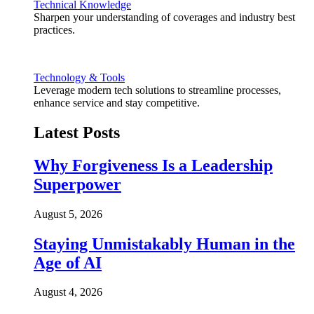
Technical Knowledge
Sharpen your understanding of coverages and industry best
practices.
Technology & Tools
Leverage modern tech solutions to streamline processes,
enhance service and stay competitive.
Latest Posts
Why Forgiveness Is a Leadership
Superpower
August 5, 2026
Staying Unmistakably Human in the
Age of AI
August 4, 2026