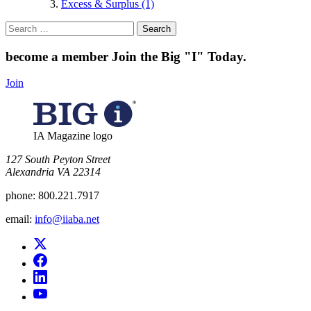
Excess & Surplus (1)
Search
for:
become a member
Join the Big "I" Today
.
Join
IA Magazine logo
​127 South Peyton Street
Alexandria VA 22314
phone:
800.221.7917
email:
info@iiaba.net