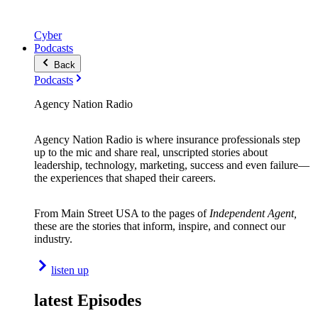
Cyber
Podcasts
Back
Podcasts
Agency Nation Radio
Agency Nation Radio is where insurance professionals step
up to the mic and share real, unscripted stories about
leadership, technology, marketing, success and even failure—
the experiences that shaped their careers.
From Main Street USA to the pages of
Independent Agent,
these are the stories that inform, inspire, and connect our
industry.
listen up
latest Episodes