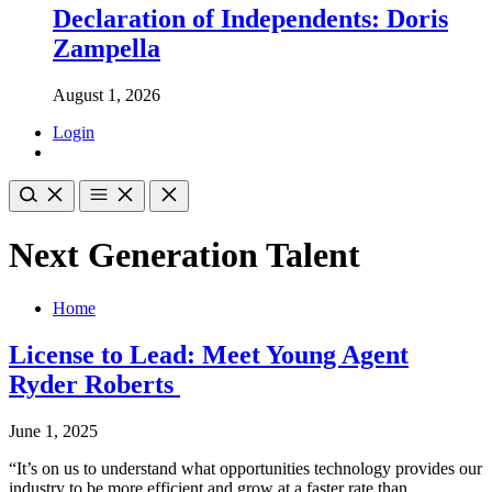
Declaration of Independents: Doris
Zampella
August 1, 2026
Login
Next Generation Talent
Home
License to Lead: Meet Young Agent
Ryder Roberts
June 1, 2025
“It’s on us to understand what opportunities technology provides our
industry to be more efficient and grow at a faster rate than