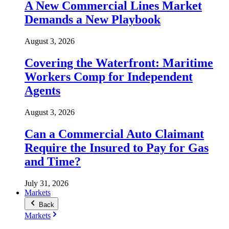
A New Commercial Lines Market
Demands a New Playbook
August 3, 2026
Covering the Waterfront: Maritime
Workers Comp for Independent
Agents
August 3, 2026
Can a Commercial Auto Claimant
Require the Insured to Pay for Gas
and Time?
July 31, 2026
Markets
Back
Markets