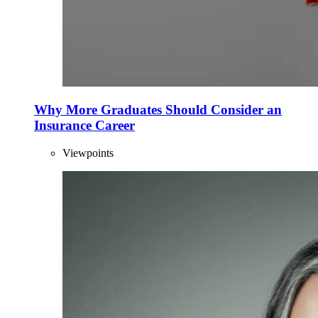
Why More Graduates Should Consider an
Insurance Career
Viewpoints