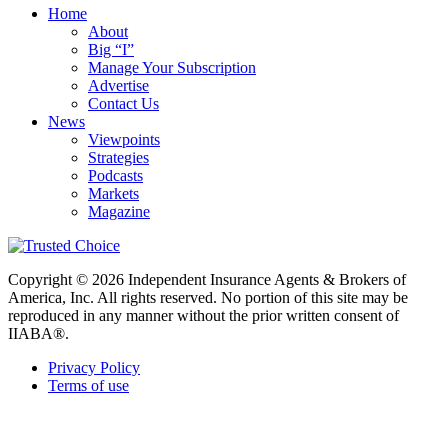
Home
About
Big “I”
Manage Your Subscription
Advertise
Contact Us
News
Viewpoints
Strategies
Podcasts
Markets
Magazine
Copyright © 2026 Independent Insurance Agents & Brokers of
America, Inc. All rights reserved. No portion of this site may be
reproduced in any manner without the prior written consent of
IIABA®.
Privacy Policy
Terms of use