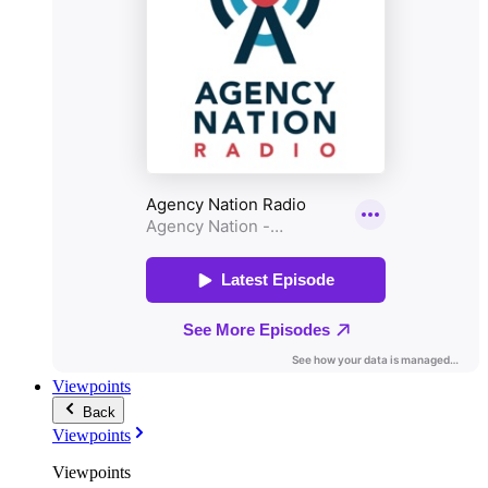
Viewpoints
Back
Viewpoints
Viewpoints