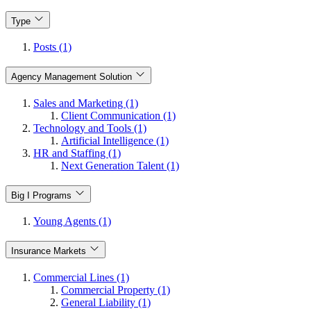
Type
Posts (1)
Agency Management Solution
Sales and Marketing (1)
Client Communication (1)
Technology and Tools (1)
Artificial Intelligence (1)
HR and Staffing (1)
Next Generation Talent (1)
Big I Programs
Young Agents (1)
Insurance Markets
Commercial Lines (1)
Commercial Property (1)
General Liability (1)