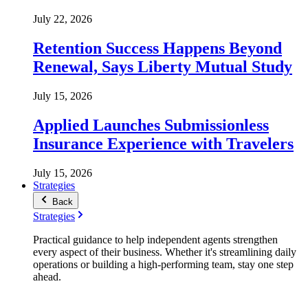
July 22, 2026
Retention Success Happens Beyond
Renewal, Says Liberty Mutual Study
July 15, 2026
Applied Launches Submissionless
Insurance Experience with Travelers
July 15, 2026
Strategies
Back
Strategies
Practical guidance to help independent agents strengthen
every aspect of their business. Whether it's streamlining daily
operations or building a high-performing team, stay one step
ahead.