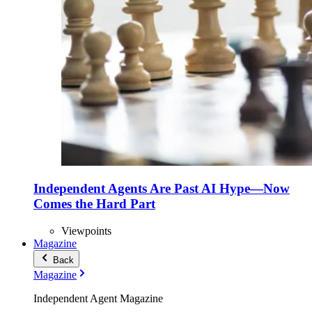
Independent Agents Are Past AI Hype—Now
Comes the Hard Part
Viewpoints
Magazine
Back
Magazine
Independent Agent Magazine