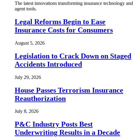
The latest innovations transforming insurance technology and
agent tools.
Legal Reforms Begin to Ease
Insurance Costs for Consumers
August 5, 2026
Legislation to Crack Down on Staged
Accidents Introduced
July 29, 2026
House Passes Terrorism Insurance
Reauthorization
July 8, 2026
P&C Industry Posts Best
Underwriting Results in a Decade