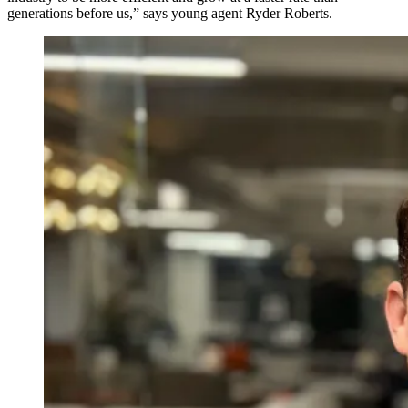
generations before us,” says young agent Ryder Roberts.