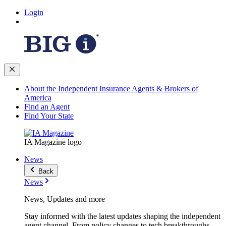
Login
About the Independent Insurance Agents & Brokers of
America
Find an Agent
Find Your State
IA Magazine logo
News
Back
News
News, Updates and more
Stay informed with the latest updates shaping the independent
agent channel. From policy changes to tech breakthroughs,