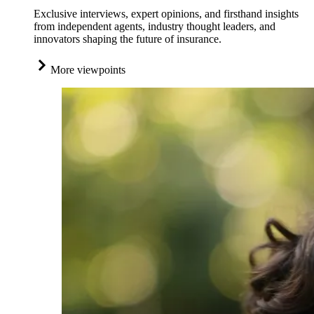
Exclusive interviews, expert opinions, and firsthand insights
from independent agents, industry thought leaders, and
innovators shaping the future of insurance.
More viewpoints