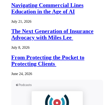
Navigating Commercial Lines
Education in the Age of AI
July 21, 2026
The Next Generation of Insurance
Advocacy with Miles Lee
July 8, 2026
From Protecting the Pocket to
Protecting Clients
June 24, 2026