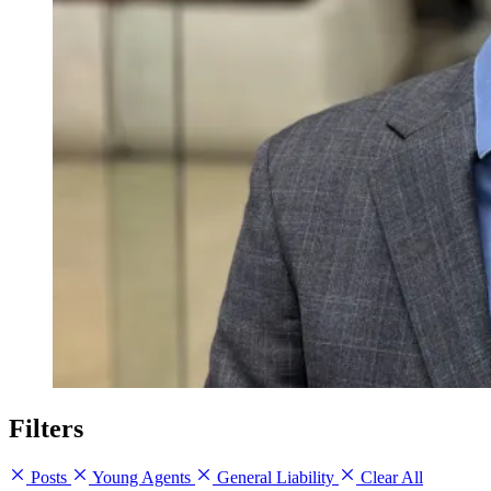
Filters
Posts
Young Agents
General Liability
Clear All