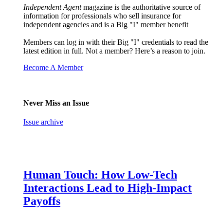
Independent Agent
magazine is the authoritative source of
information for professionals who sell insurance for
independent agencies and is a Big "I" member benefit
Members can log in with their Big "I" credentials to read the
latest edition in full. Not a member? Here’s a reason to join.
Become A Member
Never Miss an Issue
Issue archive
Human Touch: How Low-Tech
Interactions Lead to High-Impact
Payoffs