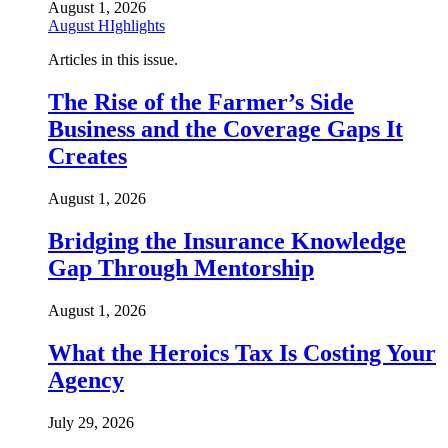
August 1, 2026
August HIghlights
Articles in this issue.
The Rise of the Farmer’s Side
Business and the Coverage Gaps It
Creates
August 1, 2026
Bridging the Insurance Knowledge
Gap Through Mentorship
August 1, 2026
What the Heroics Tax Is Costing Your
Agency
July 29, 2026