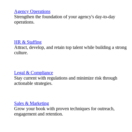
Agency Operations
Strengthen the foundation of your agency's day-to-day
operations.
HR & Staffing
Attract, develop, and retain top talent while building a strong
culture.
Legal & Compliance
Stay current with regulations and minimize risk through
actionable strategies.
Sales & Marketing
Grow your book with proven techniques for outreach,
engagement and retention.