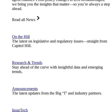
we bring you the insights that matter—so you’re always a step
ahead.
Read all News
On the Hill
The latest on legislative and regulatory issues—straight from
Capitol Hill.
Research & Trends
Stay ahead of the curve with insightful data and emerging
trends.
Announcements
The latest updates from the Big “I” and industry partners.
InsurTech