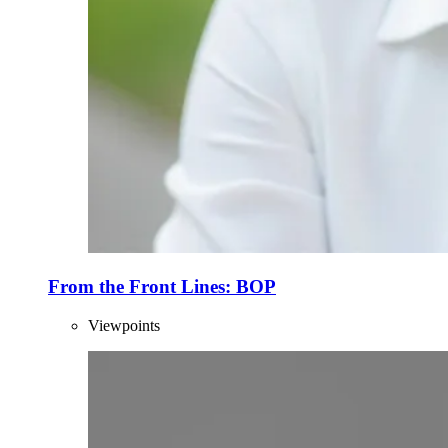
From the Front Lines: BOP
Viewpoints