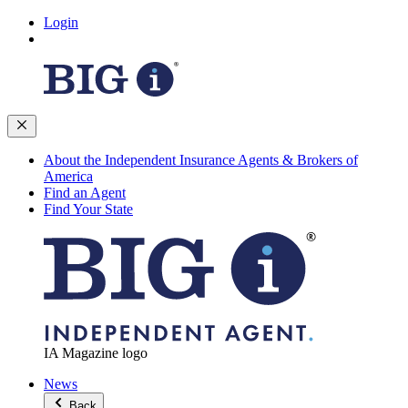
Login
About the Independent Insurance Agents & Brokers of
America
Find an Agent
Find Your State
IA Magazine logo
News
Back