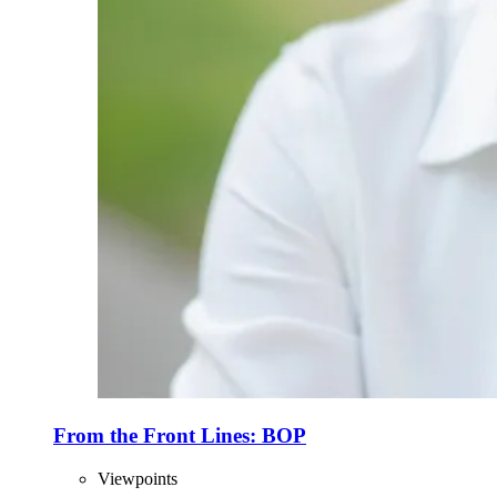
From the Front Lines: BOP
Viewpoints