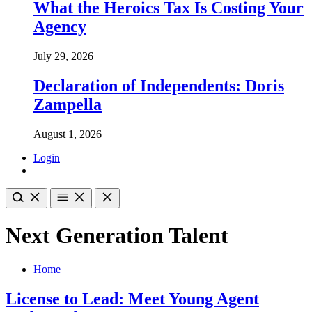
What the Heroics Tax Is Costing Your
Agency
July 29, 2026
Declaration of Independents: Doris
Zampella
August 1, 2026
Login
Next Generation Talent
Home
License to Lead: Meet Young Agent