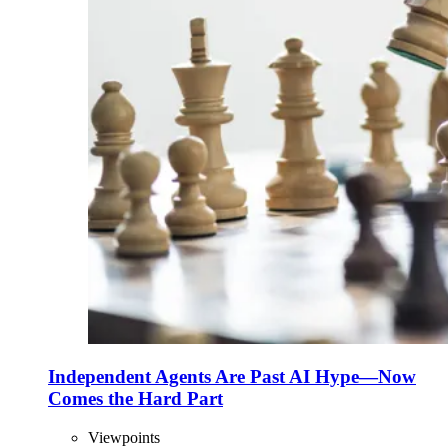
Independent Agents Are Past AI Hype—Now
Comes the Hard Part
Viewpoints