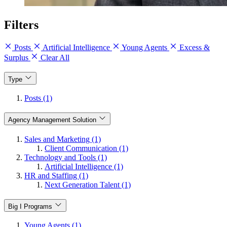
Filters
Posts
Artificial Intelligence
Young Agents
Excess &
Surplus
Clear All
Type
Posts (1)
Agency Management Solution
Sales and Marketing (1)
Client Communication (1)
Technology and Tools (1)
Artificial Intelligence (1)
HR and Staffing (1)
Next Generation Talent (1)
Big I Programs
Young Agents (1)