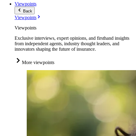
Viewpoints
Back
Viewpoints
Viewpoints
Exclusive interviews, expert opinions, and firsthand insights
from independent agents, industry thought leaders, and
innovators shaping the future of insurance.
More viewpoints