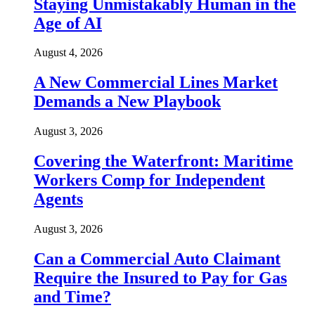
Staying Unmistakably Human in the
Age of AI
August 4, 2026
A New Commercial Lines Market
Demands a New Playbook
August 3, 2026
Covering the Waterfront: Maritime
Workers Comp for Independent
Agents
August 3, 2026
Can a Commercial Auto Claimant
Require the Insured to Pay for Gas
and Time?