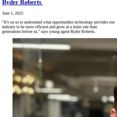
Ryder Roberts
June 1, 2025
“It’s on us to understand what opportunities technology provides our
industry to be more efficient and grow at a faster rate than
generations before us,” says young agent Ryder Roberts.