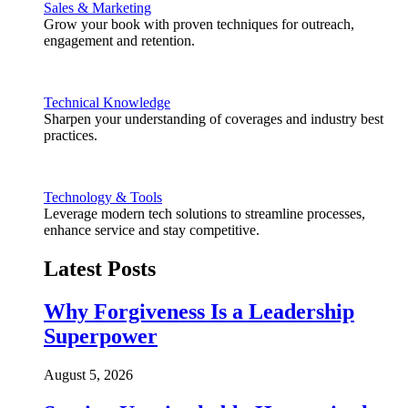
Sales & Marketing
Grow your book with proven techniques for outreach,
engagement and retention.
Technical Knowledge
Sharpen your understanding of coverages and industry best
practices.
Technology & Tools
Leverage modern tech solutions to streamline processes,
enhance service and stay competitive.
Latest Posts
Why Forgiveness Is a Leadership
Superpower
August 5, 2026