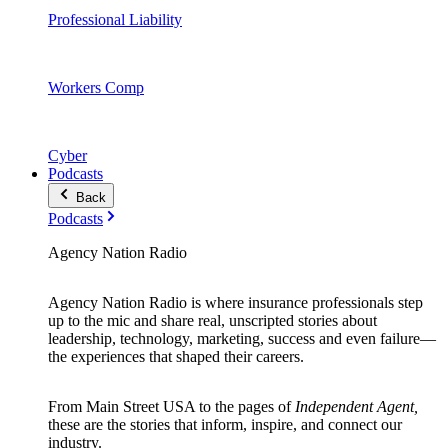
Professional Liability
Workers Comp
Cyber
Podcasts
Back
Podcasts
Agency Nation Radio
Agency Nation Radio is where insurance professionals step
up to the mic and share real, unscripted stories about
leadership, technology, marketing, success and even failure—
the experiences that shaped their careers.
From Main Street USA to the pages of
Independent Agent,
these are the stories that inform, inspire, and connect our
industry.