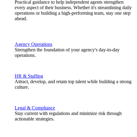
Practical guidance to help independent agents strengthen
every aspect of their business. Whether it's streamlining daily
operations or building a high-performing team, stay one step
ahead.
Agency Operations
Strengthen the foundation of your agency's day-to-day
operations.
HR & Staffing
Attract, develop, and retain top talent while building a strong
culture.
Legal & Compliance
Stay current with regulations and minimize risk through
actionable strategies.