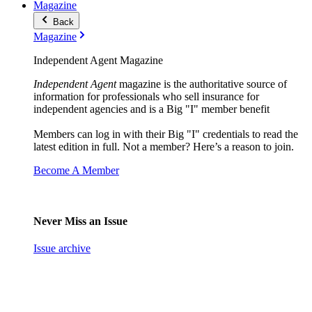
Magazine
Back
Magazine
Independent Agent Magazine
Independent Agent
magazine is the authoritative source of
information for professionals who sell insurance for
independent agencies and is a Big "I" member benefit
Members can log in with their Big "I" credentials to read the
latest edition in full. Not a member? Here’s a reason to join.
Become A Member
Never Miss an Issue
Issue archive