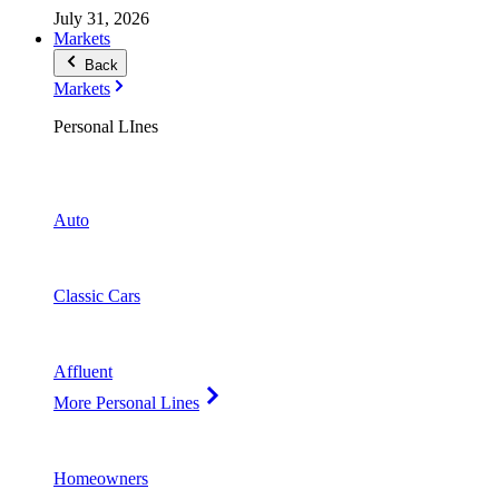
July 31, 2026
Markets
Back
Markets
Personal LInes
Auto
Classic Cars
Affluent
More Personal Lines
Homeowners