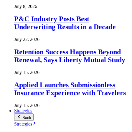
July 8, 2026
P&C Industry Posts Best
Underwriting Results in a Decade
July 22, 2026
Retention Success Happens Beyond
Renewal, Says Liberty Mutual Study
July 15, 2026
Applied Launches Submissionless
Insurance Experience with Travelers
July 15, 2026
Strategies
Back
Strategies