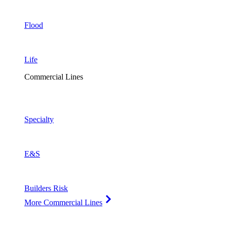
Flood
Life
Commercial Lines
Specialty
E&S
Builders Risk
More Commercial Lines