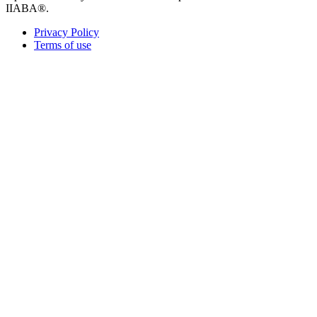
IIABA®.
Privacy Policy
Terms of use