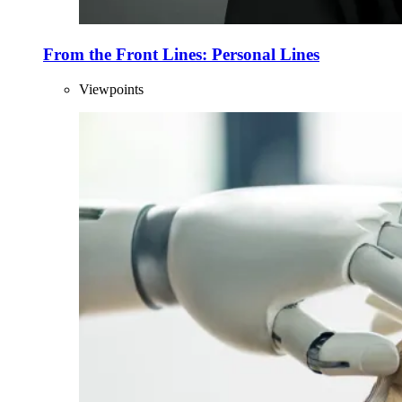
From the Front Lines: Personal Lines
Viewpoints