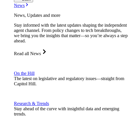
News
News, Updates and more
Stay informed with the latest updates shaping the independent
agent channel. From policy changes to tech breakthroughs,
we bring you the insights that matter—so you’re always a step
ahead.
Read all News
On the Hill
The latest on legislative and regulatory issues—straight from
Capitol Hill.
Research & Trends
Stay ahead of the curve with insightful data and emerging
trends.