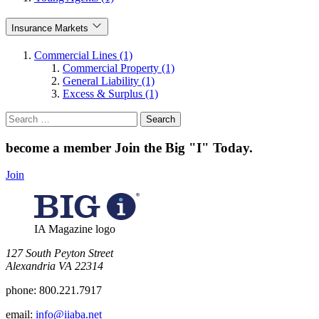
Insurance Markets
Commercial Lines (1)
Commercial Property (1)
General Liability (1)
Excess & Surplus (1)
Search
for:
become a member
Join the Big "I" Today
.
Join
IA Magazine logo
​127 South Peyton Street
Alexandria VA 22314
phone:
800.221.7917
email:
info@iiaba.net