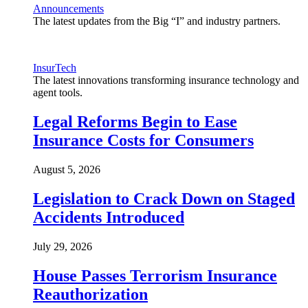
Announcements
The latest updates from the Big “I” and industry partners.
InsurTech
The latest innovations transforming insurance technology and
agent tools.
Legal Reforms Begin to Ease
Insurance Costs for Consumers
August 5, 2026
Legislation to Crack Down on Staged
Accidents Introduced
July 29, 2026
House Passes Terrorism Insurance
Reauthorization