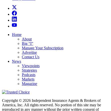
Home
About
Big “I”
Manage Your Subscription
Advertise
Contact Us
News
Viewpoints
Strategies
Podcasts
Markets
Magazine
Copyright © 2026 Independent Insurance Agents & Brokers of
America, Inc. All rights reserved. No portion of this site may be
reproduced in any manner without the prior written consent of