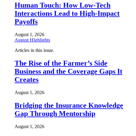
Human Touch: How Low-Tech
Interactions Lead to High-Impact
Payoffs
August 1, 2026
August HIghlights
Articles in this issue.
The Rise of the Farmer’s Side
Business and the Coverage Gaps It
Creates
August 1, 2026
Bridging the Insurance Knowledge
Gap Through Mentorship
August 1, 2026