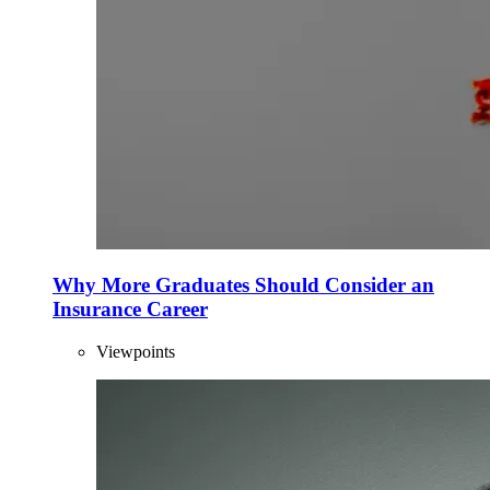
Why More Graduates Should Consider an
Insurance Career
Viewpoints