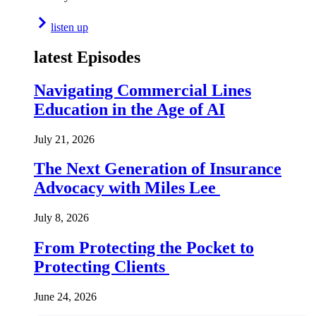
listen up
latest Episodes
Navigating Commercial Lines
Education in the Age of AI
July 21, 2026
The Next Generation of Insurance
Advocacy with Miles Lee
July 8, 2026
From Protecting the Pocket to
Protecting Clients
June 24, 2026