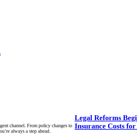
a
Legal Reforms Begi
Insurance Costs fo
agent channel. From policy changes to
ou’re always a step ahead.