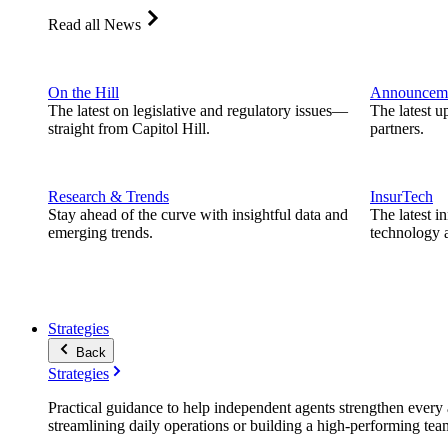
Read all News
On the Hill
Announcem
The latest on legislative and regulatory issues—
The latest u
straight from Capitol Hill.
partners.
Research & Trends
InsurTech
Stay ahead of the curve with insightful data and
The latest i
emerging trends.
technology a
Strategies
Back
Strategies
Practical guidance to help independent agents strengthen every a
streamlining daily operations or building a high-performing tea