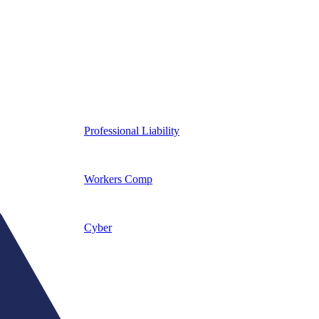
Professional Liability
Workers Comp
Cyber