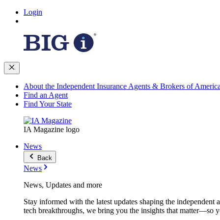
Login
About the Independent Insurance Agents & Brokers of Americ
Find an Agent
Find Your State
IA Magazine logo
News
Back
News
News, Updates and more
Stay informed with the latest updates shaping the independent 
tech breakthroughs, we bring you the insights that matter—so y