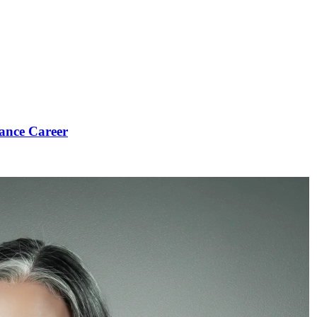
ance Career