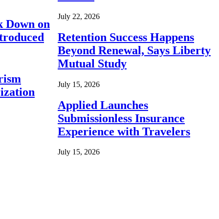
July 22, 2026
ck Down on
ntroduced
Retention Success Happens
Beyond Renewal, Says Liberty
Mutual Study
rism
July 15, 2026
ization
Applied Launches
Submissionless Insurance
Experience with Travelers
July 15, 2026