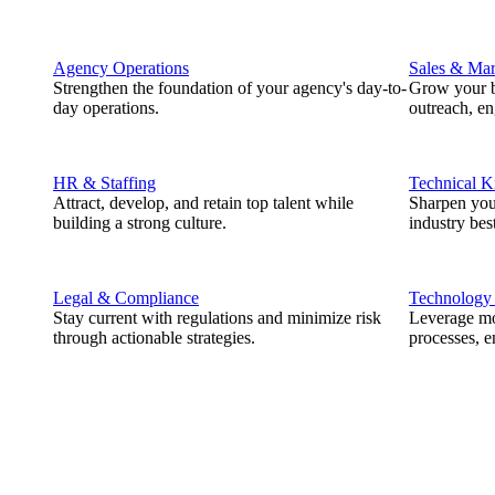
Agency Operations
Sales & Mar
Strengthen the foundation of your agency's day-to-
Grow your b
day operations.
outreach, e
HR & Staffing
Technical 
Attract, develop, and retain top talent while
Sharpen you
building a strong culture.
industry best
Legal & Compliance
Technology
Stay current with regulations and minimize risk
Leverage mod
through actionable strategies.
processes, e