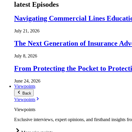
latest Episodes
Navigating Commercial Lines Educatio
July 21, 2026
The Next Generation of Insurance Adv
July 8, 2026
From Protecting the Pocket to Protect
June 24, 2026
Viewpoints
Back
Viewpoints
Viewpoints
Exclusive interviews, expert opinions, and firsthand insights fr