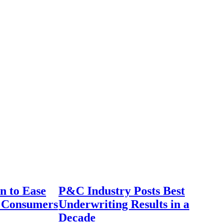
n to Ease
P&C Industry Posts Best
r Consumers
Underwriting Results in a
Decade