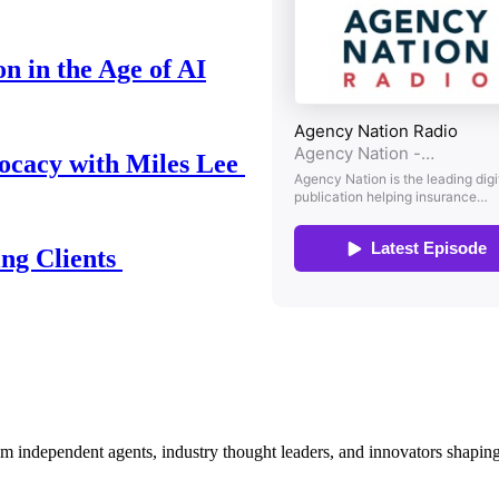
n in the Age of AI
ocacy with Miles Lee
ing Clients
om independent agents, industry thought leaders, and innovators shaping