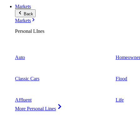
Markets
Back
Markets
Personal LInes
Auto
Homeowner
Classic Cars
Flood
Affluent
Life
More Personal Lines