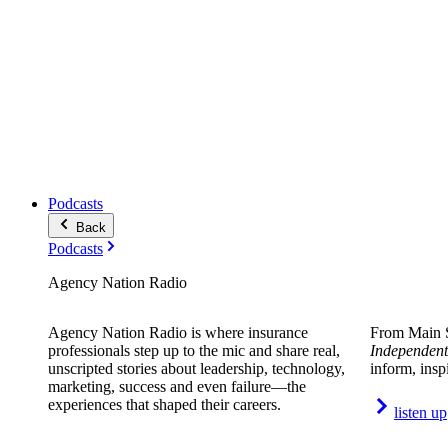
Podcasts
Back
Podcasts
Agency Nation Radio
Agency Nation Radio is where insurance
From Main S
professionals step up to the mic and share real,
Independent
unscripted stories about leadership, technology,
inform, insp
marketing, success and even failure—the
experiences that shaped their careers.
listen up