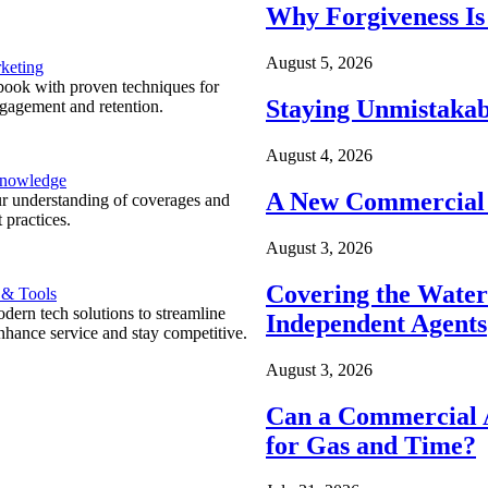
Why Forgiveness Is
August 5, 2026
keting
ook with proven techniques for
Staying Unmistakab
ngagement and retention.
August 4, 2026
Knowledge
A New Commercial 
r understanding of coverages and
 practices.
August 3, 2026
Covering the Wate
 & Tools
ern tech solutions to streamline
Independent Agents
nhance service and stay competitive.
August 3, 2026
Can a Commercial A
for Gas and Time?