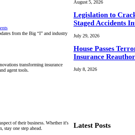
August 5, 2026
Legislation to Cra
Staged Accidents I
ents
pdates from the Big “I” and industry
July 29, 2026
House Passes Terro
Insurance Reauthor
nnovations transforming insurance
July 8, 2026
nd agent tools.
spect of their business. Whether it's
Latest Posts
m, stay one step ahead.