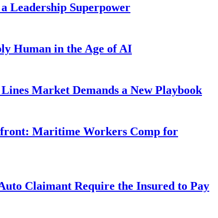
 a Leadership Superpower
ly Human in the Age of AI
Lines Market Demands a New Playbook
rfront: Maritime Workers Comp for
uto Claimant Require the Insured to Pay