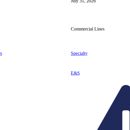
July 31, 2026
Commercial Lines
s
Specialty
E&S