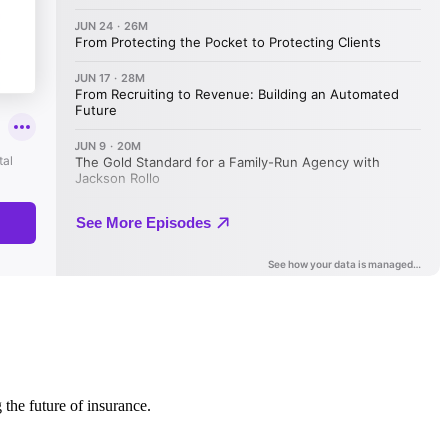
 the future of insurance.