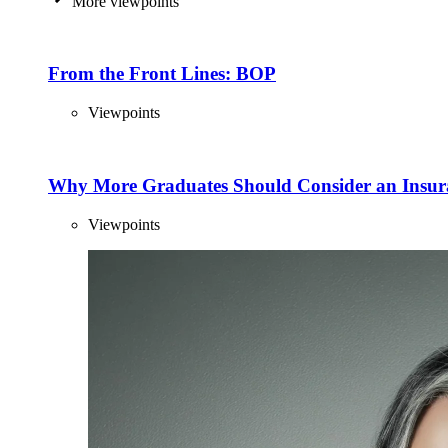
More viewpoints
From the Front Lines: BOP
Viewpoints
Why More Graduates Should Consider an Insur
Viewpoints