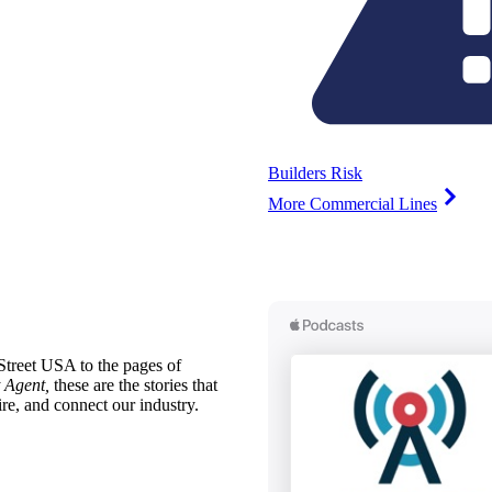
Builders Risk
More Commercial Lines
treet USA to the pages of
 Agent,
these are the stories that
ire, and connect our industry.