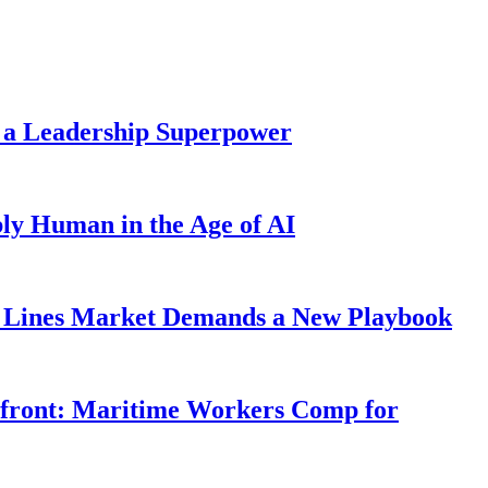
 a Leadership Superpower
ly Human in the Age of AI
Lines Market Demands a New Playbook
rfront: Maritime Workers Comp for