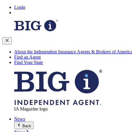
Login
About the Independent Insurance Agents & Brokers of Americ
Find an Agent
Find Your State
IA Magazine logo
News
Back