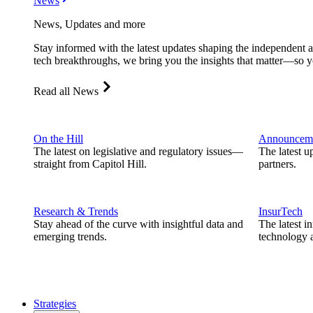
News
News, Updates and more
Stay informed with the latest updates shaping the independent 
tech breakthroughs, we bring you the insights that matter—so y
Read all News
On the Hill
Announcem
The latest on legislative and regulatory issues—
The latest u
straight from Capitol Hill.
partners.
Research & Trends
InsurTech
Stay ahead of the curve with insightful data and
The latest i
emerging trends.
technology a
Strategies