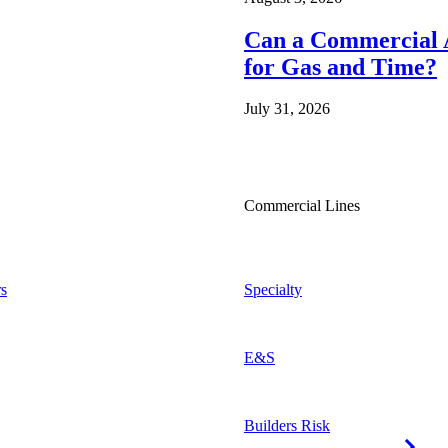
Can a Commercial A
for Gas and Time?
July 31, 2026
Commercial Lines
s
Specialty
E&S
Builders Risk