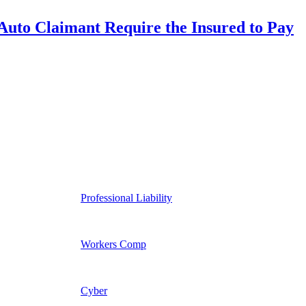
uto Claimant Require the Insured to Pay
Professional Liability
Workers Comp
Cyber