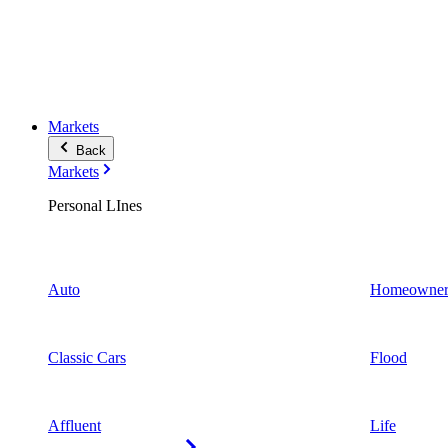
Markets
Back
Markets
Personal LInes
Auto
Homeowner
Classic Cars
Flood
Affluent
Life