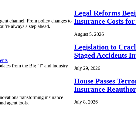
Legal Reforms Begi
Insurance Costs fo
agent channel. From policy changes to
ou’re always a step ahead.
August 5, 2026
Legislation to Cra
Staged Accidents I
ents
pdates from the Big “I” and industry
July 29, 2026
House Passes Terro
Insurance Reauthor
nnovations transforming insurance
July 8, 2026
nd agent tools.