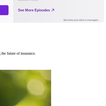
 the future of insurance.