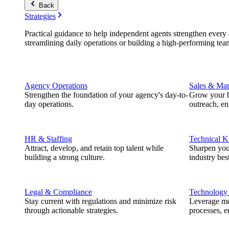
Back
Strategies
Practical guidance to help independent agents strengthen every a
streamlining daily operations or building a high-performing tea
Agency Operations
Sales & Mar
Strengthen the foundation of your agency's day-to-
Grow your b
day operations.
outreach, e
HR & Staffing
Technical 
Attract, develop, and retain top talent while
Sharpen you
building a strong culture.
industry best
Legal & Compliance
Technology
Stay current with regulations and minimize risk
Leverage mod
through actionable strategies.
processes, e