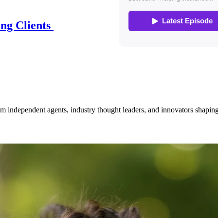
ing Clients
om independent agents, industry thought leaders, and innovators shaping