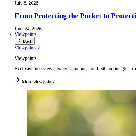
July 8, 2026
From Protecting the Pocket to Protect
June 24, 2026
Viewpoints
Back
Viewpoints
Viewpoints
Exclusive interviews, expert opinions, and firsthand insights fr
More viewpoints