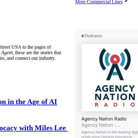
More Commercial Lines
treet USA to the pages of
 Agent,
these are the stories that
ire, and connect our industry.
n in the Age of AI
ocacy with Miles Lee