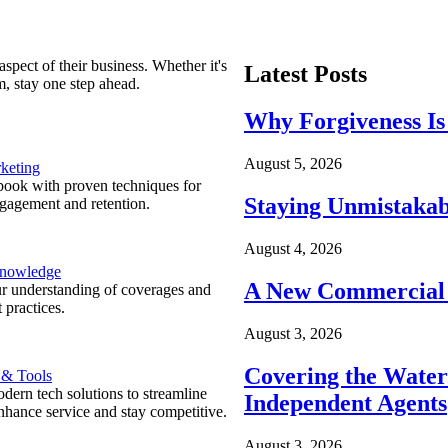
spect of their business. Whether it's
Latest Posts
m, stay one step ahead.
Why Forgiveness Is
August 5, 2026
keting
ook with proven techniques for
Staying Unmistakab
ngagement and retention.
August 4, 2026
Knowledge
A New Commercial 
r understanding of coverages and
 practices.
August 3, 2026
Covering the Wate
 & Tools
ern tech solutions to streamline
Independent Agents
nhance service and stay competitive.
August 3, 2026