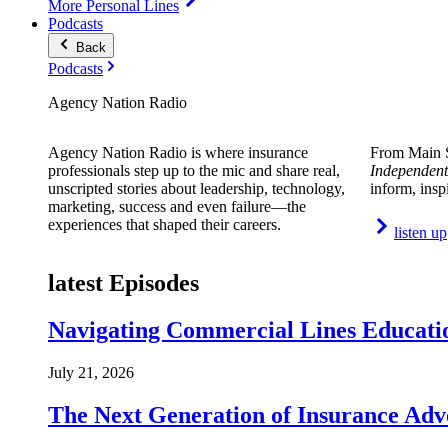
More Personal Lines
Podcasts
Back
Podcasts
Agency Nation Radio
Agency Nation Radio is where insurance
From Main S
professionals step up to the mic and share real,
Independent
unscripted stories about leadership, technology,
inform, insp
marketing, success and even failure—the
experiences that shaped their careers.
listen up
latest Episodes
Navigating Commercial Lines Educatio
July 21, 2026
The Next Generation of Insurance Adv