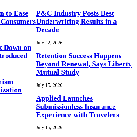
n to Ease
P&C Industry Posts Best
r Consumers
Underwriting Results in a
Decade
July 22, 2026
ck Down on
ntroduced
Retention Success Happens
Beyond Renewal, Says Liberty
Mutual Study
rism
July 15, 2026
ization
Applied Launches
Submissionless Insurance
Experience with Travelers
July 15, 2026