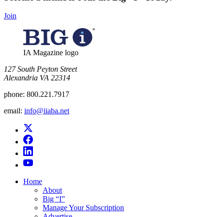
Join
IA Magazine logo
​127 South Peyton Street
Alexandria VA 22314
phone:
800.221.7917
email:
info@iiaba.net
Home
About
Big “I”
Manage Your Subscription
Advertise