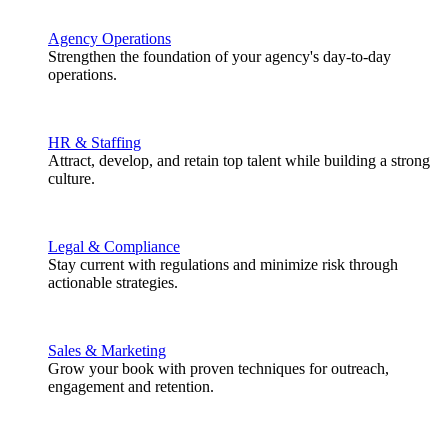
Agency Operations
Strengthen the foundation of your agency's day-to-day
operations.
HR & Staffing
Attract, develop, and retain top talent while building a strong
culture.
Legal & Compliance
Stay current with regulations and minimize risk through
actionable strategies.
Sales & Marketing
Grow your book with proven techniques for outreach,
engagement and retention.