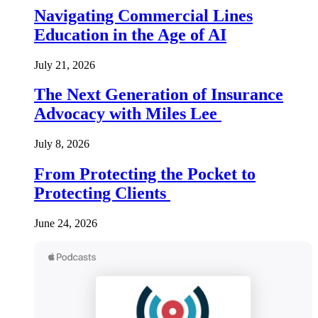
Navigating Commercial Lines
Education in the Age of AI
July 21, 2026
The Next Generation of Insurance
Advocacy with Miles Lee
July 8, 2026
From Protecting the Pocket to
Protecting Clients
June 24, 2026