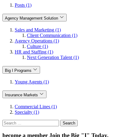
Posts (1)
Agency Management Solution
Sales and Marketing (1)
Client Communication (1)
Agency Operations (1)
Culture (1)
HR and Staffing (1)
Next Generation Talent (1)
Big I Programs
Young Agents (1)
Insurance Markets
Commercial Lines (1)
Specialty (1)
Search
for:
become a member
Join the Big "I" Today
.