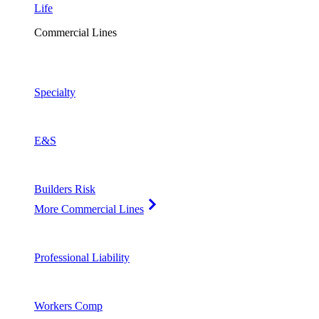
Life
Commercial Lines
Specialty
E&S
Builders Risk
More Commercial Lines
Professional Liability
Workers Comp