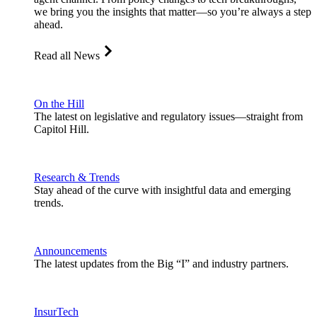
we bring you the insights that matter—so you’re always a step
ahead.
Read all News
On the Hill
The latest on legislative and regulatory issues—straight from
Capitol Hill.
Research & Trends
Stay ahead of the curve with insightful data and emerging
trends.
Announcements
The latest updates from the Big “I” and industry partners.
InsurTech