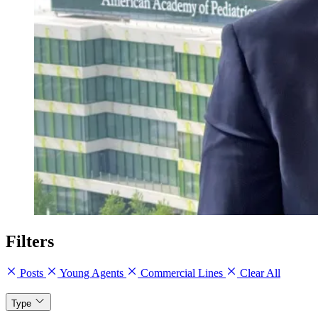
Filters
Posts
Young Agents
Commercial Lines
Clear All
Type