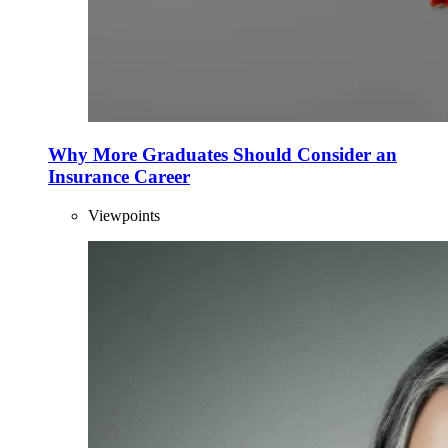
Why More Graduates Should Consider an
Insurance Career
Viewpoints