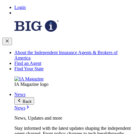
Login
About the Independent Insurance Agents & Brokers of
America
Find an Agent
Find Your State
IA Magazine logo
News
Back
News
News, Updates and more
Stay informed with the latest updates shaping the independent
agent channel. From policy changes to tech breakthroughs,