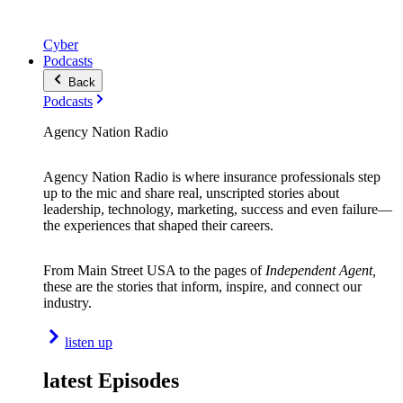
Cyber
Podcasts
Back
Podcasts
Agency Nation Radio
Agency Nation Radio is where insurance professionals step
up to the mic and share real, unscripted stories about
leadership, technology, marketing, success and even failure—
the experiences that shaped their careers.
From Main Street USA to the pages of
Independent Agent,
these are the stories that inform, inspire, and connect our
industry.
listen up
latest Episodes