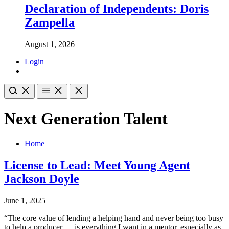
Declaration of Independents: Doris
Zampella
August 1, 2026
Login
Next Generation Talent
Home
License to Lead: Meet Young Agent
Jackson Doyle
June 1, 2025
“The core value of lending a helping hand and never being too busy
to help a producer … is everything I want in a mentor, especially as