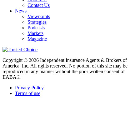
Contact Us
News
Viewpoints
Strategies
Podcasts
Markets
Magazine
Copyright © 2026 Independent Insurance Agents & Brokers of
America, Inc. All rights reserved. No portion of this site may be
reproduced in any manner without the prior written consent of
IIABA®.
Privacy Policy
Terms of use