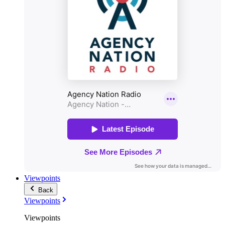
Viewpoints
Back
Viewpoints
Viewpoints