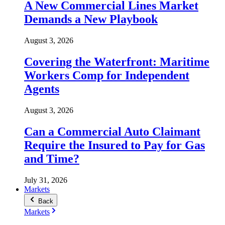
A New Commercial Lines Market
Demands a New Playbook
August 3, 2026
Covering the Waterfront: Maritime
Workers Comp for Independent
Agents
August 3, 2026
Can a Commercial Auto Claimant
Require the Insured to Pay for Gas
and Time?
July 31, 2026
Markets
Back
Markets