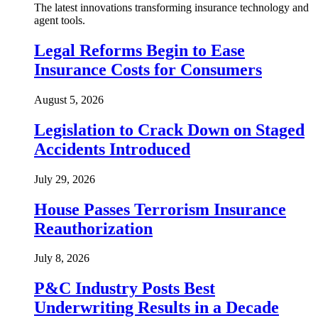
The latest innovations transforming insurance technology and
agent tools.
Legal Reforms Begin to Ease
Insurance Costs for Consumers
August 5, 2026
Legislation to Crack Down on Staged
Accidents Introduced
July 29, 2026
House Passes Terrorism Insurance
Reauthorization
July 8, 2026
P&C Industry Posts Best
Underwriting Results in a Decade