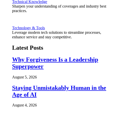
Technical Knowledge
Sharpen your understanding of coverages and industry best
practices.
Technology & Tools
Leverage modern tech solutions to streamline processes,
enhance service and stay competitive.
Latest Posts
Why Forgiveness Is a Leadership
Superpower
August 5, 2026
Staying Unmistakably Human in the
Age of AI
August 4, 2026