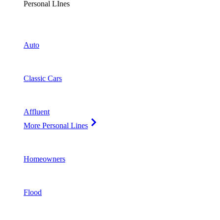
Personal LInes
Auto
Classic Cars
Affluent
More Personal Lines
Homeowners
Flood