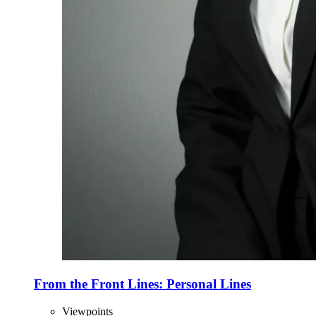
From the Front Lines: Personal Lines
Viewpoints