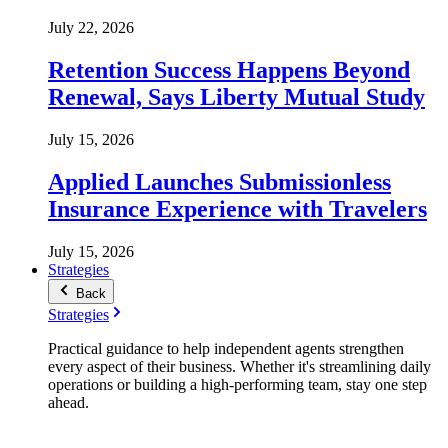
July 22, 2026
Retention Success Happens Beyond
Renewal, Says Liberty Mutual Study
July 15, 2026
Applied Launches Submissionless
Insurance Experience with Travelers
July 15, 2026
Strategies
Back
Strategies
Practical guidance to help independent agents strengthen
every aspect of their business. Whether it's streamlining daily
operations or building a high-performing team, stay one step
ahead.