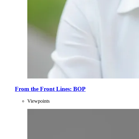
From the Front Lines: BOP
Viewpoints