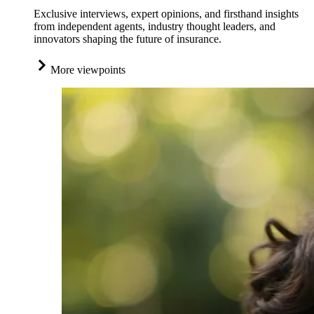
Exclusive interviews, expert opinions, and firsthand insights
from independent agents, industry thought leaders, and
innovators shaping the future of insurance.
More viewpoints