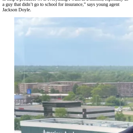
a guy that didn’t go to school for insurance,” says young agent
Jackson Doyle.