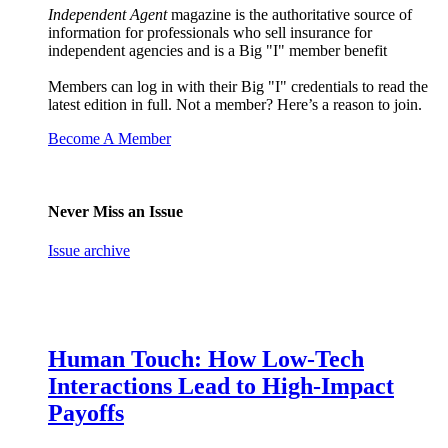
Independent Agent
magazine is the authoritative source of
information for professionals who sell insurance for
independent agencies and is a Big "I" member benefit
Members can log in with their Big "I" credentials to read the
latest edition in full. Not a member? Here’s a reason to join.
Become A Member
Never Miss an Issue
Issue archive
Human Touch: How Low-Tech
Interactions Lead to High-Impact
Payoffs