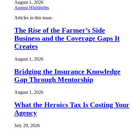
August 1, 2026
August HIghlights
Articles in this issue.
The Rise of the Farmer’s Side
Business and the Coverage Gaps It
Creates
August 1, 2026
Bridging the Insurance Knowledge
Gap Through Mentorship
August 1, 2026
What the Heroics Tax Is Costing Your
Agency
July 29, 2026