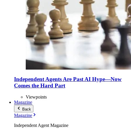
Independent Agents Are Past AI Hype—Now
Comes the Hard Part
Viewpoints
Magazine
Back
Magazine
Independent Agent Magazine