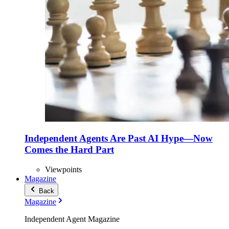
Independent Agents Are Past AI Hype—Now
Comes the Hard Part
Viewpoints
Magazine
Back
Magazine
Independent Agent Magazine