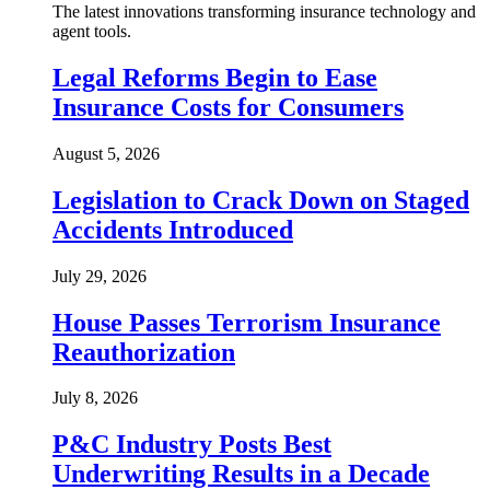
The latest innovations transforming insurance technology and
agent tools.
Legal Reforms Begin to Ease
Insurance Costs for Consumers
August 5, 2026
Legislation to Crack Down on Staged
Accidents Introduced
July 29, 2026
House Passes Terrorism Insurance
Reauthorization
July 8, 2026
P&C Industry Posts Best
Underwriting Results in a Decade