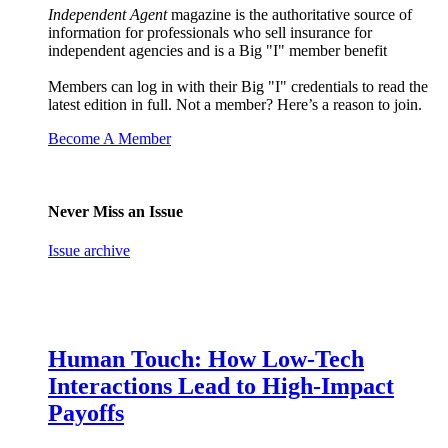
Independent Agent
magazine is the authoritative source of
information for professionals who sell insurance for
independent agencies and is a Big "I" member benefit
Members can log in with their Big "I" credentials to read the
latest edition in full. Not a member? Here’s a reason to join.
Become A Member
Never Miss an Issue
Issue archive
Human Touch: How Low-Tech
Interactions Lead to High-Impact
Payoffs