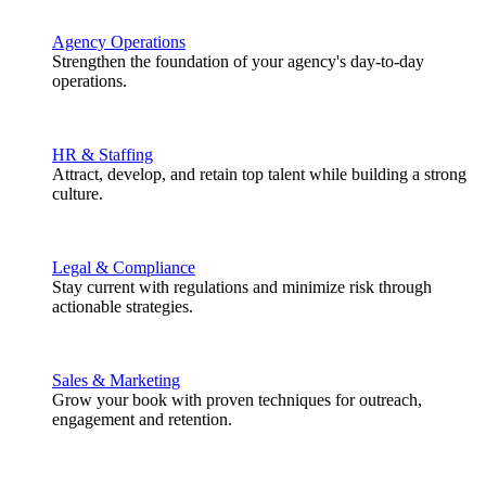
Agency Operations
Strengthen the foundation of your agency's day-to-day
operations.
HR & Staffing
Attract, develop, and retain top talent while building a strong
culture.
Legal & Compliance
Stay current with regulations and minimize risk through
actionable strategies.
Sales & Marketing
Grow your book with proven techniques for outreach,
engagement and retention.