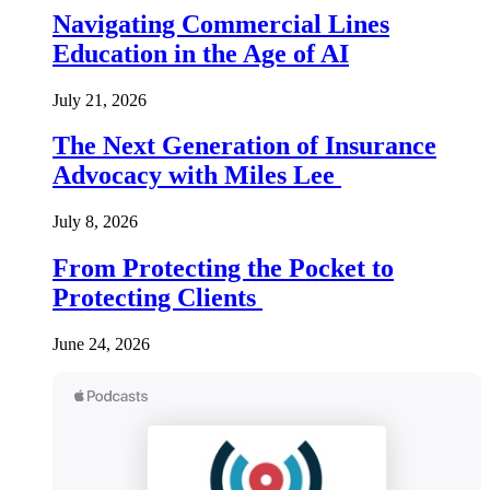
Navigating Commercial Lines
Education in the Age of AI
July 21, 2026
The Next Generation of Insurance
Advocacy with Miles Lee
July 8, 2026
From Protecting the Pocket to
Protecting Clients
June 24, 2026