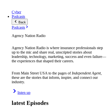
Cyber
Podcasts
Back
Podcasts
Agency Nation Radio
Agency Nation Radio is where insurance professionals step
up to the mic and share real, unscripted stories about
leadership, technology, marketing, success and even failure—
the experiences that shaped their careers.
From Main Street USA to the pages of
Independent Agent,
these are the stories that inform, inspire, and connect our
industry.
listen up
latest Episodes