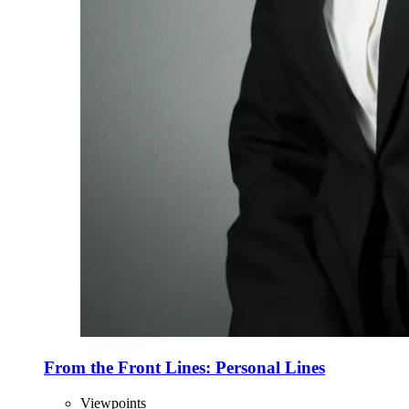
From the Front Lines: Personal Lines
Viewpoints