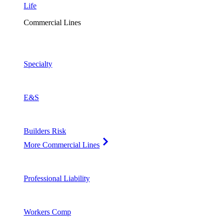
Life
Commercial Lines
Specialty
E&S
Builders Risk
More Commercial Lines
Professional Liability
Workers Comp