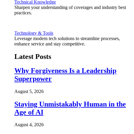
Technical Knowledge
Sharpen your understanding of coverages and industry best
practices.
Technology & Tools
Leverage modern tech solutions to streamline processes,
enhance service and stay competitive.
Latest Posts
Why Forgiveness Is a Leadership
Superpower
August 5, 2026
Staying Unmistakably Human in the
Age of AI
August 4, 2026