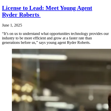
License to Lead: Meet Young Agent
Ryder Roberts
June 1, 2025
“It’s on us to understand what opportunities technology provides our
industry to be more efficient and grow at a faster rate than
generations before us,” says young agent Ryder Roberts.