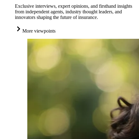
Exclusive interviews, expert opinions, and firsthand insights
from independent agents, industry thought leaders, and
innovators shaping the future of insurance.
More viewpoints