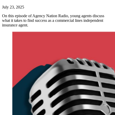
July 23, 2025
On this episode of Agency Nation Radio, young agents discuss
what it takes to find success as a commercial lines independent
insurance agent.