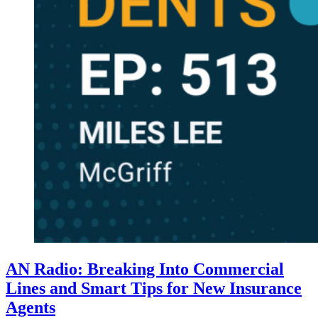
AN Radio: Breaking Into Commercial
Lines and Smart Tips for New Insurance
Agents