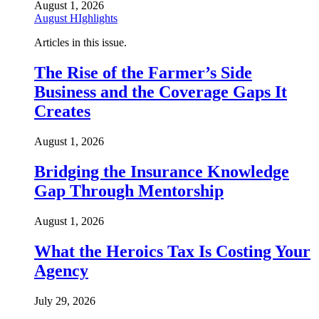
August 1, 2026
August HIghlights
Articles in this issue.
The Rise of the Farmer’s Side
Business and the Coverage Gaps It
Creates
August 1, 2026
Bridging the Insurance Knowledge
Gap Through Mentorship
August 1, 2026
What the Heroics Tax Is Costing Your
Agency
July 29, 2026