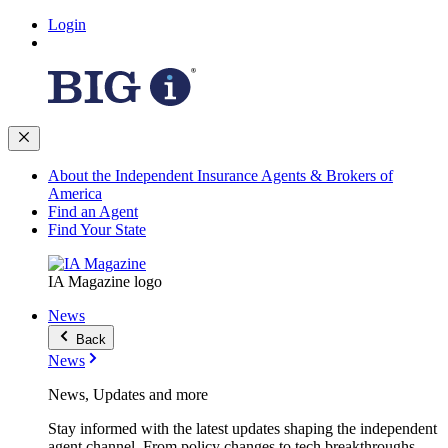
Login
About the Independent Insurance Agents & Brokers of
America
Find an Agent
Find Your State
IA Magazine logo
News
Back
News
News, Updates and more
Stay informed with the latest updates shaping the independent
agent channel. From policy changes to tech breakthroughs,