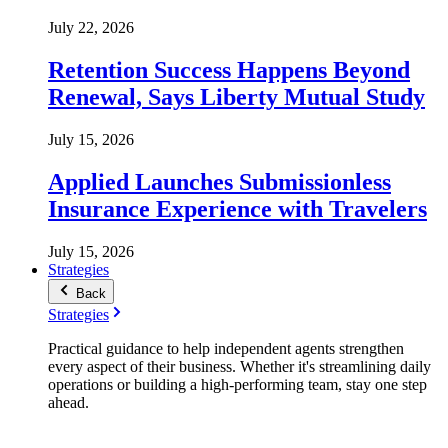
July 22, 2026
Retention Success Happens Beyond
Renewal, Says Liberty Mutual Study
July 15, 2026
Applied Launches Submissionless
Insurance Experience with Travelers
July 15, 2026
Strategies
Back
Strategies
Practical guidance to help independent agents strengthen
every aspect of their business. Whether it's streamlining daily
operations or building a high-performing team, stay one step
ahead.