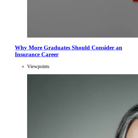
Why More Graduates Should Consider an
Insurance Career
Viewpoints