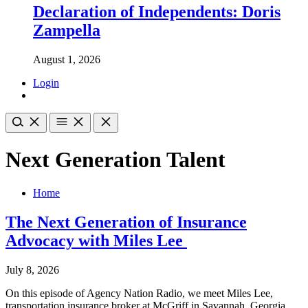
Declaration of Independents: Doris
Zampella
August 1, 2026
Login
Next Generation Talent
Home
The Next Generation of Insurance
Advocacy with Miles Lee
July 8, 2026
On this episode of Agency Nation Radio, we meet Miles Lee,
transportation insurance broker at McGriff in Savannah, Georgia.