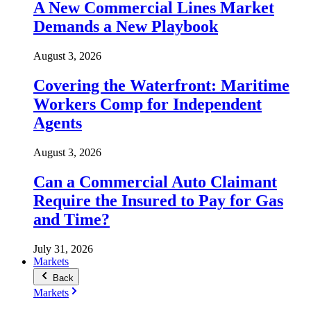
A New Commercial Lines Market
Demands a New Playbook
August 3, 2026
Covering the Waterfront: Maritime
Workers Comp for Independent
Agents
August 3, 2026
Can a Commercial Auto Claimant
Require the Insured to Pay for Gas
and Time?
July 31, 2026
Markets
Back
Markets