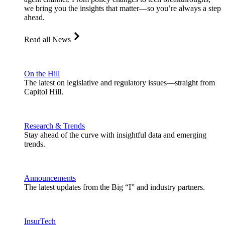
we bring you the insights that matter—so you’re always a step
ahead.
Read all News
On the Hill
The latest on legislative and regulatory issues—straight from
Capitol Hill.
Research & Trends
Stay ahead of the curve with insightful data and emerging
trends.
Announcements
The latest updates from the Big “I” and industry partners.
InsurTech