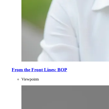
From the Front Lines: BOP
Viewpoints