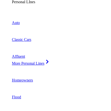
Personal LInes
Auto
Classic Cars
Affluent
More Personal Lines
Homeowners
Flood