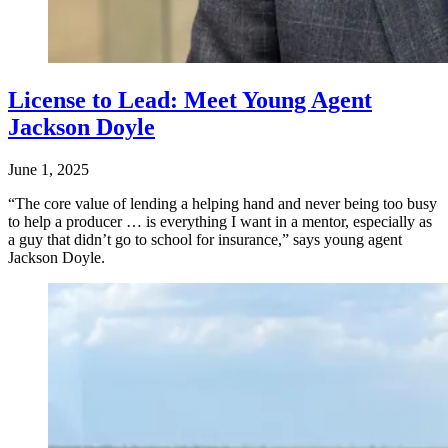
License to Lead: Meet Young Agent
Jackson Doyle
June 1, 2025
“The core value of lending a helping hand and never being too busy
to help a producer … is everything I want in a mentor, especially as
a guy that didn’t go to school for insurance,” says young agent
Jackson Doyle.