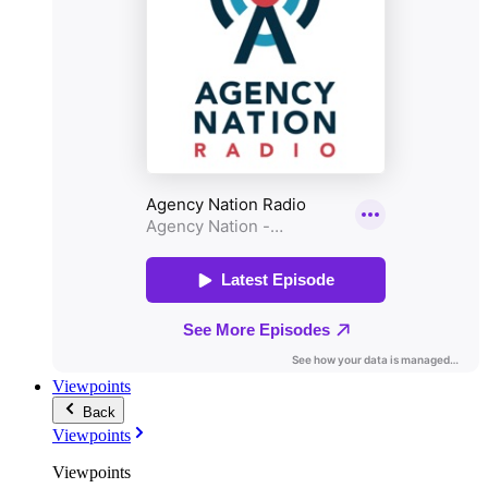
Viewpoints
Back
Viewpoints
Viewpoints