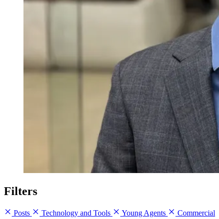
Filters
Posts
Technology and Tools
Young Agents
Commercial