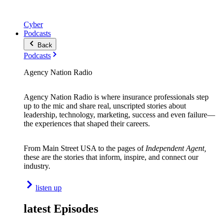
Cyber
Podcasts
Back
Podcasts
Agency Nation Radio
Agency Nation Radio is where insurance professionals step
up to the mic and share real, unscripted stories about
leadership, technology, marketing, success and even failure—
the experiences that shaped their careers.
From Main Street USA to the pages of
Independent Agent,
these are the stories that inform, inspire, and connect our
industry.
listen up
latest Episodes