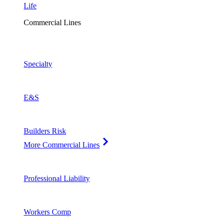
Life
Commercial Lines
Specialty
E&S
Builders Risk
More Commercial Lines
Professional Liability
Workers Comp