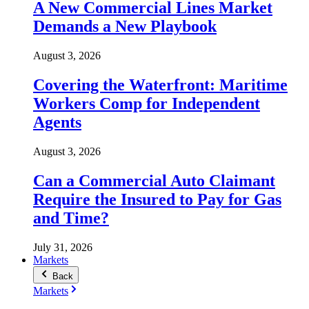
A New Commercial Lines Market
Demands a New Playbook
August 3, 2026
Covering the Waterfront: Maritime
Workers Comp for Independent
Agents
August 3, 2026
Can a Commercial Auto Claimant
Require the Insured to Pay for Gas
and Time?
July 31, 2026
Markets
Back
Markets