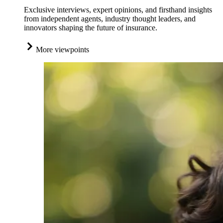
Exclusive interviews, expert opinions, and firsthand insights
from independent agents, industry thought leaders, and
innovators shaping the future of insurance.
More viewpoints