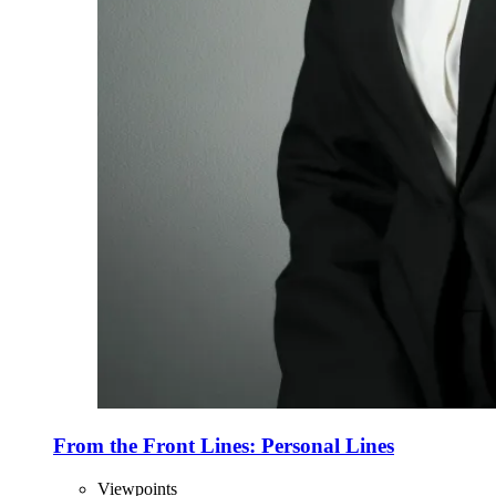
From the Front Lines: Personal Lines
Viewpoints