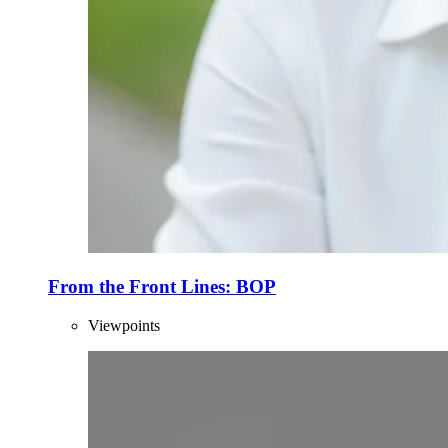
From the Front Lines: BOP
Viewpoints