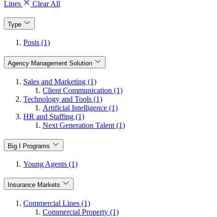
Lines
Clear All
Type
Posts (1)
Agency Management Solution
Sales and Marketing (1)
Client Communication (1)
Technology and Tools (1)
Artificial Intelligence (1)
HR and Staffing (1)
Next Generation Talent (1)
Big I Programs
Young Agents (1)
Insurance Markets
Commercial Lines (1)
Commercial Property (1)