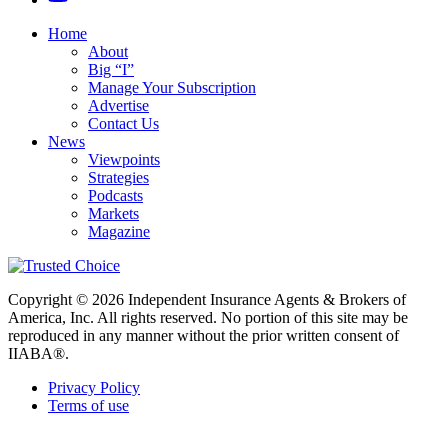
Home
About
Big “I”
Manage Your Subscription
Advertise
Contact Us
News
Viewpoints
Strategies
Podcasts
Markets
Magazine
Copyright © 2026 Independent Insurance Agents & Brokers of
America, Inc. All rights reserved. No portion of this site may be
reproduced in any manner without the prior written consent of
IIABA®.
Privacy Policy
Terms of use