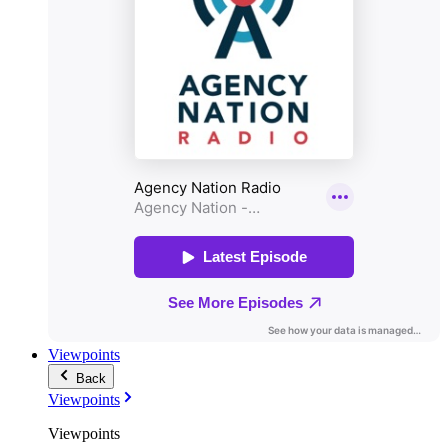
Viewpoints
Back
Viewpoints
Viewpoints