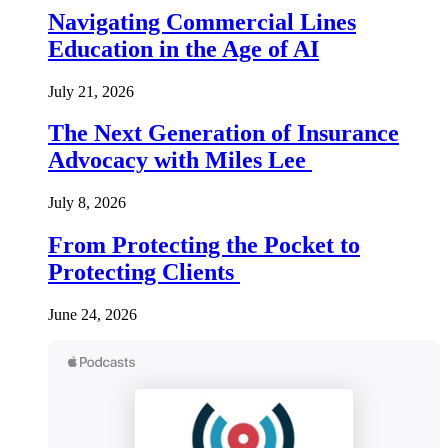
Navigating Commercial Lines
Education in the Age of AI
July 21, 2026
The Next Generation of Insurance
Advocacy with Miles Lee
July 8, 2026
From Protecting the Pocket to
Protecting Clients
June 24, 2026