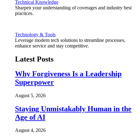
Technical Knowledge
Sharpen your understanding of coverages and industry best
practices.
Technology & Tools
Leverage modern tech solutions to streamline processes,
enhance service and stay competitive.
Latest Posts
Why Forgiveness Is a Leadership
Superpower
August 5, 2026
Staying Unmistakably Human in the
Age of AI
August 4, 2026