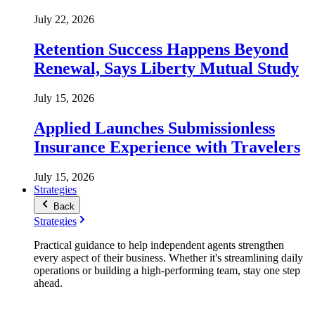
July 22, 2026
Retention Success Happens Beyond
Renewal, Says Liberty Mutual Study
July 15, 2026
Applied Launches Submissionless
Insurance Experience with Travelers
July 15, 2026
Strategies
Back
Strategies
Practical guidance to help independent agents strengthen
every aspect of their business. Whether it's streamlining daily
operations or building a high-performing team, stay one step
ahead.