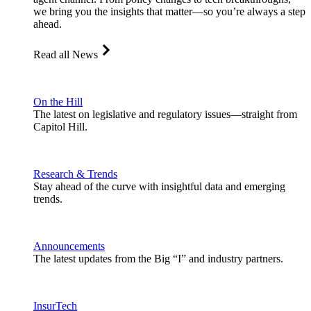
we bring you the insights that matter—so you’re always a step
ahead.
Read all News
On the Hill
The latest on legislative and regulatory issues—straight from
Capitol Hill.
Research & Trends
Stay ahead of the curve with insightful data and emerging
trends.
Announcements
The latest updates from the Big “I” and industry partners.
InsurTech