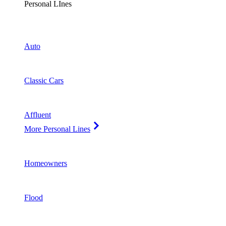
Personal LInes
Auto
Classic Cars
Affluent
More Personal Lines
Homeowners
Flood