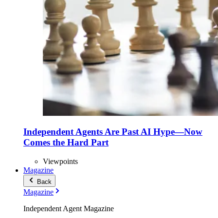
Independent Agents Are Past AI Hype—Now
Comes the Hard Part
Viewpoints
Magazine
Back
Magazine
Independent Agent Magazine