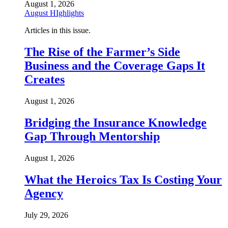
August 1, 2026
August HIghlights
Articles in this issue.
The Rise of the Farmer’s Side
Business and the Coverage Gaps It
Creates
August 1, 2026
Bridging the Insurance Knowledge
Gap Through Mentorship
August 1, 2026
What the Heroics Tax Is Costing Your
Agency
July 29, 2026