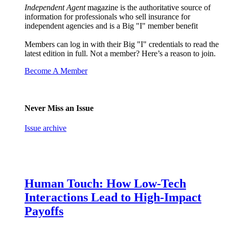
Independent Agent
magazine is the authoritative source of
information for professionals who sell insurance for
independent agencies and is a Big "I" member benefit
Members can log in with their Big "I" credentials to read the
latest edition in full. Not a member? Here’s a reason to join.
Become A Member
Never Miss an Issue
Issue archive
Human Touch: How Low-Tech
Interactions Lead to High-Impact
Payoffs