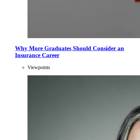
Why More Graduates Should Consider an
Insurance Career
Viewpoints