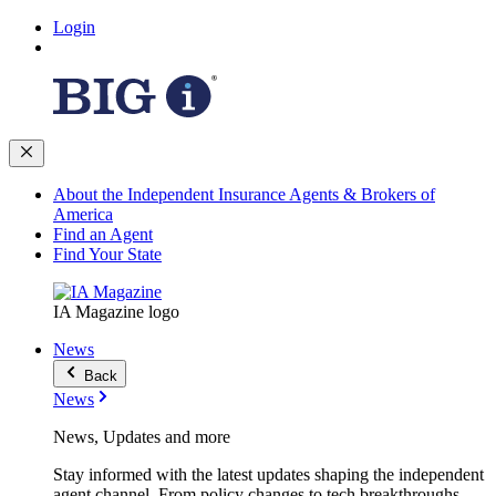
Login
About the Independent Insurance Agents & Brokers of
America
Find an Agent
Find Your State
IA Magazine logo
News
Back
News
News, Updates and more
Stay informed with the latest updates shaping the independent
agent channel. From policy changes to tech breakthroughs,