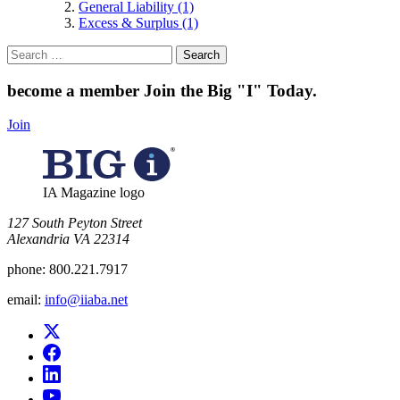
General Liability (1)
Excess & Surplus (1)
Search
for:
become a member
Join the Big "I" Today
.
Join
IA Magazine logo
​127 South Peyton Street
Alexandria VA 22314
phone:
800.221.7917
email:
info@iiaba.net