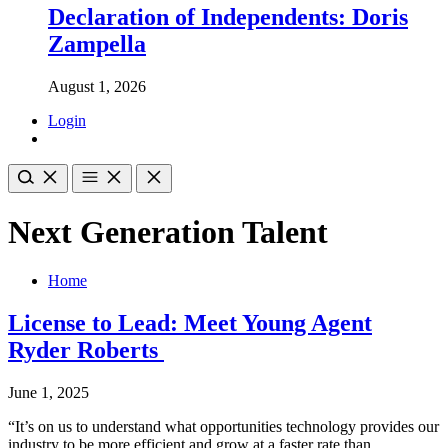
Declaration of Independents: Doris
Zampella
August 1, 2026
Login
Next Generation Talent
Home
License to Lead: Meet Young Agent
Ryder Roberts
June 1, 2025
“It’s on us to understand what opportunities technology provides our
industry to be more efficient and grow at a faster rate than