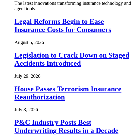
The latest innovations transforming insurance technology and
agent tools.
Legal Reforms Begin to Ease
Insurance Costs for Consumers
August 5, 2026
Legislation to Crack Down on Staged
Accidents Introduced
July 29, 2026
House Passes Terrorism Insurance
Reauthorization
July 8, 2026
P&C Industry Posts Best
Underwriting Results in a Decade