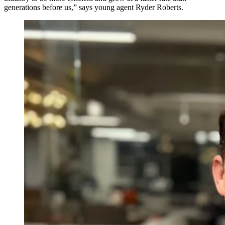
generations before us,” says young agent Ryder Roberts.