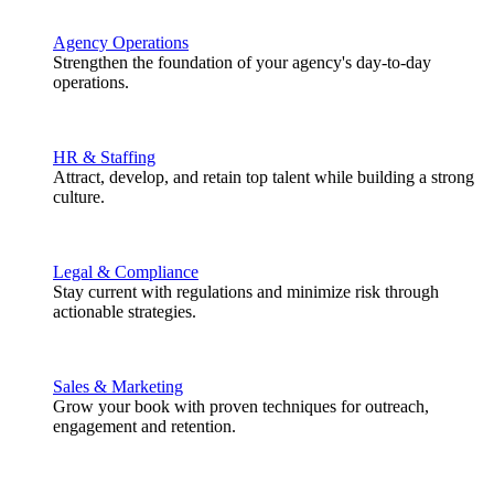
Agency Operations
Strengthen the foundation of your agency's day-to-day
operations.
HR & Staffing
Attract, develop, and retain top talent while building a strong
culture.
Legal & Compliance
Stay current with regulations and minimize risk through
actionable strategies.
Sales & Marketing
Grow your book with proven techniques for outreach,
engagement and retention.