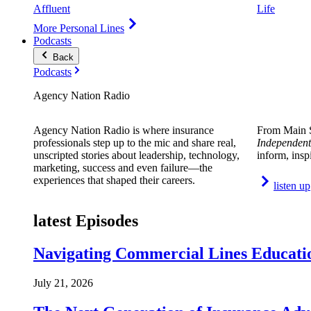
Affluent
Life
More Personal Lines
Podcasts
Back
Podcasts
Agency Nation Radio
Agency Nation Radio is where insurance
From Main S
professionals step up to the mic and share real,
Independent
unscripted stories about leadership, technology,
inform, insp
marketing, success and even failure—the
experiences that shaped their careers.
listen up
latest Episodes
Navigating Commercial Lines Educatio
July 21, 2026