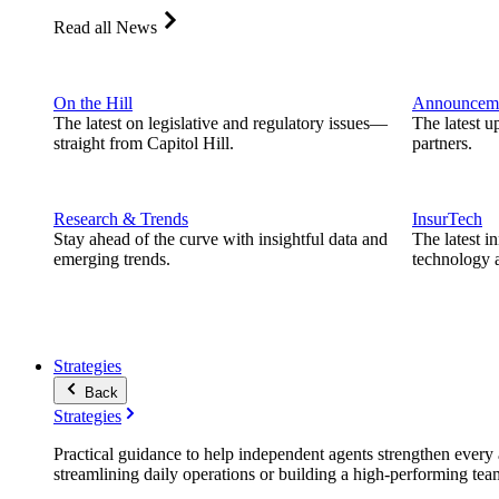
Read all News
On the Hill
Announcem
The latest on legislative and regulatory issues—
The latest u
straight from Capitol Hill.
partners.
Research & Trends
InsurTech
Stay ahead of the curve with insightful data and
The latest i
emerging trends.
technology a
Strategies
Back
Strategies
Practical guidance to help independent agents strengthen every a
streamlining daily operations or building a high-performing tea