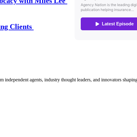
ocacy with Miles Lee
ing Clients
om independent agents, industry thought leaders, and innovators shaping