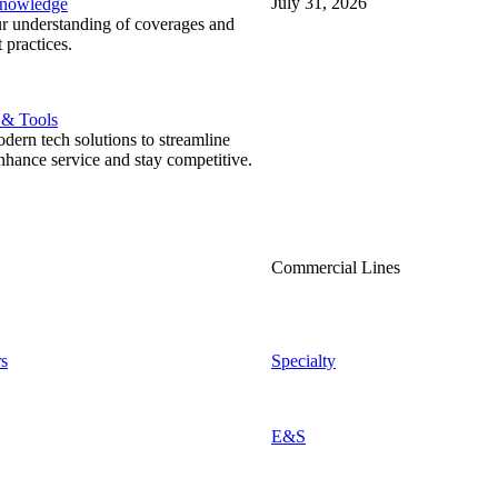
July 31, 2026
Knowledge
r understanding of coverages and
 practices.
 & Tools
ern tech solutions to streamline
nhance service and stay competitive.
Commercial Lines
s
Specialty
E&S