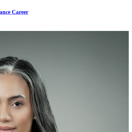
ance Career