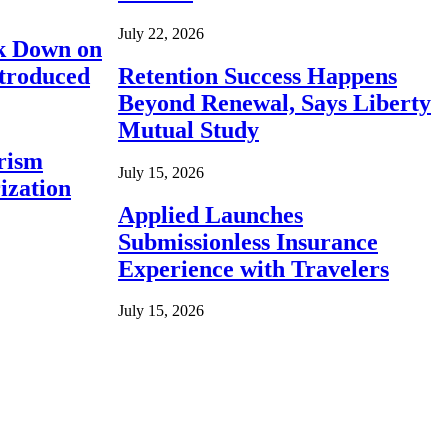
July 22, 2026
ck Down on
ntroduced
Retention Success Happens
Beyond Renewal, Says Liberty
Mutual Study
rism
July 15, 2026
ization
Applied Launches
Submissionless Insurance
Experience with Travelers
July 15, 2026