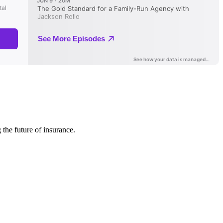
 the future of insurance.