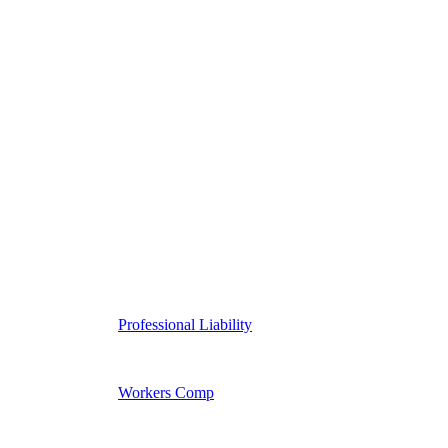
Professional Liability
Workers Comp