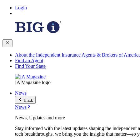
Login
About the Independent Insurance Agents & Brokers of Americ
Find an Agent
Find Your State
IA Magazine logo
News
Back
News
News, Updates and more
Stay informed with the latest updates shaping the independent 
tech breakthroughs, we bring you the insights that matter—so y