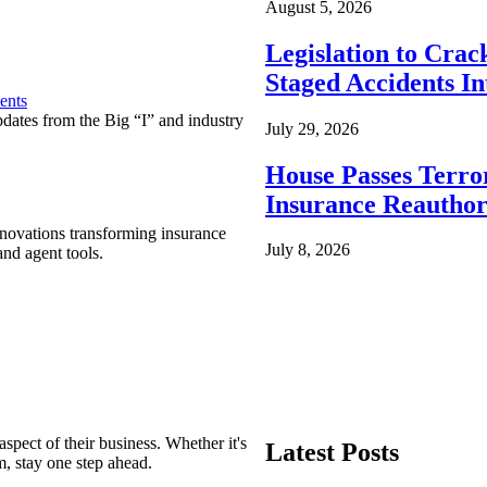
August 5, 2026
Legislation to Cra
Staged Accidents I
ents
pdates from the Big “I” and industry
July 29, 2026
House Passes Terro
Insurance Reauthor
nnovations transforming insurance
July 8, 2026
nd agent tools.
spect of their business. Whether it's
Latest Posts
m, stay one step ahead.