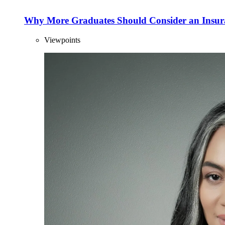
Why More Graduates Should Consider an Insur
Viewpoints