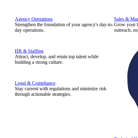
Agency Operations
Sales & Mar
Strengthen the foundation of your agency's day-to-
Grow your b
day operations.
outreach, e
HR & Staffing
Attract, develop, and retain top talent while
building a strong culture.
Legal & Compliance
Stay current with regulations and minimize risk
through actionable strategies.