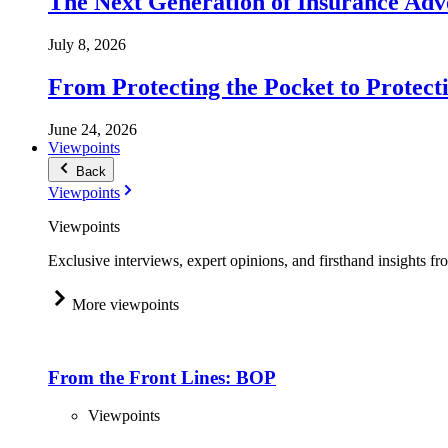
The Next Generation of Insurance Adv
July 8, 2026
From Protecting the Pocket to Protect
June 24, 2026
Viewpoints
Back
Viewpoints
Viewpoints
Exclusive interviews, expert opinions, and firsthand insights fr
More viewpoints
From the Front Lines: BOP
Viewpoints