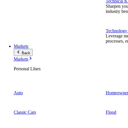
Technical 
Sharpen you
industry best
Technology
Leverage mod
processes, e
Markets
Back
Markets
Personal LInes
Auto
Homeowner
Classic Cars
Flood