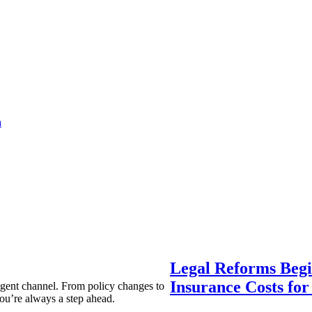
a
Legal Reforms Begi
Insurance Costs fo
agent channel. From policy changes to
ou’re always a step ahead.