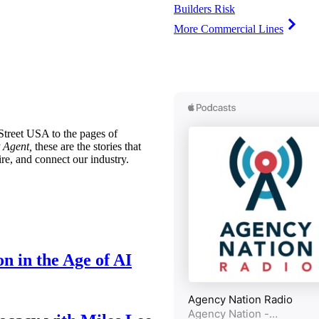
Builders Risk
More Commercial Lines
treet USA to the pages of
 Agent,
these are the stories that
ire, and connect our industry.
n in the Age of AI