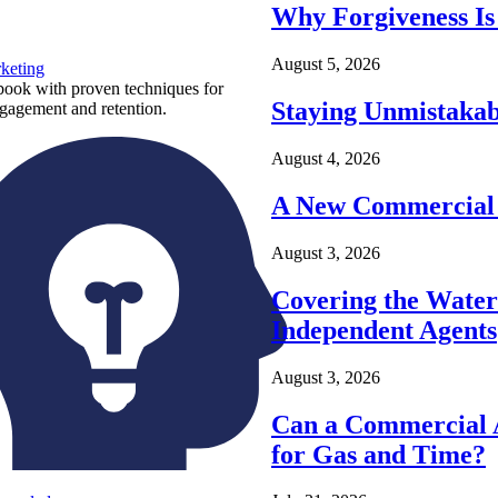
Why Forgiveness Is
August 5, 2026
keting
ook with proven techniques for
Staying Unmistakab
ngagement and retention.
August 4, 2026
A New Commercial 
August 3, 2026
Covering the Wate
Independent Agents
August 3, 2026
Can a Commercial A
for Gas and Time?