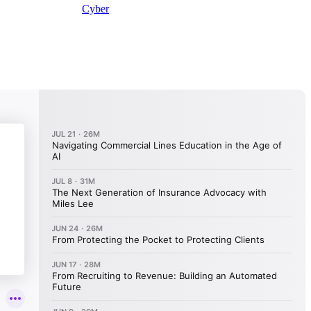
Cyber