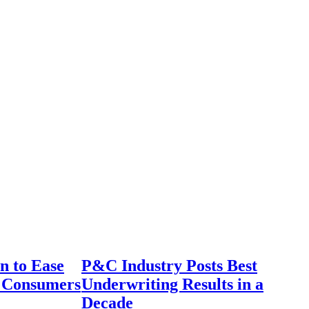
n to Ease
P&C Industry Posts Best
r Consumers
Underwriting Results in a
Decade