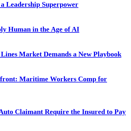
 a Leadership Superpower
ly Human in the Age of AI
Lines Market Demands a New Playbook
rfront: Maritime Workers Comp for
uto Claimant Require the Insured to Pay