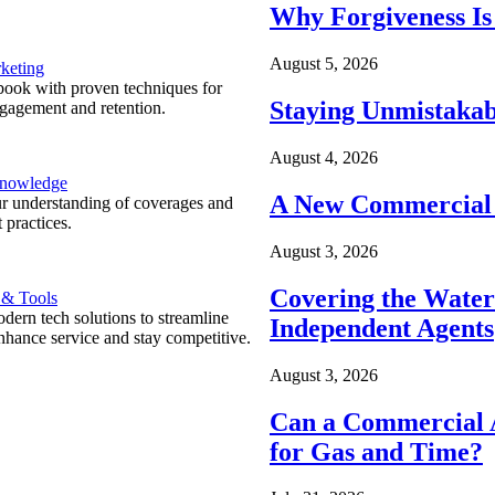
Why Forgiveness Is
August 5, 2026
keting
ook with proven techniques for
Staying Unmistakab
ngagement and retention.
August 4, 2026
Knowledge
A New Commercial 
r understanding of coverages and
 practices.
August 3, 2026
Covering the Wate
 & Tools
ern tech solutions to streamline
Independent Agents
nhance service and stay competitive.
August 3, 2026
Can a Commercial A
for Gas and Time?