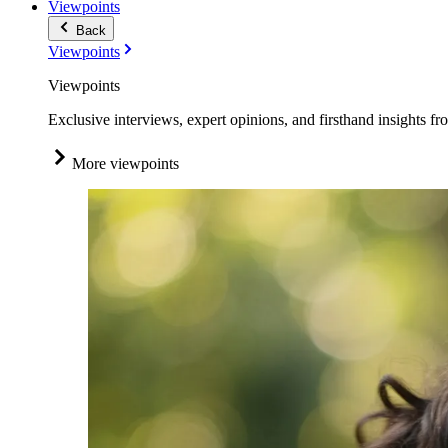
Viewpoints
Back
Viewpoints
Viewpoints
Exclusive interviews, expert opinions, and firsthand insights fr
More viewpoints