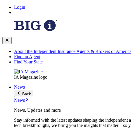
Login
About the Independent Insurance Agents & Brokers of Americ
Find an Agent
Find Your State
IA Magazine logo
News
Back
News
News, Updates and more
Stay informed with the latest updates shaping the independent 
tech breakthroughs, we bring you the insights that matter—so y