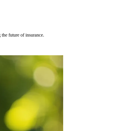
 the future of insurance.