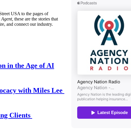
treet USA to the pages of
 Agent,
these are the stories that
ire, and connect our industry.
n in the Age of AI
ocacy with Miles Lee
ing Clients