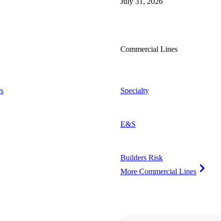
July 31, 2026
Commercial Lines
s
Specialty
E&S
Builders Risk
More Commercial Lines