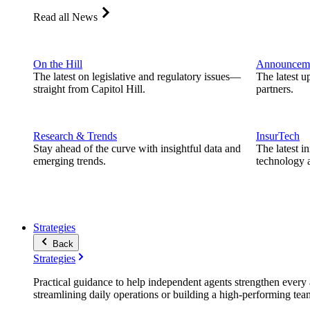
Read all News
On the Hill
Announcem
The latest on legislative and regulatory issues—
The latest u
straight from Capitol Hill.
partners.
Research & Trends
InsurTech
Stay ahead of the curve with insightful data and
The latest i
emerging trends.
technology a
Strategies
Back
Strategies
Practical guidance to help independent agents strengthen every a
streamlining daily operations or building a high-performing tea