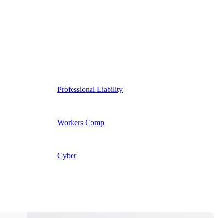
Professional Liability
Workers Comp
Cyber