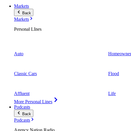
Markets
Back
Markets
Personal LInes
Auto
Homeowner
Classic Cars
Flood
Affluent
Life
More Personal Lines
Podcasts
Back
Podcasts
Agency Nation Radio