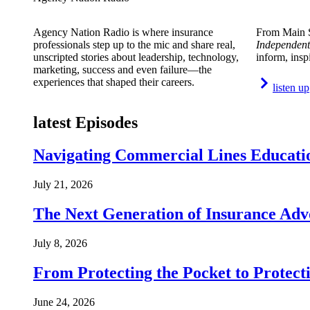
Agency Nation Radio is where insurance
From Main S
professionals step up to the mic and share real,
Independent
unscripted stories about leadership, technology,
inform, insp
marketing, success and even failure—the
experiences that shaped their careers.
listen up
latest Episodes
Navigating Commercial Lines Educatio
July 21, 2026
The Next Generation of Insurance Adv
July 8, 2026
From Protecting the Pocket to Protect
June 24, 2026