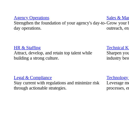
Agency Operations
Sales & Mar
Strengthen the foundation of your agency's day-to-
Grow your b
day operations.
outreach, e
HR & Staffing
Technical 
Attract, develop, and retain top talent while
Sharpen you
building a strong culture.
industry best
Legal & Compliance
Technology
Stay current with regulations and minimize risk
Leverage mod
through actionable strategies.
processes, e