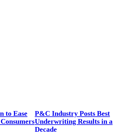
n to Ease
P&C Industry Posts Best
r Consumers
Underwriting Results in a
Decade