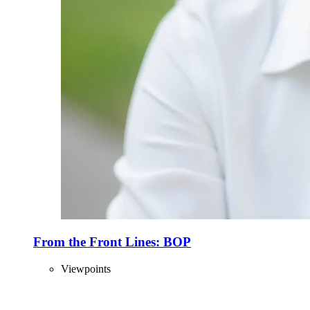
From the Front Lines: BOP
Viewpoints