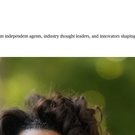
om independent agents, industry thought leaders, and innovators shaping