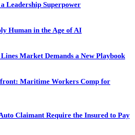
 a Leadership Superpower
ly Human in the Age of AI
Lines Market Demands a New Playbook
rfront: Maritime Workers Comp for
uto Claimant Require the Insured to Pay