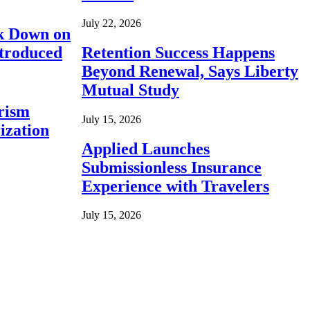
July 22, 2026
ck Down on
ntroduced
Retention Success Happens
Beyond Renewal, Says Liberty
Mutual Study
rism
July 15, 2026
ization
Applied Launches
Submissionless Insurance
Experience with Travelers
July 15, 2026