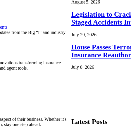
August 5, 2026
Legislation to Cra
Staged Accidents I
ents
pdates from the Big “I” and industry
July 29, 2026
House Passes Terro
Insurance Reauthor
nnovations transforming insurance
July 8, 2026
nd agent tools.
spect of their business. Whether it's
Latest Posts
m, stay one step ahead.