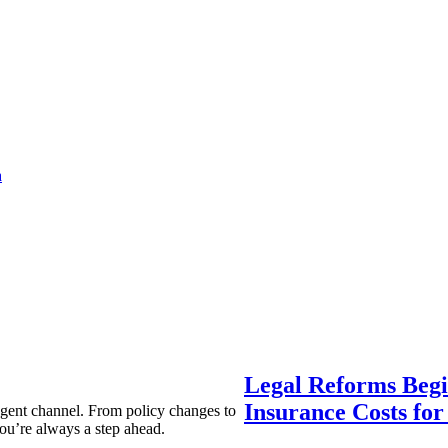
a
Legal Reforms Begi
Insurance Costs fo
agent channel. From policy changes to
ou’re always a step ahead.