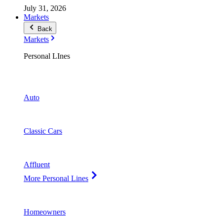
July 31, 2026
Markets
Back
Markets
Personal LInes
Auto
Classic Cars
Affluent
More Personal Lines
Homeowners