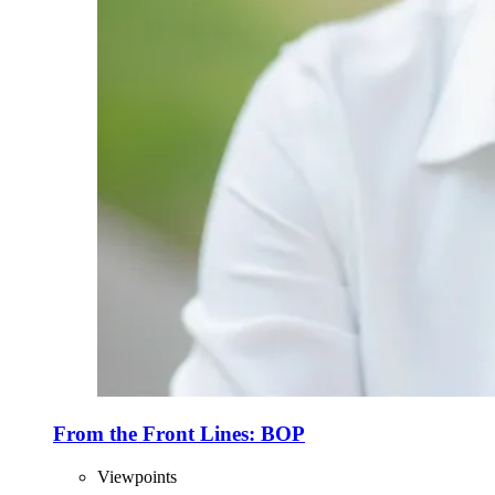
From the Front Lines: BOP
Viewpoints