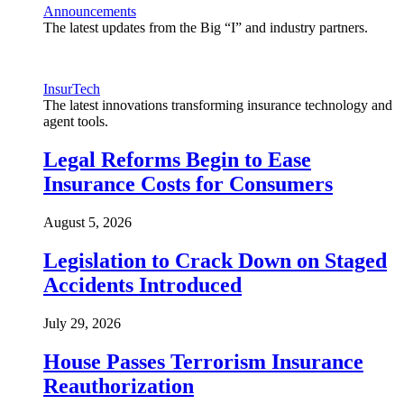
Announcements
The latest updates from the Big “I” and industry partners.
InsurTech
The latest innovations transforming insurance technology and
agent tools.
Legal Reforms Begin to Ease
Insurance Costs for Consumers
August 5, 2026
Legislation to Crack Down on Staged
Accidents Introduced
July 29, 2026
House Passes Terrorism Insurance
Reauthorization