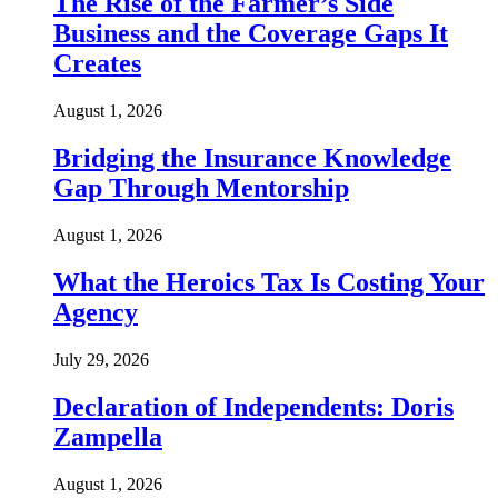
The Rise of the Farmer’s Side
Business and the Coverage Gaps It
Creates
August 1, 2026
Bridging the Insurance Knowledge
Gap Through Mentorship
August 1, 2026
What the Heroics Tax Is Costing Your
Agency
July 29, 2026
Declaration of Independents: Doris
Zampella
August 1, 2026