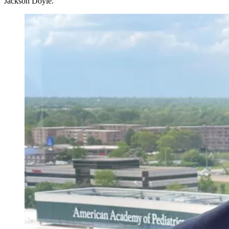
Jackson Doyle.