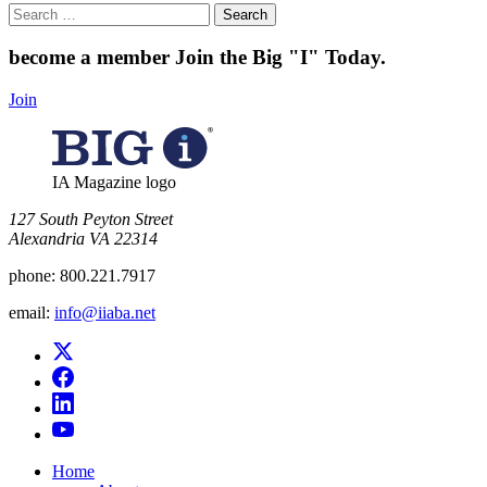
Search
for:
become a member
Join the Big "I" Today
.
Join
IA Magazine logo
​127 South Peyton Street
Alexandria VA 22314
phone:
800.221.7917
email:
info@iiaba.net
Home