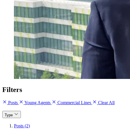
Filters
Posts
Young Agents
Commercial Lines
Clear All
Type
Posts (2)