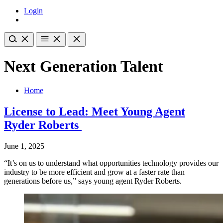
Login
Next Generation Talent
Home
License to Lead: Meet Young Agent
Ryder Roberts
June 1, 2025
“It’s on us to understand what opportunities technology provides our
industry to be more efficient and grow at a faster rate than
generations before us,” says young agent Ryder Roberts.