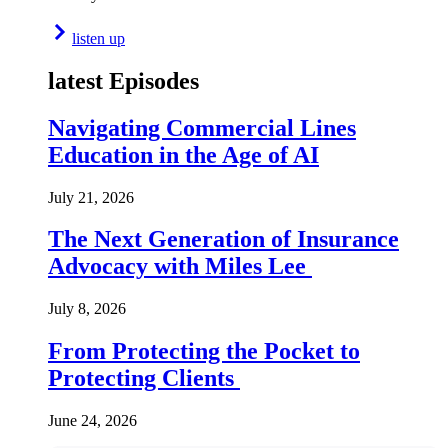
listen up
latest Episodes
Navigating Commercial Lines
Education in the Age of AI
July 21, 2026
The Next Generation of Insurance
Advocacy with Miles Lee
July 8, 2026
From Protecting the Pocket to
Protecting Clients
June 24, 2026