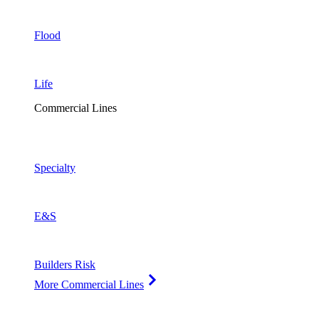
Flood
Life
Commercial Lines
Specialty
E&S
Builders Risk
More Commercial Lines