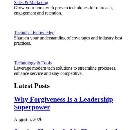
Sales & Marketing
Grow your book with proven techniques for outreach,
engagement and retention.
Technical Knowledge
Sharpen your understanding of coverages and industry best
practices.
Technology & Tools
Leverage modern tech solutions to streamline processes,
enhance service and stay competitive.
Latest Posts
Why Forgiveness Is a Leadership
Superpower
August 5, 2026