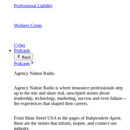
Professional Liability
Workers Comp
Cyber
Podcasts
Back
Podcasts
Agency Nation Radio
Agency Nation Radio is where insurance professionals step
up to the mic and share real, unscripted stories about
leadership, technology, marketing, success and even failure—
the experiences that shaped their careers.
From Main Street USA to the pages of
Independent Agent,
these are the stories that inform, inspire, and connect our
industry.