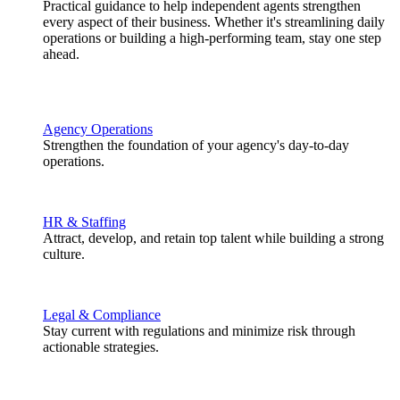
Practical guidance to help independent agents strengthen
every aspect of their business. Whether it's streamlining daily
operations or building a high-performing team, stay one step
ahead.
Agency Operations
Strengthen the foundation of your agency's day-to-day
operations.
HR & Staffing
Attract, develop, and retain top talent while building a strong
culture.
Legal & Compliance
Stay current with regulations and minimize risk through
actionable strategies.