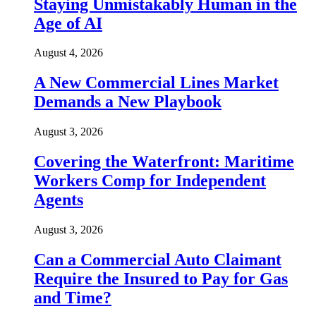
Staying Unmistakably Human in the
Age of AI
August 4, 2026
A New Commercial Lines Market
Demands a New Playbook
August 3, 2026
Covering the Waterfront: Maritime
Workers Comp for Independent
Agents
August 3, 2026
Can a Commercial Auto Claimant
Require the Insured to Pay for Gas
and Time?