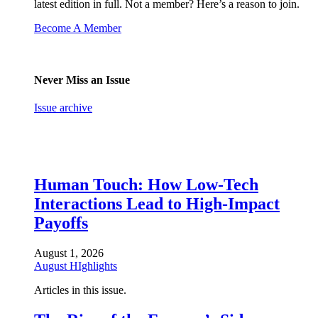
latest edition in full. Not a member? Here’s a reason to join.
Become A Member
Never Miss an Issue
Issue archive
Human Touch: How Low-Tech
Interactions Lead to High-Impact
Payoffs
August 1, 2026
August HIghlights
Articles in this issue.