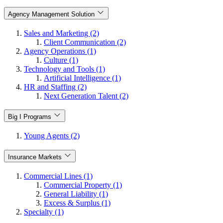
Agency Management Solution
Sales and Marketing (2)
Client Communication (2)
Agency Operations (1)
Culture (1)
Technology and Tools (1)
Artificial Intelligence (1)
HR and Staffing (2)
Next Generation Talent (2)
Big I Programs
Young Agents (2)
Insurance Markets
Commercial Lines (1)
Commercial Property (1)
General Liability (1)
Excess & Surplus (1)
Specialty (1)