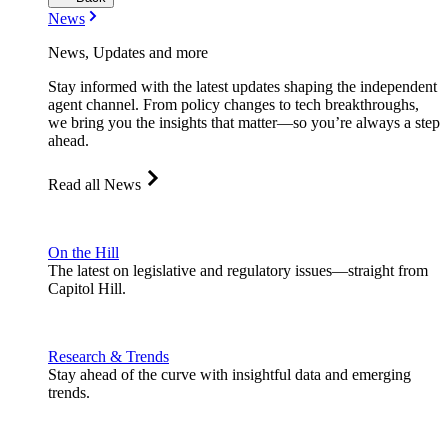
News
News, Updates and more
Stay informed with the latest updates shaping the independent
agent channel. From policy changes to tech breakthroughs,
we bring you the insights that matter—so you’re always a step
ahead.
Read all News
On the Hill
The latest on legislative and regulatory issues—straight from
Capitol Hill.
Research & Trends
Stay ahead of the curve with insightful data and emerging
trends.