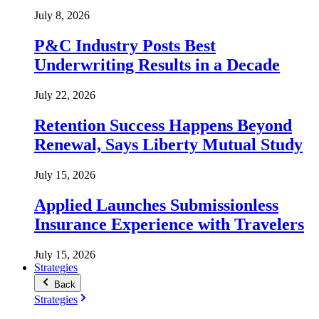
July 8, 2026
P&C Industry Posts Best
Underwriting Results in a Decade
July 22, 2026
Retention Success Happens Beyond
Renewal, Says Liberty Mutual Study
July 15, 2026
Applied Launches Submissionless
Insurance Experience with Travelers
July 15, 2026
Strategies
Back
Strategies