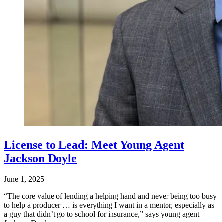
License to Lead: Meet Young Agent
Jackson Doyle
June 1, 2025
“The core value of lending a helping hand and never being too busy
to help a producer … is everything I want in a mentor, especially as
a guy that didn’t go to school for insurance,” says young agent