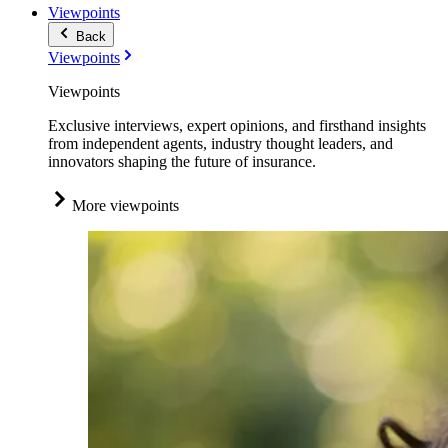
Viewpoints
Back
Viewpoints
Viewpoints
Exclusive interviews, expert opinions, and firsthand insights
from independent agents, industry thought leaders, and
innovators shaping the future of insurance.
More viewpoints