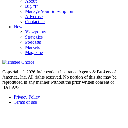
About
Big “I”
Manage Your Subscription
Advertise
Contact Us
News
Viewpoints
Strategies
Podcasts
Markets
Magazine
Copyright © 2026 Independent Insurance Agents & Brokers of
America, Inc. All rights reserved. No portion of this site may be
reproduced in any manner without the prior written consent of
IIABA®.
Privacy Policy
Terms of use