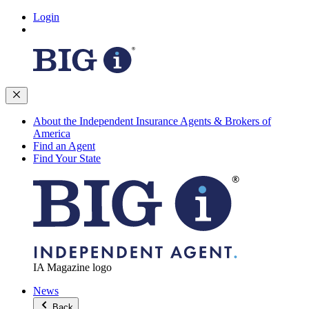
Login
About the Independent Insurance Agents & Brokers of
America
Find an Agent
Find Your State
IA Magazine logo
News
Back