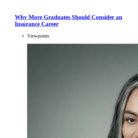
Why More Graduates Should Consider an
Insurance Career
Viewpoints