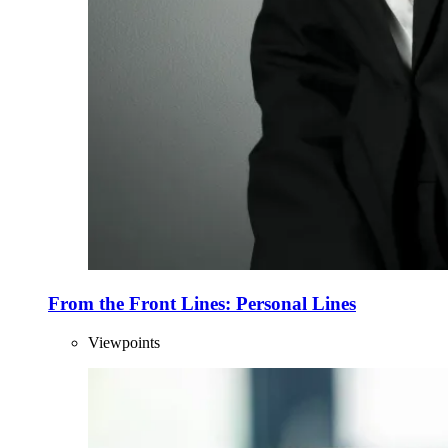
From the Front Lines: Personal Lines
Viewpoints