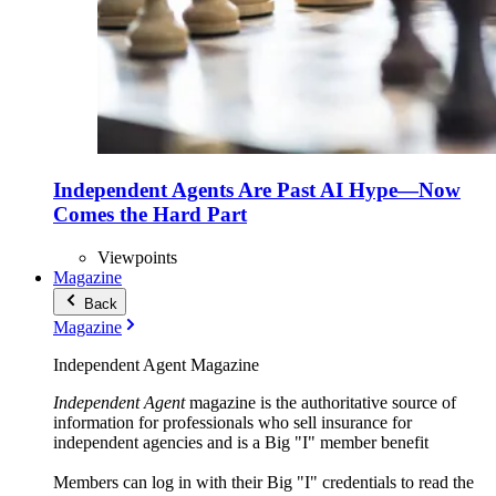
Independent Agents Are Past AI Hype—Now
Comes the Hard Part
Viewpoints
Magazine
Back
Magazine
Independent Agent Magazine
Independent Agent
magazine is the authoritative source of
information for professionals who sell insurance for
independent agencies and is a Big "I" member benefit
Members can log in with their Big "I" credentials to read the