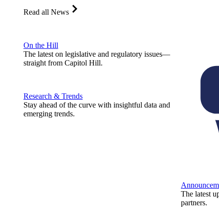
Read all News
On the Hill
The latest on legislative and regulatory issues—
straight from Capitol Hill.
Research & Trends
Stay ahead of the curve with insightful data and
emerging trends.
Announcem
The latest u
partners.