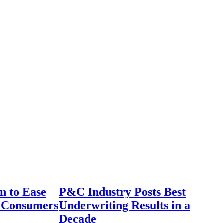
n to Ease
P&C Industry Posts Best
r Consumers
Underwriting Results in a
Decade