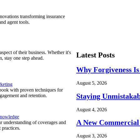
nnovations transforming insurance
nd agent tools.
spect of their business. Whether it's
Latest Posts
m, stay one step ahead.
Why Forgiveness Is
August 5, 2026
keting
ook with proven techniques for
Staying Unmistakab
ngagement and retention.
August 4, 2026
Knowledge
A New Commercial 
r understanding of coverages and
 practices.
August 3, 2026