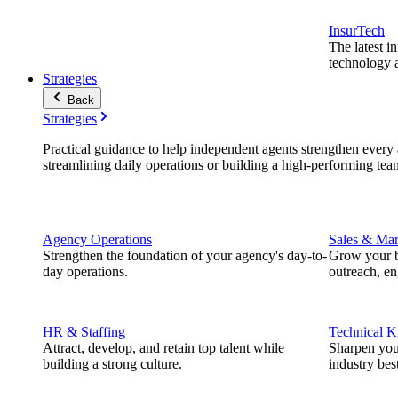
InsurTech
The latest i
technology a
Strategies
Back
Strategies
Practical guidance to help independent agents strengthen every a
streamlining daily operations or building a high-performing tea
Agency Operations
Sales & Mar
Strengthen the foundation of your agency's day-to-
Grow your b
day operations.
outreach, e
HR & Staffing
Technical 
Attract, develop, and retain top talent while
Sharpen you
building a strong culture.
industry best