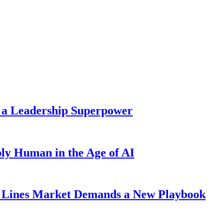
 a Leadership Superpower
ly Human in the Age of AI
Lines Market Demands a New Playbook