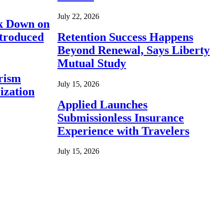
July 22, 2026
ck Down on
ntroduced
Retention Success Happens
Beyond Renewal, Says Liberty
Mutual Study
rism
July 15, 2026
ization
Applied Launches
Submissionless Insurance
Experience with Travelers
July 15, 2026