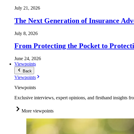
July 21, 2026
The Next Generation of Insurance Adv
July 8, 2026
From Protecting the Pocket to Protect
June 24, 2026
Viewpoints
Back
Viewpoints
Viewpoints
Exclusive interviews, expert opinions, and firsthand insights fr
More viewpoints