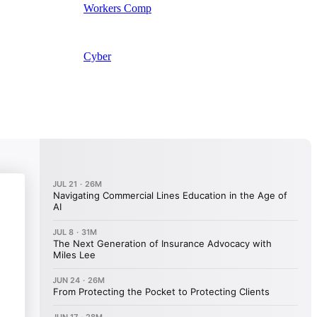
Workers Comp
Cyber