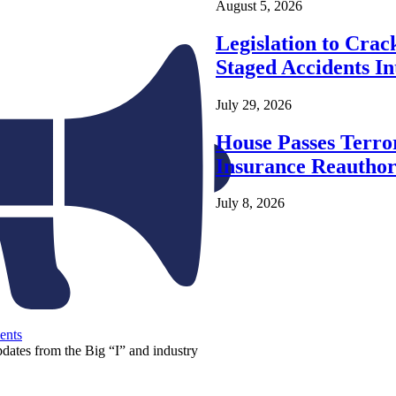
August 5, 2026
Legislation to Cra
Staged Accidents I
July 29, 2026
House Passes Terro
Insurance Reauthor
July 8, 2026
ents
pdates from the Big “I” and industry