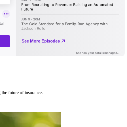
 the future of insurance.