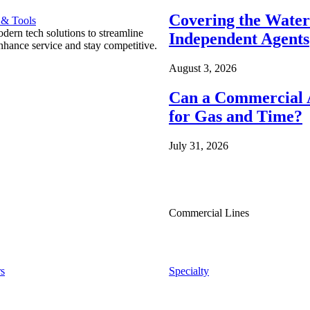
Covering the Wate
 & Tools
ern tech solutions to streamline
Independent Agents
nhance service and stay competitive.
August 3, 2026
Can a Commercial A
for Gas and Time?
July 31, 2026
Commercial Lines
s
Specialty