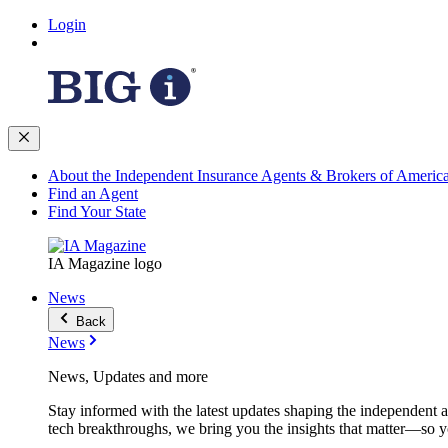
Login
About the Independent Insurance Agents & Brokers of Americ
Find an Agent
Find Your State
IA Magazine logo
News
Back
News
News, Updates and more
Stay informed with the latest updates shaping the independent 
tech breakthroughs, we bring you the insights that matter—so y