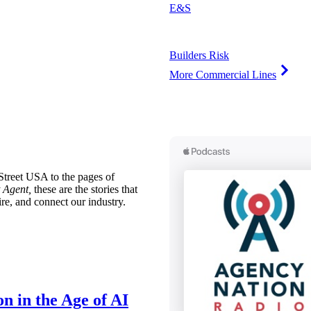
E&S
Builders Risk
More Commercial Lines
treet USA to the pages of
 Agent,
these are the stories that
ire, and connect our industry.
n in the Age of AI