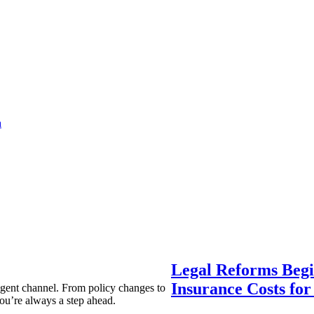
a
Legal Reforms Begi
Insurance Costs fo
agent channel. From policy changes to
ou’re always a step ahead.