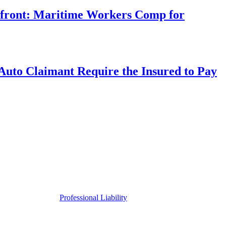
rfront: Maritime Workers Comp for
uto Claimant Require the Insured to Pay
Professional Liability