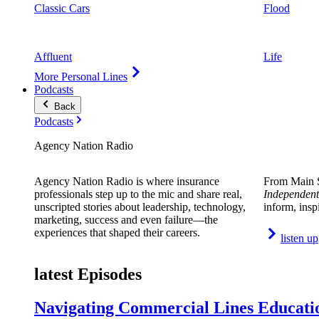
Classic Cars
Flood
Affluent
Life
More Personal Lines
Podcasts
Back
Podcasts
Agency Nation Radio
Agency Nation Radio is where insurance
From Main S
professionals step up to the mic and share real,
Independent
unscripted stories about leadership, technology,
inform, insp
marketing, success and even failure—the
experiences that shaped their careers.
listen up
latest Episodes
Navigating Commercial Lines Educatio