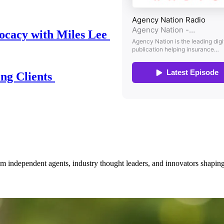
ocacy with Miles Lee
ing Clients
om independent agents, industry thought leaders, and innovators shaping