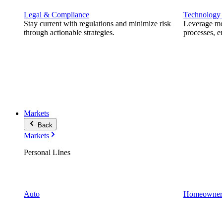
Legal & Compliance
Technology
Stay current with regulations and minimize risk
Leverage mod
through actionable strategies.
processes, e
Markets
Back
Markets
Personal LInes
Auto
Homeowner