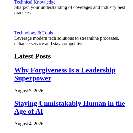
Technical Knowledge
Sharpen your understanding of coverages and industry best
practices.
Technology & Tools
Leverage modern tech solutions to streamline processes,
enhance service and stay competitive.
Latest Posts
Why Forgiveness Is a Leadership
Superpower
August 5, 2026
Staying Unmistakably Human in the
Age of AI
August 4, 2026