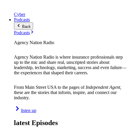
Cyber
Podcasts
Back
Podcasts
Agency Nation Radio
Agency Nation Radio is where insurance professionals step
up to the mic and share real, unscripted stories about
leadership, technology, marketing, success and even failure—
the experiences that shaped their careers.
From Main Street USA to the pages of
Independent Agent,
these are the stories that inform, inspire, and connect our
industry.
listen up
latest Episodes