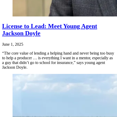
License to Lead: Meet Young Agent
Jackson Doyle
June 1, 2025
“The core value of lending a helping hand and never being too busy
to help a producer … is everything I want in a mentor, especially as
a guy that didn’t go to school for insurance,” says young agent
Jackson Doyle.