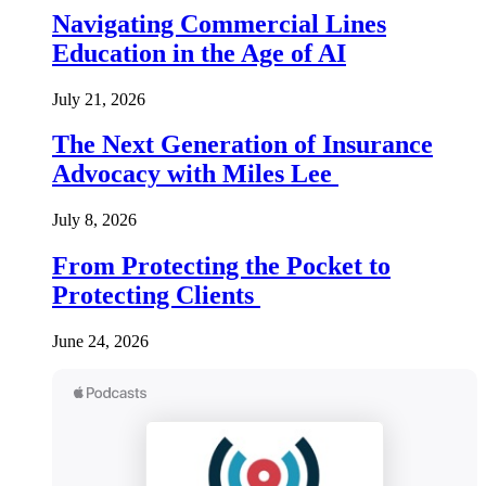
Navigating Commercial Lines
Education in the Age of AI
July 21, 2026
The Next Generation of Insurance
Advocacy with Miles Lee
July 8, 2026
From Protecting the Pocket to
Protecting Clients
June 24, 2026