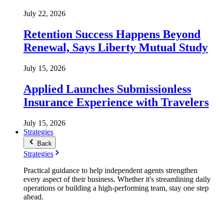
July 22, 2026
Retention Success Happens Beyond
Renewal, Says Liberty Mutual Study
July 15, 2026
Applied Launches Submissionless
Insurance Experience with Travelers
July 15, 2026
Strategies
Back
Strategies
Practical guidance to help independent agents strengthen
every aspect of their business. Whether it's streamlining daily
operations or building a high-performing team, stay one step
ahead.