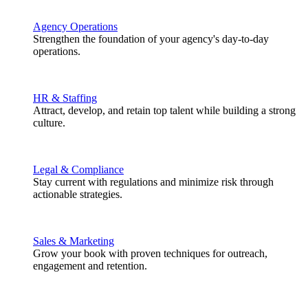
Agency Operations
Strengthen the foundation of your agency's day-to-day
operations.
HR & Staffing
Attract, develop, and retain top talent while building a strong
culture.
Legal & Compliance
Stay current with regulations and minimize risk through
actionable strategies.
Sales & Marketing
Grow your book with proven techniques for outreach,
engagement and retention.