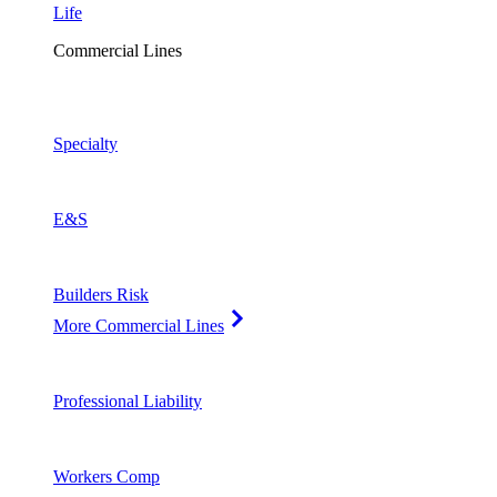
Life
Commercial Lines
Specialty
E&S
Builders Risk
More Commercial Lines
Professional Liability
Workers Comp