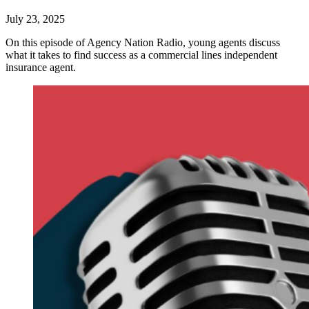
July 23, 2025
On this episode of Agency Nation Radio, young agents discuss
what it takes to find success as a commercial lines independent
insurance agent.