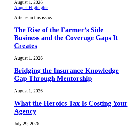
August 1, 2026
August HIghlights
Articles in this issue.
The Rise of the Farmer’s Side
Business and the Coverage Gaps It
Creates
August 1, 2026
Bridging the Insurance Knowledge
Gap Through Mentorship
August 1, 2026
What the Heroics Tax Is Costing Your
Agency
July 29, 2026