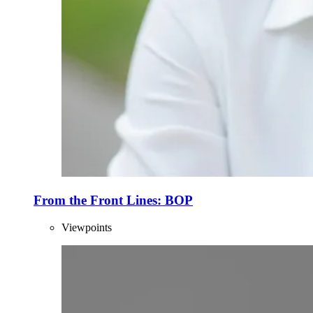
From the Front Lines: BOP
Viewpoints