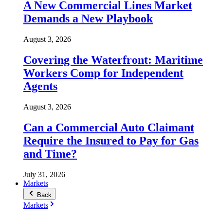
A New Commercial Lines Market
Demands a New Playbook
August 3, 2026
Covering the Waterfront: Maritime
Workers Comp for Independent
Agents
August 3, 2026
Can a Commercial Auto Claimant
Require the Insured to Pay for Gas
and Time?
July 31, 2026
Markets
Back
Markets