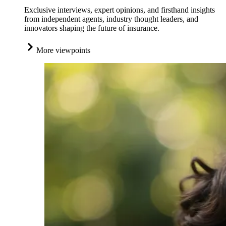
Exclusive interviews, expert opinions, and firsthand insights
from independent agents, industry thought leaders, and
innovators shaping the future of insurance.
More viewpoints