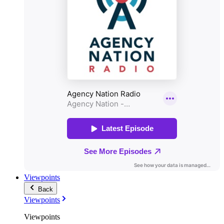
Viewpoints
Back
Viewpoints
Viewpoints