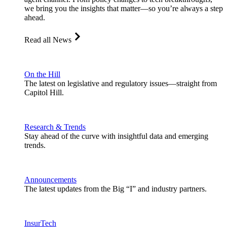
we bring you the insights that matter—so you’re always a step
ahead.
Read all News
On the Hill
The latest on legislative and regulatory issues—straight from
Capitol Hill.
Research & Trends
Stay ahead of the curve with insightful data and emerging
trends.
Announcements
The latest updates from the Big “I” and industry partners.
InsurTech