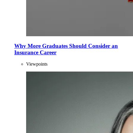
Why More Graduates Should Consider an
Insurance Career
Viewpoints