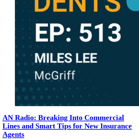
AN Radio: Breaking Into Commercial
Lines and Smart Tips for New Insurance
Agents