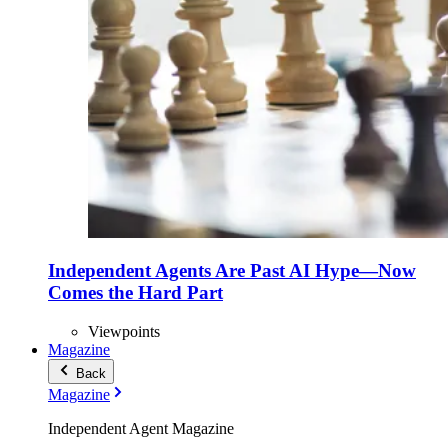
Independent Agents Are Past AI Hype—Now
Comes the Hard Part
Viewpoints
Magazine
Back
Magazine
Independent Agent Magazine