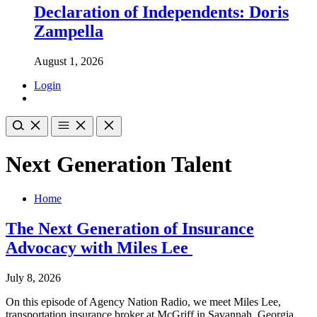
Declaration of Independents: Doris
Zampella
August 1, 2026
Login
Next Generation Talent
Home
The Next Generation of Insurance
Advocacy with Miles Lee
July 8, 2026
On this episode of Agency Nation Radio, we meet Miles Lee,
transportation insurance broker at McGriff in Savannah, Georgia.