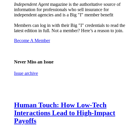
Independent Agent
magazine is the authoritative source of
information for professionals who sell insurance for
independent agencies and is a Big "I" member benefit
Members can log in with their Big "I" credentials to read the
latest edition in full. Not a member? Here’s a reason to join.
Become A Member
Never Miss an Issue
Issue archive
Human Touch: How Low-Tech
Interactions Lead to High-Impact
Payoffs