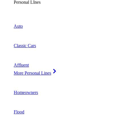
Personal LInes
Auto
Classic Cars
Affluent
More Personal Lines
Homeowners
Flood