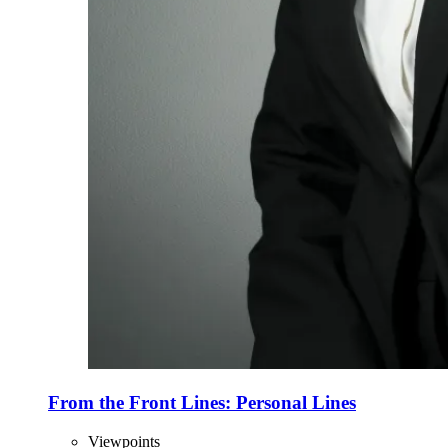
From the Front Lines: Personal Lines
Viewpoints