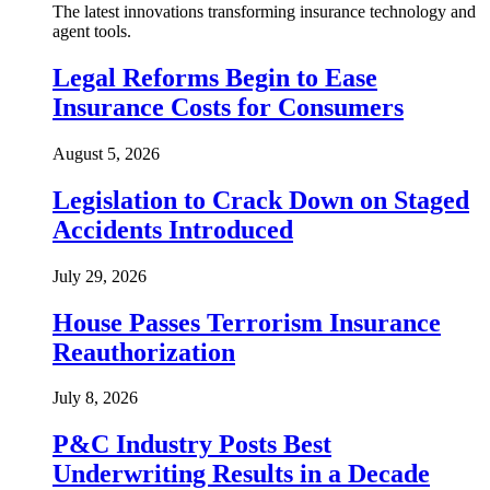
The latest innovations transforming insurance technology and
agent tools.
Legal Reforms Begin to Ease
Insurance Costs for Consumers
August 5, 2026
Legislation to Crack Down on Staged
Accidents Introduced
July 29, 2026
House Passes Terrorism Insurance
Reauthorization
July 8, 2026
P&C Industry Posts Best
Underwriting Results in a Decade