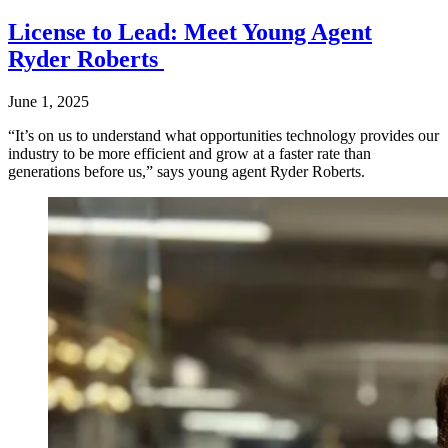
License to Lead: Meet Young Agent
Ryder Roberts
June 1, 2025
“It’s on us to understand what opportunities technology provides our
industry to be more efficient and grow at a faster rate than
generations before us,” says young agent Ryder Roberts.