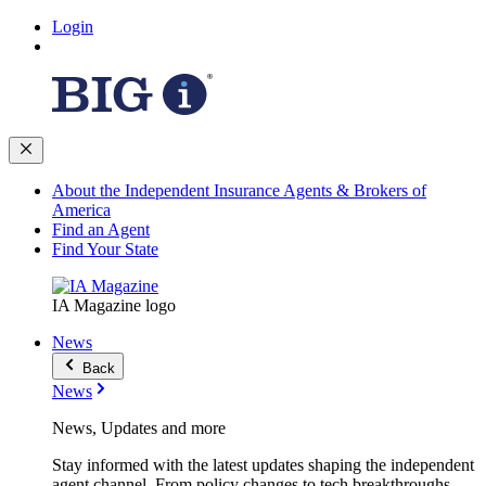
Login
About the Independent Insurance Agents & Brokers of
America
Find an Agent
Find Your State
IA Magazine logo
News
Back
News
News, Updates and more
Stay informed with the latest updates shaping the independent
agent channel. From policy changes to tech breakthroughs,