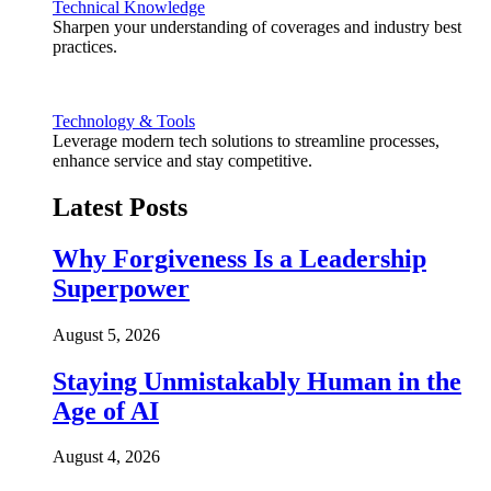
Technical Knowledge
Sharpen your understanding of coverages and industry best
practices.
Technology & Tools
Leverage modern tech solutions to streamline processes,
enhance service and stay competitive.
Latest Posts
Why Forgiveness Is a Leadership
Superpower
August 5, 2026
Staying Unmistakably Human in the
Age of AI
August 4, 2026