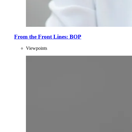
From the Front Lines: BOP
Viewpoints