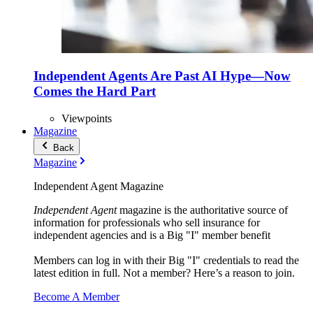
Independent Agents Are Past AI Hype—Now
Comes the Hard Part
Viewpoints
Magazine
Back
Magazine
Independent Agent Magazine
Independent Agent
magazine is the authoritative source of
information for professionals who sell insurance for
independent agencies and is a Big "I" member benefit
Members can log in with their Big "I" credentials to read the
latest edition in full. Not a member? Here’s a reason to join.
Become A Member