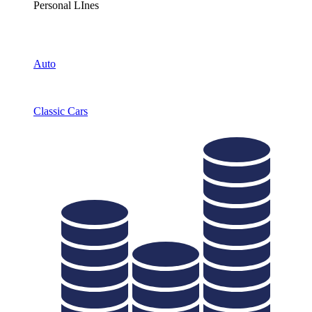
Personal LInes
Auto
Classic Cars