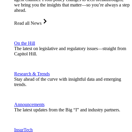
we bring you the insights that matter—so you’re always a step
ahead.
Read all News
On the Hill
The latest on legislative and regulatory issues—straight from
Capitol Hill.
Research & Trends
Stay ahead of the curve with insightful data and emerging
trends.
Announcements
The latest updates from the Big “I” and industry partners.
InsurTech