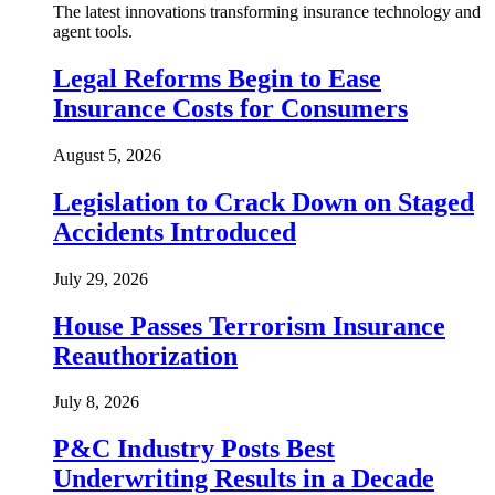
The latest innovations transforming insurance technology and
agent tools.
Legal Reforms Begin to Ease
Insurance Costs for Consumers
August 5, 2026
Legislation to Crack Down on Staged
Accidents Introduced
July 29, 2026
House Passes Terrorism Insurance
Reauthorization
July 8, 2026
P&C Industry Posts Best
Underwriting Results in a Decade