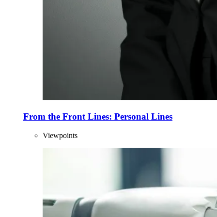
From the Front Lines: Personal Lines
Viewpoints