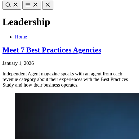
Leadership
Home
Meet 7 Best Practices Agencies
January 1, 2026
Independent Agent magazine speaks with an agent from each
revenue category about their experiences with the Best Practices
Study and how their business operates.