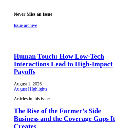
Never Miss an Issue
Issue archive
Human Touch: How Low-Tech
Interactions Lead to High-Impact
Payoffs
August 1, 2026
August HIghlights
Articles in this issue.
The Rise of the Farmer’s Side
Business and the Coverage Gaps It
Creates