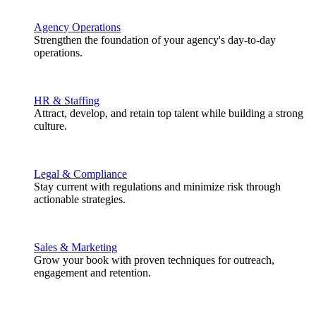
Agency Operations
Strengthen the foundation of your agency's day-to-day
operations.
HR & Staffing
Attract, develop, and retain top talent while building a strong
culture.
Legal & Compliance
Stay current with regulations and minimize risk through
actionable strategies.
Sales & Marketing
Grow your book with proven techniques for outreach,
engagement and retention.