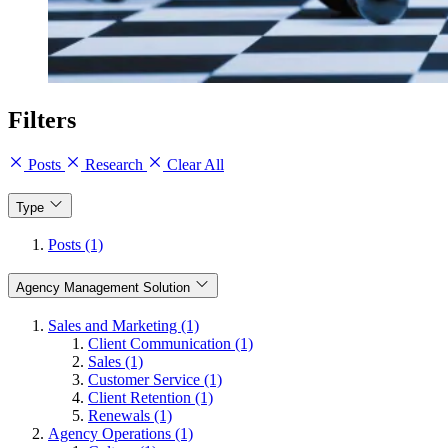
Filters
Posts
Research
Clear All
Type
Posts (1)
Agency Management Solution
Sales and Marketing (1)
Client Communication (1)
Sales (1)
Customer Service (1)
Client Retention (1)
Renewals (1)
Agency Operations (1)