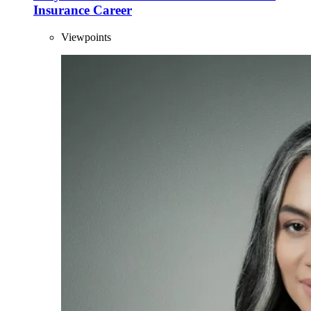
Insurance Career
Viewpoints