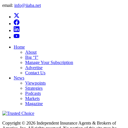
email:
info@iiaba.net
Home
About
Big “I”
Manage Your Subscription
Advertise
Contact Us
News
Viewpoints
Strategies
Podcasts
Markets
Magazine
Copyright © 2026 Independent Insurance Agents & Brokers of