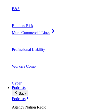
E&S
Builders Risk
More Commercial Lines
Professional Liability
Workers Comp
Cyber
Podcasts
Back
Podcasts
Agency Nation Radio