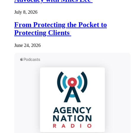
July 8, 2026
From Protecting the Pocket to
Protecting Clients
June 24, 2026