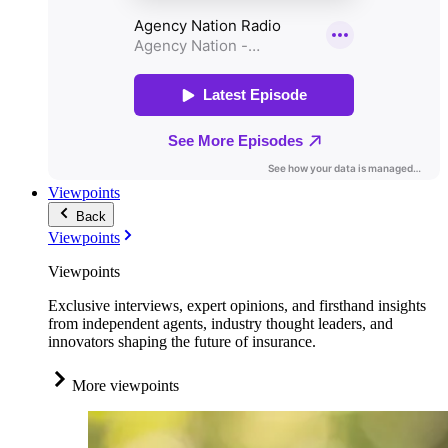
Viewpoints
Back
Viewpoints
Viewpoints
Exclusive interviews, expert opinions, and firsthand insights
from independent agents, industry thought leaders, and
innovators shaping the future of insurance.
More viewpoints