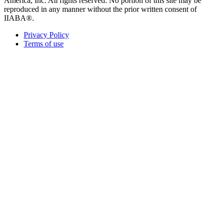
America, Inc. All rights reserved. No portion of this site may be
reproduced in any manner without the prior written consent of
IIABA®.
Privacy Policy
Terms of use