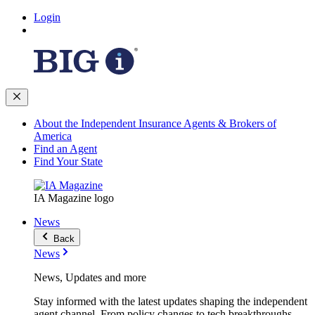
Login
About the Independent Insurance Agents & Brokers of
America
Find an Agent
Find Your State
IA Magazine logo
News
Back
News
News, Updates and more
Stay informed with the latest updates shaping the independent
agent channel. From policy changes to tech breakthroughs,