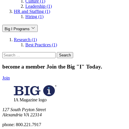
Culture (1)
Leadership (1)
HR and Staffing (1)
Hiring (1)
Big I Programs
Research (1)
Best Practices (1)
Search
for:
become a member
Join the Big "I" Today
.
Join
IA Magazine logo
​127 South Peyton Street
Alexandria VA 22314
phone:
800.221.7917