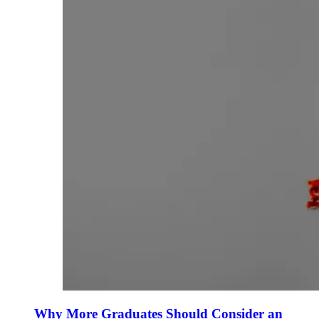
Why More Graduates Should Consider an