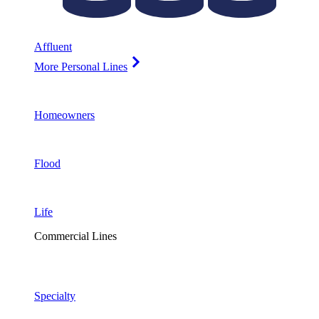
Affluent
More Personal Lines
Homeowners
Flood
Life
Commercial Lines
Specialty