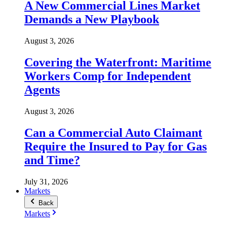
A New Commercial Lines Market
Demands a New Playbook
August 3, 2026
Covering the Waterfront: Maritime
Workers Comp for Independent
Agents
August 3, 2026
Can a Commercial Auto Claimant
Require the Insured to Pay for Gas
and Time?
July 31, 2026
Markets
Back
Markets