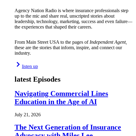
Agency Nation Radio is where insurance professionals step
up to the mic and share real, unscripted stories about
leadership, technology, marketing, success and even failure—
the experiences that shaped their careers.
From Main Street USA to the pages of
Independent Agent,
these are the stories that inform, inspire, and connect our
industry.
listen up
latest Episodes
Navigating Commercial Lines
Education in the Age of AI
July 21, 2026
The Next Generation of Insurance
Advocacy with Miles Lee