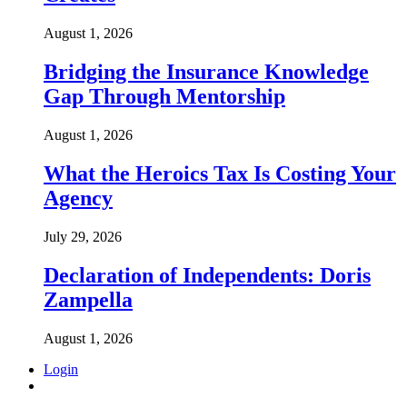
August 1, 2026
Bridging the Insurance Knowledge
Gap Through Mentorship
August 1, 2026
What the Heroics Tax Is Costing Your
Agency
July 29, 2026
Declaration of Independents: Doris
Zampella
August 1, 2026
Login