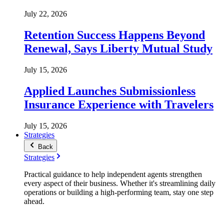
July 22, 2026
Retention Success Happens Beyond
Renewal, Says Liberty Mutual Study
July 15, 2026
Applied Launches Submissionless
Insurance Experience with Travelers
July 15, 2026
Strategies
Back
Strategies
Practical guidance to help independent agents strengthen
every aspect of their business. Whether it's streamlining daily
operations or building a high-performing team, stay one step
ahead.