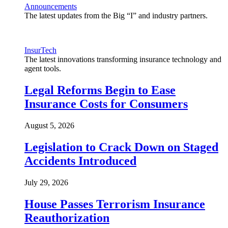
Announcements
The latest updates from the Big “I” and industry partners.
InsurTech
The latest innovations transforming insurance technology and
agent tools.
Legal Reforms Begin to Ease
Insurance Costs for Consumers
August 5, 2026
Legislation to Crack Down on Staged
Accidents Introduced
July 29, 2026
House Passes Terrorism Insurance
Reauthorization