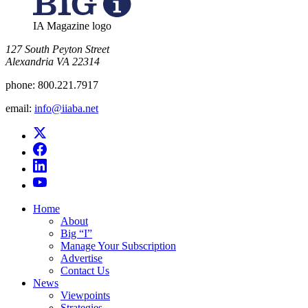
IA Magazine logo
​127 South Peyton Street
Alexandria VA 22314
phone:
800.221.7917
email:
info@iiaba.net
Home
About
Big “I”
Manage Your Subscription
Advertise
Contact Us
News
Viewpoints
Strategies