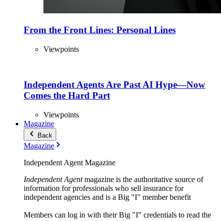
From the Front Lines: Personal Lines
Viewpoints
Independent Agents Are Past AI Hype—Now
Comes the Hard Part
Viewpoints
Magazine
Back
Magazine
Independent Agent Magazine
Independent Agent
magazine is the authoritative source of
information for professionals who sell insurance for
independent agencies and is a Big "I" member benefit
Members can log in with their Big "I" credentials to read the