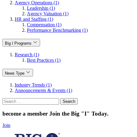
Agency Operations (1)
Leadership (1)
Agency Valuation (1)
HR and Staffing (1)
Compensation (1)
Performance Benchmarking (1)
Big I Programs
Research (1)
Best Practices (1)
News Type
Industry Trends (1)
Announcements & Events (1)
Search
for:
become a member
Join the Big "I" Today
.
Join