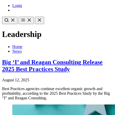
Login
Leadership
Home
News
Big ‘I’ and Reagan Consulting Release
2025 Best Practices Study
August 12, 2025
Best Practices agencies continue excellent organic growth and
profitability, according to the 2025 Best Practices Study by the Big
“I” and Reagan Consulting.