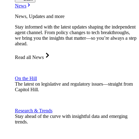
News
News, Updates and more
Stay informed with the latest updates shaping the independent
agent channel. From policy changes to tech breakthroughs,
we bring you the insights that matter—so you’re always a step
ahead.
Read all News
On the Hill
The latest on legislative and regulatory issues—straight from
Capitol Hill.
Research & Trends
Stay ahead of the curve with insightful data and emerging
trends.