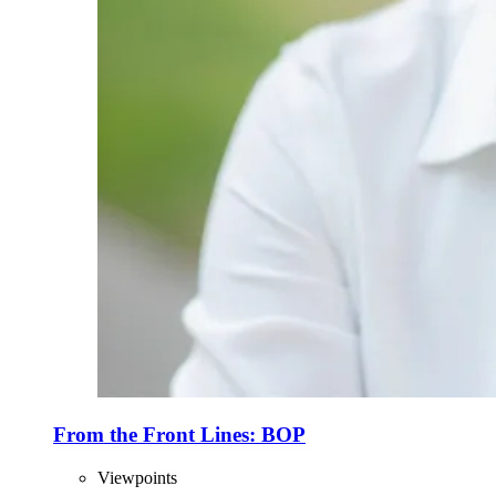
From the Front Lines: BOP
Viewpoints