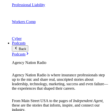
Professional Liability
Workers Comp
Cyber
Podcasts
Back
Podcasts
Agency Nation Radio
Agency Nation Radio is where insurance professionals step
up to the mic and share real, unscripted stories about
leadership, technology, marketing, success and even failure—
the experiences that shaped their careers.
From Main Street USA to the pages of
Independent Agent,
these are the stories that inform, inspire, and connect our
industry.