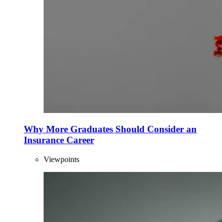
Why More Graduates Should Consider an
Insurance Career
Viewpoints