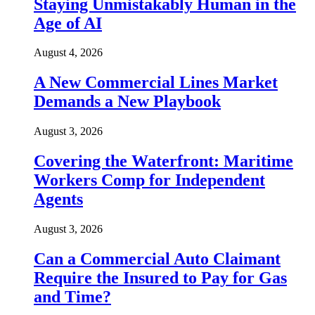
Staying Unmistakably Human in the
Age of AI
August 4, 2026
A New Commercial Lines Market
Demands a New Playbook
August 3, 2026
Covering the Waterfront: Maritime
Workers Comp for Independent
Agents
August 3, 2026
Can a Commercial Auto Claimant
Require the Insured to Pay for Gas
and Time?