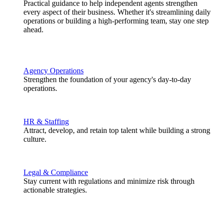
Practical guidance to help independent agents strengthen
every aspect of their business. Whether it's streamlining daily
operations or building a high-performing team, stay one step
ahead.
Agency Operations
Strengthen the foundation of your agency's day-to-day
operations.
HR & Staffing
Attract, develop, and retain top talent while building a strong
culture.
Legal & Compliance
Stay current with regulations and minimize risk through
actionable strategies.