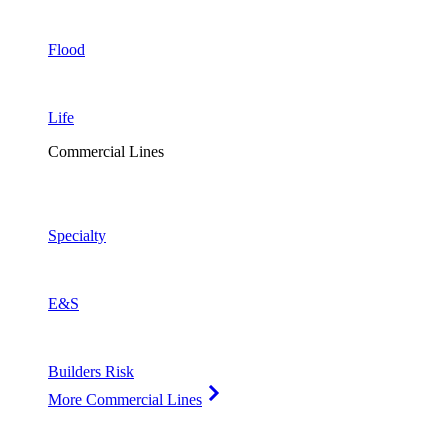
Flood
Life
Commercial Lines
Specialty
E&S
Builders Risk
More Commercial Lines