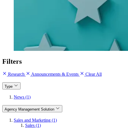
Filters
Research
Announcements & Events
Clear All
Type
News (1)
Agency Management Solution
Sales and Marketing (1)
Sales (1)