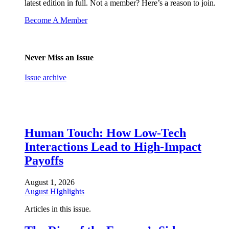
latest edition in full. Not a member? Here’s a reason to join.
Become A Member
Never Miss an Issue
Issue archive
Human Touch: How Low-Tech
Interactions Lead to High-Impact
Payoffs
August 1, 2026
August HIghlights
Articles in this issue.