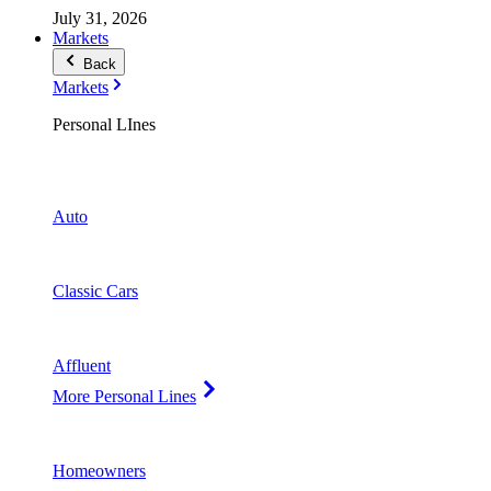
July 31, 2026
Markets
Back
Markets
Personal LInes
Auto
Classic Cars
Affluent
More Personal Lines
Homeowners