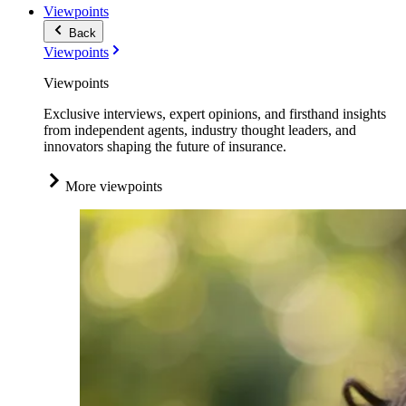
Viewpoints
Back
Viewpoints
Viewpoints
Exclusive interviews, expert opinions, and firsthand insights
from independent agents, industry thought leaders, and
innovators shaping the future of insurance.
More viewpoints