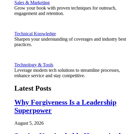
Sales & Marketing
Grow your book with proven techniques for outreach,
engagement and retention.
Technical Knowledge
Sharpen your understanding of coverages and industry best
practices.
Technology & Tools
Leverage modern tech solutions to streamline processes,
enhance service and stay competitive.
Latest Posts
Why Forgiveness Is a Leadership
Superpower
August 5, 2026