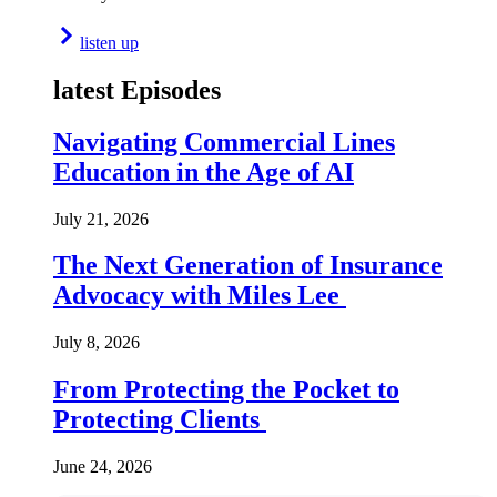
listen up
latest Episodes
Navigating Commercial Lines
Education in the Age of AI
July 21, 2026
The Next Generation of Insurance
Advocacy with Miles Lee
July 8, 2026
From Protecting the Pocket to
Protecting Clients
June 24, 2026