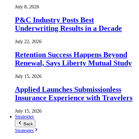
July 8, 2026
P&C Industry Posts Best
Underwriting Results in a Decade
July 22, 2026
Retention Success Happens Beyond
Renewal, Says Liberty Mutual Study
July 15, 2026
Applied Launches Submissionless
Insurance Experience with Travelers
July 15, 2026
Strategies
Back
Strategies