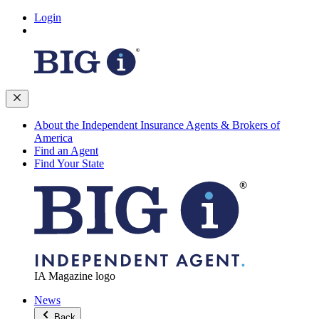
Login
About the Independent Insurance Agents & Brokers of
America
Find an Agent
Find Your State
IA Magazine logo
News
Back