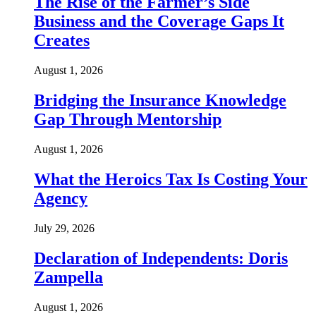
The Rise of the Farmer’s Side
Business and the Coverage Gaps It
Creates
August 1, 2026
Bridging the Insurance Knowledge
Gap Through Mentorship
August 1, 2026
What the Heroics Tax Is Costing Your
Agency
July 29, 2026
Declaration of Independents: Doris
Zampella
August 1, 2026