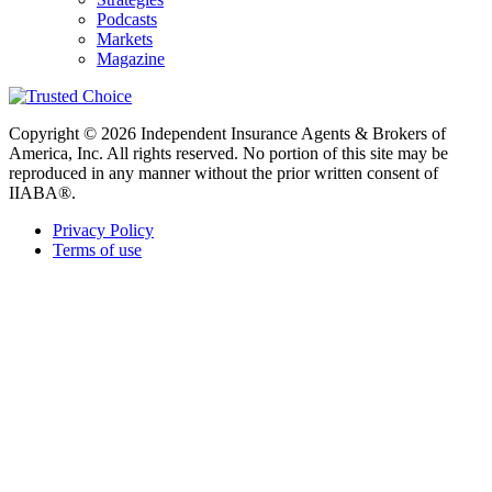
Podcasts
Markets
Magazine
Copyright © 2026 Independent Insurance Agents & Brokers of
America, Inc. All rights reserved. No portion of this site may be
reproduced in any manner without the prior written consent of
IIABA®.
Privacy Policy
Terms of use