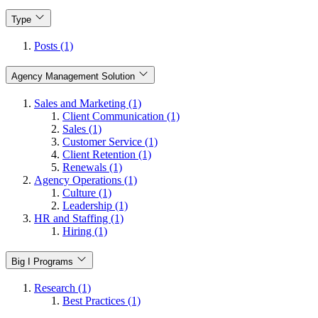
Type
Posts (1)
Agency Management Solution
Sales and Marketing (1)
Client Communication (1)
Sales (1)
Customer Service (1)
Client Retention (1)
Renewals (1)
Agency Operations (1)
Culture (1)
Leadership (1)
HR and Staffing (1)
Hiring (1)
Big I Programs
Research (1)
Best Practices (1)