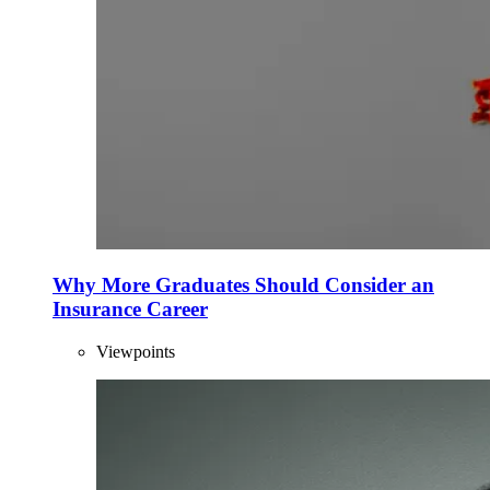
Why More Graduates Should Consider an
Insurance Career
Viewpoints