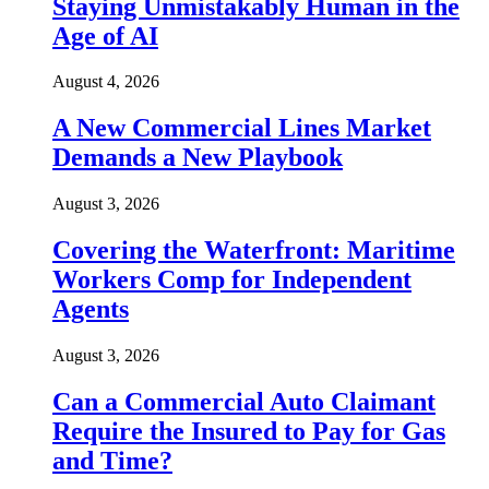
Staying Unmistakably Human in the
Age of AI
August 4, 2026
A New Commercial Lines Market
Demands a New Playbook
August 3, 2026
Covering the Waterfront: Maritime
Workers Comp for Independent
Agents
August 3, 2026
Can a Commercial Auto Claimant
Require the Insured to Pay for Gas
and Time?