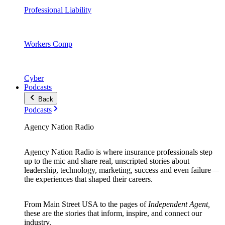
Professional Liability
Workers Comp
Cyber
Podcasts
Back
Podcasts
Agency Nation Radio
Agency Nation Radio is where insurance professionals step
up to the mic and share real, unscripted stories about
leadership, technology, marketing, success and even failure—
the experiences that shaped their careers.
From Main Street USA to the pages of
Independent Agent,
these are the stories that inform, inspire, and connect our
industry.