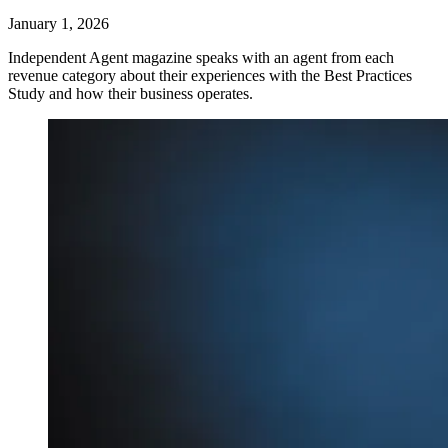
January 1, 2026
Independent Agent magazine speaks with an agent from each
revenue category about their experiences with the Best Practices
Study and how their business operates.