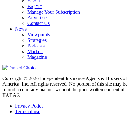
About
Big “I”
Manage Your Subscription
Advertise
Contact Us
News
Viewpoints
Strategies
Podcasts
Markets
Magazine
Copyright © 2026 Independent Insurance Agents & Brokers of
America, Inc. All rights reserved. No portion of this site may be
reproduced in any manner without the prior written consent of
IIABA®.
Privacy Policy
Terms of use