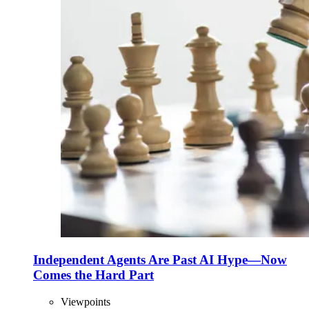
Independent Agents Are Past AI Hype—Now
Comes the Hard Part
Viewpoints