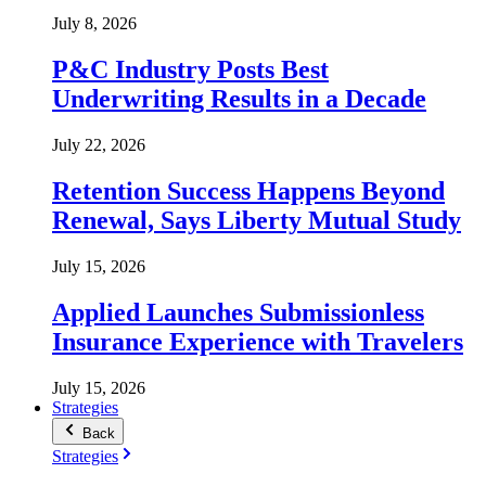
July 8, 2026
P&C Industry Posts Best
Underwriting Results in a Decade
July 22, 2026
Retention Success Happens Beyond
Renewal, Says Liberty Mutual Study
July 15, 2026
Applied Launches Submissionless
Insurance Experience with Travelers
July 15, 2026
Strategies
Back
Strategies