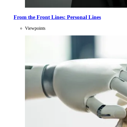
From the Front Lines: Personal Lines
Viewpoints