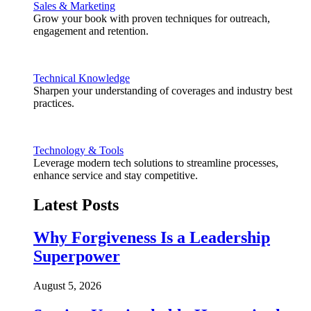
Sales & Marketing
Grow your book with proven techniques for outreach,
engagement and retention.
Technical Knowledge
Sharpen your understanding of coverages and industry best
practices.
Technology & Tools
Leverage modern tech solutions to streamline processes,
enhance service and stay competitive.
Latest Posts
Why Forgiveness Is a Leadership
Superpower
August 5, 2026