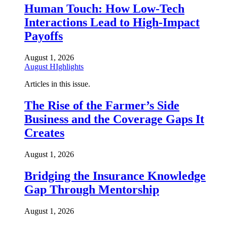
Human Touch: How Low-Tech
Interactions Lead to High-Impact
Payoffs
August 1, 2026
August HIghlights
Articles in this issue.
The Rise of the Farmer’s Side
Business and the Coverage Gaps It
Creates
August 1, 2026
Bridging the Insurance Knowledge
Gap Through Mentorship
August 1, 2026