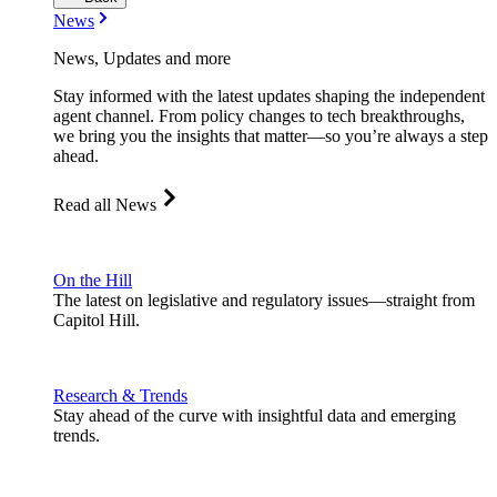
News
News, Updates and more
Stay informed with the latest updates shaping the independent
agent channel. From policy changes to tech breakthroughs,
we bring you the insights that matter—so you’re always a step
ahead.
Read all News
On the Hill
The latest on legislative and regulatory issues—straight from
Capitol Hill.
Research & Trends
Stay ahead of the curve with insightful data and emerging
trends.