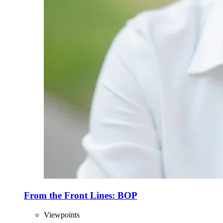
From the Front Lines: BOP
Viewpoints