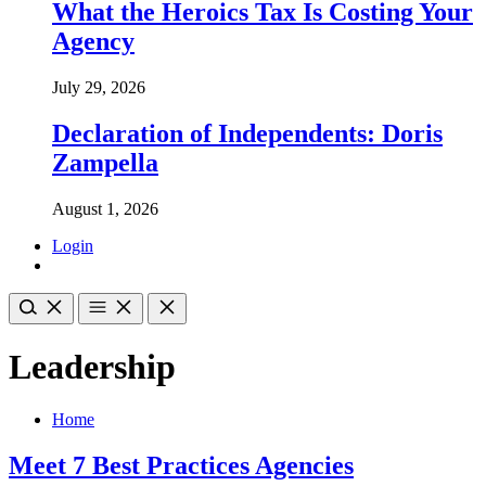
What the Heroics Tax Is Costing Your
Agency
July 29, 2026
Declaration of Independents: Doris
Zampella
August 1, 2026
Login
Leadership
Home
Meet 7 Best Practices Agencies