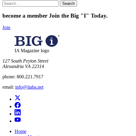
Search
for:
become a member
Join the Big "I" Today
.
Join
IA Magazine logo
​127 South Peyton Street
Alexandria VA 22314
phone:
800.221.7917
email:
info@iiaba.net
Home