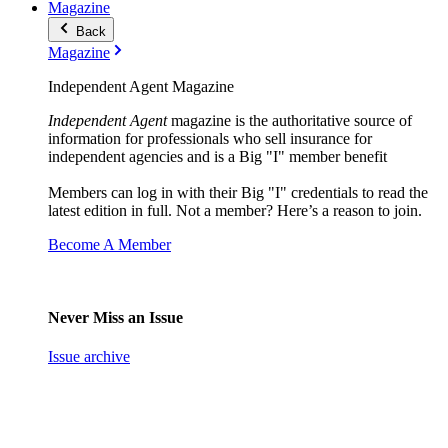
Magazine
Back
Magazine
Independent Agent Magazine
Independent Agent
magazine is the authoritative source of
information for professionals who sell insurance for
independent agencies and is a Big "I" member benefit
Members can log in with their Big "I" credentials to read the
latest edition in full. Not a member? Here’s a reason to join.
Become A Member
Never Miss an Issue
Issue archive