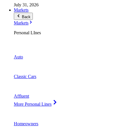
July 31, 2026
Markets
Back
Markets
Personal LInes
Auto
Classic Cars
Affluent
More Personal Lines
Homeowners