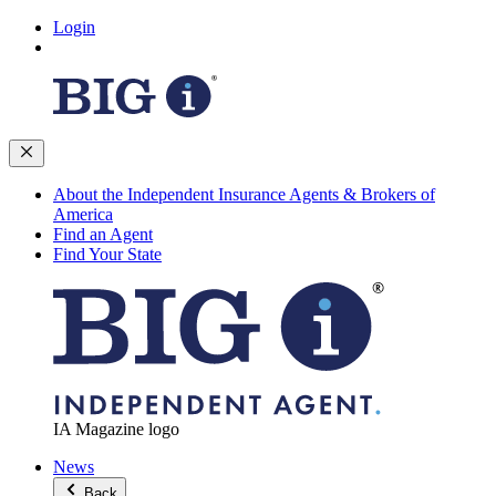
Login
About the Independent Insurance Agents & Brokers of
America
Find an Agent
Find Your State
IA Magazine logo
News
Back