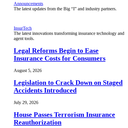
Announcements
The latest updates from the Big “I” and industry partners.
InsurTech
The latest innovations transforming insurance technology and
agent tools.
Legal Reforms Begin to Ease
Insurance Costs for Consumers
August 5, 2026
Legislation to Crack Down on Staged
Accidents Introduced
July 29, 2026
House Passes Terrorism Insurance
Reauthorization