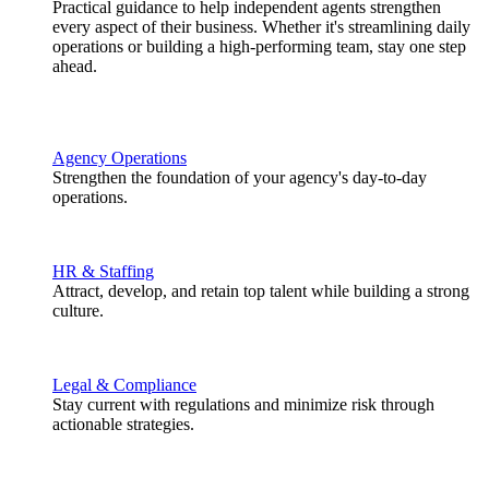
Practical guidance to help independent agents strengthen
every aspect of their business. Whether it's streamlining daily
operations or building a high-performing team, stay one step
ahead.
Agency Operations
Strengthen the foundation of your agency's day-to-day
operations.
HR & Staffing
Attract, develop, and retain top talent while building a strong
culture.
Legal & Compliance
Stay current with regulations and minimize risk through
actionable strategies.