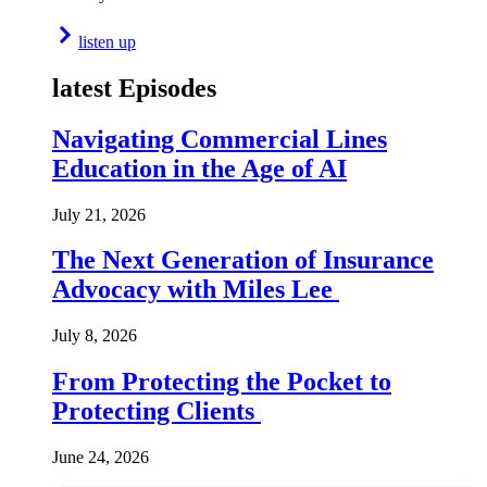
listen up
latest Episodes
Navigating Commercial Lines
Education in the Age of AI
July 21, 2026
The Next Generation of Insurance
Advocacy with Miles Lee
July 8, 2026
From Protecting the Pocket to
Protecting Clients
June 24, 2026