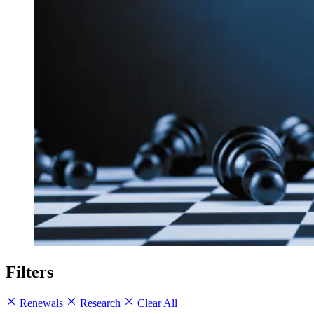
Filters
Renewals
Research
Clear All