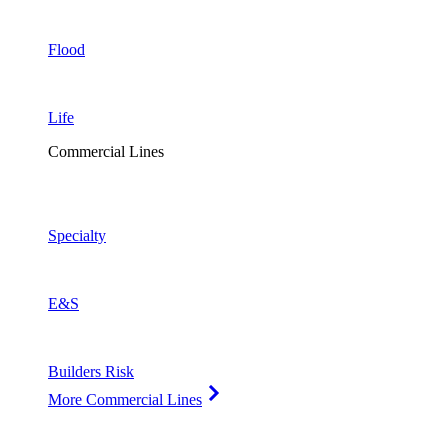
Flood
Life
Commercial Lines
Specialty
E&S
Builders Risk
More Commercial Lines