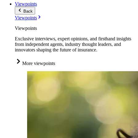
Viewpoints
Back
Viewpoints
Viewpoints
Exclusive interviews, expert opinions, and firsthand insights
from independent agents, industry thought leaders, and
innovators shaping the future of insurance.
More viewpoints