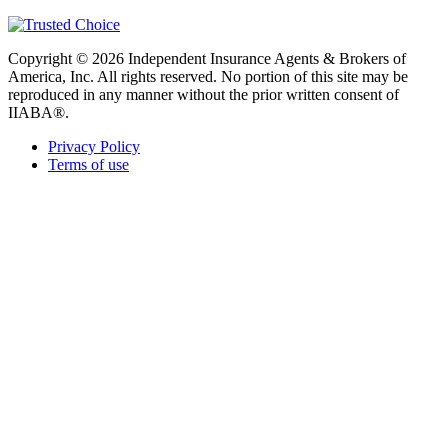
Copyright © 2026 Independent Insurance Agents & Brokers of
America, Inc. All rights reserved. No portion of this site may be
reproduced in any manner without the prior written consent of
IIABA®.
Privacy Policy
Terms of use