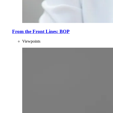
From the Front Lines: BOP
Viewpoints