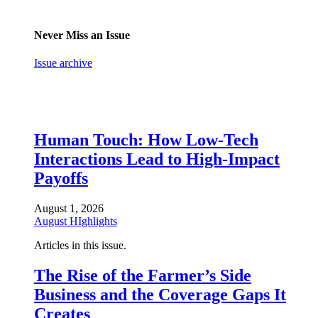
Never Miss an Issue
Issue archive
Human Touch: How Low-Tech
Interactions Lead to High-Impact
Payoffs
August 1, 2026
August HIghlights
Articles in this issue.
The Rise of the Farmer’s Side
Business and the Coverage Gaps It
Creates