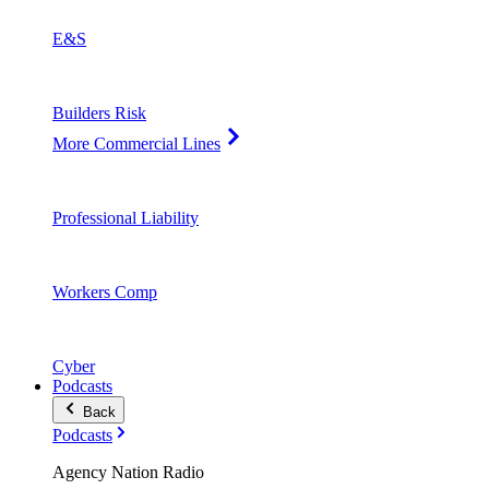
E&S
Builders Risk
More Commercial Lines
Professional Liability
Workers Comp
Cyber
Podcasts
Back
Podcasts
Agency Nation Radio