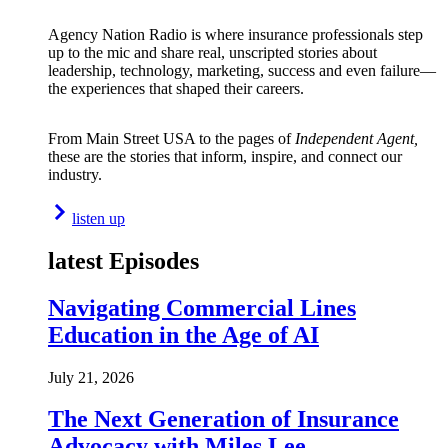
Agency Nation Radio is where insurance professionals step
up to the mic and share real, unscripted stories about
leadership, technology, marketing, success and even failure—
the experiences that shaped their careers.
From Main Street USA to the pages of
Independent Agent,
these are the stories that inform, inspire, and connect our
industry.
listen up
latest Episodes
Navigating Commercial Lines
Education in the Age of AI
July 21, 2026
The Next Generation of Insurance
Advocacy with Miles Lee