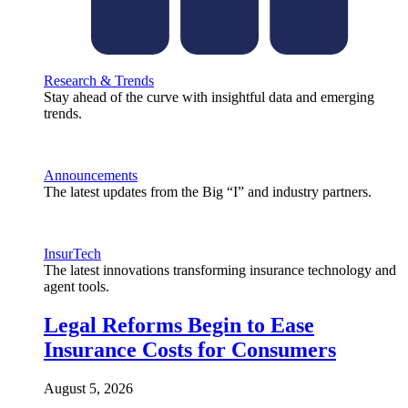
Research & Trends
Stay ahead of the curve with insightful data and emerging
trends.
Announcements
The latest updates from the Big “I” and industry partners.
InsurTech
The latest innovations transforming insurance technology and
agent tools.
Legal Reforms Begin to Ease
Insurance Costs for Consumers
August 5, 2026