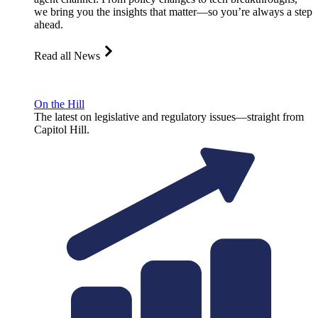
we bring you the insights that matter—so you’re always a step
ahead.
Read all News
On the Hill
The latest on legislative and regulatory issues—straight from
Capitol Hill.