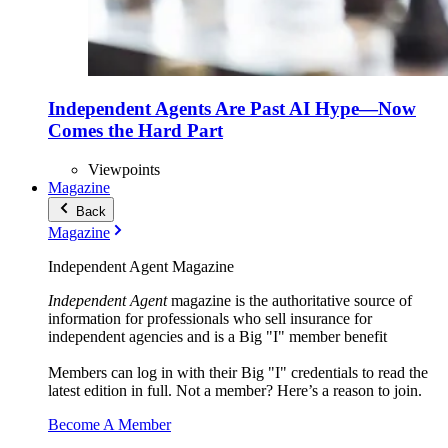
Independent Agents Are Past AI Hype—Now
Comes the Hard Part
Viewpoints
Magazine
Back
Magazine
Independent Agent Magazine
Independent Agent
magazine is the authoritative source of
information for professionals who sell insurance for
independent agencies and is a Big "I" member benefit
Members can log in with their Big "I" credentials to read the
latest edition in full. Not a member? Here’s a reason to join.
Become A Member