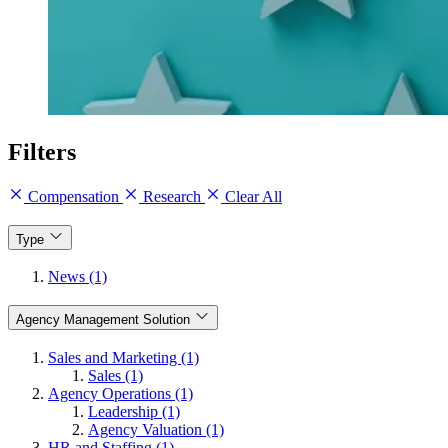
Filters
Compensation
Research
Clear All
Type
News (1)
Agency Management Solution
Sales and Marketing (1)
Sales (1)
Agency Operations (1)
Leadership (1)
Agency Valuation (1)
HR and Staffing (1)