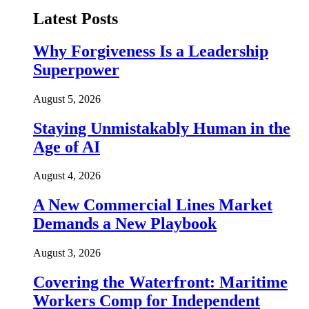
Latest Posts
Why Forgiveness Is a Leadership
Superpower
August 5, 2026
Staying Unmistakably Human in the
Age of AI
August 4, 2026
A New Commercial Lines Market
Demands a New Playbook
August 3, 2026
Covering the Waterfront: Maritime
Workers Comp for Independent