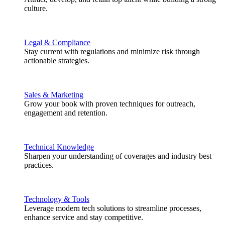
culture.
Legal & Compliance
Stay current with regulations and minimize risk through
actionable strategies.
Sales & Marketing
Grow your book with proven techniques for outreach,
engagement and retention.
Technical Knowledge
Sharpen your understanding of coverages and industry best
practices.
Technology & Tools
Leverage modern tech solutions to streamline processes,
enhance service and stay competitive.