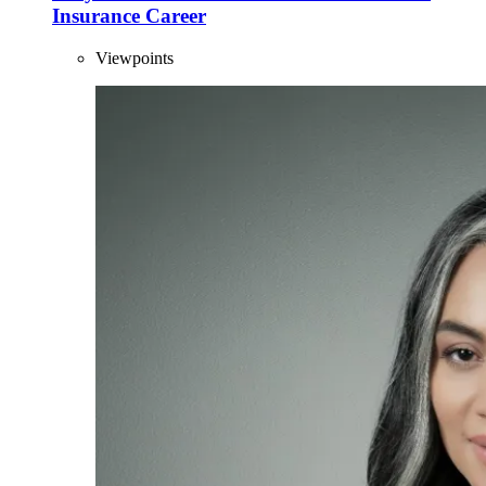
Insurance Career
Viewpoints