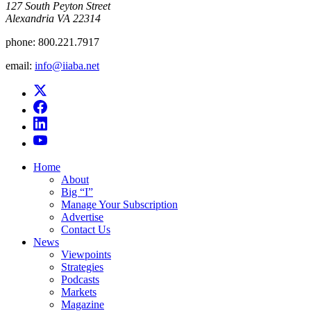
​127 South Peyton Street
Alexandria VA 22314
phone:
800.221.7917
email:
info@iiaba.net
Home
About
Big “I”
Manage Your Subscription
Advertise
Contact Us
News
Viewpoints
Strategies
Podcasts
Markets
Magazine