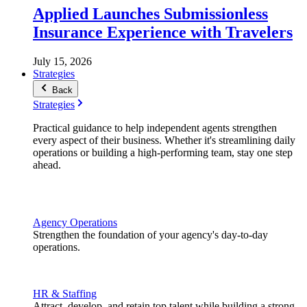
Applied Launches Submissionless
Insurance Experience with Travelers
July 15, 2026
Strategies
Back
Strategies
Practical guidance to help independent agents strengthen
every aspect of their business. Whether it's streamlining daily
operations or building a high-performing team, stay one step
ahead.
Agency Operations
Strengthen the foundation of your agency's day-to-day
operations.
HR & Staffing
Attract, develop, and retain top talent while building a strong