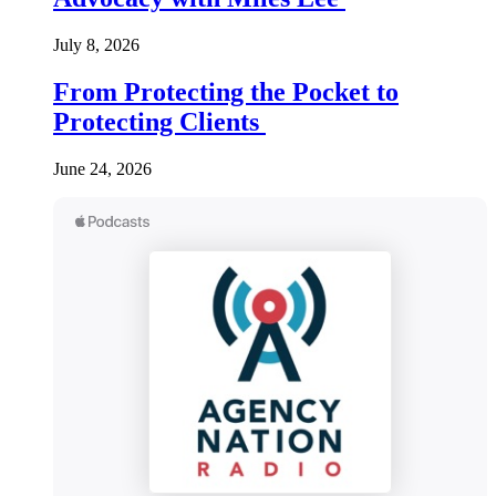
July 8, 2026
From Protecting the Pocket to
Protecting Clients
June 24, 2026