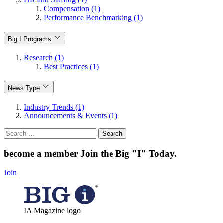
Compensation (1)
Performance Benchmarking (1)
Big I Programs
Research (1)
Best Practices (1)
News Type
Industry Trends (1)
Announcements & Events (1)
Search
for:
become a member
Join the Big "I" Today
.
Join
IA Magazine logo