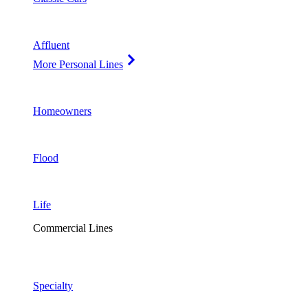
Affluent
More Personal Lines
Homeowners
Flood
Life
Commercial Lines
Specialty