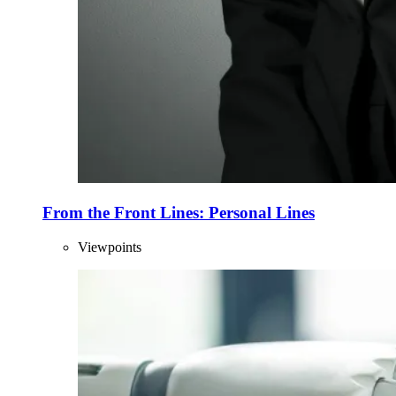
From the Front Lines: Personal Lines
Viewpoints