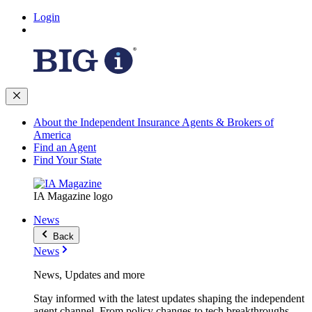
Login
About the Independent Insurance Agents & Brokers of
America
Find an Agent
Find Your State
IA Magazine logo
News
Back
News
News, Updates and more
Stay informed with the latest updates shaping the independent
agent channel. From policy changes to tech breakthroughs,