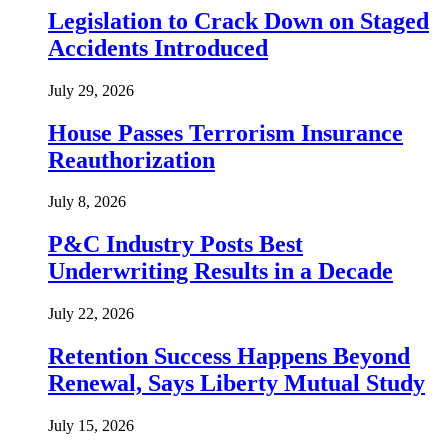
Legislation to Crack Down on Staged
Accidents Introduced
July 29, 2026
House Passes Terrorism Insurance
Reauthorization
July 8, 2026
P&C Industry Posts Best
Underwriting Results in a Decade
July 22, 2026
Retention Success Happens Beyond
Renewal, Says Liberty Mutual Study
July 15, 2026