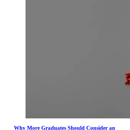
Why More Graduates Should Consider an