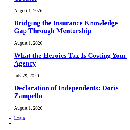
August 1, 2026
Bridging the Insurance Knowledge
Gap Through Mentorship
August 1, 2026
What the Heroics Tax Is Costing Your
Agency
July 29, 2026
Declaration of Independents: Doris
Zampella
August 1, 2026
Login