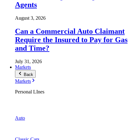
Agents
August 3, 2026
Can a Commercial Auto Claimant
Require the Insured to Pay for Gas
and Time?
July 31, 2026
Markets
Back
Markets
Personal LInes
Auto
Classic Cars