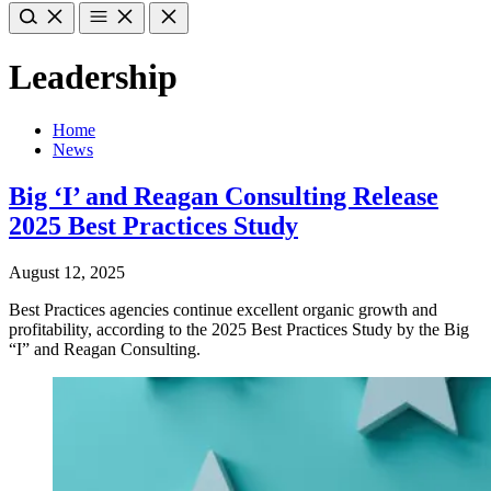
Leadership
Home
News
Big ‘I’ and Reagan Consulting Release
2025 Best Practices Study
August 12, 2025
Best Practices agencies continue excellent organic growth and
profitability, according to the 2025 Best Practices Study by the Big
“I” and Reagan Consulting.