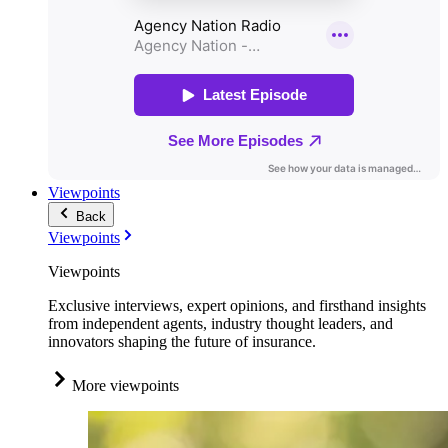
Viewpoints
Back
Viewpoints
Viewpoints
Exclusive interviews, expert opinions, and firsthand insights
from independent agents, industry thought leaders, and
innovators shaping the future of insurance.
More viewpoints