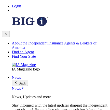
Login
About the Independent Insurance Agents & Brokers of
America
Find an Agent
Find Your State
IA Magazine logo
News
Back
News
News, Updates and more
Stay informed with the latest updates shaping the independent
agent channel. From policy changes to tech breakthroughs,