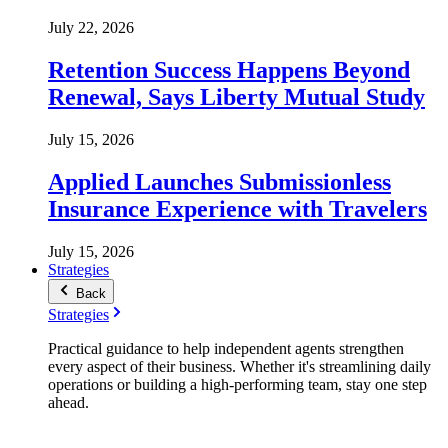
July 22, 2026
Retention Success Happens Beyond
Renewal, Says Liberty Mutual Study
July 15, 2026
Applied Launches Submissionless
Insurance Experience with Travelers
July 15, 2026
Strategies
Back
Strategies
Practical guidance to help independent agents strengthen
every aspect of their business. Whether it's streamlining daily
operations or building a high-performing team, stay one step
ahead.