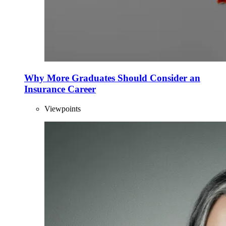
Why More Graduates Should Consider an
Insurance Career
Viewpoints