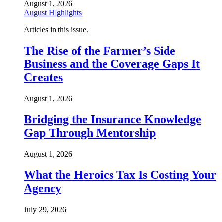
August 1, 2026
August HIghlights
Articles in this issue.
The Rise of the Farmer’s Side
Business and the Coverage Gaps It
Creates
August 1, 2026
Bridging the Insurance Knowledge
Gap Through Mentorship
August 1, 2026
What the Heroics Tax Is Costing Your
Agency
July 29, 2026