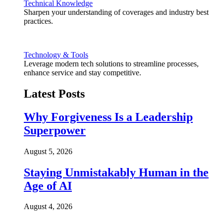
Technical Knowledge
Sharpen your understanding of coverages and industry best
practices.
Technology & Tools
Leverage modern tech solutions to streamline processes,
enhance service and stay competitive.
Latest Posts
Why Forgiveness Is a Leadership
Superpower
August 5, 2026
Staying Unmistakably Human in the
Age of AI
August 4, 2026