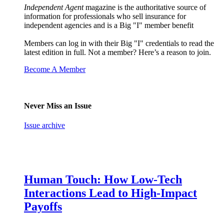
Independent Agent
magazine is the authoritative source of
information for professionals who sell insurance for
independent agencies and is a Big "I" member benefit
Members can log in with their Big "I" credentials to read the
latest edition in full. Not a member? Here’s a reason to join.
Become A Member
Never Miss an Issue
Issue archive
Human Touch: How Low-Tech
Interactions Lead to High-Impact
Payoffs