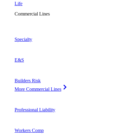
Life
Commercial Lines
Specialty
E&S
Builders Risk
More Commercial Lines
Professional Liability
Workers Comp