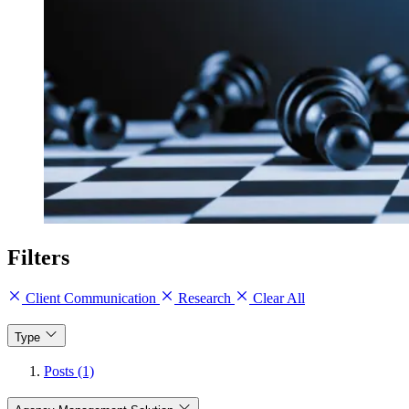
Filters
Client Communication
Research
Clear All
Type
Posts (1)