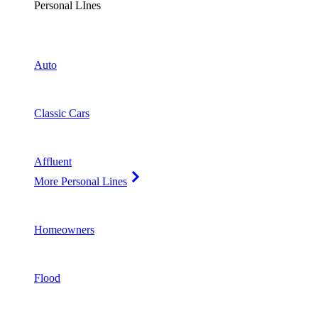
Personal LInes
Auto
Classic Cars
Affluent
More Personal Lines
Homeowners
Flood