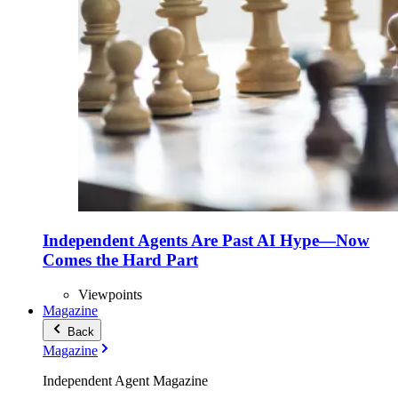
Independent Agents Are Past AI Hype—Now
Comes the Hard Part
Viewpoints
Magazine
Back
Magazine
Independent Agent Magazine