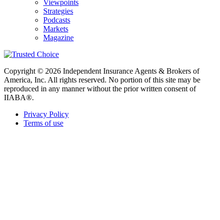
Viewpoints
Strategies
Podcasts
Markets
Magazine
Copyright © 2026 Independent Insurance Agents & Brokers of
America, Inc. All rights reserved. No portion of this site may be
reproduced in any manner without the prior written consent of
IIABA®.
Privacy Policy
Terms of use