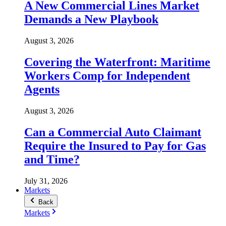
A New Commercial Lines Market
Demands a New Playbook
August 3, 2026
Covering the Waterfront: Maritime
Workers Comp for Independent
Agents
August 3, 2026
Can a Commercial Auto Claimant
Require the Insured to Pay for Gas
and Time?
July 31, 2026
Markets
Back
Markets