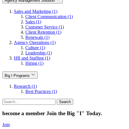
Agency Management Solution
Sales and Marketing (1)
Client Communication (1)
Sales (1)
Customer Service (1)
Client Retention (1)
Renewals (1)
Agency Operations (1)
Culture (1)
Leadership (1)
HR and Staffing (1)
Hiring (1)
Big I Programs
Research (1)
Best Practices (1)
Search
for:
become a member
Join the Big "I" Today
.
Join