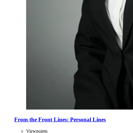
From the Front Lines: Personal Lines
Viewpoints