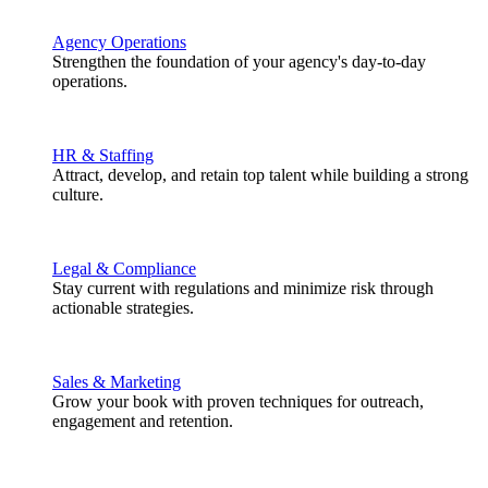
Agency Operations
Strengthen the foundation of your agency's day-to-day
operations.
HR & Staffing
Attract, develop, and retain top talent while building a strong
culture.
Legal & Compliance
Stay current with regulations and minimize risk through
actionable strategies.
Sales & Marketing
Grow your book with proven techniques for outreach,
engagement and retention.