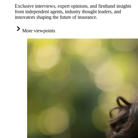
Exclusive interviews, expert opinions, and firsthand insights
from independent agents, industry thought leaders, and
innovators shaping the future of insurance.
More viewpoints