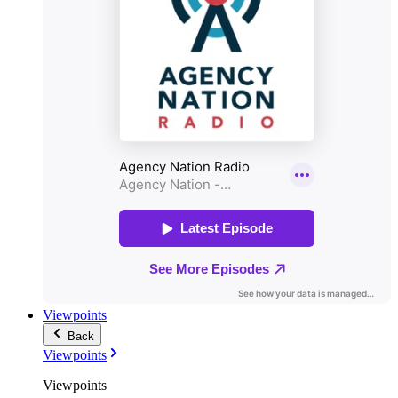
Viewpoints
Back
Viewpoints
Viewpoints