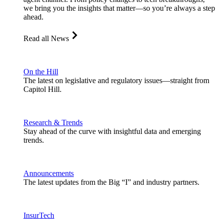
we bring you the insights that matter—so you’re always a step
ahead.
Read all News
On the Hill
The latest on legislative and regulatory issues—straight from
Capitol Hill.
Research & Trends
Stay ahead of the curve with insightful data and emerging
trends.
Announcements
The latest updates from the Big “I” and industry partners.
InsurTech