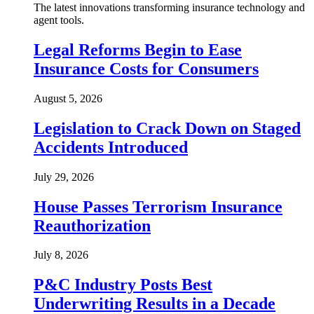
The latest innovations transforming insurance technology and
agent tools.
Legal Reforms Begin to Ease
Insurance Costs for Consumers
August 5, 2026
Legislation to Crack Down on Staged
Accidents Introduced
July 29, 2026
House Passes Terrorism Insurance
Reauthorization
July 8, 2026
P&C Industry Posts Best
Underwriting Results in a Decade