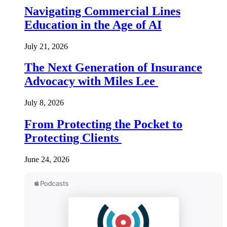
Navigating Commercial Lines
Education in the Age of AI
July 21, 2026
The Next Generation of Insurance
Advocacy with Miles Lee
July 8, 2026
From Protecting the Pocket to
Protecting Clients
June 24, 2026