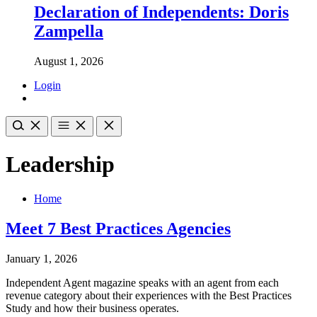
Declaration of Independents: Doris
Zampella
August 1, 2026
Login
Leadership
Home
Meet 7 Best Practices Agencies
January 1, 2026
Independent Agent magazine speaks with an agent from each
revenue category about their experiences with the Best Practices
Study and how their business operates.