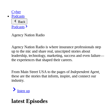
Cyber
Podcasts
Back
Podcasts
Agency Nation Radio
Agency Nation Radio is where insurance professionals step
up to the mic and share real, unscripted stories about
leadership, technology, marketing, success and even failure—
the experiences that shaped their careers.
From Main Street USA to the pages of
Independent Agent,
these are the stories that inform, inspire, and connect our
industry.
listen up
latest Episodes