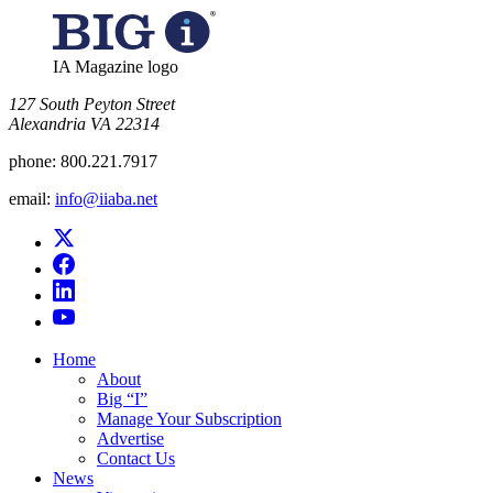
IA Magazine logo
​127 South Peyton Street
Alexandria VA 22314
phone:
800.221.7917
email:
info@iiaba.net
Home
About
Big “I”
Manage Your Subscription
Advertise
Contact Us
News