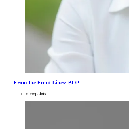
From the Front Lines: BOP
Viewpoints