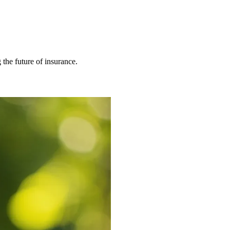
 the future of insurance.