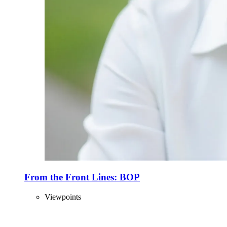
From the Front Lines: BOP
Viewpoints