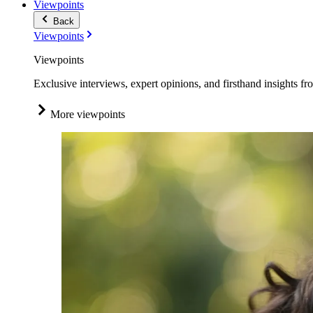
Viewpoints
Back
Viewpoints
Viewpoints
Exclusive interviews, expert opinions, and firsthand insights fr
More viewpoints