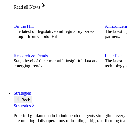
Read all News
On the Hill
Announcem
The latest on legislative and regulatory issues—
The latest u
straight from Capitol Hill.
partners.
Research & Trends
InsurTech
Stay ahead of the curve with insightful data and
The latest i
emerging trends.
technology a
Strategies
Back
Strategies
Practical guidance to help independent agents strengthen every a
streamlining daily operations or building a high-performing tea