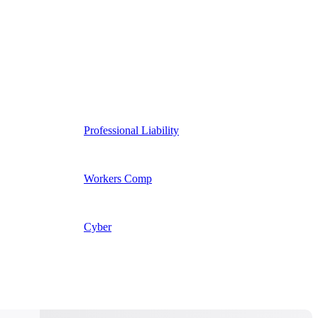
Professional Liability
Workers Comp
Cyber