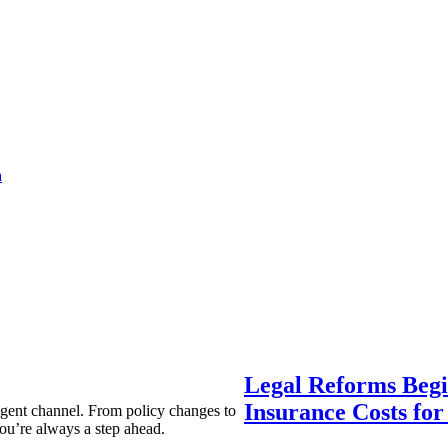
a
Legal Reforms Begi
Insurance Costs fo
agent channel. From policy changes to
ou’re always a step ahead.