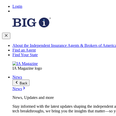
Login
About the Independent Insurance Agents & Brokers of Americ
Find an Agent
Find Your State
IA Magazine logo
News
Back
News
News, Updates and more
Stay informed with the latest updates shaping the independent 
tech breakthroughs, we bring you the insights that matter—so y