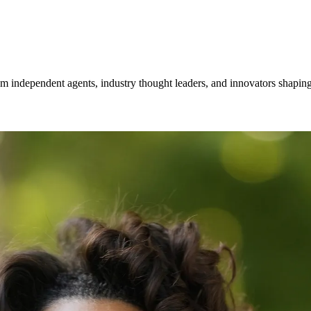
om independent agents, industry thought leaders, and innovators shaping