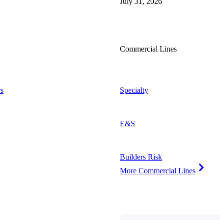
July 31, 2026
Commercial Lines
s
Specialty
E&S
Builders Risk
More Commercial Lines