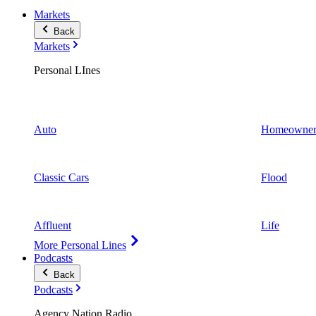
Markets
Back
Markets
Personal LInes
Auto
Homeowner
Classic Cars
Flood
Affluent
Life
More Personal Lines
Podcasts
Back
Podcasts
Agency Nation Radio