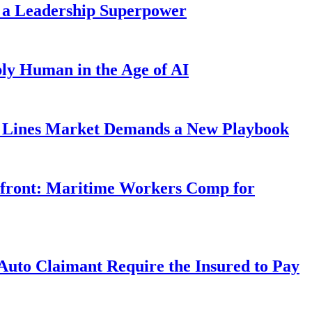
 a Leadership Superpower
ly Human in the Age of AI
Lines Market Demands a New Playbook
rfront: Maritime Workers Comp for
uto Claimant Require the Insured to Pay