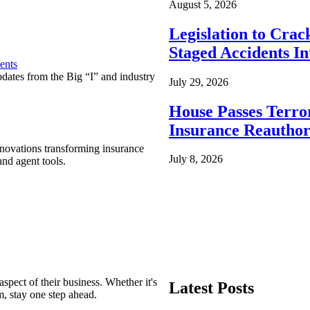
August 5, 2026
Legislation to Cra
Staged Accidents I
ents
pdates from the Big “I” and industry
July 29, 2026
House Passes Terro
Insurance Reauthor
nnovations transforming insurance
July 8, 2026
nd agent tools.
spect of their business. Whether it's
Latest Posts
m, stay one step ahead.