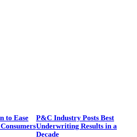
n to Ease
P&C Industry Posts Best
r Consumers
Underwriting Results in a
Decade