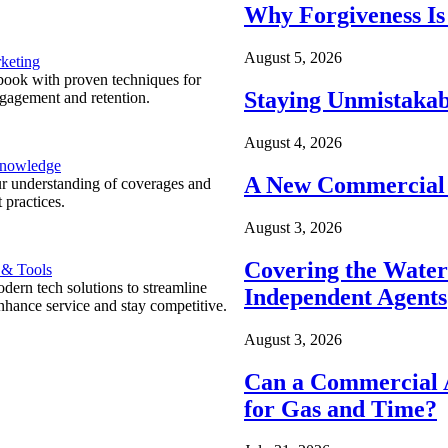
Why Forgiveness Is
August 5, 2026
keting
ook with proven techniques for
Staying Unmistakab
ngagement and retention.
August 4, 2026
Knowledge
A New Commercial 
r understanding of coverages and
 practices.
August 3, 2026
Covering the Wate
 & Tools
ern tech solutions to streamline
Independent Agents
nhance service and stay competitive.
August 3, 2026
Can a Commercial A
for Gas and Time?