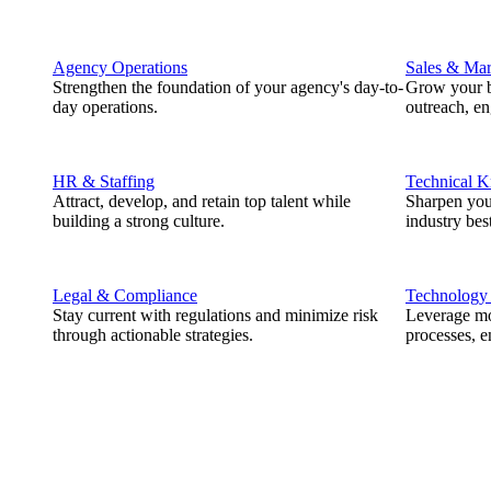
Agency Operations
Sales & Mar
Strengthen the foundation of your agency's day-to-
Grow your b
day operations.
outreach, e
HR & Staffing
Technical 
Attract, develop, and retain top talent while
Sharpen you
building a strong culture.
industry best
Legal & Compliance
Technology
Stay current with regulations and minimize risk
Leverage mod
through actionable strategies.
processes, e