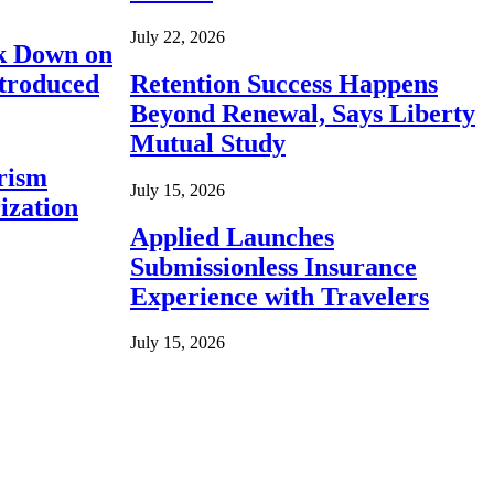
July 22, 2026
ck Down on
ntroduced
Retention Success Happens
Beyond Renewal, Says Liberty
Mutual Study
rism
July 15, 2026
ization
Applied Launches
Submissionless Insurance
Experience with Travelers
July 15, 2026