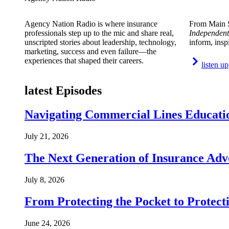
Agency Nation Radio is where insurance
From Main S
professionals step up to the mic and share real,
Independent
unscripted stories about leadership, technology,
inform, insp
marketing, success and even failure—the
experiences that shaped their careers.
listen up
latest Episodes
Navigating Commercial Lines Educatio
July 21, 2026
The Next Generation of Insurance Adv
July 8, 2026
From Protecting the Pocket to Protect
June 24, 2026