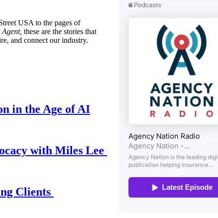
treet USA to the pages of
 Agent,
these are the stories that
ire, and connect our industry.
n in the Age of AI
ocacy with Miles Lee
ing Clients