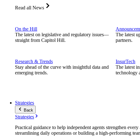
Read all News
On the Hill
Announcem
The latest on legislative and regulatory issues—
The latest u
straight from Capitol Hill.
partners.
Research & Trends
InsurTech
Stay ahead of the curve with insightful data and
The latest i
emerging trends.
technology a
Strategies
Back
Strategies
Practical guidance to help independent agents strengthen every a
streamlining daily operations or building a high-performing tea