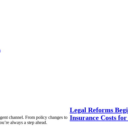
a
Legal Reforms Begi
Insurance Costs fo
agent channel. From policy changes to
ou’re always a step ahead.