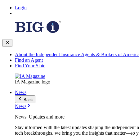
Login
About the Independent Insurance Agents & Brokers of Americ
Find an Agent
Find Your State
IA Magazine logo
News
Back
News
News, Updates and more
Stay informed with the latest updates shaping the independent 
tech breakthroughs, we bring you the insights that matter—so y