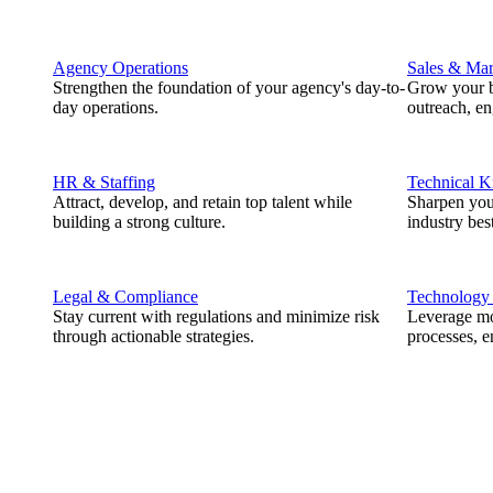
Agency Operations
Sales & Mar
Strengthen the foundation of your agency's day-to-
Grow your b
day operations.
outreach, e
HR & Staffing
Technical 
Attract, develop, and retain top talent while
Sharpen you
building a strong culture.
industry best
Legal & Compliance
Technology
Stay current with regulations and minimize risk
Leverage mod
through actionable strategies.
processes, e