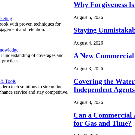
Why Forgiveness Is
August 5, 2026
keting
ook with proven techniques for
Staying Unmistakab
ngagement and retention.
August 4, 2026
Knowledge
A New Commercial 
r understanding of coverages and
 practices.
August 3, 2026
Covering the Wate
 & Tools
ern tech solutions to streamline
Independent Agents
nhance service and stay competitive.
August 3, 2026
Can a Commercial A
for Gas and Time?