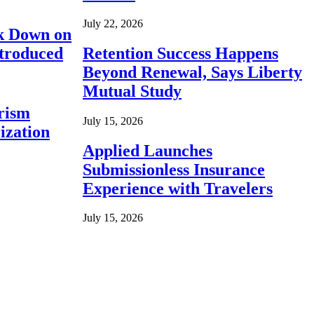
July 22, 2026
ck Down on
ntroduced
Retention Success Happens
Beyond Renewal, Says Liberty
Mutual Study
rism
July 15, 2026
ization
Applied Launches
Submissionless Insurance
Experience with Travelers
July 15, 2026