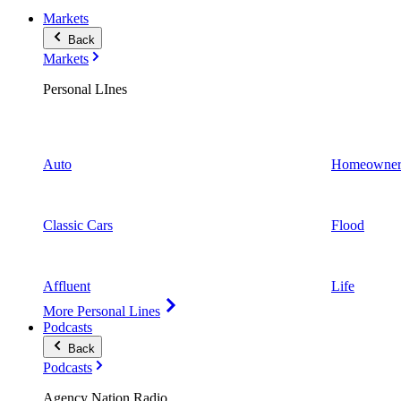
Markets
Back
Markets
Personal LInes
Auto
Homeowner
Classic Cars
Flood
Affluent
Life
More Personal Lines
Podcasts
Back
Podcasts
Agency Nation Radio