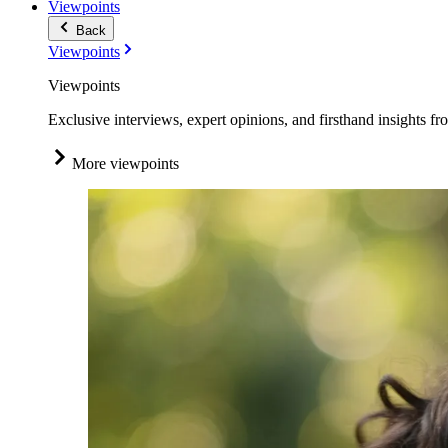
Viewpoints
Back
Viewpoints
Viewpoints
Exclusive interviews, expert opinions, and firsthand insights fr
More viewpoints