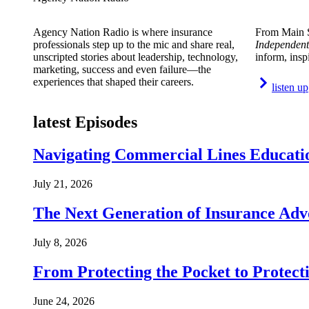
Agency Nation Radio is where insurance
From Main S
professionals step up to the mic and share real,
Independent
unscripted stories about leadership, technology,
inform, insp
marketing, success and even failure—the
experiences that shaped their careers.
listen up
latest Episodes
Navigating Commercial Lines Educatio
July 21, 2026
The Next Generation of Insurance Adv
July 8, 2026
From Protecting the Pocket to Protect
June 24, 2026