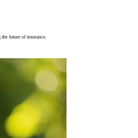
 the future of insurance.