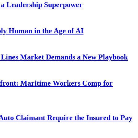
 a Leadership Superpower
ly Human in the Age of AI
Lines Market Demands a New Playbook
rfront: Maritime Workers Comp for
uto Claimant Require the Insured to Pay