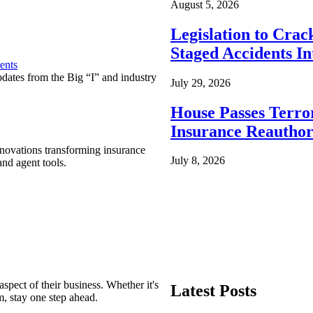
August 5, 2026
Legislation to Cra
Staged Accidents I
ents
pdates from the Big “I” and industry
July 29, 2026
House Passes Terro
Insurance Reauthor
nnovations transforming insurance
July 8, 2026
nd agent tools.
spect of their business. Whether it's
Latest Posts
m, stay one step ahead.