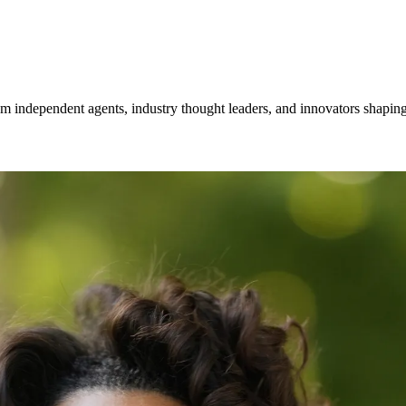
om independent agents, industry thought leaders, and innovators shaping