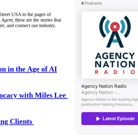
treet USA to the pages of
 Agent,
these are the stories that
ire, and connect our industry.
n in the Age of AI
ocacy with Miles Lee
ing Clients