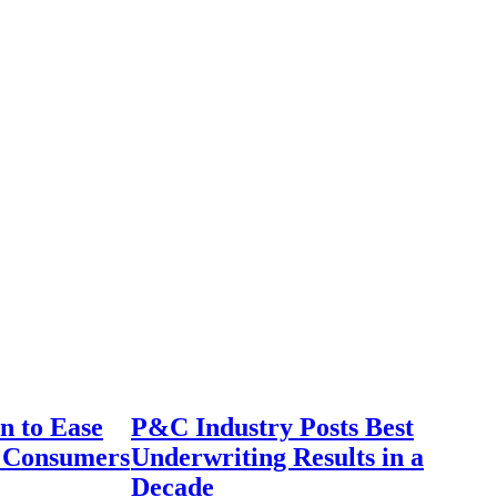
n to Ease
P&C Industry Posts Best
r Consumers
Underwriting Results in a
Decade