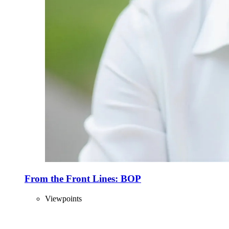
From the Front Lines: BOP
Viewpoints