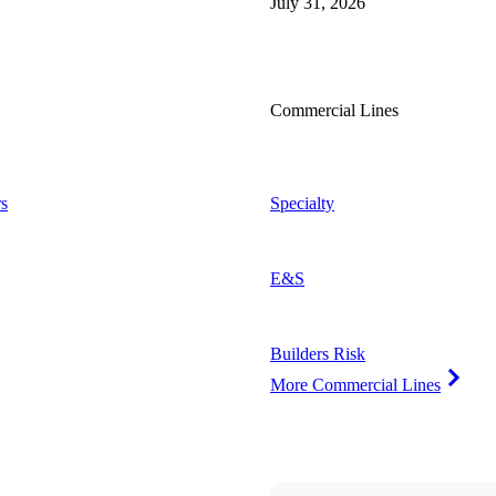
July 31, 2026
Commercial Lines
s
Specialty
E&S
Builders Risk
More Commercial Lines