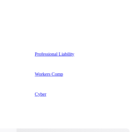
Professional Liability
Workers Comp
Cyber