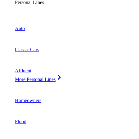
Personal LInes
Auto
Classic Cars
Affluent
More Personal Lines
Homeowners
Flood