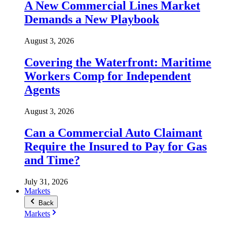
A New Commercial Lines Market
Demands a New Playbook
August 3, 2026
Covering the Waterfront: Maritime
Workers Comp for Independent
Agents
August 3, 2026
Can a Commercial Auto Claimant
Require the Insured to Pay for Gas
and Time?
July 31, 2026
Markets
Back
Markets