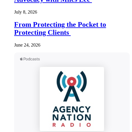
July 8, 2026
From Protecting the Pocket to
Protecting Clients
June 24, 2026