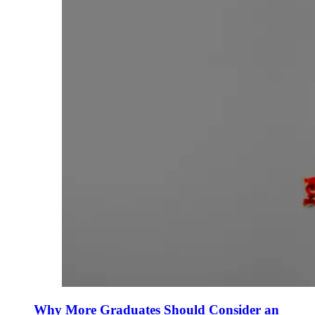
Why More Graduates Should Consider an