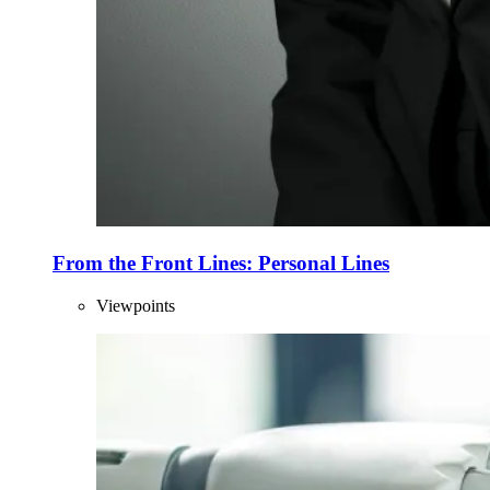
From the Front Lines: Personal Lines
Viewpoints