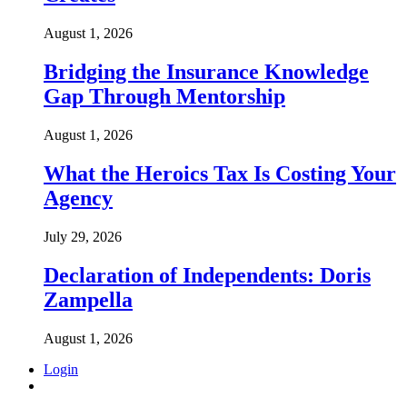
August 1, 2026
Bridging the Insurance Knowledge
Gap Through Mentorship
August 1, 2026
What the Heroics Tax Is Costing Your
Agency
July 29, 2026
Declaration of Independents: Doris
Zampella
August 1, 2026
Login