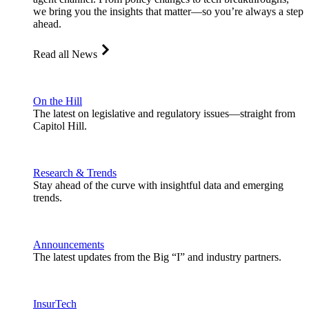
we bring you the insights that matter—so you’re always a step
ahead.
Read all News
On the Hill
The latest on legislative and regulatory issues—straight from
Capitol Hill.
Research & Trends
Stay ahead of the curve with insightful data and emerging
trends.
Announcements
The latest updates from the Big “I” and industry partners.
InsurTech