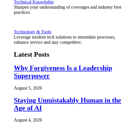
Technical Knowledge
Sharpen your understanding of coverages and industry best
practices.
Technology & Tools
Leverage modern tech solutions to streamline processes,
enhance service and stay competitive.
Latest Posts
Why Forgiveness Is a Leadership
Superpower
August 5, 2026
Staying Unmistakably Human in the
Age of AI
August 4, 2026