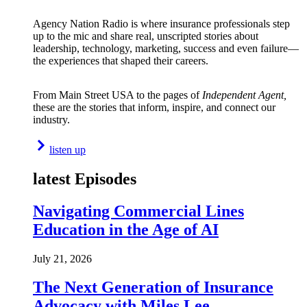
Agency Nation Radio is where insurance professionals step
up to the mic and share real, unscripted stories about
leadership, technology, marketing, success and even failure—
the experiences that shaped their careers.
From Main Street USA to the pages of
Independent Agent,
these are the stories that inform, inspire, and connect our
industry.
listen up
latest Episodes
Navigating Commercial Lines
Education in the Age of AI
July 21, 2026
The Next Generation of Insurance
Advocacy with Miles Lee