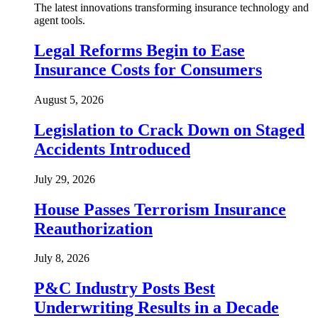
The latest innovations transforming insurance technology and
agent tools.
Legal Reforms Begin to Ease
Insurance Costs for Consumers
August 5, 2026
Legislation to Crack Down on Staged
Accidents Introduced
July 29, 2026
House Passes Terrorism Insurance
Reauthorization
July 8, 2026
P&C Industry Posts Best
Underwriting Results in a Decade