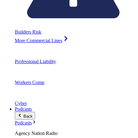
Builders Risk
More Commercial Lines
Professional Liability
Workers Comp
Cyber
Podcasts
Back
Podcasts
Agency Nation Radio