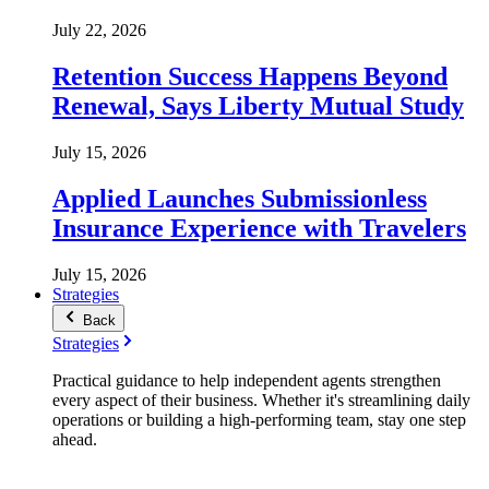
July 22, 2026
Retention Success Happens Beyond
Renewal, Says Liberty Mutual Study
July 15, 2026
Applied Launches Submissionless
Insurance Experience with Travelers
July 15, 2026
Strategies
Back
Strategies
Practical guidance to help independent agents strengthen
every aspect of their business. Whether it's streamlining daily
operations or building a high-performing team, stay one step
ahead.