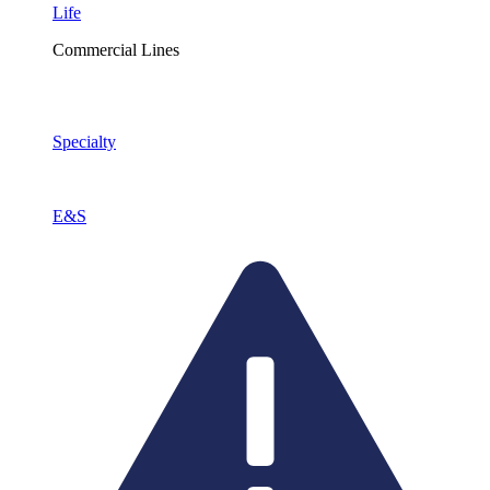
Life
Commercial Lines
Specialty
E&S