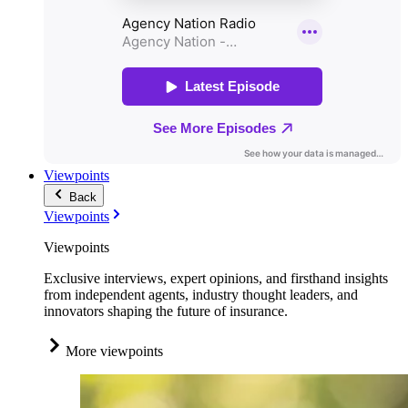
Viewpoints
Back
Viewpoints
Viewpoints
Exclusive interviews, expert opinions, and firsthand insights
from independent agents, industry thought leaders, and
innovators shaping the future of insurance.
More viewpoints