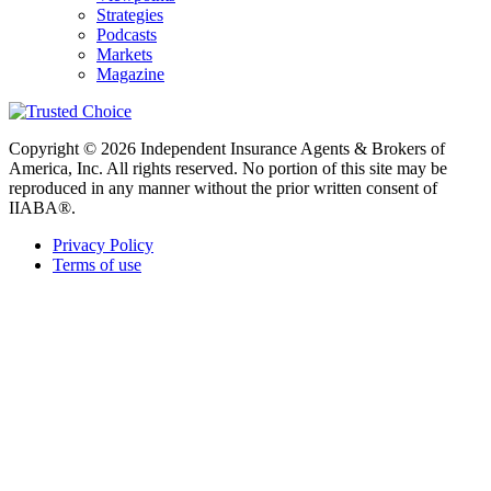
Strategies
Podcasts
Markets
Magazine
Copyright © 2026 Independent Insurance Agents & Brokers of
America, Inc. All rights reserved. No portion of this site may be
reproduced in any manner without the prior written consent of
IIABA®.
Privacy Policy
Terms of use