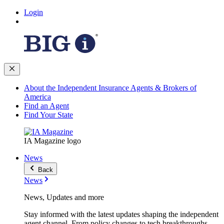
Login
About the Independent Insurance Agents & Brokers of
America
Find an Agent
Find Your State
IA Magazine logo
News
Back
News
News, Updates and more
Stay informed with the latest updates shaping the independent
agent channel. From policy changes to tech breakthroughs,