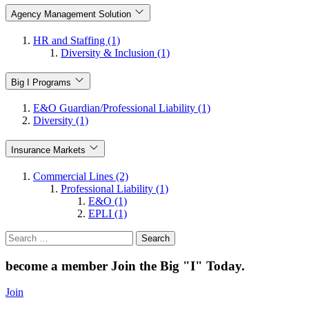
Agency Management Solution
HR and Staffing (1)
Diversity & Inclusion (1)
Big I Programs
E&O Guardian/Professional Liability (1)
Diversity (1)
Insurance Markets
Commercial Lines (2)
Professional Liability (1)
E&O (1)
EPLI (1)
Search
for:
become a member
Join the Big "I" Today
.
Join