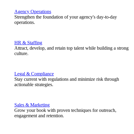
Agency Operations
Strengthen the foundation of your agency's day-to-day
operations.
HR & Staffing
Attract, develop, and retain top talent while building a strong
culture.
Legal & Compliance
Stay current with regulations and minimize risk through
actionable strategies.
Sales & Marketing
Grow your book with proven techniques for outreach,
engagement and retention.