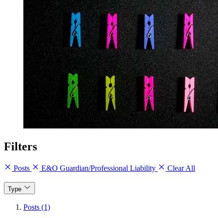
Filters
Posts
E&O Guardian/Professional Liability
Clear All
Type
Posts (1)