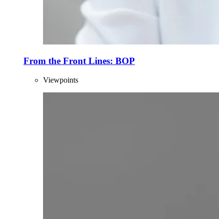
From the Front Lines: BOP
Viewpoints