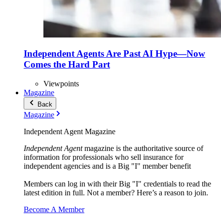
Independent Agents Are Past AI Hype—Now
Comes the Hard Part
Viewpoints
Magazine
Back
Magazine
Independent Agent Magazine
Independent Agent
magazine is the authoritative source of
information for professionals who sell insurance for
independent agencies and is a Big "I" member benefit
Members can log in with their Big "I" credentials to read the
latest edition in full. Not a member? Here’s a reason to join.
Become A Member