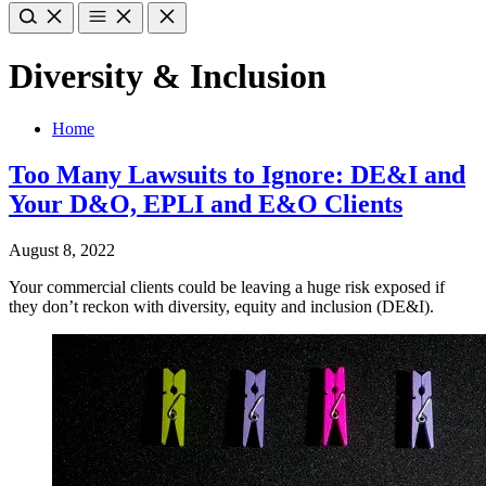
Diversity & Inclusion
Home
Too Many Lawsuits to Ignore: DE&I and
Your D&O, EPLI and E&O Clients
August 8, 2022
Your commercial clients could be leaving a huge risk exposed if
they don’t reckon with diversity, equity and inclusion (DE&I).