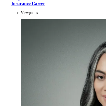
Insurance Career
Viewpoints