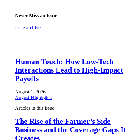
Never Miss an Issue
Issue archive
Human Touch: How Low-Tech
Interactions Lead to High-Impact
Payoffs
August 1, 2026
August HIghlights
Articles in this issue.
The Rise of the Farmer’s Side
Business and the Coverage Gaps It
Creates