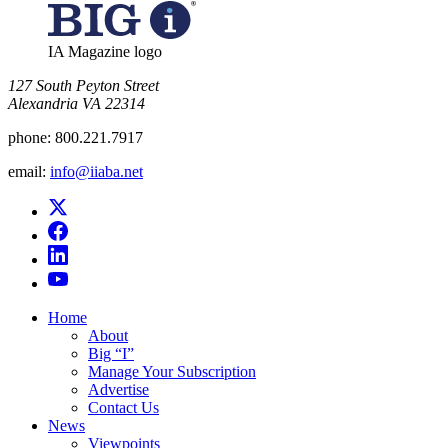
IA Magazine logo
​127 South Peyton Street
Alexandria VA 22314
phone:
800.221.7917
email:
info@iiaba.net
Home
About
Big “I”
Manage Your Subscription
Advertise
Contact Us
News
Viewpoints