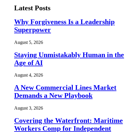
Latest Posts
Why Forgiveness Is a Leadership
Superpower
August 5, 2026
Staying Unmistakably Human in the
Age of AI
August 4, 2026
A New Commercial Lines Market
Demands a New Playbook
August 3, 2026
Covering the Waterfront: Maritime
Workers Comp for Independent