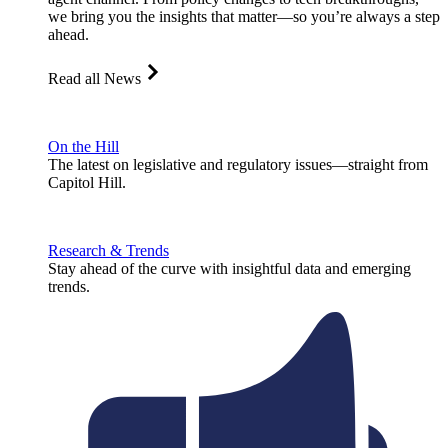
we bring you the insights that matter—so you’re always a step
ahead.
Read all News
On the Hill
The latest on legislative and regulatory issues—straight from
Capitol Hill.
Research & Trends
Stay ahead of the curve with insightful data and emerging
trends.