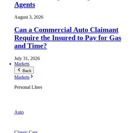
Agents
August 3, 2026
Can a Commercial Auto Claimant
Require the Insured to Pay for Gas
and Time?
July 31, 2026
Markets
Back
Markets
Personal LInes
Auto
Classic Cars