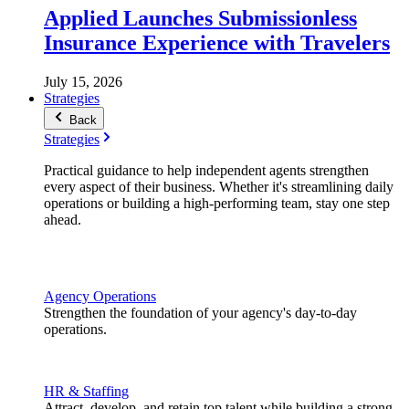
Applied Launches Submissionless
Insurance Experience with Travelers
July 15, 2026
Strategies
Back
Strategies
Practical guidance to help independent agents strengthen
every aspect of their business. Whether it's streamlining daily
operations or building a high-performing team, stay one step
ahead.
Agency Operations
Strengthen the foundation of your agency's day-to-day
operations.
HR & Staffing
Attract, develop, and retain top talent while building a strong