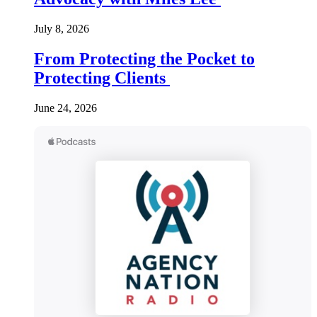
July 8, 2026
From Protecting the Pocket to
Protecting Clients
June 24, 2026