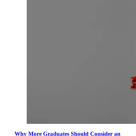
Why More Graduates Should Consider an