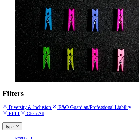
Filters
Diversity & Inclusion
E&O Guardian/Professional Liability
EPLI
Clear All
Type
Posts (1)