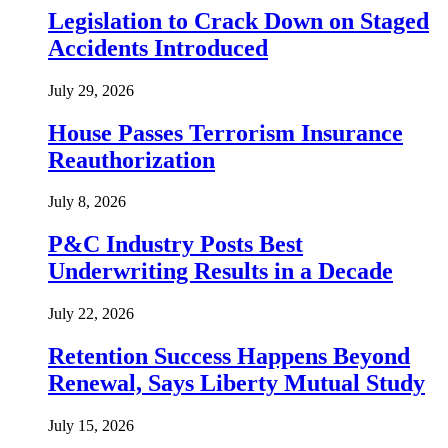
Legislation to Crack Down on Staged
Accidents Introduced
July 29, 2026
House Passes Terrorism Insurance
Reauthorization
July 8, 2026
P&C Industry Posts Best
Underwriting Results in a Decade
July 22, 2026
Retention Success Happens Beyond
Renewal, Says Liberty Mutual Study
July 15, 2026