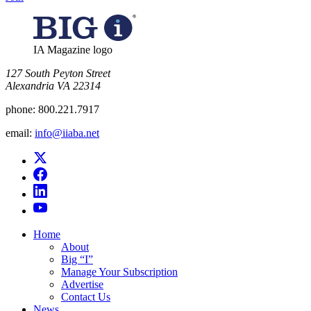
IA Magazine logo
​127 South Peyton Street
Alexandria VA 22314
phone:
800.221.7917
email:
info@iiaba.net
Home
About
Big “I”
Manage Your Subscription
Advertise
Contact Us
News