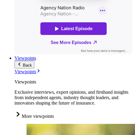
Viewpoints
Back
Viewpoints
Viewpoints
Exclusive interviews, expert opinions, and firsthand insights
from independent agents, industry thought leaders, and
innovators shaping the future of insurance.
More viewpoints