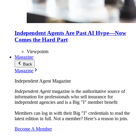
Independent Agents Are Past AI Hype—Now
Comes the Hard Part
Viewpoints
Magazine
Back
Magazine
Independent Agent Magazine
Independent Agent
magazine is the authoritative source of
information for professionals who sell insurance for
independent agencies and is a Big "I" member benefit
Members can log in with their Big "I" credentials to read the
latest edition in full. Not a member? Here’s a reason to join.
Become A Member