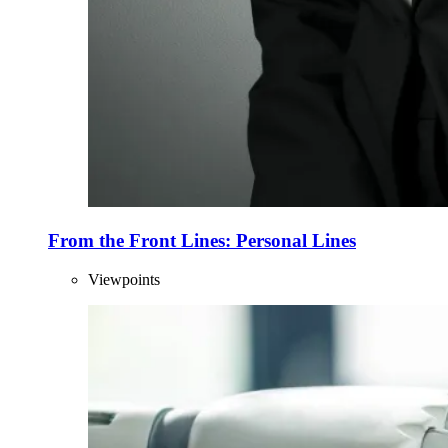
From the Front Lines: Personal Lines
Viewpoints