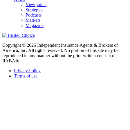
Viewpoints
Strategies
Podcasts
Markets
Magazine
Copyright © 2026 Independent Insurance Agents & Brokers of
America, Inc. All rights reserved. No portion of this site may be
reproduced in any manner without the prior written consent of
IIABA®.
Privacy Policy
Terms of use