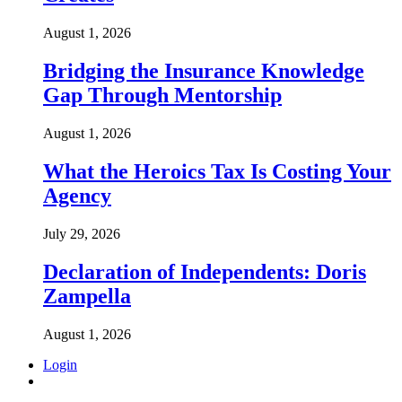
August 1, 2026
Bridging the Insurance Knowledge
Gap Through Mentorship
August 1, 2026
What the Heroics Tax Is Costing Your
Agency
July 29, 2026
Declaration of Independents: Doris
Zampella
August 1, 2026
Login