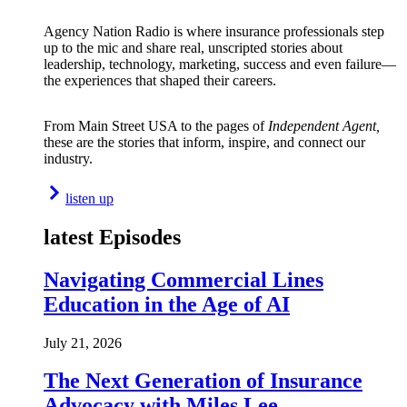
Agency Nation Radio is where insurance professionals step
up to the mic and share real, unscripted stories about
leadership, technology, marketing, success and even failure—
the experiences that shaped their careers.
From Main Street USA to the pages of
Independent Agent,
these are the stories that inform, inspire, and connect our
industry.
listen up
latest Episodes
Navigating Commercial Lines
Education in the Age of AI
July 21, 2026
The Next Generation of Insurance
Advocacy with Miles Lee