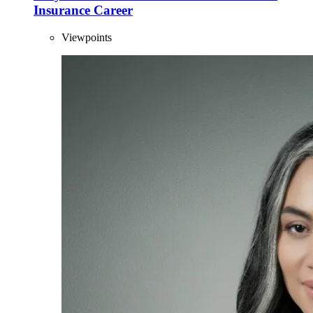
Insurance Career
Viewpoints