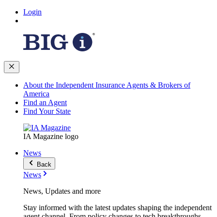
Login
About the Independent Insurance Agents & Brokers of
America
Find an Agent
Find Your State
IA Magazine logo
News
Back
News
News, Updates and more
Stay informed with the latest updates shaping the independent
agent channel. From policy changes to tech breakthroughs,