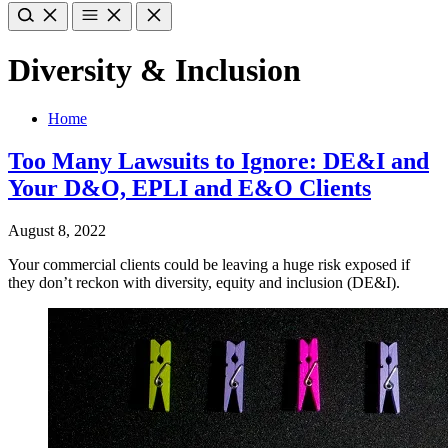
Diversity & Inclusion
Home
Too Many Lawsuits to Ignore: DE&I and
Your D&O, EPLI and E&O Clients
August 8, 2022
Your commercial clients could be leaving a huge risk exposed if
they don’t reckon with diversity, equity and inclusion (DE&I).