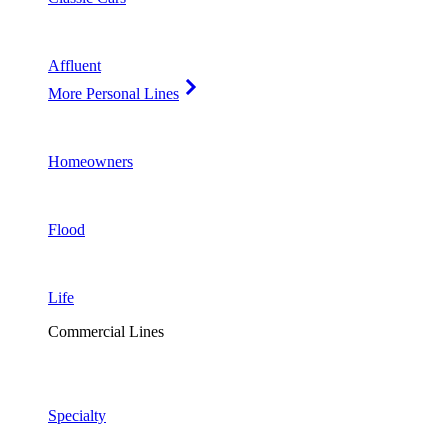
Affluent
More Personal Lines
Homeowners
Flood
Life
Commercial Lines
Specialty