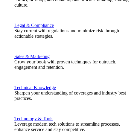
culture.
Legal & Compliance
Stay current with regulations and minimize risk through
actionable strategies.
Sales & Marketing
Grow your book with proven techniques for outreach,
engagement and retention.
Technical Knowledge
Sharpen your understanding of coverages and industry best
practices.
Technology & Tools
Leverage modern tech solutions to streamline processes,
enhance service and stay competitive.