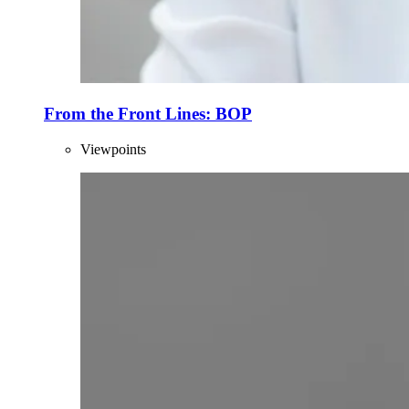
From the Front Lines: BOP
Viewpoints