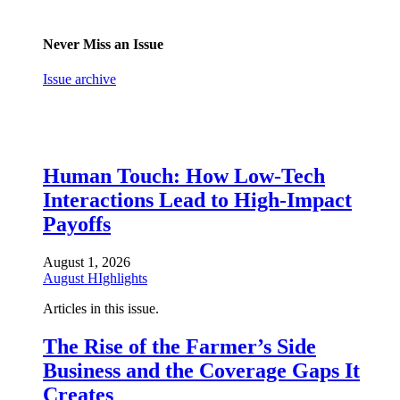
Never Miss an Issue
Issue archive
Human Touch: How Low-Tech
Interactions Lead to High-Impact
Payoffs
August 1, 2026
August HIghlights
Articles in this issue.
The Rise of the Farmer’s Side
Business and the Coverage Gaps It
Creates