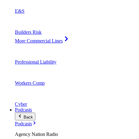
E&S
Builders Risk
More Commercial Lines
Professional Liability
Workers Comp
Cyber
Podcasts
Back
Podcasts
Agency Nation Radio