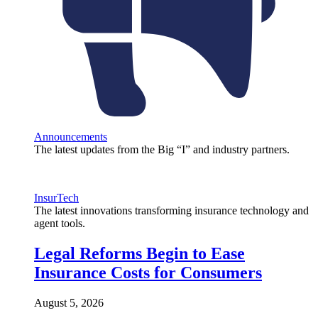
Announcements
The latest updates from the Big “I” and industry partners.
InsurTech
The latest innovations transforming insurance technology and
agent tools.
Legal Reforms Begin to Ease
Insurance Costs for Consumers
August 5, 2026