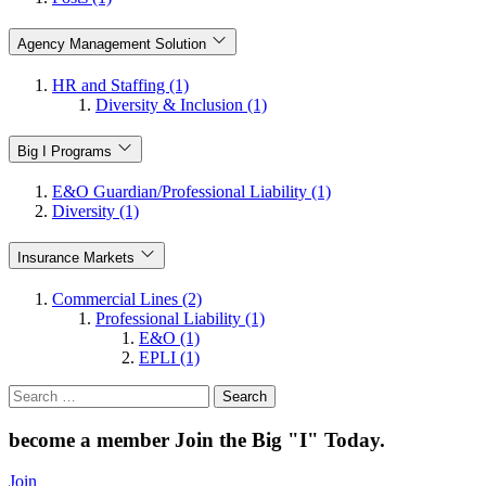
Agency Management Solution
HR and Staffing (1)
Diversity & Inclusion (1)
Big I Programs
E&O Guardian/Professional Liability (1)
Diversity (1)
Insurance Markets
Commercial Lines (2)
Professional Liability (1)
E&O (1)
EPLI (1)
Search
for:
become a member
Join the Big "I" Today
.
Join