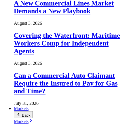
A New Commercial Lines Market
Demands a New Playbook
August 3, 2026
Covering the Waterfront: Maritime
Workers Comp for Independent
Agents
August 3, 2026
Can a Commercial Auto Claimant
Require the Insured to Pay for Gas
and Time?
July 31, 2026
Markets
Back
Markets