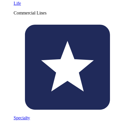
Life
Commercial Lines
Specialty