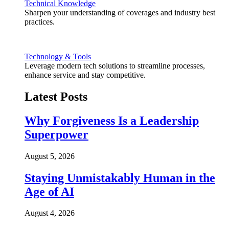
Technical Knowledge
Sharpen your understanding of coverages and industry best
practices.
Technology & Tools
Leverage modern tech solutions to streamline processes,
enhance service and stay competitive.
Latest Posts
Why Forgiveness Is a Leadership
Superpower
August 5, 2026
Staying Unmistakably Human in the
Age of AI
August 4, 2026