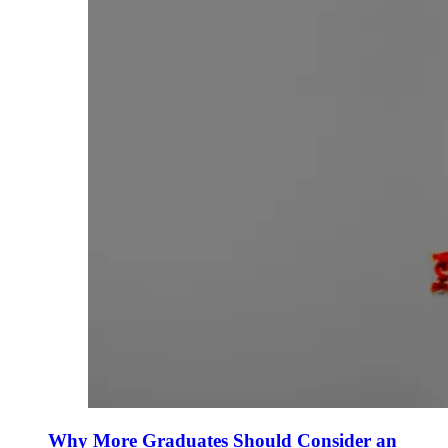
Why More Graduates Should Consider an