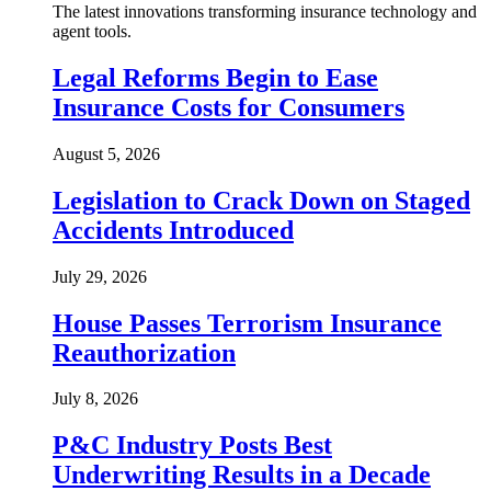
The latest innovations transforming insurance technology and
agent tools.
Legal Reforms Begin to Ease
Insurance Costs for Consumers
August 5, 2026
Legislation to Crack Down on Staged
Accidents Introduced
July 29, 2026
House Passes Terrorism Insurance
Reauthorization
July 8, 2026
P&C Industry Posts Best
Underwriting Results in a Decade