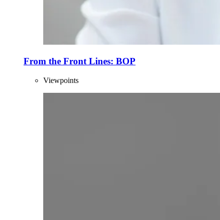
From the Front Lines: BOP
Viewpoints