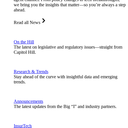
we bring you the insights that matter—so you’re always a step
ahead.
Read all News
On the Hill
The latest on legislative and regulatory issues—straight from
Capitol Hill.
Research & Trends
Stay ahead of the curve with insightful data and emerging
trends.
Announcements
The latest updates from the Big “I” and industry partners.
InsurTech