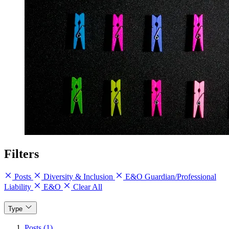
Filters
Posts
Diversity & Inclusion
E&O Guardian/Professional
Liability
E&O
Clear All
Type
Posts (1)