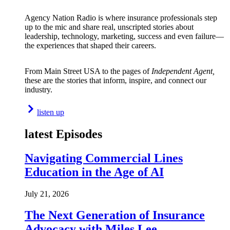
Agency Nation Radio is where insurance professionals step
up to the mic and share real, unscripted stories about
leadership, technology, marketing, success and even failure—
the experiences that shaped their careers.
From Main Street USA to the pages of
Independent Agent,
these are the stories that inform, inspire, and connect our
industry.
listen up
latest Episodes
Navigating Commercial Lines
Education in the Age of AI
July 21, 2026
The Next Generation of Insurance
Advocacy with Miles Lee