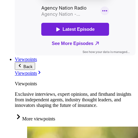
Viewpoints
Back
Viewpoints
Viewpoints
Exclusive interviews, expert opinions, and firsthand insights
from independent agents, industry thought leaders, and
innovators shaping the future of insurance.
More viewpoints