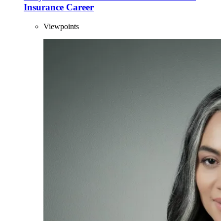
Insurance Career
Viewpoints