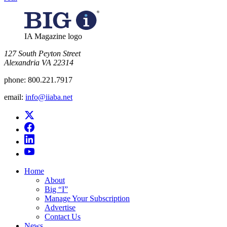
IA Magazine logo
​127 South Peyton Street
Alexandria VA 22314
phone:
800.221.7917
email:
info@iiaba.net
Home
About
Big “I”
Manage Your Subscription
Advertise
Contact Us
News