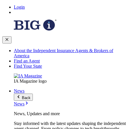
Login
About the Independent Insurance Agents & Brokers of
America
Find an Agent
Find Your State
IA Magazine logo
News
Back
News
News, Updates and more
Stay informed with the latest updates shaping the independent
agent channel. From policy changes to tech breakthroughs,