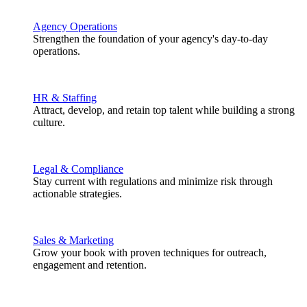
Agency Operations
Strengthen the foundation of your agency's day-to-day
operations.
HR & Staffing
Attract, develop, and retain top talent while building a strong
culture.
Legal & Compliance
Stay current with regulations and minimize risk through
actionable strategies.
Sales & Marketing
Grow your book with proven techniques for outreach,
engagement and retention.