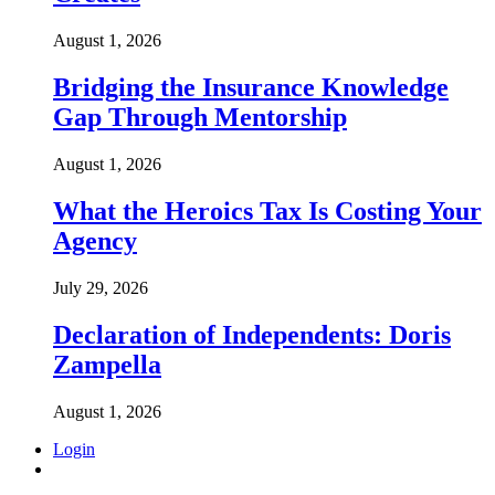
August 1, 2026
Bridging the Insurance Knowledge
Gap Through Mentorship
August 1, 2026
What the Heroics Tax Is Costing Your
Agency
July 29, 2026
Declaration of Independents: Doris
Zampella
August 1, 2026
Login