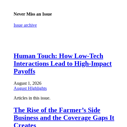
Never Miss an Issue
Issue archive
Human Touch: How Low-Tech
Interactions Lead to High-Impact
Payoffs
August 1, 2026
August HIghlights
Articles in this issue.
The Rise of the Farmer’s Side
Business and the Coverage Gaps It
Creates