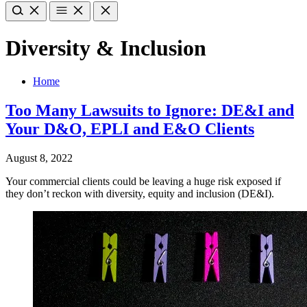
Diversity & Inclusion
Home
Too Many Lawsuits to Ignore: DE&I and
Your D&O, EPLI and E&O Clients
August 8, 2022
Your commercial clients could be leaving a huge risk exposed if
they don’t reckon with diversity, equity and inclusion (DE&I).