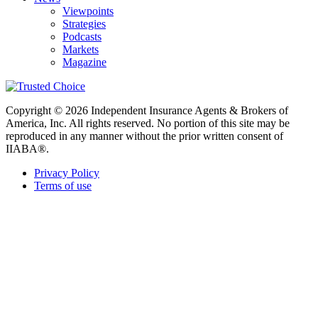
Viewpoints
Strategies
Podcasts
Markets
Magazine
Copyright © 2026 Independent Insurance Agents & Brokers of
America, Inc. All rights reserved. No portion of this site may be
reproduced in any manner without the prior written consent of
IIABA®.
Privacy Policy
Terms of use