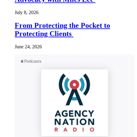
July 8, 2026
From Protecting the Pocket to
Protecting Clients
June 24, 2026