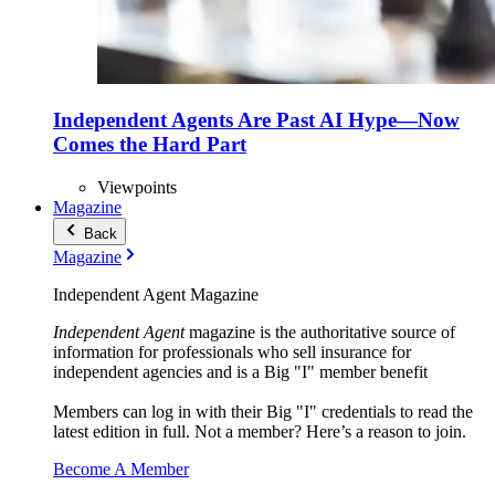
Independent Agents Are Past AI Hype—Now
Comes the Hard Part
Viewpoints
Magazine
Back
Magazine
Independent Agent Magazine
Independent Agent
magazine is the authoritative source of
information for professionals who sell insurance for
independent agencies and is a Big "I" member benefit
Members can log in with their Big "I" credentials to read the
latest edition in full. Not a member? Here’s a reason to join.
Become A Member