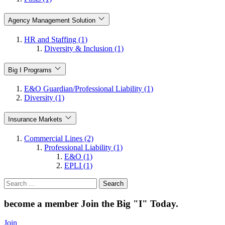
Agency Management Solution
HR and Staffing (1)
Diversity & Inclusion (1)
Big I Programs
E&O Guardian/Professional Liability (1)
Diversity (1)
Insurance Markets
Commercial Lines (2)
Professional Liability (1)
E&O (1)
EPLI (1)
Search
for:
become a member
Join the Big "I" Today
.
Join