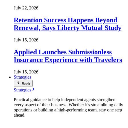
July 22, 2026
Retention Success Happens Beyond
Renewal, Says Liberty Mutual Study
July 15, 2026
Applied Launches Submissionless
Insurance Experience with Travelers
July 15, 2026
Strategies
Back
Strategies
Practical guidance to help independent agents strengthen
every aspect of their business. Whether it's streamlining daily
operations or building a high-performing team, stay one step
ahead.