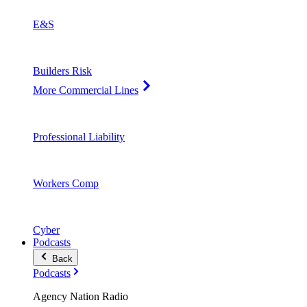
E&S
Builders Risk
More Commercial Lines
Professional Liability
Workers Comp
Cyber
Podcasts
Back
Podcasts
Agency Nation Radio