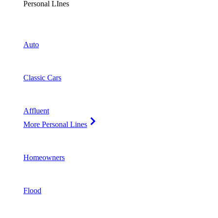
Personal LInes
Auto
Classic Cars
Affluent
More Personal Lines
Homeowners
Flood