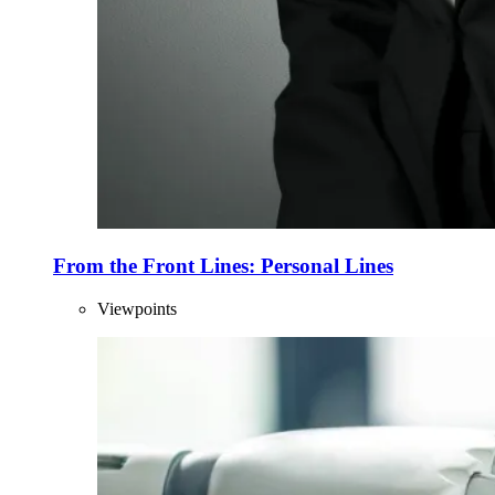
From the Front Lines: Personal Lines
Viewpoints