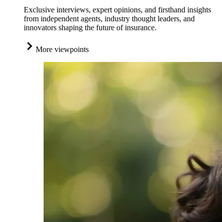
Exclusive interviews, expert opinions, and firsthand insights
from independent agents, industry thought leaders, and
innovators shaping the future of insurance.
More viewpoints