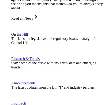
we bring you the insights that matter—so you’re always a step
ahead.
Read all News
On the Hill
The latest on legislative and regulatory issues—straight from
Capitol Hill.
Research & Trends
Stay ahead of the curve with insightful data and emerging
trends.
Announcements
The latest updates from the Big “I” and industry partners.
InsurTech