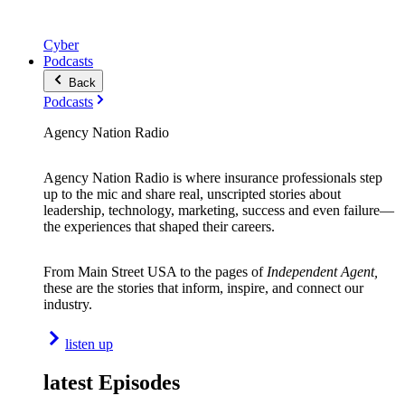
Cyber
Podcasts
Back
Podcasts
Agency Nation Radio
Agency Nation Radio is where insurance professionals step
up to the mic and share real, unscripted stories about
leadership, technology, marketing, success and even failure—
the experiences that shaped their careers.
From Main Street USA to the pages of
Independent Agent,
these are the stories that inform, inspire, and connect our
industry.
listen up
latest Episodes