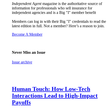
Independent Agent
magazine is the authoritative source of
information for professionals who sell insurance for
independent agencies and is a Big "I" member benefit
Members can log in with their Big "I" credentials to read the
latest edition in full. Not a member? Here’s a reason to join.
Become A Member
Never Miss an Issue
Issue archive
Human Touch: How Low-Tech
Interactions Lead to High-Impact
Payoffs