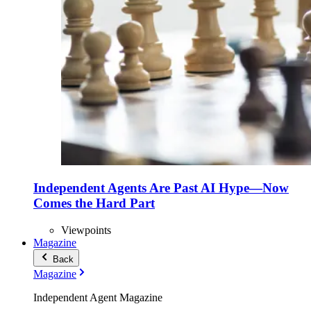
Independent Agents Are Past AI Hype—Now
Comes the Hard Part
Viewpoints
Magazine
Back
Magazine
Independent Agent Magazine