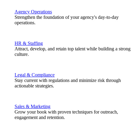
Agency Operations
Strengthen the foundation of your agency's day-to-day
operations.
HR & Staffing
Attract, develop, and retain top talent while building a strong
culture.
Legal & Compliance
Stay current with regulations and minimize risk through
actionable strategies.
Sales & Marketing
Grow your book with proven techniques for outreach,
engagement and retention.