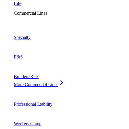
Life
Commercial Lines
Specialty
E&S
Builders Risk
More Commercial Lines
Professional Liability
Workers Comp