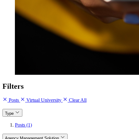
Filters
Posts
Virtual University
Clear All
Type
Posts (1)
Agency Management Solution