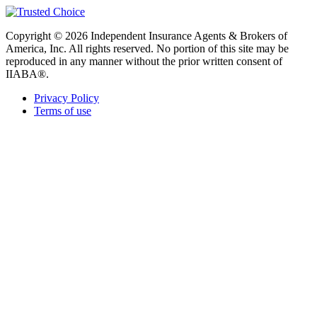
Copyright © 2026 Independent Insurance Agents & Brokers of
America, Inc. All rights reserved. No portion of this site may be
reproduced in any manner without the prior written consent of
IIABA®.
Privacy Policy
Terms of use