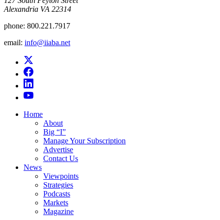
​127 South Peyton Street
Alexandria VA 22314
phone:
800.221.7917
email:
info@iiaba.net
Home
About
Big “I”
Manage Your Subscription
Advertise
Contact Us
News
Viewpoints
Strategies
Podcasts
Markets
Magazine