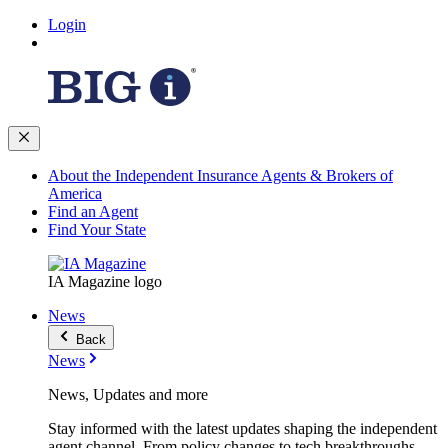
Login
About the Independent Insurance Agents & Brokers of
America
Find an Agent
Find Your State
IA Magazine logo
News
Back
News
News, Updates and more
Stay informed with the latest updates shaping the independent
agent channel. From policy changes to tech breakthroughs,