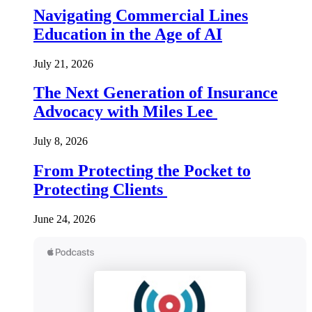
Navigating Commercial Lines
Education in the Age of AI
July 21, 2026
The Next Generation of Insurance
Advocacy with Miles Lee
July 8, 2026
From Protecting the Pocket to
Protecting Clients
June 24, 2026