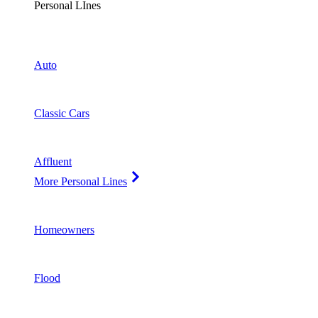
Personal LInes
Auto
Classic Cars
Affluent
More Personal Lines
Homeowners
Flood