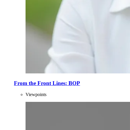
From the Front Lines: BOP
Viewpoints