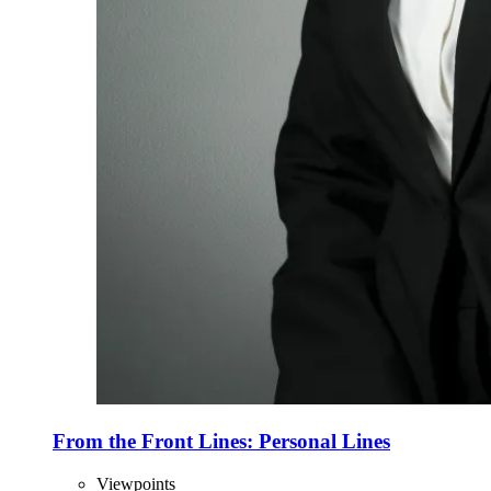
From the Front Lines: Personal Lines
Viewpoints