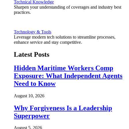
Technical Knowledge
Sharpen your understanding of coverages and industry best
practices.
Technology & Tools
Leverage modern tech solutions to streamline processes,
enhance service and stay competitive.
Latest Posts
Hidden Maritime Workers Comp
Exposure: What Independent Agents
Need to Know
August 10, 2026
Why Forgiveness Is a Leadership
Superpower
August 5, 2026