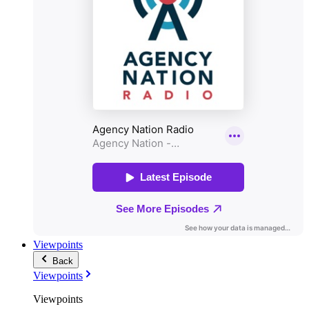
Viewpoints
Back
Viewpoints
Viewpoints