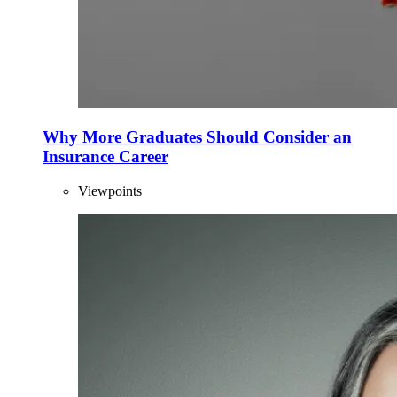
Why More Graduates Should Consider an
Insurance Career
Viewpoints