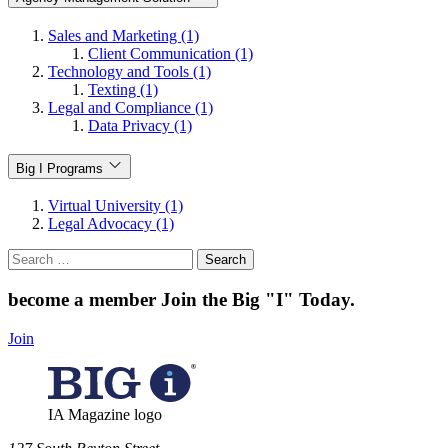
Sales and Marketing (1)
Client Communication (1)
Technology and Tools (1)
Texting (1)
Legal and Compliance (1)
Data Privacy (1)
Big I Programs
Virtual University (1)
Legal Advocacy (1)
Search
for:
become a member
Join the Big "I" Today
.
Join
IA Magazine logo