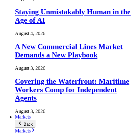
Staying Unmistakably Human in the
Age of AI
August 4, 2026
A New Commercial Lines Market
Demands a New Playbook
August 3, 2026
Covering the Waterfront: Maritime
Workers Comp for Independent
Agents
August 3, 2026
Markets
Back
Markets