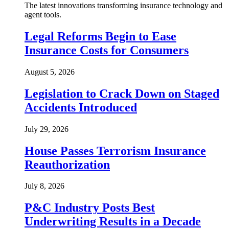
The latest innovations transforming insurance technology and
agent tools.
Legal Reforms Begin to Ease
Insurance Costs for Consumers
August 5, 2026
Legislation to Crack Down on Staged
Accidents Introduced
July 29, 2026
House Passes Terrorism Insurance
Reauthorization
July 8, 2026
P&C Industry Posts Best
Underwriting Results in a Decade