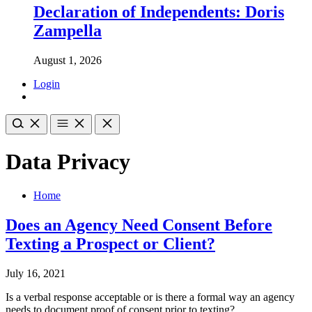
Declaration of Independents: Doris
Zampella
August 1, 2026
Login
Data Privacy
Home
Does an Agency Need Consent Before
Texting a Prospect or Client?
July 16, 2021
Is a verbal response acceptable or is there a formal way an agency
needs to document proof of consent prior to texting?