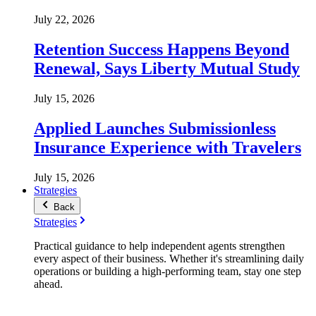
July 22, 2026
Retention Success Happens Beyond
Renewal, Says Liberty Mutual Study
July 15, 2026
Applied Launches Submissionless
Insurance Experience with Travelers
July 15, 2026
Strategies
Back
Strategies
Practical guidance to help independent agents strengthen
every aspect of their business. Whether it's streamlining daily
operations or building a high-performing team, stay one step
ahead.