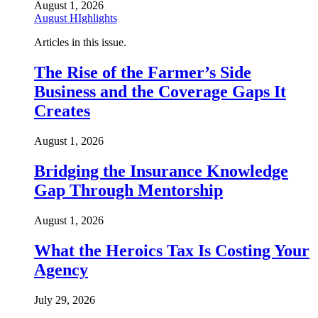
August 1, 2026
August HIghlights
Articles in this issue.
The Rise of the Farmer’s Side
Business and the Coverage Gaps It
Creates
August 1, 2026
Bridging the Insurance Knowledge
Gap Through Mentorship
August 1, 2026
What the Heroics Tax Is Costing Your
Agency
July 29, 2026