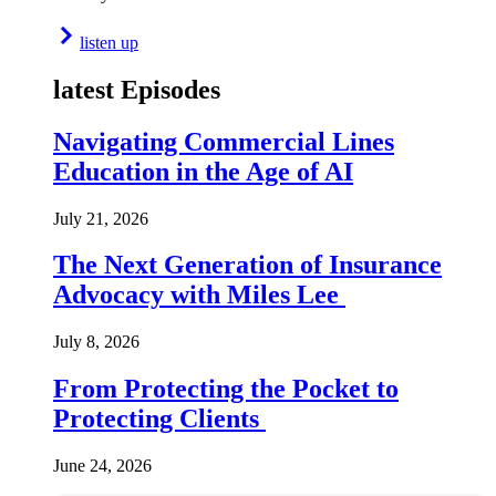
listen up
latest Episodes
Navigating Commercial Lines
Education in the Age of AI
July 21, 2026
The Next Generation of Insurance
Advocacy with Miles Lee
July 8, 2026
From Protecting the Pocket to
Protecting Clients
June 24, 2026