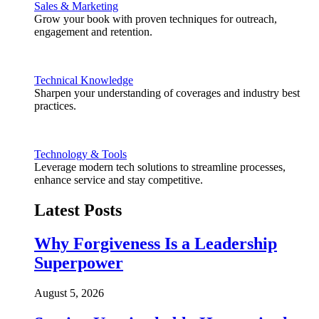
Sales & Marketing
Grow your book with proven techniques for outreach,
engagement and retention.
Technical Knowledge
Sharpen your understanding of coverages and industry best
practices.
Technology & Tools
Leverage modern tech solutions to streamline processes,
enhance service and stay competitive.
Latest Posts
Why Forgiveness Is a Leadership
Superpower
August 5, 2026