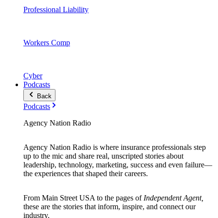
Professional Liability
Workers Comp
Cyber
Podcasts
Back
Podcasts
Agency Nation Radio
Agency Nation Radio is where insurance professionals step
up to the mic and share real, unscripted stories about
leadership, technology, marketing, success and even failure—
the experiences that shaped their careers.
From Main Street USA to the pages of
Independent Agent,
these are the stories that inform, inspire, and connect our
industry.