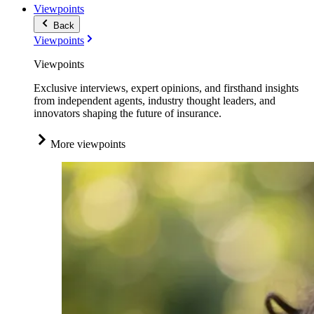
Viewpoints
Back
Viewpoints
Viewpoints
Exclusive interviews, expert opinions, and firsthand insights
from independent agents, industry thought leaders, and
innovators shaping the future of insurance.
More viewpoints