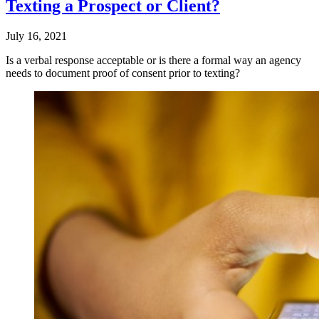
Texting a Prospect or Client?
July 16, 2021
Is a verbal response acceptable or is there a formal way an agency
needs to document proof of consent prior to texting?