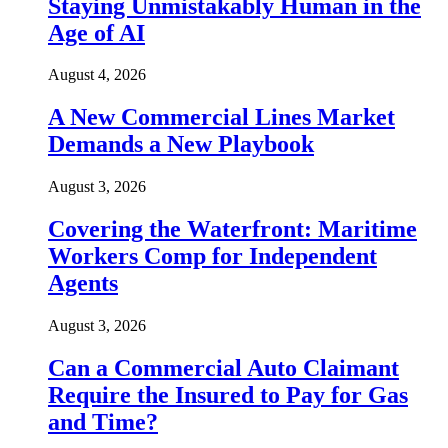
Staying Unmistakably Human in the
Age of AI
August 4, 2026
A New Commercial Lines Market
Demands a New Playbook
August 3, 2026
Covering the Waterfront: Maritime
Workers Comp for Independent
Agents
August 3, 2026
Can a Commercial Auto Claimant
Require the Insured to Pay for Gas
and Time?