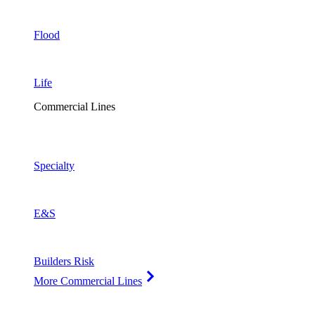
Flood
Life
Commercial Lines
Specialty
E&S
Builders Risk
More Commercial Lines