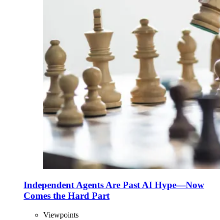
Independent Agents Are Past AI Hype—Now
Comes the Hard Part
Viewpoints