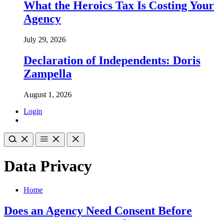
What the Heroics Tax Is Costing Your
Agency
July 29, 2026
Declaration of Independents: Doris
Zampella
August 1, 2026
Login
Data Privacy
Home
Does an Agency Need Consent Before