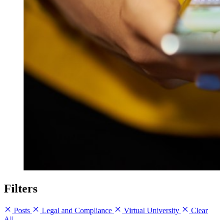
Filters
Posts
Legal and Compliance
Virtual University
Clear
All