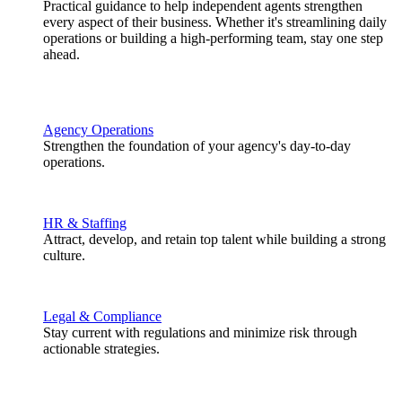
Practical guidance to help independent agents strengthen
every aspect of their business. Whether it's streamlining daily
operations or building a high-performing team, stay one step
ahead.
Agency Operations
Strengthen the foundation of your agency's day-to-day
operations.
HR & Staffing
Attract, develop, and retain top talent while building a strong
culture.
Legal & Compliance
Stay current with regulations and minimize risk through
actionable strategies.