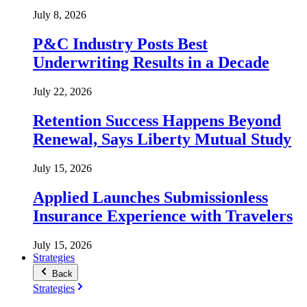
July 8, 2026
P&C Industry Posts Best
Underwriting Results in a Decade
July 22, 2026
Retention Success Happens Beyond
Renewal, Says Liberty Mutual Study
July 15, 2026
Applied Launches Submissionless
Insurance Experience with Travelers
July 15, 2026
Strategies
Back
Strategies