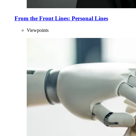
From the Front Lines: Personal Lines
Viewpoints