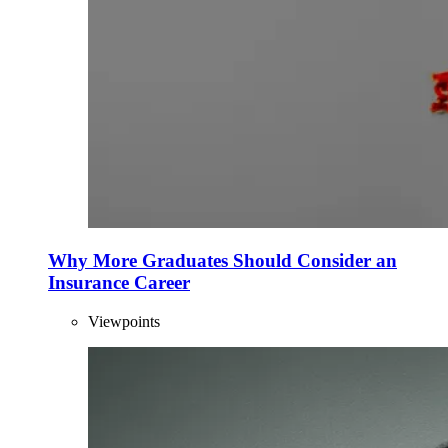
Why More Graduates Should Consider an
Insurance Career
Viewpoints