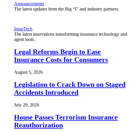
Announcements
The latest updates from the Big “I” and industry partners.
InsurTech
The latest innovations transforming insurance technology and
agent tools.
Legal Reforms Begin to Ease
Insurance Costs for Consumers
August 5, 2026
Legislation to Crack Down on Staged
Accidents Introduced
July 29, 2026
House Passes Terrorism Insurance
Reauthorization