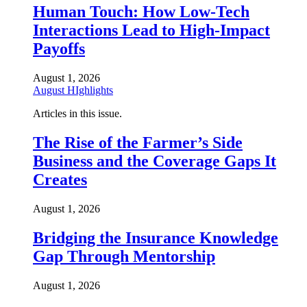
Human Touch: How Low-Tech
Interactions Lead to High-Impact
Payoffs
August 1, 2026
August HIghlights
Articles in this issue.
The Rise of the Farmer’s Side
Business and the Coverage Gaps It
Creates
August 1, 2026
Bridging the Insurance Knowledge
Gap Through Mentorship
August 1, 2026