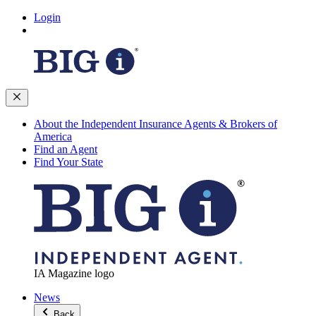
Login
About the Independent Insurance Agents & Brokers of
America
Find an Agent
Find Your State
IA Magazine logo
News
Back