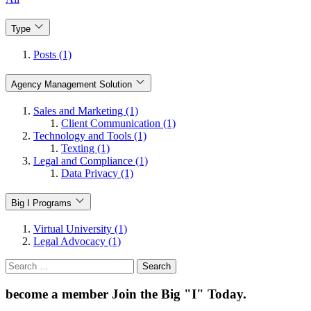
Type
Posts (1)
Agency Management Solution
Sales and Marketing (1)
Client Communication (1)
Technology and Tools (1)
Texting (1)
Legal and Compliance (1)
Data Privacy (1)
Big I Programs
Virtual University (1)
Legal Advocacy (1)
Search
for:
become a member
Join the Big "I" Today
.