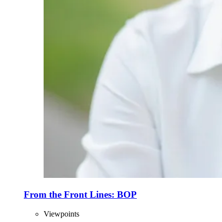
From the Front Lines: BOP
Viewpoints