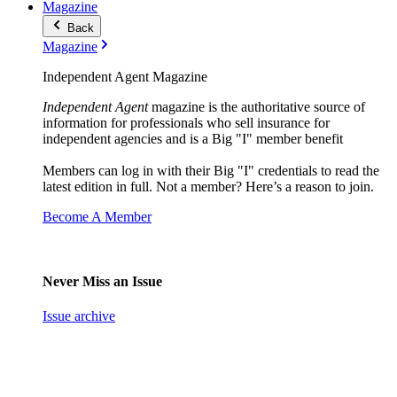
Magazine
Back
Magazine
Independent Agent Magazine
Independent Agent
magazine is the authoritative source of
information for professionals who sell insurance for
independent agencies and is a Big "I" member benefit
Members can log in with their Big "I" credentials to read the
latest edition in full. Not a member? Here’s a reason to join.
Become A Member
Never Miss an Issue
Issue archive