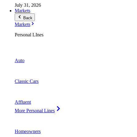
July 31, 2026
Markets
Back
Markets
Personal LInes
Auto
Classic Cars
Affluent
More Personal Lines
Homeowners