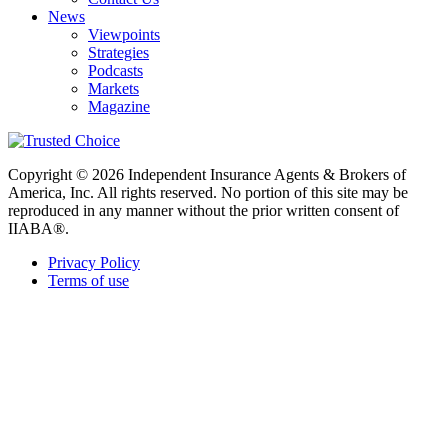
News
Viewpoints
Strategies
Podcasts
Markets
Magazine
Copyright © 2026 Independent Insurance Agents & Brokers of
America, Inc. All rights reserved. No portion of this site may be
reproduced in any manner without the prior written consent of
IIABA®.
Privacy Policy
Terms of use