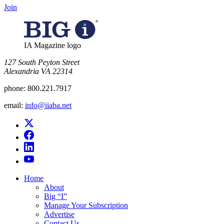
Join
IA Magazine logo
​127 South Peyton Street
Alexandria VA 22314
phone:
800.221.7917
email:
info@iiaba.net
Home
About
Big “I”
Manage Your Subscription
Advertise
Contact Us