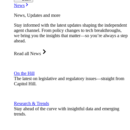
News
News, Updates and more
Stay informed with the latest updates shaping the independent
agent channel. From policy changes to tech breakthroughs,
we bring you the insights that matter—so you’re always a step
ahead.
Read all News
On the Hill
The latest on legislative and regulatory issues—straight from
Capitol Hill.
Research & Trends
Stay ahead of the curve with insightful data and emerging
trends.