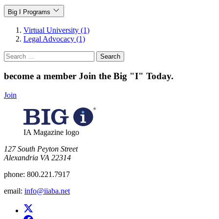
Big I Programs
Virtual University (1)
Legal Advocacy (1)
Search
for:
become a member
Join the Big "I" Today
.
Join
IA Magazine logo
​127 South Peyton Street
Alexandria VA 22314
phone:
800.221.7917
email:
info@iiaba.net