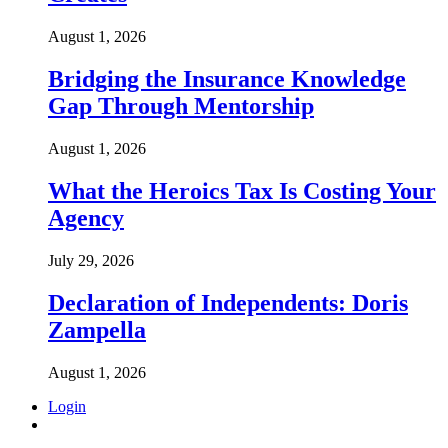
August 1, 2026
Bridging the Insurance Knowledge
Gap Through Mentorship
August 1, 2026
What the Heroics Tax Is Costing Your
Agency
July 29, 2026
Declaration of Independents: Doris
Zampella
August 1, 2026
Login