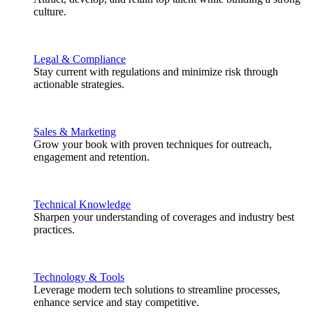
culture.
Legal & Compliance
Stay current with regulations and minimize risk through
actionable strategies.
Sales & Marketing
Grow your book with proven techniques for outreach,
engagement and retention.
Technical Knowledge
Sharpen your understanding of coverages and industry best
practices.
Technology & Tools
Leverage modern tech solutions to streamline processes,
enhance service and stay competitive.