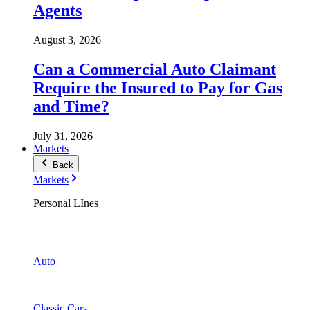
Agents
August 3, 2026
Can a Commercial Auto Claimant
Require the Insured to Pay for Gas
and Time?
July 31, 2026
Markets
Back
Markets
Personal LInes
Auto
Classic Cars