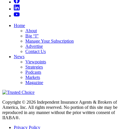
Home
About
Big “I”
Manage Your Subscription
Advertise
Contact Us
News
Viewpoints
Strategies
Podcasts
Markets
Magazine
Copyright © 2026 Independent Insurance Agents & Brokers of
America, Inc. All rights reserved. No portion of this site may be
reproduced in any manner without the prior written consent of
IIABA®.
Privacy Policy