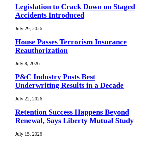
Legislation to Crack Down on Staged
Accidents Introduced
July 29, 2026
House Passes Terrorism Insurance
Reauthorization
July 8, 2026
P&C Industry Posts Best
Underwriting Results in a Decade
July 22, 2026
Retention Success Happens Beyond
Renewal, Says Liberty Mutual Study
July 15, 2026