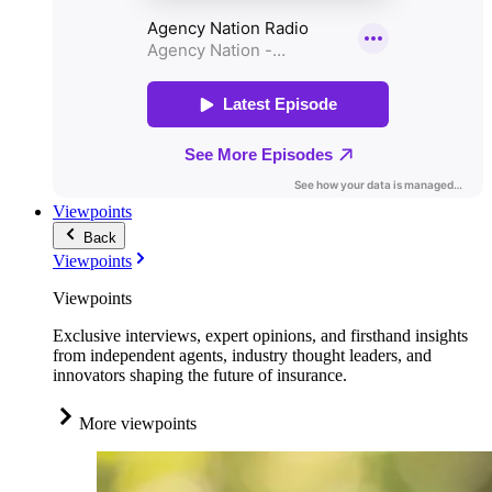
Viewpoints
Back
Viewpoints
Viewpoints
Exclusive interviews, expert opinions, and firsthand insights
from independent agents, industry thought leaders, and
innovators shaping the future of insurance.
More viewpoints