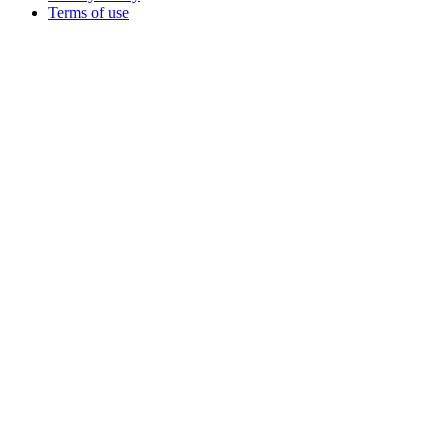
Terms of use