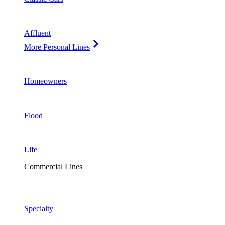
Affluent
More Personal Lines
Homeowners
Flood
Life
Commercial Lines
Specialty