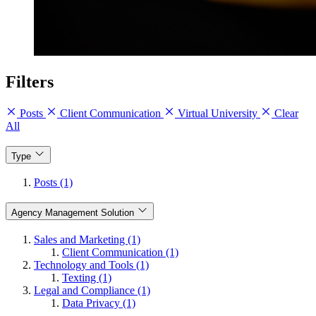
Filters
Posts
Client Communication
Virtual University
Clear
All
Type
Posts (1)
Agency Management Solution
Sales and Marketing (1)
Client Communication (1)
Technology and Tools (1)
Texting (1)
Legal and Compliance (1)
Data Privacy (1)