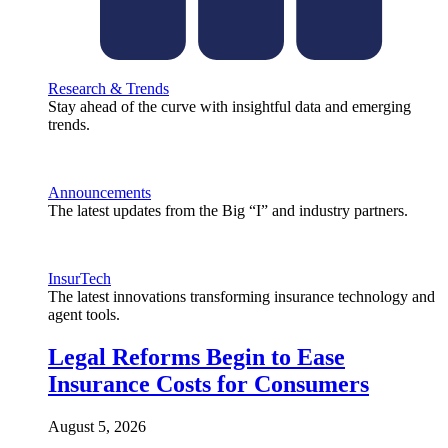
Research & Trends
Stay ahead of the curve with insightful data and emerging
trends.
Announcements
The latest updates from the Big “I” and industry partners.
InsurTech
The latest innovations transforming insurance technology and
agent tools.
Legal Reforms Begin to Ease
Insurance Costs for Consumers
August 5, 2026