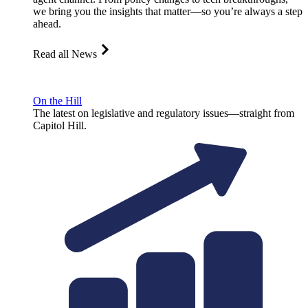
we bring you the insights that matter—so you’re always a step
ahead.
Read all News
On the Hill
The latest on legislative and regulatory issues—straight from
Capitol Hill.