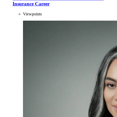
Insurance Career
Viewpoints