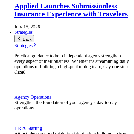
Applied Launches Submissionless
Insurance Experience with Travelers
July 15, 2026
Strategies
Back
Strategies
Practical guidance to help independent agents strengthen
every aspect of their business. Whether it's streamlining daily
operations or building a high-performing team, stay one step
ahead.
Agency Operations
Strengthen the foundation of your agency's day-to-day
operations.
HR & Staffing
Attract, develop, and retain top talent while building a strong