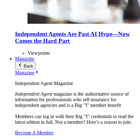
Independent Agents Are Past AI Hype—Now
Comes the Hard Part
Viewpoints
Magazine
Back
Magazine
Independent Agent Magazine
Independent Agent
magazine is the authoritative source of
information for professionals who sell insurance for
independent agencies and is a Big "I" member benefit
Members can log in with their Big "I" credentials to read the
latest edition in full. Not a member? Here’s a reason to join.
Become A Member