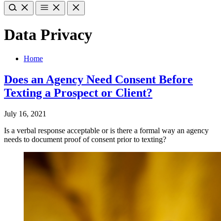
Data Privacy
Home
Does an Agency Need Consent Before
Texting a Prospect or Client?
July 16, 2021
Is a verbal response acceptable or is there a formal way an agency
needs to document proof of consent prior to texting?