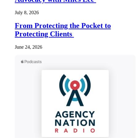
July 8, 2026
From Protecting the Pocket to
Protecting Clients
June 24, 2026