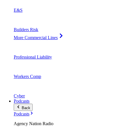
E&S
Builders Risk
More Commercial Lines
Professional Liability
Workers Comp
Cyber
Podcasts
Back
Podcasts
Agency Nation Radio