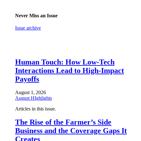
Never Miss an Issue
Issue archive
Human Touch: How Low-Tech
Interactions Lead to High-Impact
Payoffs
August 1, 2026
August HIghlights
Articles in this issue.
The Rise of the Farmer’s Side
Business and the Coverage Gaps It
Creates