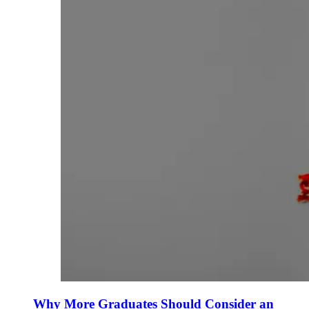
Why More Graduates Should Consider an