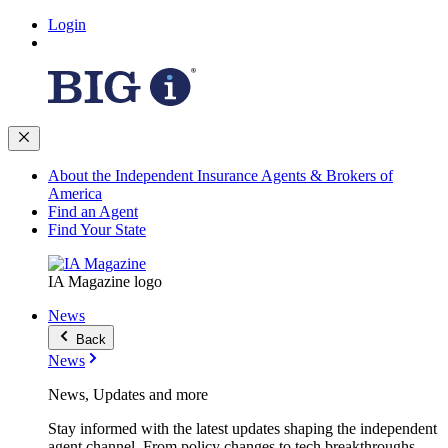
Login
About the Independent Insurance Agents & Brokers of
America
Find an Agent
Find Your State
IA Magazine logo
News
Back
News
News, Updates and more
Stay informed with the latest updates shaping the independent
agent channel. From policy changes to tech breakthroughs,