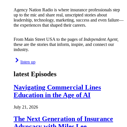
Agency Nation Radio is where insurance professionals step
up to the mic and share real, unscripted stories about
leadership, technology, marketing, success and even failure—
the experiences that shaped their careers.
From Main Street USA to the pages of
Independent Agent,
these are the stories that inform, inspire, and connect our
industry.
listen up
latest Episodes
Navigating Commercial Lines
Education in the Age of AI
July 21, 2026
The Next Generation of Insurance
Advocacy with Miles Lee