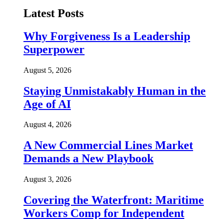
Latest Posts
Why Forgiveness Is a Leadership
Superpower
August 5, 2026
Staying Unmistakably Human in the
Age of AI
August 4, 2026
A New Commercial Lines Market
Demands a New Playbook
August 3, 2026
Covering the Waterfront: Maritime
Workers Comp for Independent