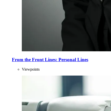
From the Front Lines: Personal Lines
Viewpoints