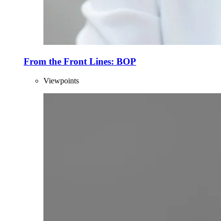
From the Front Lines: BOP
Viewpoints