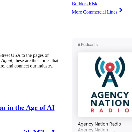
Builders Risk
More Commercial Lines
treet USA to the pages of
 Agent,
these are the stories that
ire, and connect our industry.
n in the Age of AI