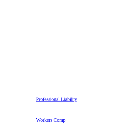
Professional Liability
Workers Comp