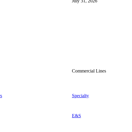
July 31, 2026
Commercial Lines
s
Specialty
E&S