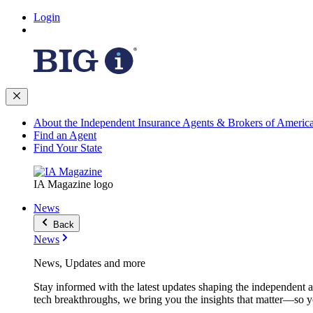
Login
About the Independent Insurance Agents & Brokers of Americ
Find an Agent
Find Your State
IA Magazine logo
News
Back
News
News, Updates and more
Stay informed with the latest updates shaping the independent 
tech breakthroughs, we bring you the insights that matter—so y