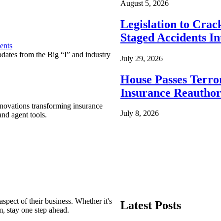
August 5, 2026
Legislation to Cra
Staged Accidents I
ents
pdates from the Big “I” and industry
July 29, 2026
House Passes Terro
Insurance Reauthor
nnovations transforming insurance
July 8, 2026
nd agent tools.
spect of their business. Whether it's
Latest Posts
m, stay one step ahead.