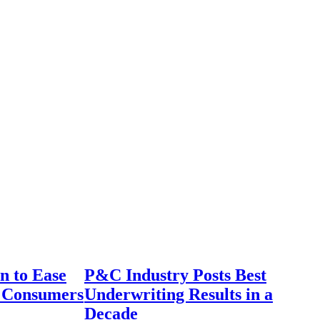
n to Ease
P&C Industry Posts Best
r Consumers
Underwriting Results in a
Decade