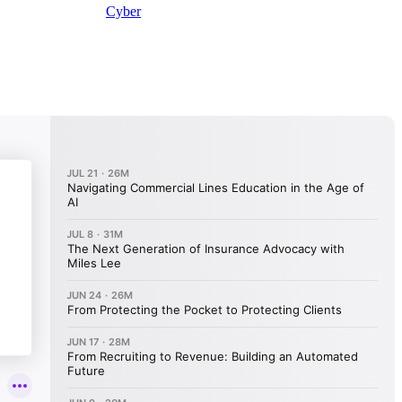
Cyber