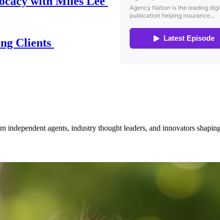
ocacy with Miles Lee
ing Clients
om independent agents, industry thought leaders, and innovators shaping