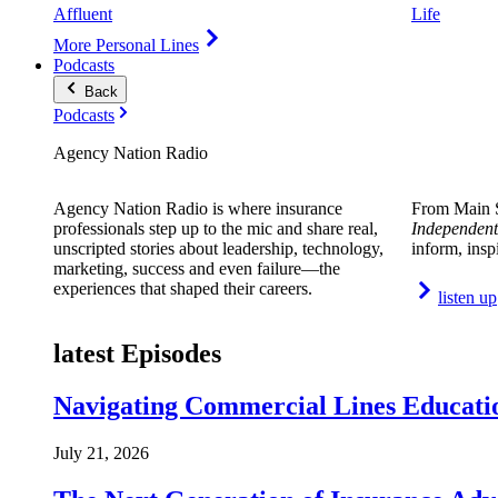
Affluent
Life
More Personal Lines
Podcasts
Back
Podcasts
Agency Nation Radio
Agency Nation Radio is where insurance
From Main S
professionals step up to the mic and share real,
Independent
unscripted stories about leadership, technology,
inform, insp
marketing, success and even failure—the
experiences that shaped their careers.
listen up
latest Episodes
Navigating Commercial Lines Educatio
July 21, 2026