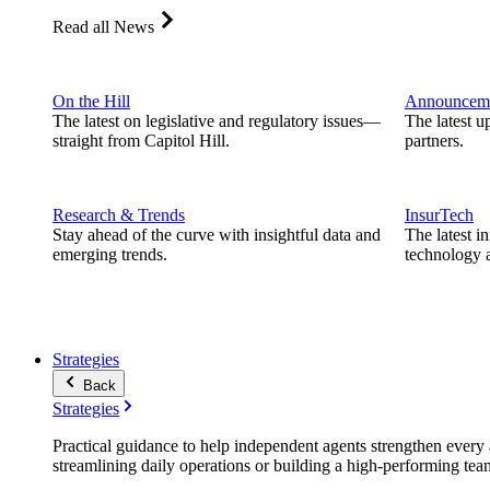
Read all News
On the Hill
Announcem
The latest on legislative and regulatory issues—
The latest u
straight from Capitol Hill.
partners.
Research & Trends
InsurTech
Stay ahead of the curve with insightful data and
The latest i
emerging trends.
technology a
Strategies
Back
Strategies
Practical guidance to help independent agents strengthen every a
streamlining daily operations or building a high-performing tea