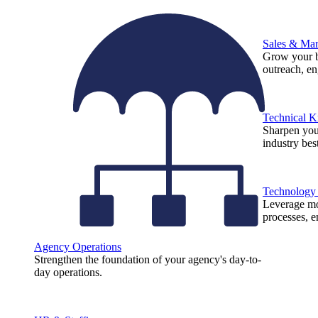
Sales & Mar
Grow your b
outreach, e
Technical 
Sharpen you
industry best
Technology
Leverage mod
processes, e
Agency Operations
Strengthen the foundation of your agency's day-to-
day operations.