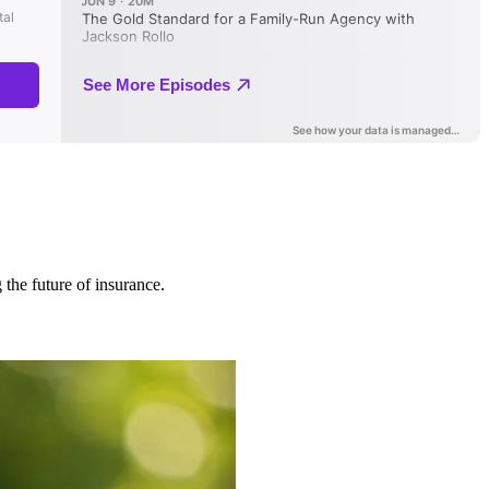
 the future of insurance.