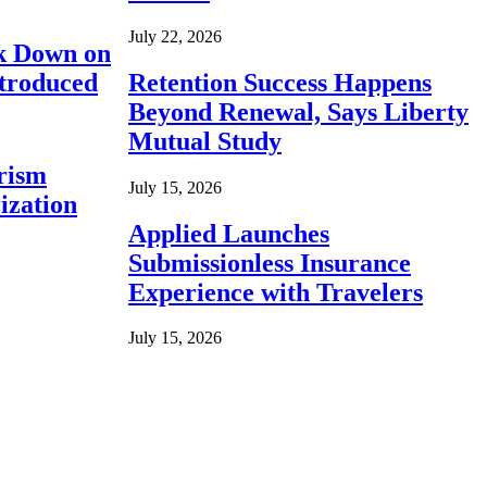
July 22, 2026
ck Down on
ntroduced
Retention Success Happens
Beyond Renewal, Says Liberty
Mutual Study
rism
July 15, 2026
ization
Applied Launches
Submissionless Insurance
Experience with Travelers
July 15, 2026