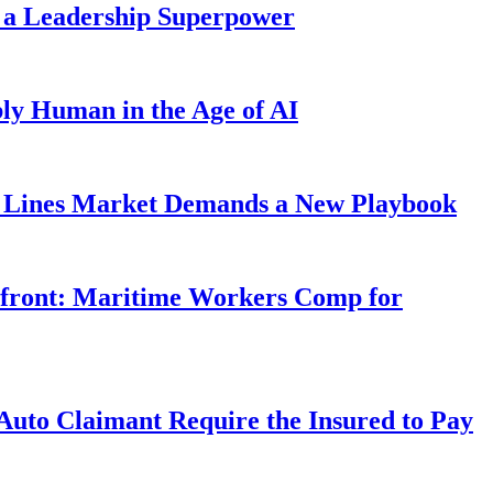
 a Leadership Superpower
ly Human in the Age of AI
Lines Market Demands a New Playbook
rfront: Maritime Workers Comp for
uto Claimant Require the Insured to Pay