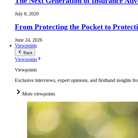
The Next Generation of Insurance Adv
July 8, 2026
From Protecting the Pocket to Protect
June 24, 2026
Viewpoints
Back
Viewpoints
Viewpoints
Exclusive interviews, expert opinions, and firsthand insights fr
More viewpoints