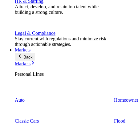
HR & Staffing
Attract, develop, and retain top talent while
building a strong culture.
Legal & Compliance
Stay current with regulations and minimize risk
through actionable strategies.
Markets
Back
Markets
Personal LInes
Auto
Homeowner
Classic Cars
Flood