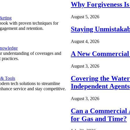
Why Forgiveness Is
August 5, 2026
keting
ook with proven techniques for
Staying Unmistakab
ngagement and retention.
August 4, 2026
Knowledge
A New Commercial 
r understanding of coverages and
 practices.
August 3, 2026
Covering the Wate
 & Tools
ern tech solutions to streamline
Independent Agents
nhance service and stay competitive.
August 3, 2026
Can a Commercial A
for Gas and Time?