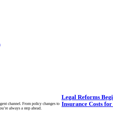
a
Legal Reforms Begi
Insurance Costs fo
agent channel. From policy changes to
ou’re always a step ahead.