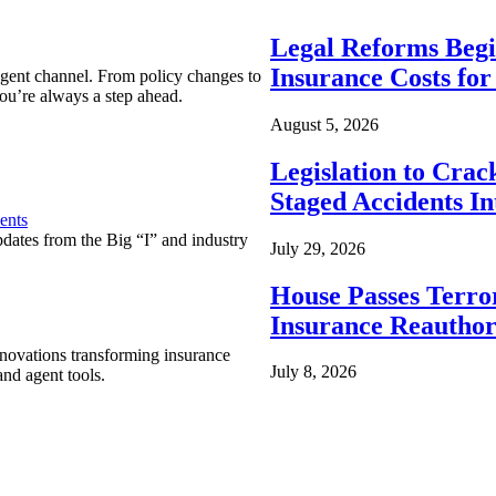
Legal Reforms Begi
Insurance Costs fo
agent channel. From policy changes to
ou’re always a step ahead.
August 5, 2026
Legislation to Cra
Staged Accidents I
ents
pdates from the Big “I” and industry
July 29, 2026
House Passes Terro
Insurance Reauthor
nnovations transforming insurance
July 8, 2026
nd agent tools.