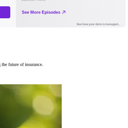
 the future of insurance.