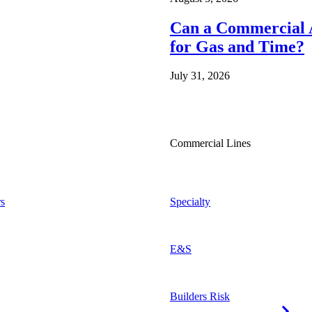
Can a Commercial A
for Gas and Time?
July 31, 2026
Commercial Lines
s
Specialty
E&S
Builders Risk