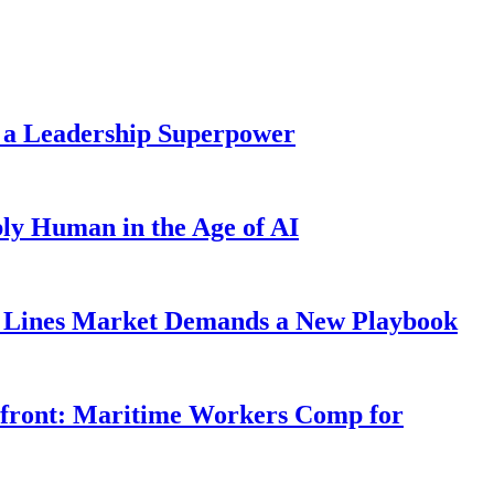
 a Leadership Superpower
ly Human in the Age of AI
Lines Market Demands a New Playbook
rfront: Maritime Workers Comp for