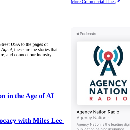
More Commercial Lines
treet USA to the pages of
 Agent,
these are the stories that
ire, and connect our industry.
n in the Age of AI
ocacy with Miles Lee