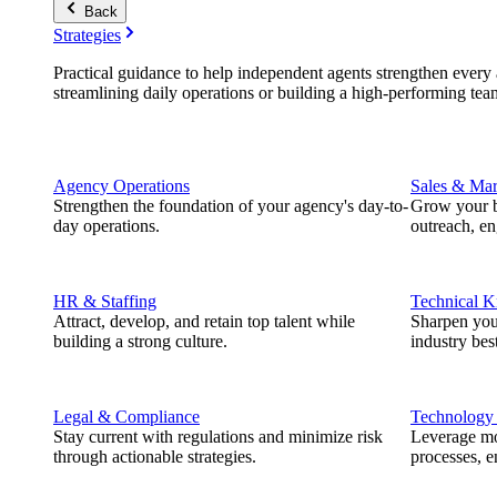
Back
Strategies
Practical guidance to help independent agents strengthen every a
streamlining daily operations or building a high-performing tea
Agency Operations
Sales & Mar
Strengthen the foundation of your agency's day-to-
Grow your b
day operations.
outreach, e
HR & Staffing
Technical 
Attract, develop, and retain top talent while
Sharpen you
building a strong culture.
industry best
Legal & Compliance
Technology
Stay current with regulations and minimize risk
Leverage mod
through actionable strategies.
processes, e