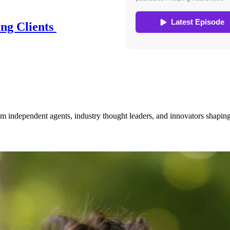
ing Clients
om independent agents, industry thought leaders, and innovators shaping