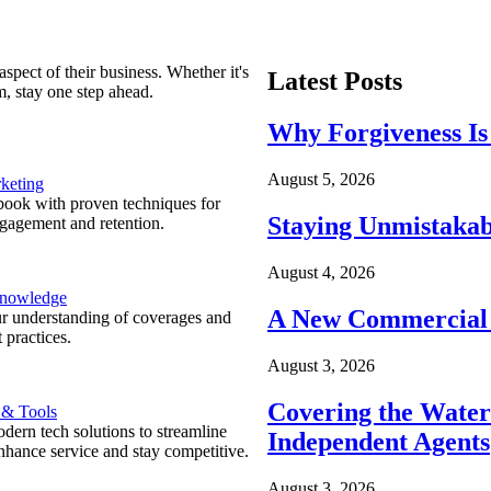
spect of their business. Whether it's
Latest Posts
m, stay one step ahead.
Why Forgiveness Is
August 5, 2026
keting
ook with proven techniques for
Staying Unmistakab
ngagement and retention.
August 4, 2026
Knowledge
A New Commercial 
r understanding of coverages and
 practices.
August 3, 2026
Covering the Wate
 & Tools
ern tech solutions to streamline
Independent Agents
nhance service and stay competitive.
August 3, 2026