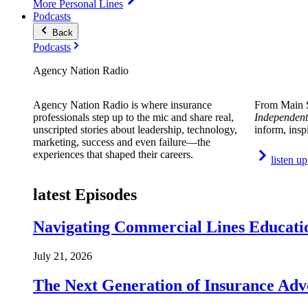
More Personal Lines
Podcasts
Back
Podcasts
Agency Nation Radio
Agency Nation Radio is where insurance
From Main S
professionals step up to the mic and share real,
Independent
unscripted stories about leadership, technology,
inform, insp
marketing, success and even failure—the
experiences that shaped their careers.
listen up
latest Episodes
Navigating Commercial Lines Educatio
July 21, 2026
The Next Generation of Insurance Adv