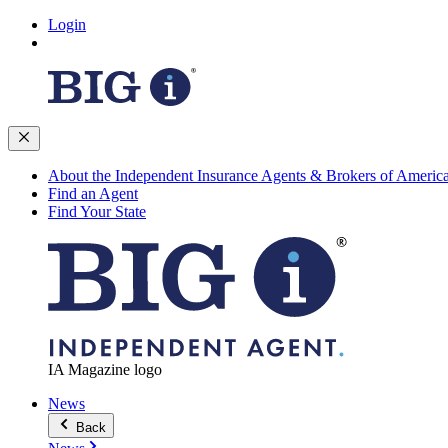
Login
About the Independent Insurance Agents & Brokers of Americ
Find an Agent
Find Your State
IA Magazine logo
News
Back