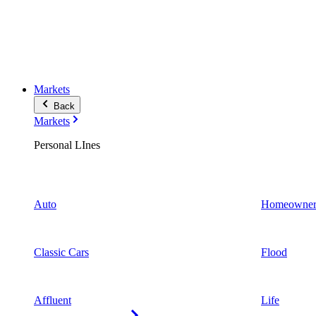
Markets
Back
Markets
Personal LInes
Auto
Homeowner
Classic Cars
Flood
Affluent
Life