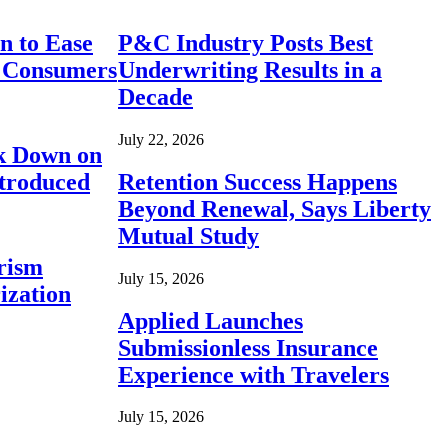
n to Ease
P&C Industry Posts Best
r Consumers
Underwriting Results in a
Decade
July 22, 2026
ck Down on
ntroduced
Retention Success Happens
Beyond Renewal, Says Liberty
Mutual Study
rism
July 15, 2026
ization
Applied Launches
Submissionless Insurance
Experience with Travelers
July 15, 2026