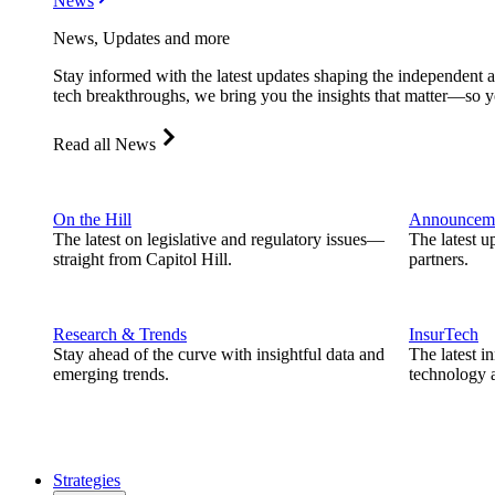
News
News, Updates and more
Stay informed with the latest updates shaping the independent 
tech breakthroughs, we bring you the insights that matter—so y
Read all News
On the Hill
Announcem
The latest on legislative and regulatory issues—
The latest u
straight from Capitol Hill.
partners.
Research & Trends
InsurTech
Stay ahead of the curve with insightful data and
The latest i
emerging trends.
technology a
Strategies