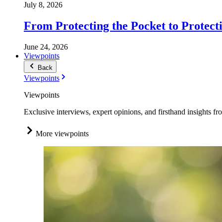
July 8, 2026
From Protecting the Pocket to Protect
June 24, 2026
Viewpoints
Back
Viewpoints
Viewpoints
Exclusive interviews, expert opinions, and firsthand insights fr
More viewpoints