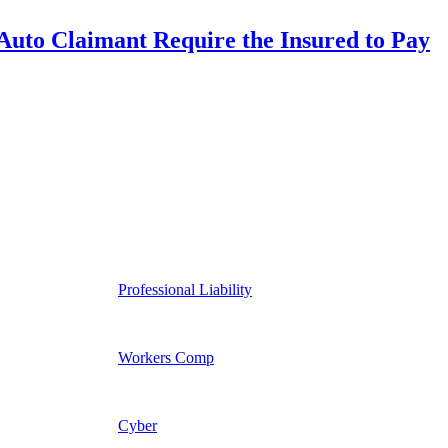
uto Claimant Require the Insured to Pay
Professional Liability
Workers Comp
Cyber