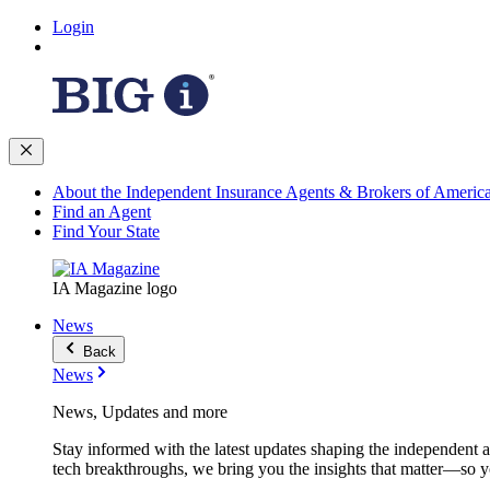
Login
About the Independent Insurance Agents & Brokers of Americ
Find an Agent
Find Your State
IA Magazine logo
News
Back
News
News, Updates and more
Stay informed with the latest updates shaping the independent 
tech breakthroughs, we bring you the insights that matter—so y