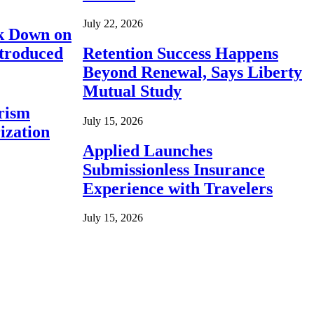
July 22, 2026
ck Down on
ntroduced
Retention Success Happens
Beyond Renewal, Says Liberty
Mutual Study
rism
July 15, 2026
ization
Applied Launches
Submissionless Insurance
Experience with Travelers
July 15, 2026