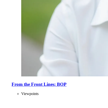
From the Front Lines: BOP
Viewpoints