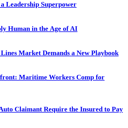
 a Leadership Superpower
ly Human in the Age of AI
Lines Market Demands a New Playbook
rfront: Maritime Workers Comp for
uto Claimant Require the Insured to Pay