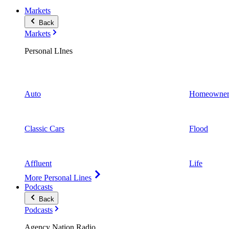
Markets
Back
Markets
Personal LInes
Auto
Homeowner
Classic Cars
Flood
Affluent
Life
More Personal Lines
Podcasts
Back
Podcasts
Agency Nation Radio