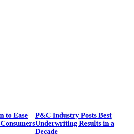
n to Ease
P&C Industry Posts Best
r Consumers
Underwriting Results in a
Decade