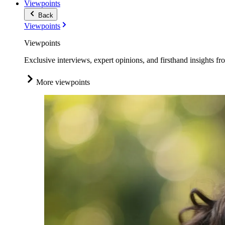
Viewpoints
Back
Viewpoints
Viewpoints
Exclusive interviews, expert opinions, and firsthand insights fr
More viewpoints