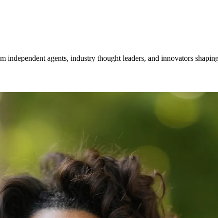
om independent agents, industry thought leaders, and innovators shaping