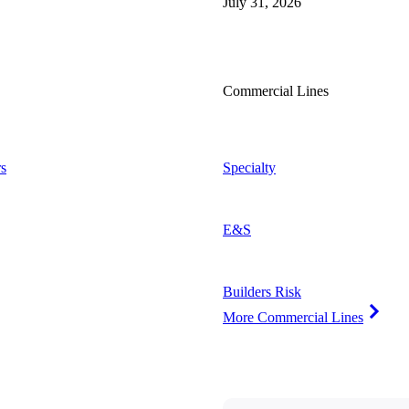
July 31, 2026
Commercial Lines
s
Specialty
E&S
Builders Risk
More Commercial Lines