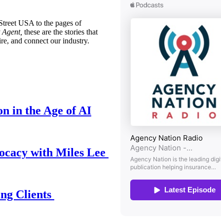
treet USA to the pages of
 Agent,
these are the stories that
ire, and connect our industry.
n in the Age of AI
ocacy with Miles Lee
ing Clients