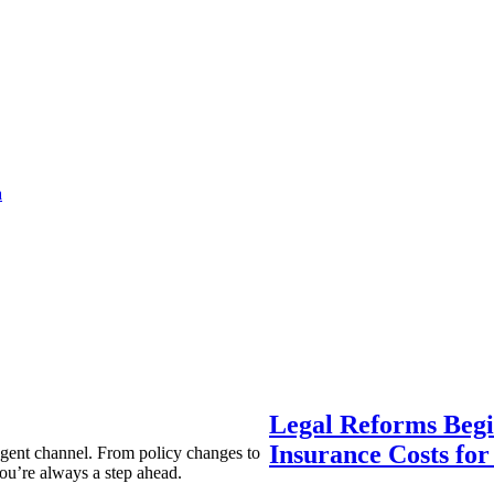
a
Legal Reforms Begi
Insurance Costs fo
agent channel. From policy changes to
ou’re always a step ahead.