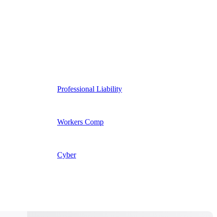
Professional Liability
Workers Comp
Cyber