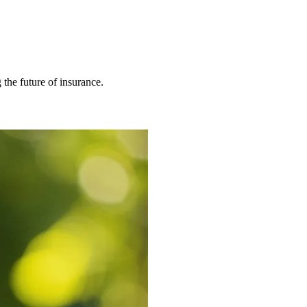
 the future of insurance.