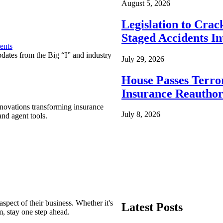
August 5, 2026
Legislation to Cra
Staged Accidents I
ents
pdates from the Big “I” and industry
July 29, 2026
House Passes Terro
Insurance Reauthor
nnovations transforming insurance
July 8, 2026
nd agent tools.
spect of their business. Whether it's
Latest Posts
m, stay one step ahead.