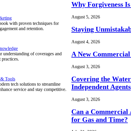
Why Forgiveness Is
August 5, 2026
keting
ook with proven techniques for
Staying Unmistakab
ngagement and retention.
August 4, 2026
Knowledge
A New Commercial 
r understanding of coverages and
 practices.
August 3, 2026
Covering the Wate
 & Tools
ern tech solutions to streamline
Independent Agents
nhance service and stay competitive.
August 3, 2026
Can a Commercial A
for Gas and Time?