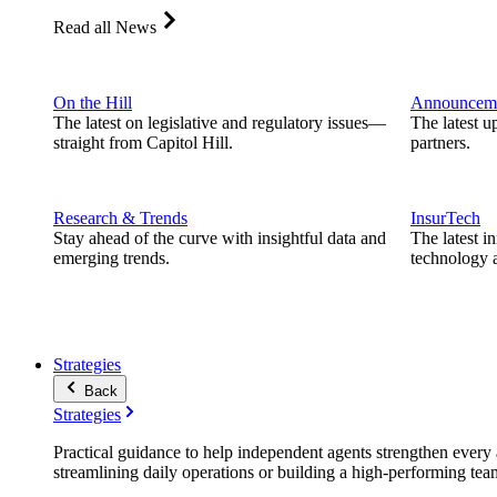
Read all News
On the Hill
Announcem
The latest on legislative and regulatory issues—
The latest u
straight from Capitol Hill.
partners.
Research & Trends
InsurTech
Stay ahead of the curve with insightful data and
The latest i
emerging trends.
technology a
Strategies
Back
Strategies
Practical guidance to help independent agents strengthen every a
streamlining daily operations or building a high-performing tea