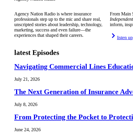
Agency Nation Radio is where insurance
From Main S
professionals step up to the mic and share real,
Independent
unscripted stories about leadership, technology,
inform, insp
marketing, success and even failure—the
experiences that shaped their careers.
listen up
latest Episodes
Navigating Commercial Lines Educatio
July 21, 2026
The Next Generation of Insurance Adv
July 8, 2026
From Protecting the Pocket to Protect
June 24, 2026