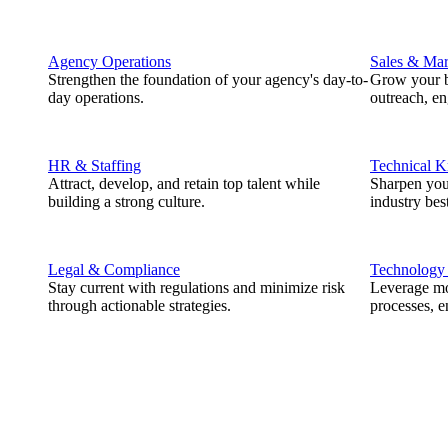
Agency Operations
Sales & Mar
Strengthen the foundation of your agency's day-to-
Grow your b
day operations.
outreach, e
HR & Staffing
Technical 
Attract, develop, and retain top talent while
Sharpen you
building a strong culture.
industry best
Legal & Compliance
Technology
Stay current with regulations and minimize risk
Leverage mod
through actionable strategies.
processes, e