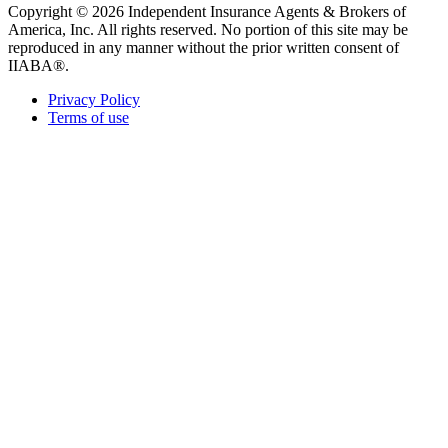
Copyright © 2026 Independent Insurance Agents & Brokers of
America, Inc. All rights reserved. No portion of this site may be
reproduced in any manner without the prior written consent of
IIABA®.
Privacy Policy
Terms of use