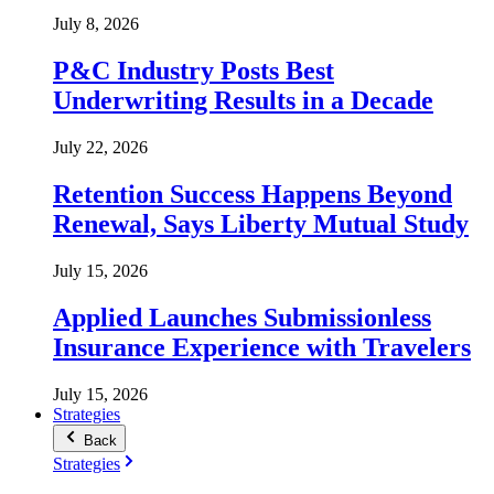
July 8, 2026
P&C Industry Posts Best
Underwriting Results in a Decade
July 22, 2026
Retention Success Happens Beyond
Renewal, Says Liberty Mutual Study
July 15, 2026
Applied Launches Submissionless
Insurance Experience with Travelers
July 15, 2026
Strategies
Back
Strategies