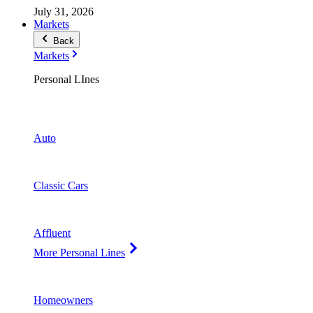
July 31, 2026
Markets
Back
Markets
Personal LInes
Auto
Classic Cars
Affluent
More Personal Lines
Homeowners