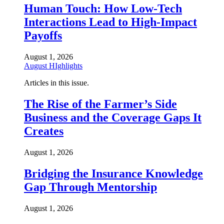
Human Touch: How Low-Tech
Interactions Lead to High-Impact
Payoffs
August 1, 2026
August HIghlights
Articles in this issue.
The Rise of the Farmer’s Side
Business and the Coverage Gaps It
Creates
August 1, 2026
Bridging the Insurance Knowledge
Gap Through Mentorship
August 1, 2026