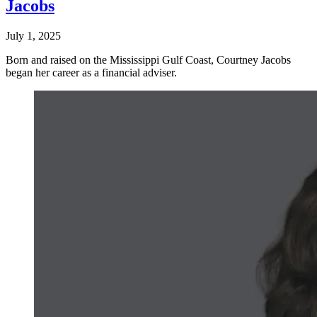
Jacobs
July 1, 2025
Born and raised on the Mississippi Gulf Coast, Courtney Jacobs
began her career as a financial adviser.