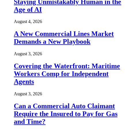
Staying Unmistakably Human in the
Age of AI
August 4, 2026
A New Commercial Lines Market
Demands a New Playbook
August 3, 2026
Covering the Waterfront: Maritime
Workers Comp for Independent
Agents
August 3, 2026
Can a Commercial Auto Claimant
Require the Insured to Pay for Gas
and Time?