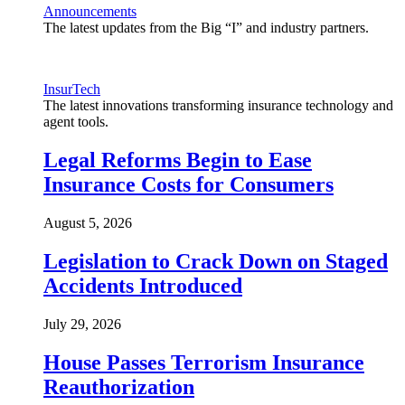
Announcements
The latest updates from the Big “I” and industry partners.
InsurTech
The latest innovations transforming insurance technology and
agent tools.
Legal Reforms Begin to Ease
Insurance Costs for Consumers
August 5, 2026
Legislation to Crack Down on Staged
Accidents Introduced
July 29, 2026
House Passes Terrorism Insurance
Reauthorization