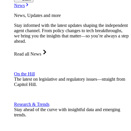
News
News, Updates and more
Stay informed with the latest updates shaping the independent
agent channel. From policy changes to tech breakthroughs,
we bring you the insights that matter—so you’re always a step
ahead.
Read all News
On the Hill
The latest on legislative and regulatory issues—straight from
Capitol Hill.
Research & Trends
Stay ahead of the curve with insightful data and emerging
trends.