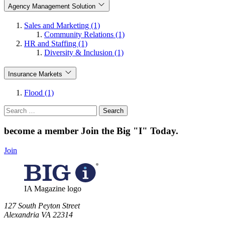
Agency Management Solution
Sales and Marketing (1)
Community Relations (1)
HR and Staffing (1)
Diversity & Inclusion (1)
Insurance Markets
Flood (1)
Search
for:
become a member
Join the Big "I" Today
.
Join
IA Magazine logo
​127 South Peyton Street
Alexandria VA 22314