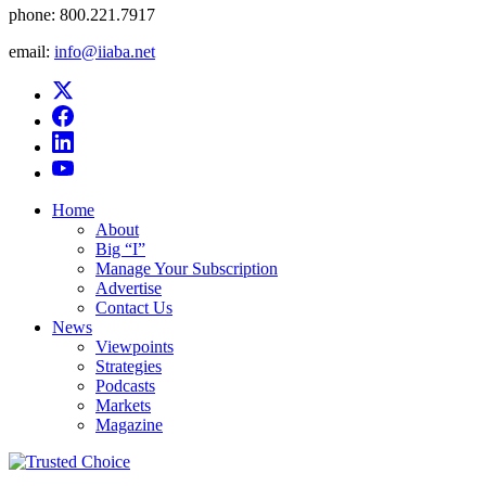
phone:
800.221.7917
email:
info@iiaba.net
Home
About
Big “I”
Manage Your Subscription
Advertise
Contact Us
News
Viewpoints
Strategies
Podcasts
Markets
Magazine