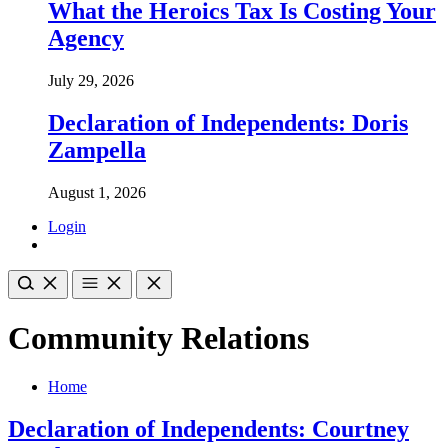
What the Heroics Tax Is Costing Your
Agency
July 29, 2026
Declaration of Independents: Doris
Zampella
August 1, 2026
Login
Community Relations
Home
Declaration of Independents: Courtney