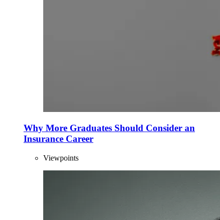
Why More Graduates Should Consider an
Insurance Career
Viewpoints