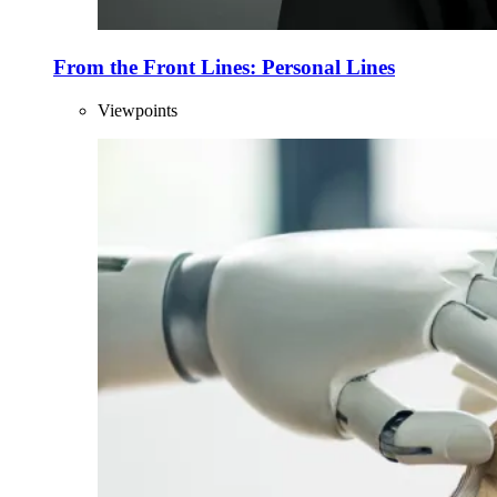
From the Front Lines: Personal Lines
Viewpoints