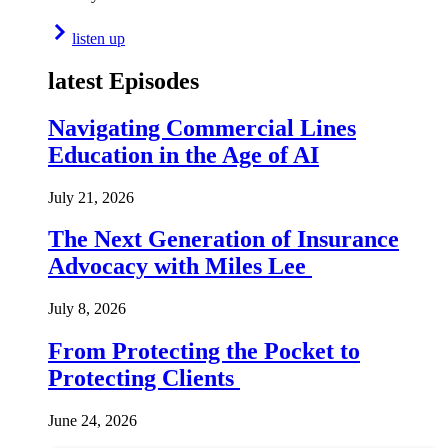
listen up
latest Episodes
Navigating Commercial Lines
Education in the Age of AI
July 21, 2026
The Next Generation of Insurance
Advocacy with Miles Lee
July 8, 2026
From Protecting the Pocket to
Protecting Clients
June 24, 2026