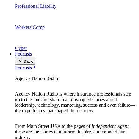
Professional Liability
Workers Comp
Cyber
Podcasts
Back
Podcasts
Agency Nation Radio
Agency Nation Radio is where insurance professionals step
up to the mic and share real, unscripted stories about
leadership, technology, marketing, success and even failure—
the experiences that shaped their careers.
From Main Street USA to the pages of
Independent Agent,
these are the stories that inform, inspire, and connect our
industry.