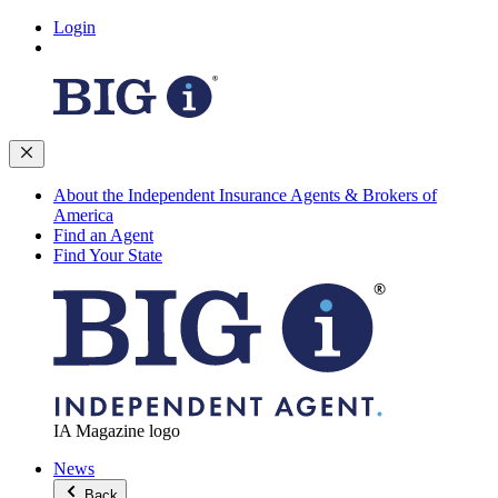
Login
About the Independent Insurance Agents & Brokers of
America
Find an Agent
Find Your State
IA Magazine logo
News
Back