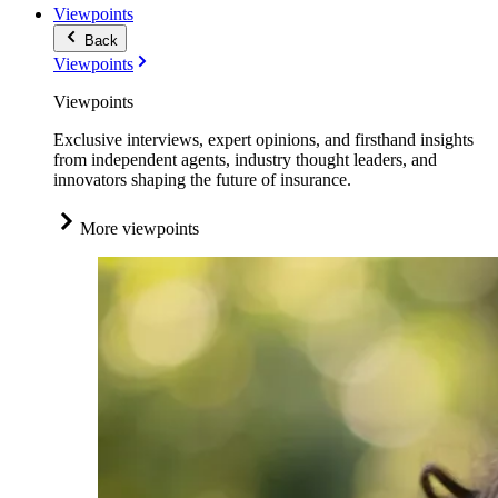
Viewpoints
Back
Viewpoints
Viewpoints
Exclusive interviews, expert opinions, and firsthand insights
from independent agents, industry thought leaders, and
innovators shaping the future of insurance.
More viewpoints