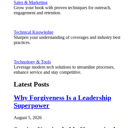
Sales & Marketing
Grow your book with proven techniques for outreach,
engagement and retention.
Technical Knowledge
Sharpen your understanding of coverages and industry best
practices.
Technology & Tools
Leverage modern tech solutions to streamline processes,
enhance service and stay competitive.
Latest Posts
Why Forgiveness Is a Leadership
Superpower
August 5, 2026