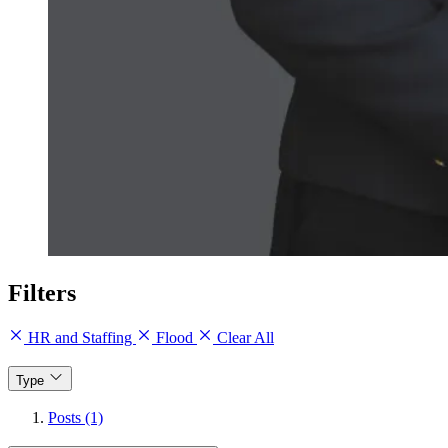
Filters
HR and Staffing
Flood
Clear All
Type
Posts (1)