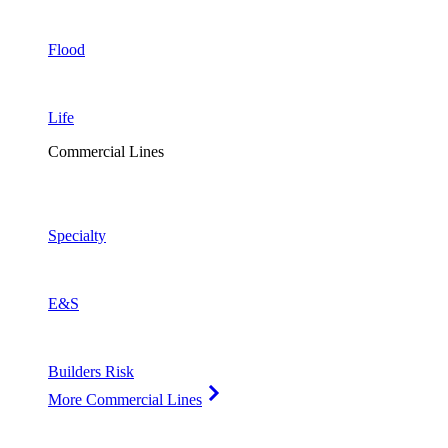
Flood
Life
Commercial Lines
Specialty
E&S
Builders Risk
More Commercial Lines