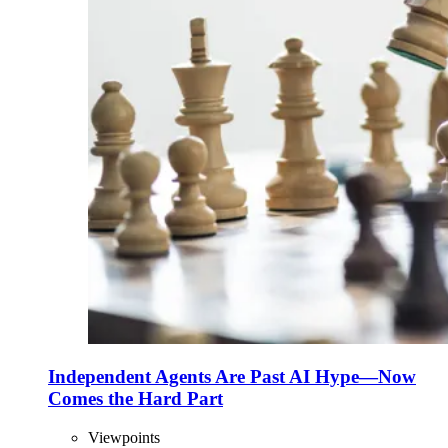
Independent Agents Are Past AI Hype—Now
Comes the Hard Part
Viewpoints