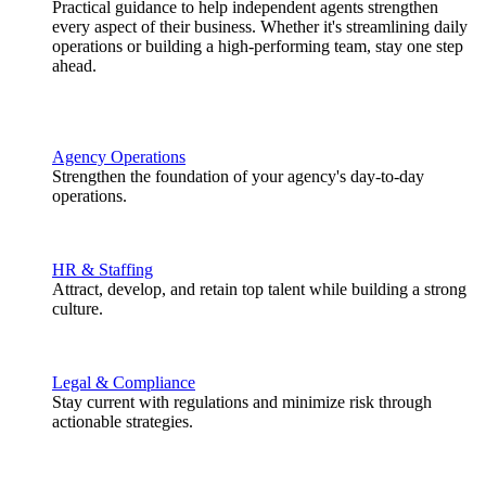
Practical guidance to help independent agents strengthen
every aspect of their business. Whether it's streamlining daily
operations or building a high-performing team, stay one step
ahead.
Agency Operations
Strengthen the foundation of your agency's day-to-day
operations.
HR & Staffing
Attract, develop, and retain top talent while building a strong
culture.
Legal & Compliance
Stay current with regulations and minimize risk through
actionable strategies.