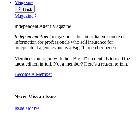
Magazine
Back
Magazine
Independent Agent Magazine
Independent Agent
magazine is the authoritative source of
information for professionals who sell insurance for
independent agencies and is a Big "I" member benefit
Members can log in with their Big "I" credentials to read the
latest edition in full. Not a member? Here’s a reason to join.
Become A Member
Never Miss an Issue
Issue archive