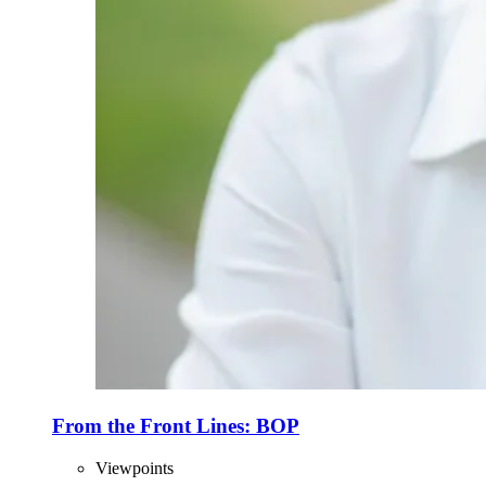
From the Front Lines: BOP
Viewpoints