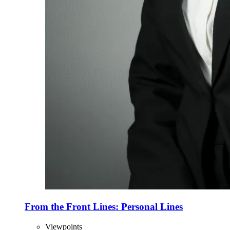
From the Front Lines: Personal Lines
Viewpoints