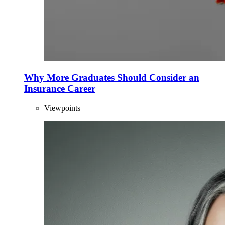
Why More Graduates Should Consider an
Insurance Career
Viewpoints