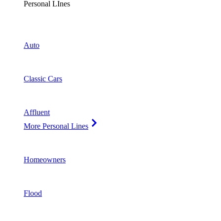
Personal LInes
Auto
Classic Cars
Affluent
More Personal Lines
Homeowners
Flood