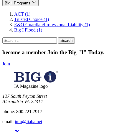
Big I Programs
ACT (1)
Trusted Choice (1)
E&O Guardian/Professional Liability (1)
Big I Flood (1)
Search
for:
become a member
Join the Big "I" Today
.
Join
IA Magazine logo
​127 South Peyton Street
Alexandria VA 22314
phone:
800.221.7917
email:
info@iiaba.net