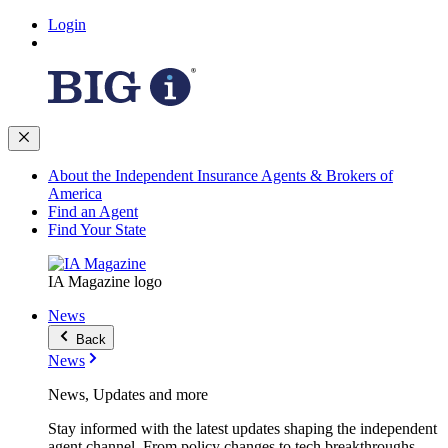
Login
About the Independent Insurance Agents & Brokers of
America
Find an Agent
Find Your State
IA Magazine logo
News
Back
News
News, Updates and more
Stay informed with the latest updates shaping the independent
agent channel. From policy changes to tech breakthroughs,