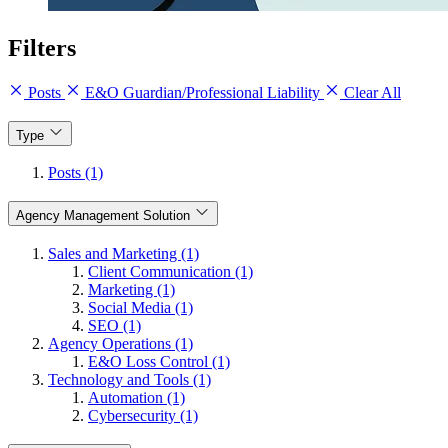
Filters
Posts
E&O Guardian/Professional Liability
Clear All
Type
Posts (1)
Agency Management Solution
Sales and Marketing (1)
Client Communication (1)
Marketing (1)
Social Media (1)
SEO (1)
Agency Operations (1)
E&O Loss Control (1)
Technology and Tools (1)
Automation (1)
Cybersecurity (1)