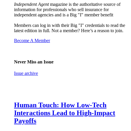
Independent Agent
magazine is the authoritative source of
information for professionals who sell insurance for
independent agencies and is a Big "I" member benefit
Members can log in with their Big "I" credentials to read the
latest edition in full. Not a member? Here’s a reason to join.
Become A Member
Never Miss an Issue
Issue archive
Human Touch: How Low-Tech
Interactions Lead to High-Impact
Payoffs