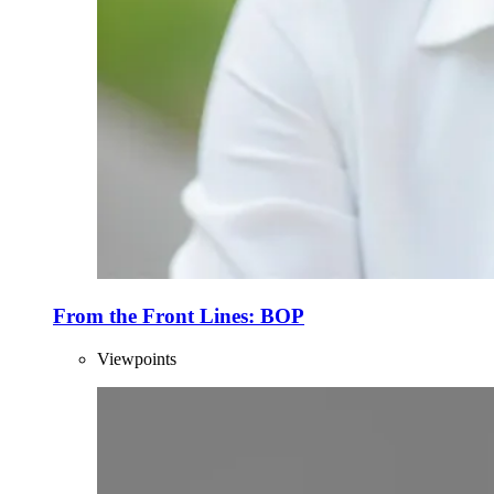
From the Front Lines: BOP
Viewpoints