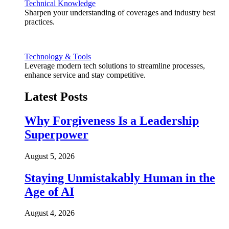
Technical Knowledge
Sharpen your understanding of coverages and industry best
practices.
Technology & Tools
Leverage modern tech solutions to streamline processes,
enhance service and stay competitive.
Latest Posts
Why Forgiveness Is a Leadership
Superpower
August 5, 2026
Staying Unmistakably Human in the
Age of AI
August 4, 2026