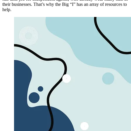
their businesses. That’s why the Big “I” has an array of resources to
help.