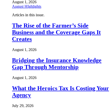
August 1, 2026
August HIghlights
Articles in this issue.
The Rise of the Farmer’s Side
Business and the Coverage Gaps It
Creates
August 1, 2026
Bridging the Insurance Knowledge
Gap Through Mentorship
August 1, 2026
What the Heroics Tax Is Costing Your
Agency
July 29, 2026