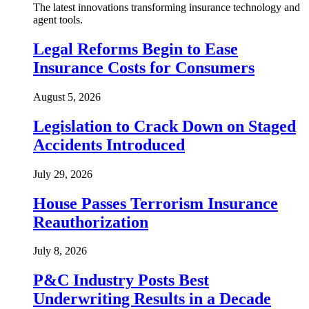
The latest innovations transforming insurance technology and
agent tools.
Legal Reforms Begin to Ease
Insurance Costs for Consumers
August 5, 2026
Legislation to Crack Down on Staged
Accidents Introduced
July 29, 2026
House Passes Terrorism Insurance
Reauthorization
July 8, 2026
P&C Industry Posts Best
Underwriting Results in a Decade