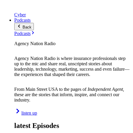
Cyber
Podcasts
Back
Podcasts
Agency Nation Radio
Agency Nation Radio is where insurance professionals step
up to the mic and share real, unscripted stories about
leadership, technology, marketing, success and even failure—
the experiences that shaped their careers.
From Main Street USA to the pages of
Independent Agent,
these are the stories that inform, inspire, and connect our
industry.
listen up
latest Episodes