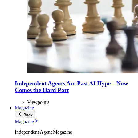
Independent Agents Are Past AI Hype—Now
Comes the Hard Part
Viewpoints
Magazine
Back
Magazine
Independent Agent Magazine