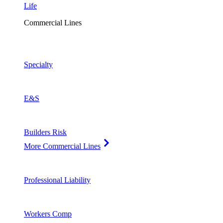
Life
Commercial Lines
Specialty
E&S
Builders Risk
More Commercial Lines
Professional Liability
Workers Comp