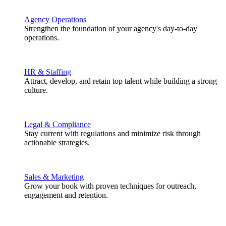
Agency Operations
Strengthen the foundation of your agency's day-to-day
operations.
HR & Staffing
Attract, develop, and retain top talent while building a strong
culture.
Legal & Compliance
Stay current with regulations and minimize risk through
actionable strategies.
Sales & Marketing
Grow your book with proven techniques for outreach,
engagement and retention.