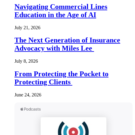
Navigating Commercial Lines
Education in the Age of AI
July 21, 2026
The Next Generation of Insurance
Advocacy with Miles Lee
July 8, 2026
From Protecting the Pocket to
Protecting Clients
June 24, 2026