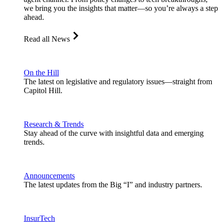
we bring you the insights that matter—so you’re always a step
ahead.
Read all News
On the Hill
The latest on legislative and regulatory issues—straight from
Capitol Hill.
Research & Trends
Stay ahead of the curve with insightful data and emerging
trends.
Announcements
The latest updates from the Big “I” and industry partners.
InsurTech