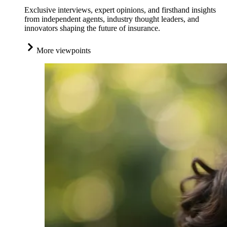
Exclusive interviews, expert opinions, and firsthand insights
from independent agents, industry thought leaders, and
innovators shaping the future of insurance.
More viewpoints