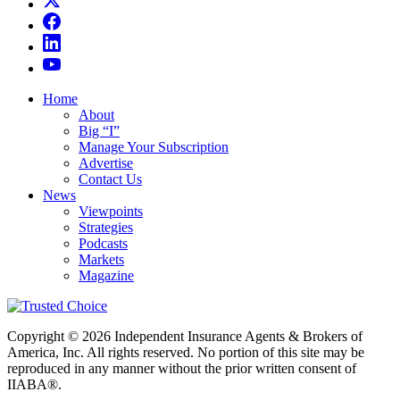
Home
About
Big “I”
Manage Your Subscription
Advertise
Contact Us
News
Viewpoints
Strategies
Podcasts
Markets
Magazine
Copyright © 2026 Independent Insurance Agents & Brokers of
America, Inc. All rights reserved. No portion of this site may be
reproduced in any manner without the prior written consent of
IIABA®.