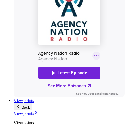
Viewpoints
Back
Viewpoints
Viewpoints