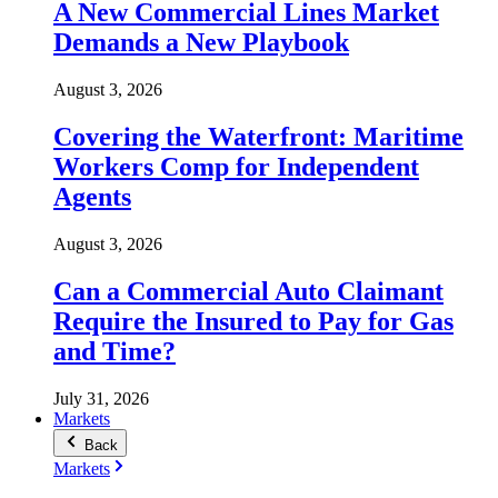
A New Commercial Lines Market
Demands a New Playbook
August 3, 2026
Covering the Waterfront: Maritime
Workers Comp for Independent
Agents
August 3, 2026
Can a Commercial Auto Claimant
Require the Insured to Pay for Gas
and Time?
July 31, 2026
Markets
Back
Markets