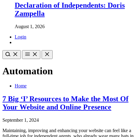
Declaration of Independents: Doris
Zampella
August 1, 2026
Login
Automation
Home
7 Big ‘I’ Resources to Make the Most Of
Your Website and Online Presence
September 1, 2024
Maintaining, improving and enhancing your website can feel like a
full-time job for independent agents, who already wear many hats in