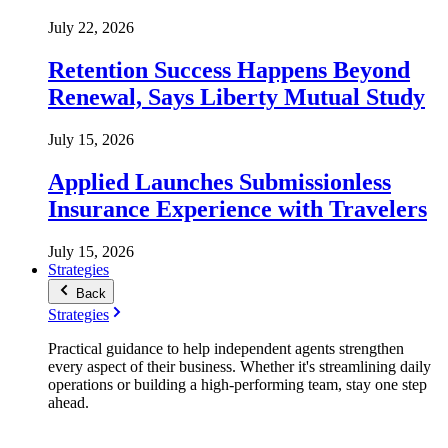
July 22, 2026
Retention Success Happens Beyond
Renewal, Says Liberty Mutual Study
July 15, 2026
Applied Launches Submissionless
Insurance Experience with Travelers
July 15, 2026
Strategies
Back
Strategies
Practical guidance to help independent agents strengthen
every aspect of their business. Whether it's streamlining daily
operations or building a high-performing team, stay one step
ahead.