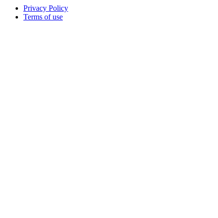
Privacy Policy
Terms of use