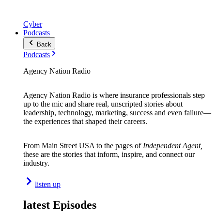
Cyber
Podcasts
Back
Podcasts
Agency Nation Radio
Agency Nation Radio is where insurance professionals step
up to the mic and share real, unscripted stories about
leadership, technology, marketing, success and even failure—
the experiences that shaped their careers.
From Main Street USA to the pages of
Independent Agent,
these are the stories that inform, inspire, and connect our
industry.
listen up
latest Episodes