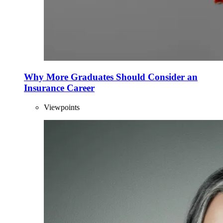
Why More Graduates Should Consider an
Insurance Career
Viewpoints