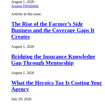
August 1, 2026
August HIghlights
Articles in this issue.
The Rise of the Farmer’s Side
Business and the Coverage Gaps It
Creates
August 1, 2026
Bridging the Insurance Knowledge
Gap Through Mentorship
August 1, 2026
What the Heroics Tax Is Costing Your
Agency
July 29, 2026