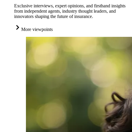
Exclusive interviews, expert opinions, and firsthand insights
from independent agents, industry thought leaders, and
innovators shaping the future of insurance.
More viewpoints