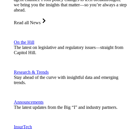
we bring you the insights that matter—so you’re always a step
ahead.
Read all News
On the Hill
The latest on legislative and regulatory issues—straight from
Capitol Hill.
Research & Trends
Stay ahead of the curve with insightful data and emerging
trends.
Announcements
The latest updates from the Big “I” and industry partners.
InsurTech