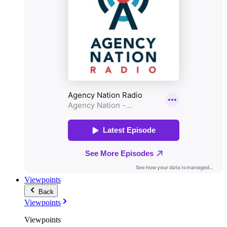
Viewpoints
Back
Viewpoints
Viewpoints