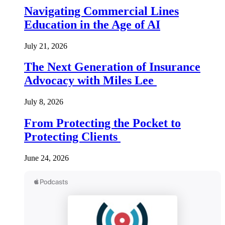
Navigating Commercial Lines
Education in the Age of AI
July 21, 2026
The Next Generation of Insurance
Advocacy with Miles Lee
July 8, 2026
From Protecting the Pocket to
Protecting Clients
June 24, 2026