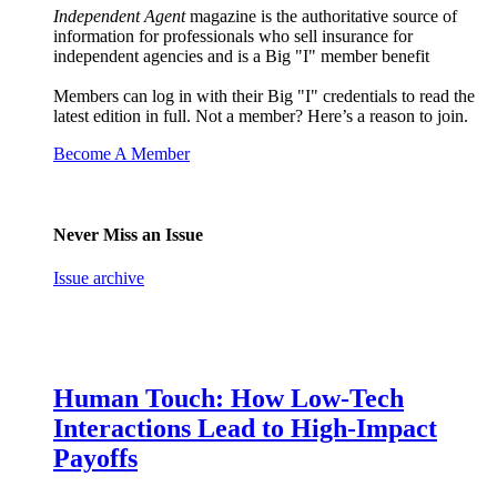
Independent Agent
magazine is the authoritative source of
information for professionals who sell insurance for
independent agencies and is a Big "I" member benefit
Members can log in with their Big "I" credentials to read the
latest edition in full. Not a member? Here’s a reason to join.
Become A Member
Never Miss an Issue
Issue archive
Human Touch: How Low-Tech
Interactions Lead to High-Impact
Payoffs