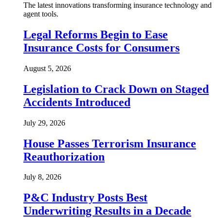
The latest innovations transforming insurance technology and
agent tools.
Legal Reforms Begin to Ease
Insurance Costs for Consumers
August 5, 2026
Legislation to Crack Down on Staged
Accidents Introduced
July 29, 2026
House Passes Terrorism Insurance
Reauthorization
July 8, 2026
P&C Industry Posts Best
Underwriting Results in a Decade