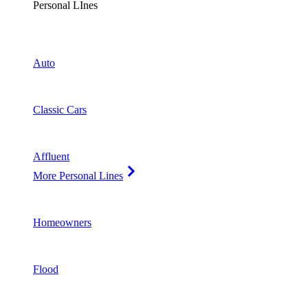
Personal LInes
Auto
Classic Cars
Affluent
More Personal Lines
Homeowners
Flood