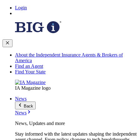
Login
About the Independent Insurance Agents & Brokers of
America
Find an Agent
Find Your State
IA Magazine logo
News
Back
News
News, Updates and more
Stay informed with the latest updates shaping the independent
agent channel. From policy changes to tech breakthroughs,