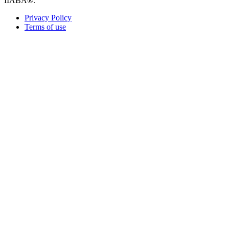
IIABA®.
Privacy Policy
Terms of use