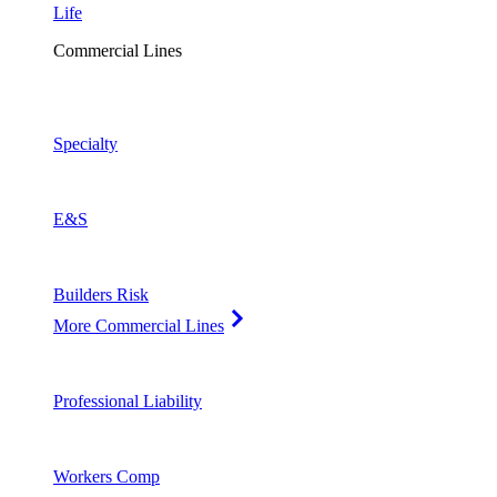
Life
Commercial Lines
Specialty
E&S
Builders Risk
More Commercial Lines
Professional Liability
Workers Comp