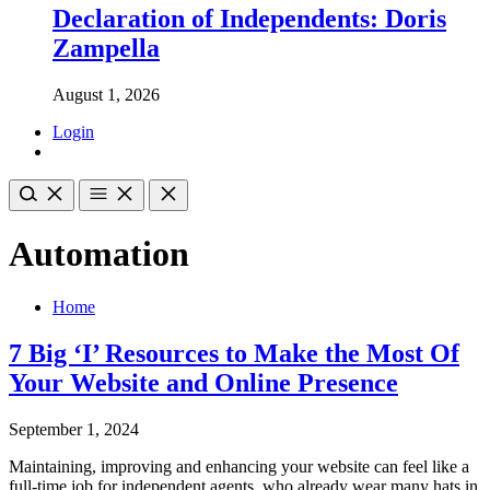
Declaration of Independents: Doris
Zampella
August 1, 2026
Login
Automation
Home
7 Big ‘I’ Resources to Make the Most Of
Your Website and Online Presence
September 1, 2024
Maintaining, improving and enhancing your website can feel like a
full-time job for independent agents, who already wear many hats in