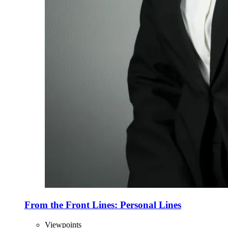
From the Front Lines: Personal Lines
Viewpoints