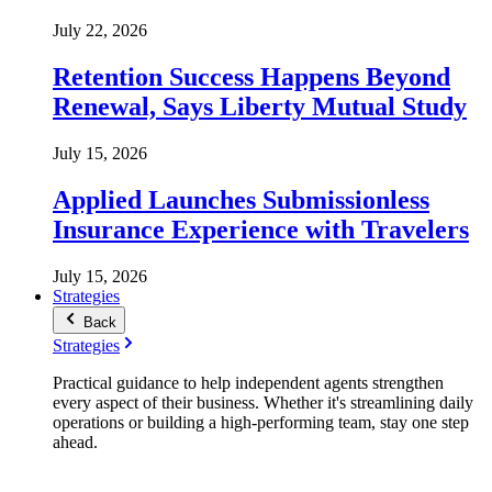
July 22, 2026
Retention Success Happens Beyond
Renewal, Says Liberty Mutual Study
July 15, 2026
Applied Launches Submissionless
Insurance Experience with Travelers
July 15, 2026
Strategies
Back
Strategies
Practical guidance to help independent agents strengthen
every aspect of their business. Whether it's streamlining daily
operations or building a high-performing team, stay one step
ahead.