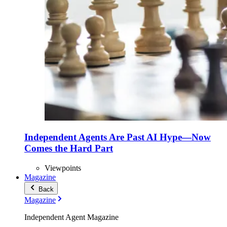
Independent Agents Are Past AI Hype—Now
Comes the Hard Part
Viewpoints
Magazine
Back
Magazine
Independent Agent Magazine