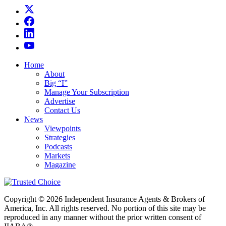
Home
About
Big “I”
Manage Your Subscription
Advertise
Contact Us
News
Viewpoints
Strategies
Podcasts
Markets
Magazine
Copyright © 2026 Independent Insurance Agents & Brokers of
America, Inc. All rights reserved. No portion of this site may be
reproduced in any manner without the prior written consent of