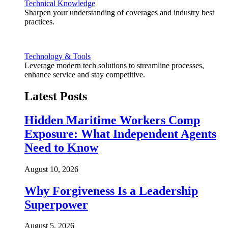
Technical Knowledge
Sharpen your understanding of coverages and industry best
practices.
Technology & Tools
Leverage modern tech solutions to streamline processes,
enhance service and stay competitive.
Latest Posts
Hidden Maritime Workers Comp
Exposure: What Independent Agents
Need to Know
August 10, 2026
Why Forgiveness Is a Leadership
Superpower
August 5, 2026