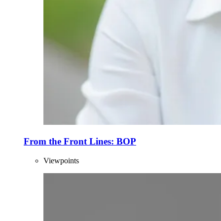
From the Front Lines: BOP
Viewpoints