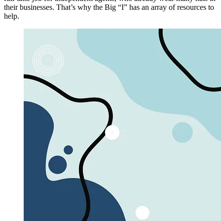
their businesses. That’s why the Big “I” has an array of resources to
help.