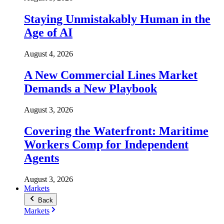
Staying Unmistakably Human in the
Age of AI
August 4, 2026
A New Commercial Lines Market
Demands a New Playbook
August 3, 2026
Covering the Waterfront: Maritime
Workers Comp for Independent
Agents
August 3, 2026
Markets
Back
Markets