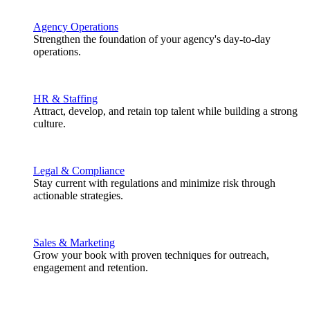
Agency Operations
Strengthen the foundation of your agency's day-to-day
operations.
HR & Staffing
Attract, develop, and retain top talent while building a strong
culture.
Legal & Compliance
Stay current with regulations and minimize risk through
actionable strategies.
Sales & Marketing
Grow your book with proven techniques for outreach,
engagement and retention.