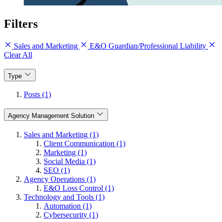
Filters
Sales and Marketing
E&O Guardian/Professional Liability
Clear All
Type
Posts (1)
Agency Management Solution
Sales and Marketing (1)
Client Communication (1)
Marketing (1)
Social Media (1)
SEO (1)
Agency Operations (1)
E&O Loss Control (1)
Technology and Tools (1)
Automation (1)
Cybersecurity (1)