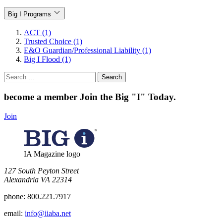
Big I Programs
ACT (1)
Trusted Choice (1)
E&O Guardian/Professional Liability (1)
Big I Flood (1)
Search
for:
become a member
Join the Big "I" Today
.
Join
IA Magazine logo
​127 South Peyton Street
Alexandria VA 22314
phone:
800.221.7917
email:
info@iiaba.net