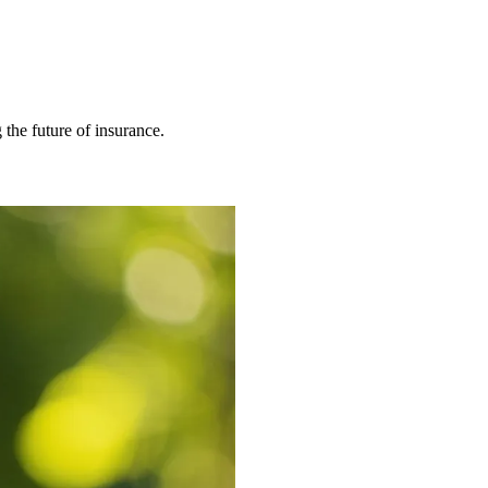
 the future of insurance.