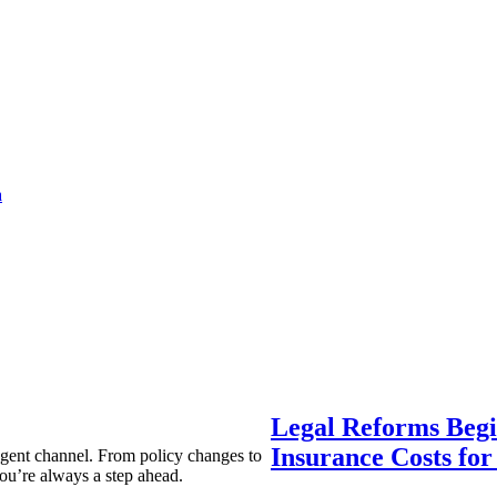
a
Legal Reforms Begi
Insurance Costs fo
agent channel. From policy changes to
ou’re always a step ahead.