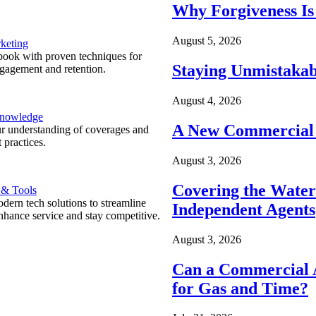
Why Forgiveness Is
August 5, 2026
keting
ook with proven techniques for
Staying Unmistakab
ngagement and retention.
August 4, 2026
Knowledge
A New Commercial 
r understanding of coverages and
 practices.
August 3, 2026
Covering the Wate
 & Tools
ern tech solutions to streamline
Independent Agents
nhance service and stay competitive.
August 3, 2026
Can a Commercial A
for Gas and Time?