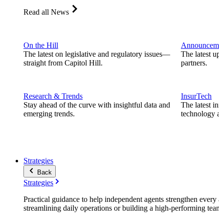
Read all News
On the Hill
Announcem
The latest on legislative and regulatory issues—
The latest u
straight from Capitol Hill.
partners.
Research & Trends
InsurTech
Stay ahead of the curve with insightful data and
The latest i
emerging trends.
technology a
Strategies
Back
Strategies
Practical guidance to help independent agents strengthen every a
streamlining daily operations or building a high-performing tea