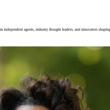
om independent agents, industry thought leaders, and innovators shaping