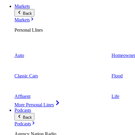
Markets
Back
Markets
Personal LInes
Auto
Homeowner
Classic Cars
Flood
Affluent
Life
More Personal Lines
Podcasts
Back
Podcasts
Agency Nation Radio