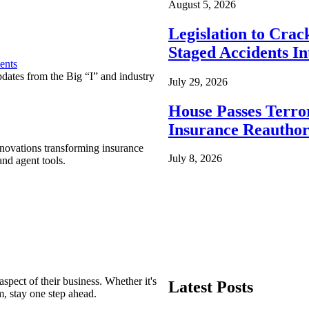
August 5, 2026
Legislation to Cra
Staged Accidents I
ents
pdates from the Big “I” and industry
July 29, 2026
House Passes Terro
Insurance Reauthor
nnovations transforming insurance
July 8, 2026
nd agent tools.
spect of their business. Whether it's
Latest Posts
m, stay one step ahead.