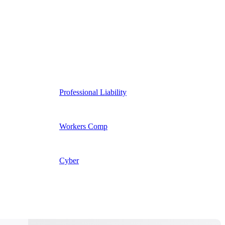
Professional Liability
Workers Comp
Cyber