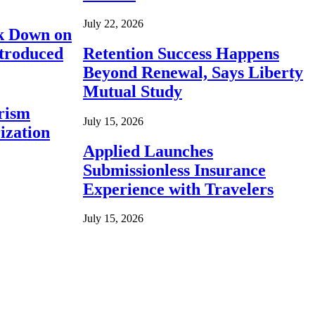
July 22, 2026
ck Down on
ntroduced
Retention Success Happens
Beyond Renewal, Says Liberty
Mutual Study
rism
July 15, 2026
ization
Applied Launches
Submissionless Insurance
Experience with Travelers
July 15, 2026