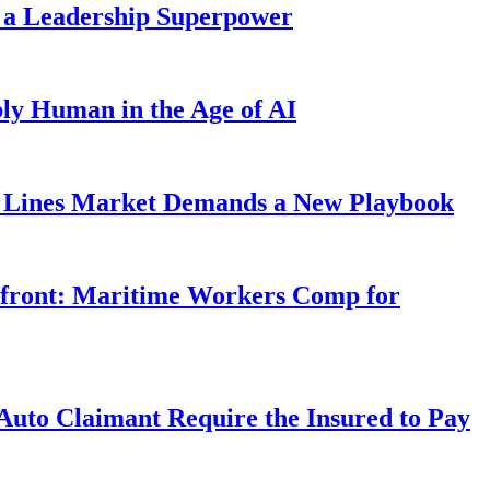
 a Leadership Superpower
ly Human in the Age of AI
Lines Market Demands a New Playbook
rfront: Maritime Workers Comp for
uto Claimant Require the Insured to Pay