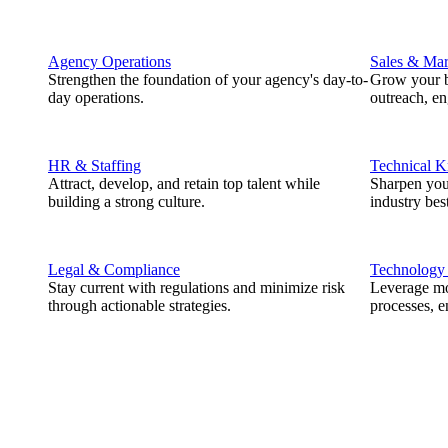
Agency Operations
Sales & Mar
Strengthen the foundation of your agency's day-to-
Grow your b
day operations.
outreach, e
HR & Staffing
Technical 
Attract, develop, and retain top talent while
Sharpen you
building a strong culture.
industry best
Legal & Compliance
Technology
Stay current with regulations and minimize risk
Leverage mod
through actionable strategies.
processes, e