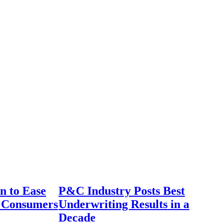
n to Ease
P&C Industry Posts Best
r Consumers
Underwriting Results in a
Decade