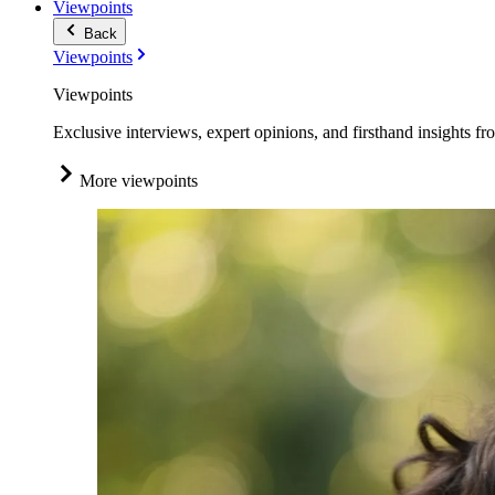
Viewpoints
Back
Viewpoints
Viewpoints
Exclusive interviews, expert opinions, and firsthand insights fr
More viewpoints