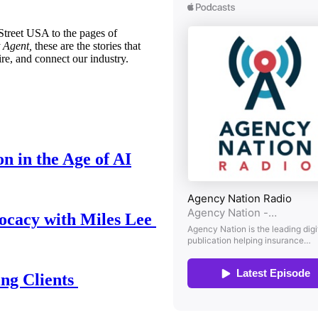
treet USA to the pages of
 Agent,
these are the stories that
ire, and connect our industry.
n in the Age of AI
ocacy with Miles Lee
ing Clients