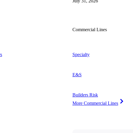
July 31, 2026
Commercial Lines
s
Specialty
E&S
Builders Risk
More Commercial Lines