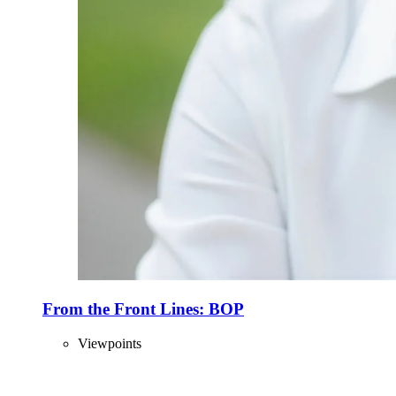
From the Front Lines: BOP
Viewpoints