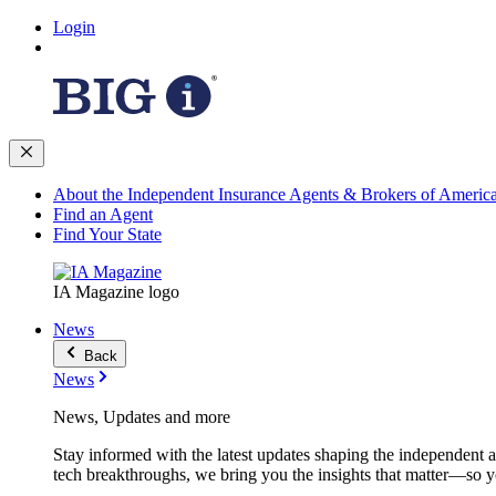
Login
About the Independent Insurance Agents & Brokers of Americ
Find an Agent
Find Your State
IA Magazine logo
News
Back
News
News, Updates and more
Stay informed with the latest updates shaping the independent 
tech breakthroughs, we bring you the insights that matter—so y