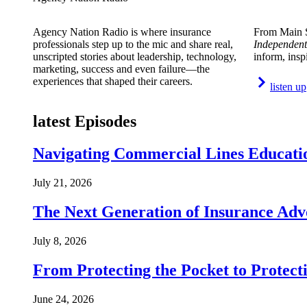
Agency Nation Radio is where insurance
From Main S
professionals step up to the mic and share real,
Independent
unscripted stories about leadership, technology,
inform, insp
marketing, success and even failure—the
experiences that shaped their careers.
listen up
latest Episodes
Navigating Commercial Lines Educatio
July 21, 2026
The Next Generation of Insurance Adv
July 8, 2026
From Protecting the Pocket to Protect
June 24, 2026