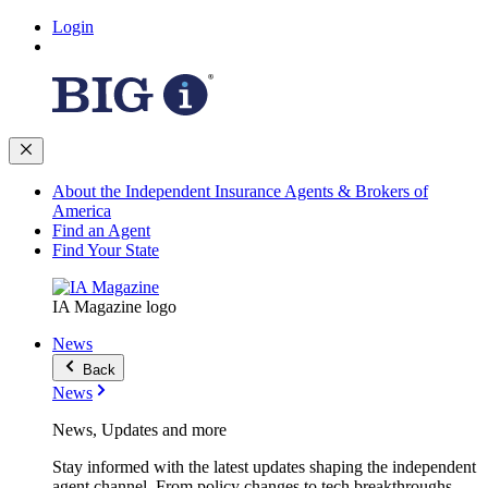
Login
About the Independent Insurance Agents & Brokers of
America
Find an Agent
Find Your State
IA Magazine logo
News
Back
News
News, Updates and more
Stay informed with the latest updates shaping the independent
agent channel. From policy changes to tech breakthroughs,