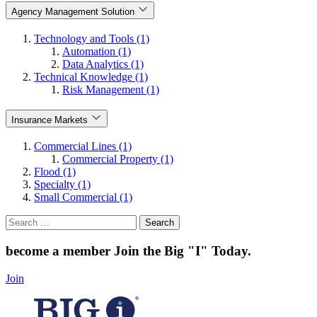
Agency Management Solution
Technology and Tools (1)
Automation (1)
Data Analytics (1)
Technical Knowledge (1)
Risk Management (1)
Insurance Markets
Commercial Lines (1)
Commercial Property (1)
Flood (1)
Specialty (1)
Small Commercial (1)
Search
for:
become a member
Join the Big "I" Today
.
Join