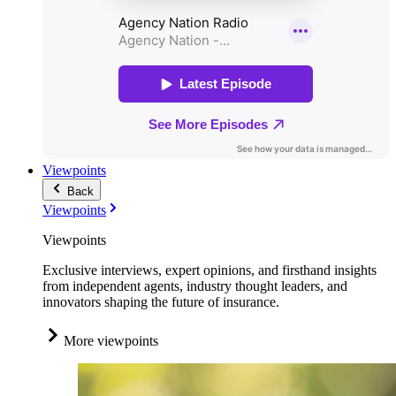
Viewpoints
Back
Viewpoints
Viewpoints
Exclusive interviews, expert opinions, and firsthand insights
from independent agents, industry thought leaders, and
innovators shaping the future of insurance.
More viewpoints