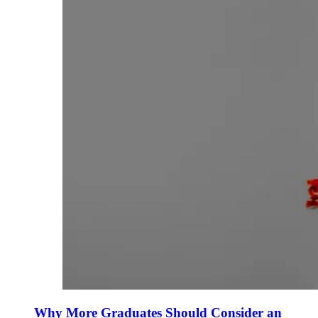
Why More Graduates Should Consider an