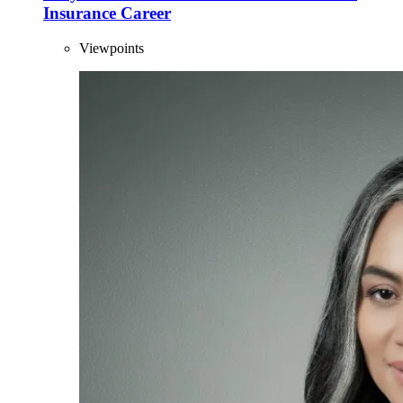
Insurance Career
Viewpoints