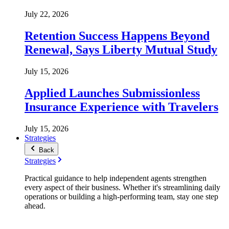
July 22, 2026
Retention Success Happens Beyond
Renewal, Says Liberty Mutual Study
July 15, 2026
Applied Launches Submissionless
Insurance Experience with Travelers
July 15, 2026
Strategies
Back
Strategies
Practical guidance to help independent agents strengthen
every aspect of their business. Whether it's streamlining daily
operations or building a high-performing team, stay one step
ahead.