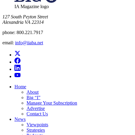
IA Magazine logo
​127 South Peyton Street
Alexandria VA 22314
phone:
800.221.7917
email:
info@iiaba.net
Home
About
Big “I”
Manage Your Subscription
Advertise
Contact Us
News
Viewpoints
Strategies