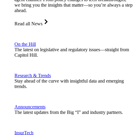
we bring you the insights that matter—so you’re always a step
ahead.
Read all News
On the Hill
The latest on legislative and regulatory issues—straight from
Capitol Hill.
Research & Trends
Stay ahead of the curve with insightful data and emerging
trends.
Announcements
The latest updates from the Big “I” and industry partners.
InsurTech