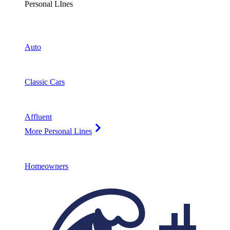
Personal LInes
Auto
Classic Cars
Affluent
More Personal Lines
Homeowners