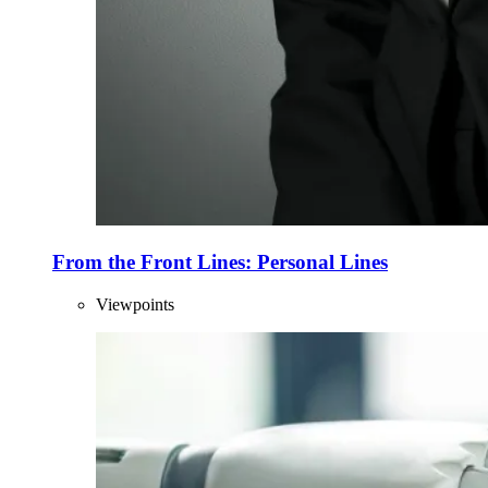
From the Front Lines: Personal Lines
Viewpoints