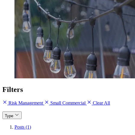
Filters
Risk Management
Small Commercial
Clear All
Type
Posts (1)