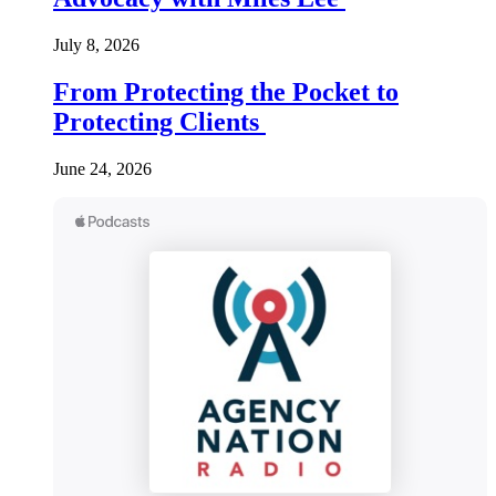
July 8, 2026
From Protecting the Pocket to
Protecting Clients
June 24, 2026