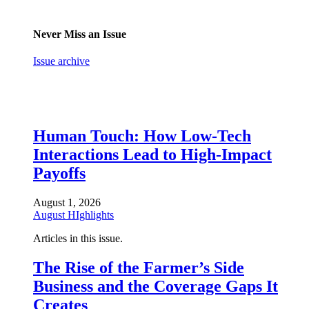
Never Miss an Issue
Issue archive
Human Touch: How Low-Tech
Interactions Lead to High-Impact
Payoffs
August 1, 2026
August HIghlights
Articles in this issue.
The Rise of the Farmer’s Side
Business and the Coverage Gaps It
Creates