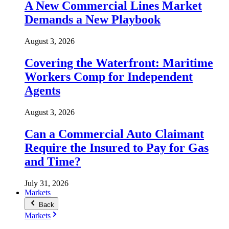
A New Commercial Lines Market
Demands a New Playbook
August 3, 2026
Covering the Waterfront: Maritime
Workers Comp for Independent
Agents
August 3, 2026
Can a Commercial Auto Claimant
Require the Insured to Pay for Gas
and Time?
July 31, 2026
Markets
Back
Markets