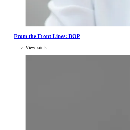
From the Front Lines: BOP
Viewpoints