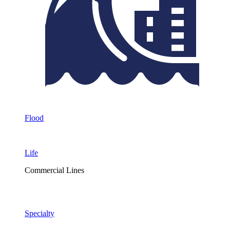
Flood
Life
Commercial Lines
Specialty