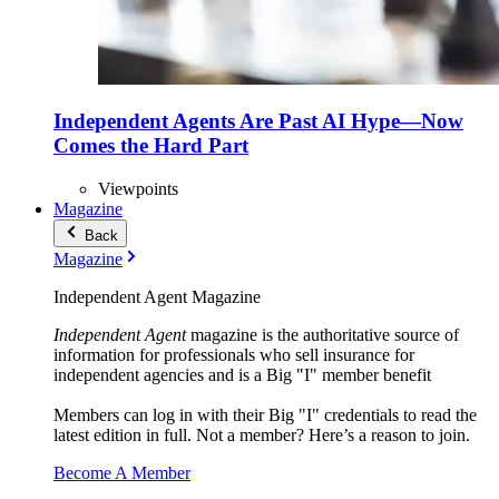
Independent Agents Are Past AI Hype—Now
Comes the Hard Part
Viewpoints
Magazine
Back
Magazine
Independent Agent Magazine
Independent Agent
magazine is the authoritative source of
information for professionals who sell insurance for
independent agencies and is a Big "I" member benefit
Members can log in with their Big "I" credentials to read the
latest edition in full. Not a member? Here’s a reason to join.
Become A Member