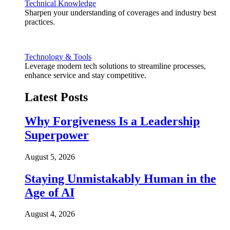
Technical Knowledge
Sharpen your understanding of coverages and industry best
practices.
Technology & Tools
Leverage modern tech solutions to streamline processes,
enhance service and stay competitive.
Latest Posts
Why Forgiveness Is a Leadership
Superpower
August 5, 2026
Staying Unmistakably Human in the
Age of AI
August 4, 2026