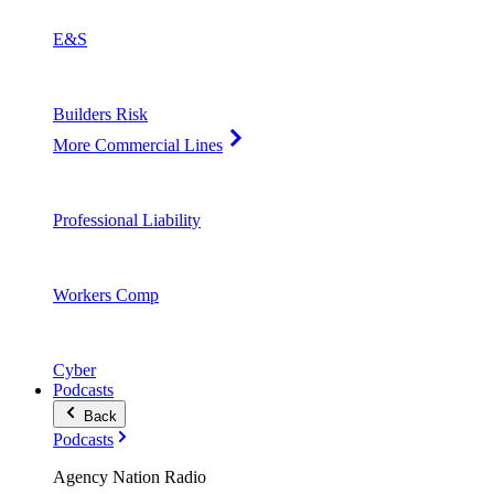
E&S
Builders Risk
More Commercial Lines
Professional Liability
Workers Comp
Cyber
Podcasts
Back
Podcasts
Agency Nation Radio