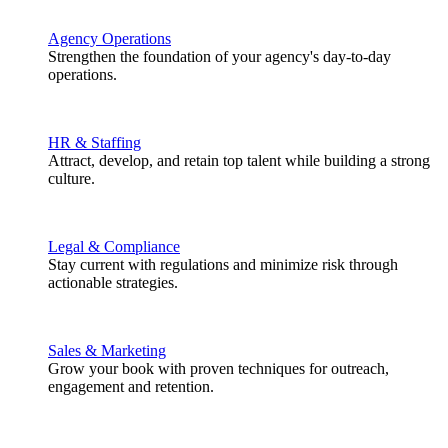
Agency Operations
Strengthen the foundation of your agency's day-to-day
operations.
HR & Staffing
Attract, develop, and retain top talent while building a strong
culture.
Legal & Compliance
Stay current with regulations and minimize risk through
actionable strategies.
Sales & Marketing
Grow your book with proven techniques for outreach,
engagement and retention.