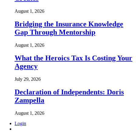
August 1, 2026
Bridging the Insurance Knowledge
Gap Through Mentorship
August 1, 2026
What the Heroics Tax Is Costing Your
Agency
July 29, 2026
Declaration of Independents: Doris
Zampella
August 1, 2026
Login