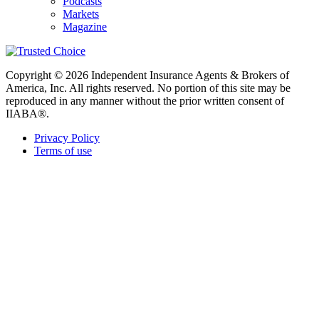
Podcasts
Markets
Magazine
Copyright © 2026 Independent Insurance Agents & Brokers of
America, Inc. All rights reserved. No portion of this site may be
reproduced in any manner without the prior written consent of
IIABA®.
Privacy Policy
Terms of use