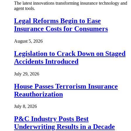
The latest innovations transforming insurance technology and
agent tools.
Legal Reforms Begin to Ease
Insurance Costs for Consumers
August 5, 2026
Legislation to Crack Down on Staged
Accidents Introduced
July 29, 2026
House Passes Terrorism Insurance
Reauthorization
July 8, 2026
P&C Industry Posts Best
Underwriting Results in a Decade