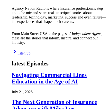
Agency Nation Radio is where insurance professionals step
up to the mic and share real, unscripted stories about
leadership, technology, marketing, success and even failure—
the experiences that shaped their careers.
From Main Street USA to the pages of
Independent Agent,
these are the stories that inform, inspire, and connect our
industry.
listen up
latest Episodes
Navigating Commercial Lines
Education in the Age of AI
July 21, 2026
The Next Generation of Insurance
Advocacy with Miles Lee