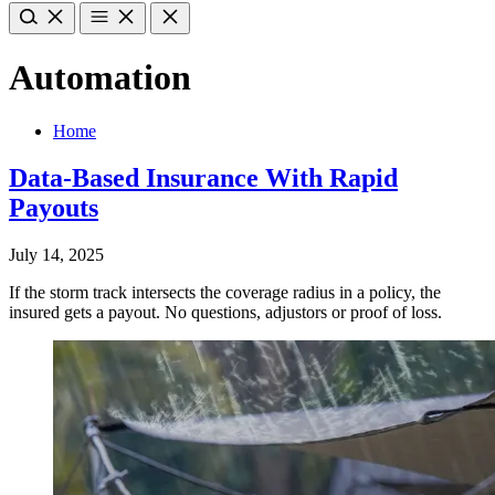
Automation
Home
Data-Based Insurance With Rapid
Payouts
July 14, 2025
If the storm track intersects the coverage radius in a policy, the
insured gets a payout. No questions, adjustors or proof of loss.