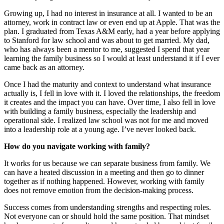
Growing up, I had no interest in insurance at all. I wanted to be an
attorney, work in contract law or even end up at Apple. That was the
plan. I graduated from Texas A&M early, had a year before applying
to Stanford for law school and was about to get married. My dad,
who has always been a mentor to me, suggested I spend that year
learning the family business so I would at least understand it if I ever
came back as an attorney.
Once I had the maturity and context to understand what insurance
actually is, I fell in love with it. I loved the relationships, the freedom
it creates and the impact you can have. Over time, I also fell in love
with building a family business, especially the leadership and
operational side. I realized law school was not for me and moved
into a leadership role at a young age. I’ve never looked back.
How do you navigate working with family?
It works for us because we can separate business from family. We
can have a heated discussion in a meeting and then go to dinner
together as if nothing happened. However, working with family
does not remove emotion from the decision-making process.
Success comes from understanding strengths and respecting roles.
Not everyone can or should hold the same position. That mindset