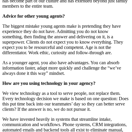
has become part of our culture and has extended beyond just family
members to the entire team.
Advice for other young agents?
The biggest mistake young agents make is pretending they have
experience they do not have. Admitting you do not know
something, then finding the answer and delivering on it, is a
superpower. Clients do not expect you to know everything. They
expect you to be resourceful and competent. Age is not the
differentiator. Work ethic, curiosity and follow-through are.
As a younger agent, you also have advantages. You can absorb
information faster, adapt more quickly and challenge the “we’ve
always done it this way” mindset.
How are you using technology in your agency?
We view technology as a tool to serve people, not replace them.
Every technology decision we make is based on one question: Does
this put time back into our teammates’ day so they can better serve
clients? If the answer is no, we do not pursue it.
We have invested heavily in systems that streamline intake,
communication and workflows. Phone systems, CRM integrations,
automated emails and backend tools all exist to eliminate manual,