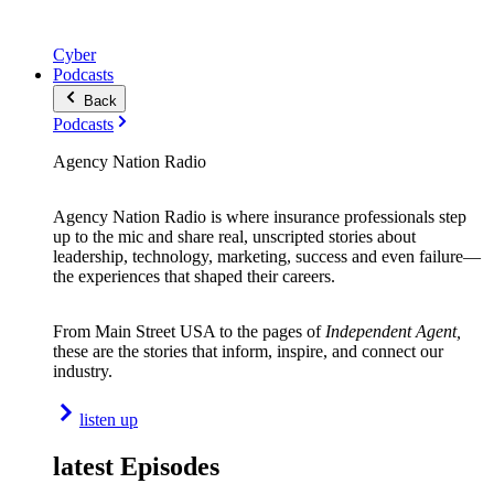
Cyber
Podcasts
Back
Podcasts
Agency Nation Radio
Agency Nation Radio is where insurance professionals step
up to the mic and share real, unscripted stories about
leadership, technology, marketing, success and even failure—
the experiences that shaped their careers.
From Main Street USA to the pages of
Independent Agent,
these are the stories that inform, inspire, and connect our
industry.
listen up
latest Episodes