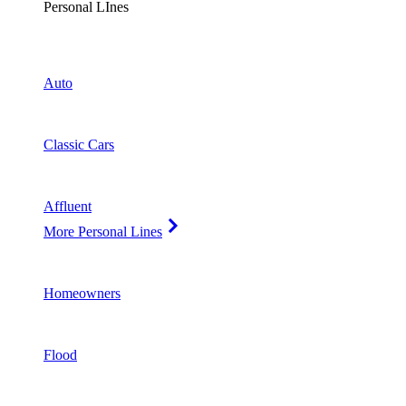
Personal LInes
Auto
Classic Cars
Affluent
More Personal Lines
Homeowners
Flood