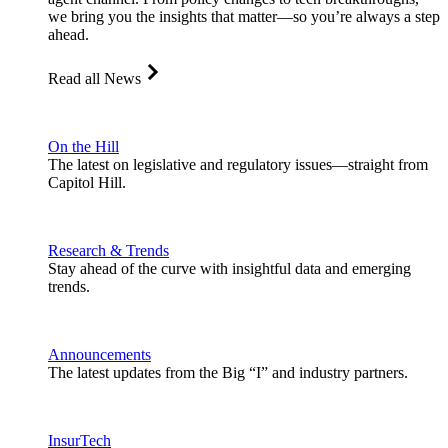
we bring you the insights that matter—so you’re always a step
ahead.
Read all News
On the Hill
The latest on legislative and regulatory issues—straight from
Capitol Hill.
Research & Trends
Stay ahead of the curve with insightful data and emerging
trends.
Announcements
The latest updates from the Big “I” and industry partners.
InsurTech