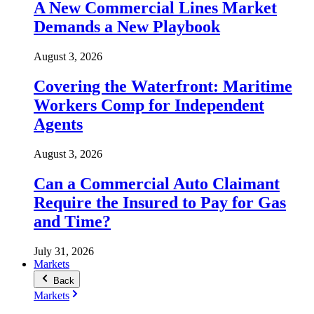
A New Commercial Lines Market
Demands a New Playbook
August 3, 2026
Covering the Waterfront: Maritime
Workers Comp for Independent
Agents
August 3, 2026
Can a Commercial Auto Claimant
Require the Insured to Pay for Gas
and Time?
July 31, 2026
Markets
Back
Markets