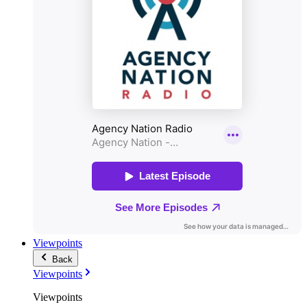
Viewpoints
Back
Viewpoints
Viewpoints