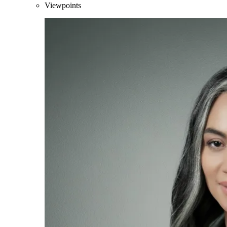
Viewpoints