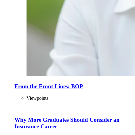
From the Front Lines: BOP
Viewpoints
Why More Graduates Should Consider an
Insurance Career