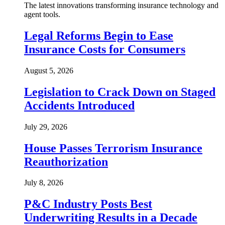
The latest innovations transforming insurance technology and
agent tools.
Legal Reforms Begin to Ease
Insurance Costs for Consumers
August 5, 2026
Legislation to Crack Down on Staged
Accidents Introduced
July 29, 2026
House Passes Terrorism Insurance
Reauthorization
July 8, 2026
P&C Industry Posts Best
Underwriting Results in a Decade