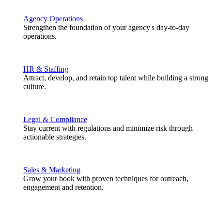
Agency Operations
Strengthen the foundation of your agency's day-to-day
operations.
HR & Staffing
Attract, develop, and retain top talent while building a strong
culture.
Legal & Compliance
Stay current with regulations and minimize risk through
actionable strategies.
Sales & Marketing
Grow your book with proven techniques for outreach,
engagement and retention.