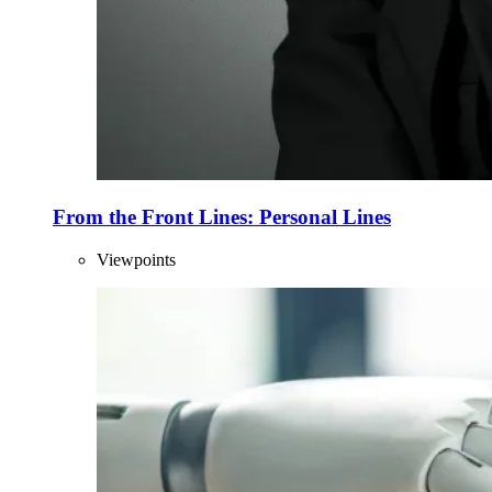
From the Front Lines: Personal Lines
Viewpoints