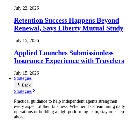
July 22, 2026
Retention Success Happens Beyond
Renewal, Says Liberty Mutual Study
July 15, 2026
Applied Launches Submissionless
Insurance Experience with Travelers
July 15, 2026
Strategies
Back
Strategies
Practical guidance to help independent agents strengthen
every aspect of their business. Whether it's streamlining daily
operations or building a high-performing team, stay one step
ahead.