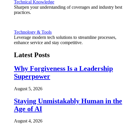
Technical Knowledge
Sharpen your understanding of coverages and industry best
practices.
Technology & Tools
Leverage modern tech solutions to streamline processes,
enhance service and stay competitive.
Latest Posts
Why Forgiveness Is a Leadership
Superpower
August 5, 2026
Staying Unmistakably Human in the
Age of AI
August 4, 2026