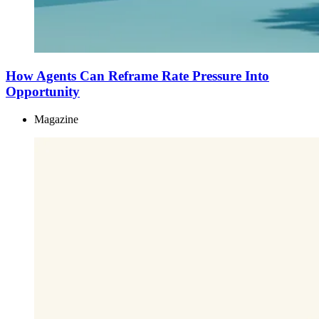
How Agents Can Reframe Rate Pressure Into
Opportunity
Magazine