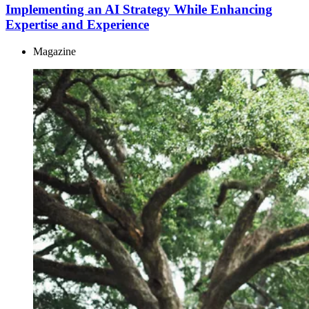
Implementing an AI Strategy While Enhancing
Expertise and Experience
Magazine