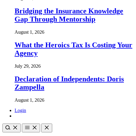
Bridging the Insurance Knowledge
Gap Through Mentorship
August 1, 2026
What the Heroics Tax Is Costing Your
Agency
July 29, 2026
Declaration of Independents: Doris
Zampella
August 1, 2026
Login