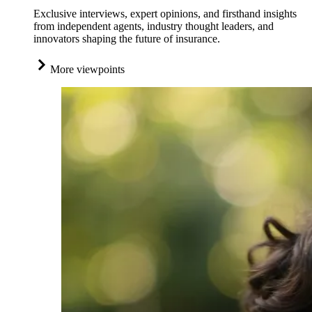
Exclusive interviews, expert opinions, and firsthand insights
from independent agents, industry thought leaders, and
innovators shaping the future of insurance.
More viewpoints