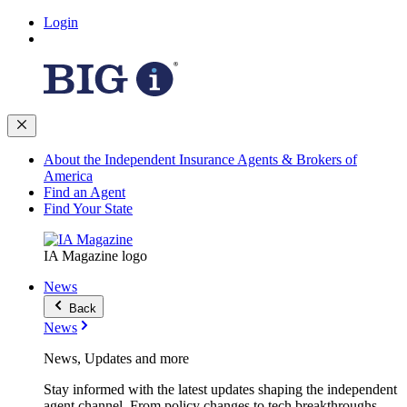
Login
About the Independent Insurance Agents & Brokers of
America
Find an Agent
Find Your State
IA Magazine logo
News
Back
News
News, Updates and more
Stay informed with the latest updates shaping the independent
agent channel. From policy changes to tech breakthroughs,