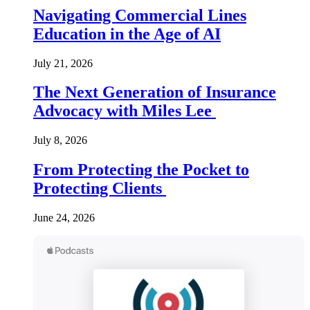
Navigating Commercial Lines
Education in the Age of AI
July 21, 2026
The Next Generation of Insurance
Advocacy with Miles Lee
July 8, 2026
From Protecting the Pocket to
Protecting Clients
June 24, 2026