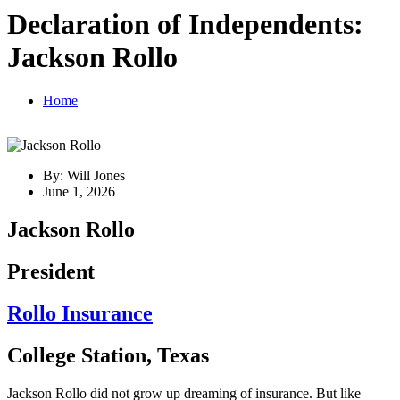
Declaration of Independents:
Jackson Rollo
Home
By: Will Jones
June 1, 2026
Jackson Rollo
President
Rollo Insurance
College Station, Texas
Jackson Rollo did not grow up dreaming of insurance. But like