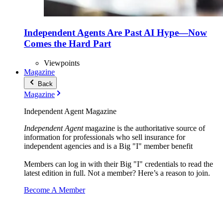
Independent Agents Are Past AI Hype—Now
Comes the Hard Part
Viewpoints
Magazine
Back
Magazine
Independent Agent Magazine
Independent Agent
magazine is the authoritative source of
information for professionals who sell insurance for
independent agencies and is a Big "I" member benefit
Members can log in with their Big "I" credentials to read the
latest edition in full. Not a member? Here’s a reason to join.
Become A Member