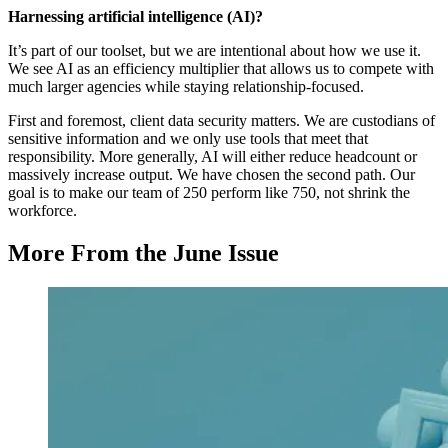
Harnessing artificial intelligence (AI)?
It’s part of our toolset, but we are intentional about how we use it.
We see AI as an efficiency multiplier that allows us to compete with
much larger agencies while staying relationship-focused.
First and foremost, client data security matters. We are custodians of
sensitive information and we only use tools that meet that
responsibility. More generally, AI will either reduce headcount or
massively increase output. We have chosen the second path. Our
goal is to make our team of 250 perform like 750, not shrink the
workforce.
More From the June Issue