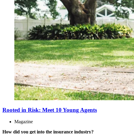
Rooted in Risk: Meet 10 Young Agents
Magazine
How did you get into the insurance industry?