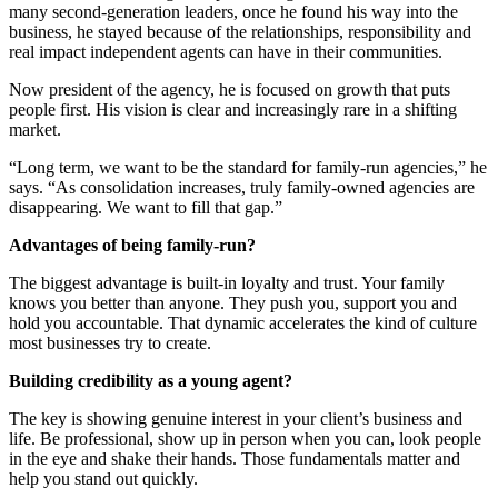
many second-generation leaders, once he found his way into the
business, he stayed because of the relationships, responsibility and
real impact independent agents can have in their communities.
Now president of the agency, he is focused on growth that puts
people first. His vision is clear and increasingly rare in a shifting
market.
“Long term, we want to be the standard for family-run agencies,” he
says. “As consolidation increases, truly family-owned agencies are
disappearing. We want to fill that gap.”
Advantages of being family-run?
The biggest advantage is built-in loyalty and trust. Your family
knows you better than anyone. They push you, support you and
hold you accountable. That dynamic accelerates the kind of culture
most businesses try to create.
Building credibility as a young agent?
The key is showing genuine interest in your client’s business and
life. Be professional, show up in person when you can, look people
in the eye and shake their hands. Those fundamentals matter and
help you stand out quickly.