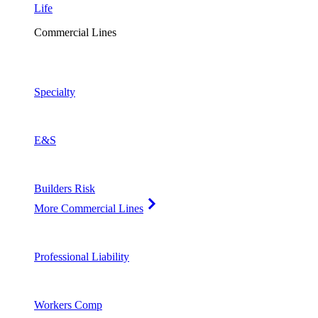
Life
Commercial Lines
Specialty
E&S
Builders Risk
More Commercial Lines
Professional Liability
Workers Comp