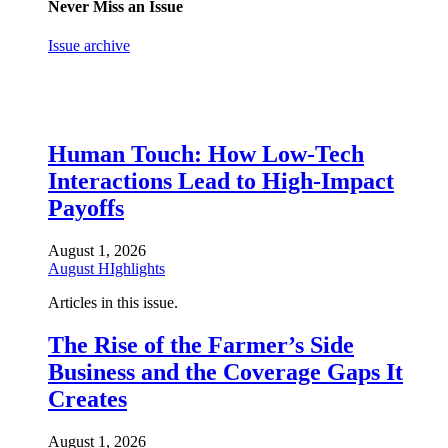
Never Miss an Issue
Issue archive
Human Touch: How Low-Tech
Interactions Lead to High-Impact
Payoffs
August 1, 2026
August HIghlights
Articles in this issue.
The Rise of the Farmer’s Side
Business and the Coverage Gaps It
Creates
August 1, 2026