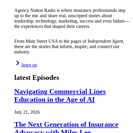
Agency Nation Radio is where insurance professionals step
up to the mic and share real, unscripted stories about
leadership, technology, marketing, success and even failure—
the experiences that shaped their careers.
From Main Street USA to the pages of
Independent Agent,
these are the stories that inform, inspire, and connect our
industry.
listen up
latest Episodes
Navigating Commercial Lines
Education in the Age of AI
July 21, 2026
The Next Generation of Insurance
Advocacy with Miles Lee