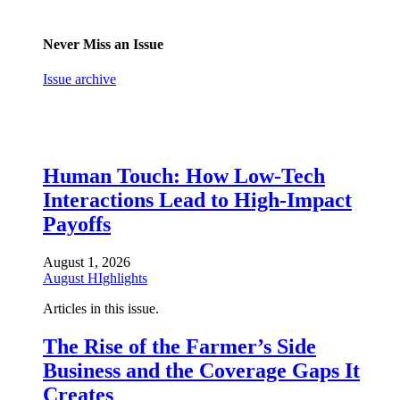
Never Miss an Issue
Issue archive
Human Touch: How Low-Tech
Interactions Lead to High-Impact
Payoffs
August 1, 2026
August HIghlights
Articles in this issue.
The Rise of the Farmer’s Side
Business and the Coverage Gaps It
Creates