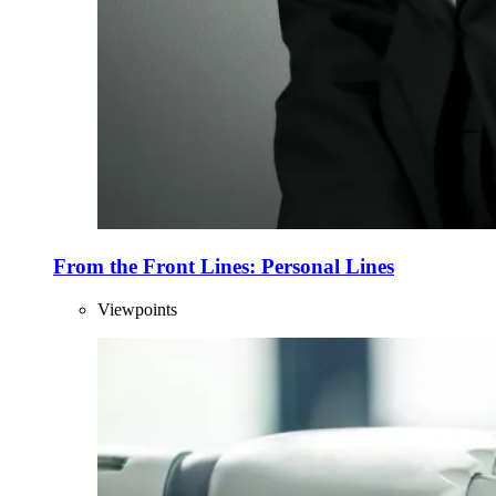
From the Front Lines: Personal Lines
Viewpoints