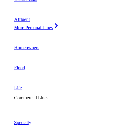
Affluent
More Personal Lines
Homeowners
Flood
Life
Commercial Lines
Specialty