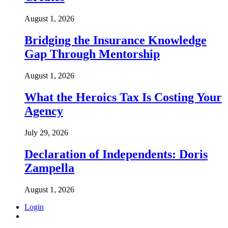
August 1, 2026
Bridging the Insurance Knowledge
Gap Through Mentorship
August 1, 2026
What the Heroics Tax Is Costing Your
Agency
July 29, 2026
Declaration of Independents: Doris
Zampella
August 1, 2026
Login