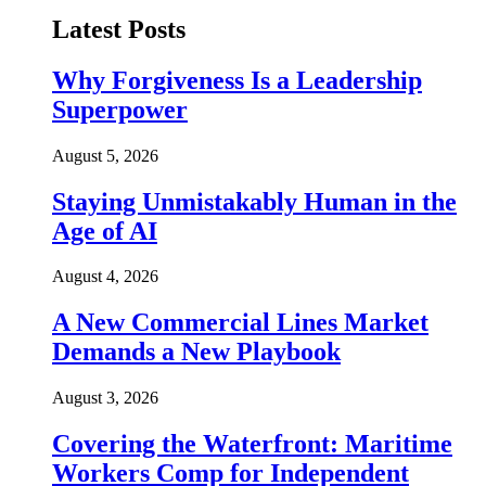
Latest Posts
Why Forgiveness Is a Leadership
Superpower
August 5, 2026
Staying Unmistakably Human in the
Age of AI
August 4, 2026
A New Commercial Lines Market
Demands a New Playbook
August 3, 2026
Covering the Waterfront: Maritime
Workers Comp for Independent