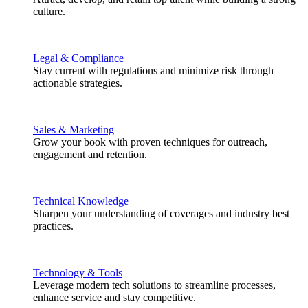
culture.
Legal & Compliance
Stay current with regulations and minimize risk through
actionable strategies.
Sales & Marketing
Grow your book with proven techniques for outreach,
engagement and retention.
Technical Knowledge
Sharpen your understanding of coverages and industry best
practices.
Technology & Tools
Leverage modern tech solutions to streamline processes,
enhance service and stay competitive.