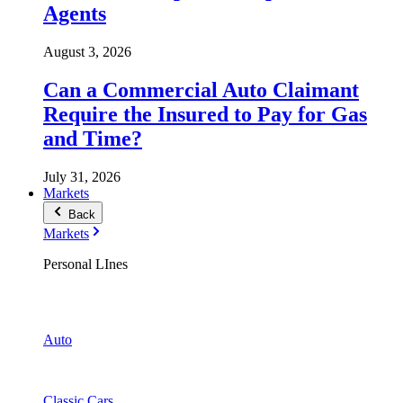
Agents
August 3, 2026
Can a Commercial Auto Claimant
Require the Insured to Pay for Gas
and Time?
July 31, 2026
Markets
Back
Markets
Personal LInes
Auto
Classic Cars