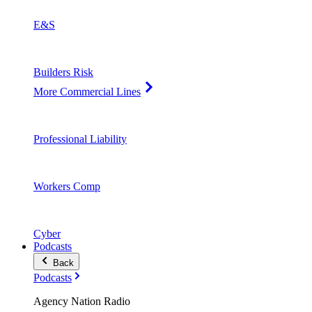
E&S
Builders Risk
More Commercial Lines
Professional Liability
Workers Comp
Cyber
Podcasts
Back
Podcasts
Agency Nation Radio