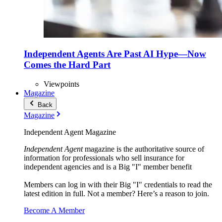
Independent Agents Are Past AI Hype—Now
Comes the Hard Part
Viewpoints
Magazine
Back
Magazine
Independent Agent Magazine
Independent Agent
magazine is the authoritative source of
information for professionals who sell insurance for
independent agencies and is a Big "I" member benefit
Members can log in with their Big "I" credentials to read the
latest edition in full. Not a member? Here’s a reason to join.
Become A Member