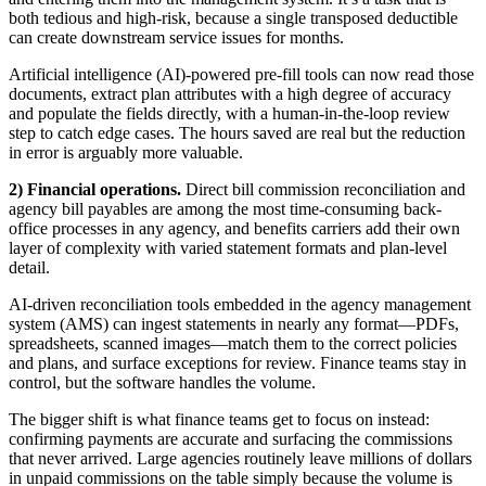
both tedious and high-risk, because a single transposed deductible
can create downstream service issues for months.
Artificial intelligence (AI)-powered pre-fill tools can now read those
documents, extract plan attributes with a high degree of accuracy
and populate the fields directly, with a human-in-the-loop review
step to catch edge cases. The hours saved are real but the reduction
in error is arguably more valuable.
2) Financial operations.
Direct bill commission reconciliation and
agency bill payables are among the most time-consuming back-
office processes in any agency, and benefits carriers add their own
layer of complexity with varied statement formats and plan-level
detail.
AI-driven reconciliation tools embedded in the agency management
system (AMS) can ingest statements in nearly any format—PDFs,
spreadsheets, scanned images—match them to the correct policies
and plans, and surface exceptions for review. Finance teams stay in
control, but the software handles the volume.
The bigger shift is what finance teams get to focus on instead:
confirming payments are accurate and surfacing the commissions
that never arrived. Large agencies routinely leave millions of dollars
in unpaid commissions on the table simply because the volume is