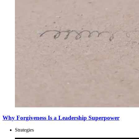
Why Forgiveness Is a Leadership Superpower
Strategies