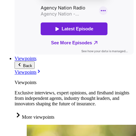
Viewpoints
Back
Viewpoints
Viewpoints
Exclusive interviews, expert opinions, and firsthand insights
from independent agents, industry thought leaders, and
innovators shaping the future of insurance.
More viewpoints