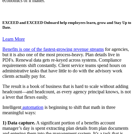
economics of it matter.
EXCEED
and
EXCEED Onboard
help employees learn, grow and Stay Up to
Date.
Learn More
Benefits is one of the fastest-growing revenue streams
for agencies,
but it is also one of the most process-heavy. Plan details live in
PDFs. Renewal data gets re-keyed across systems. Compliance
requirements shift constantly. Client service teams spend hours on
administrative tasks that have little to do with the advisory work
clients actually pay for.
The result is a book of business that is hard to scale without adding
headcount—and headcount, as every agency principal knows, is not
a lever that flexes easily.
Intelligent
automation
is beginning to shift that math in three
meaningful ways:
1) Data capture.
A significant portion of a benefits account
manager’s day is spent extracting plan details from plan documents
and entering them into the management system. It’s a task that is