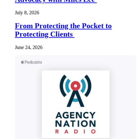
July 8, 2026
From Protecting the Pocket to
Protecting Clients
June 24, 2026