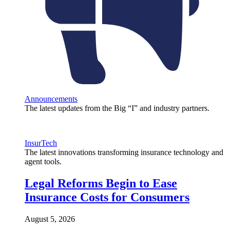
Announcements
The latest updates from the Big “I” and industry partners.
InsurTech
The latest innovations transforming insurance technology and
agent tools.
Legal Reforms Begin to Ease
Insurance Costs for Consumers
August 5, 2026