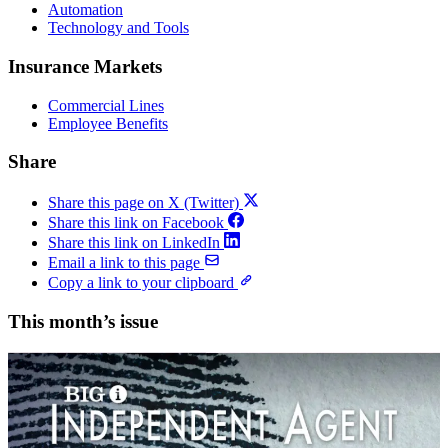
Automation
Technology and Tools
Insurance Markets
Commercial Lines
Employee Benefits
Share
Share this page on X (Twitter)
Share this link on Facebook
Share this link on LinkedIn
Email a link to this page
Copy a link to your clipboard
This month’s issue