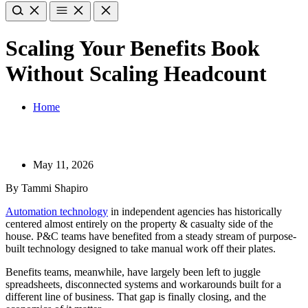
Scaling Your Benefits Book
Without Scaling Headcount
Home
May 11, 2026
By Tammi Shapiro
Automation technology
in independent agencies has historically
centered almost entirely on the property & casualty side of the
house. P&C teams have benefited from a steady stream of purpose-
built technology designed to take manual work off their plates.
Benefits teams, meanwhile, have largely been left to juggle
spreadsheets, disconnected systems and workarounds built for a
different line of business. That gap is finally closing, and the