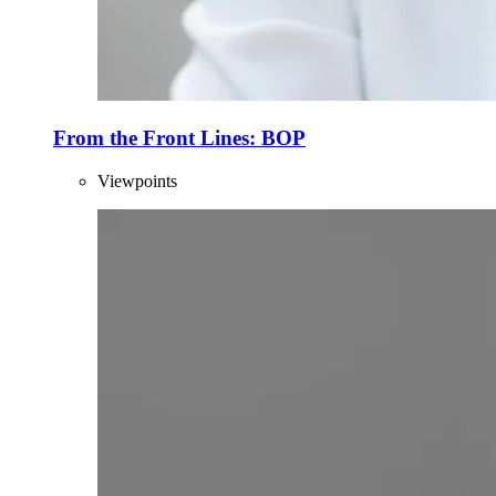
From the Front Lines: BOP
Viewpoints