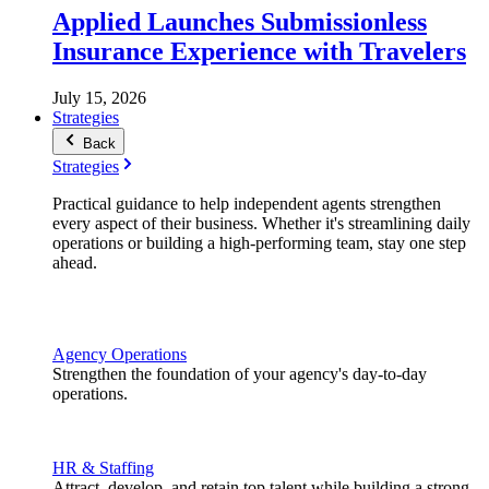
Applied Launches Submissionless
Insurance Experience with Travelers
July 15, 2026
Strategies
Back
Strategies
Practical guidance to help independent agents strengthen
every aspect of their business. Whether it's streamlining daily
operations or building a high-performing team, stay one step
ahead.
Agency Operations
Strengthen the foundation of your agency's day-to-day
operations.
HR & Staffing
Attract, develop, and retain top talent while building a strong