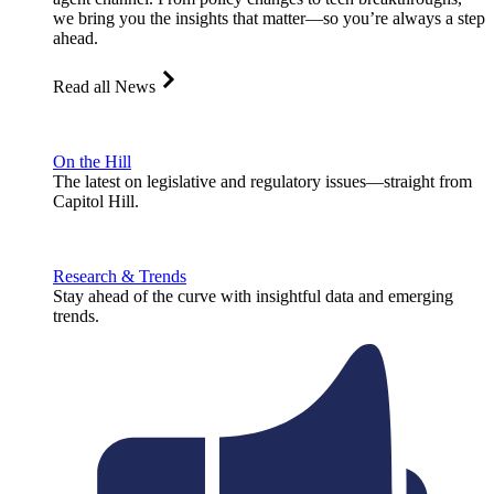
we bring you the insights that matter—so you’re always a step
ahead.
Read all News
On the Hill
The latest on legislative and regulatory issues—straight from
Capitol Hill.
Research & Trends
Stay ahead of the curve with insightful data and emerging
trends.