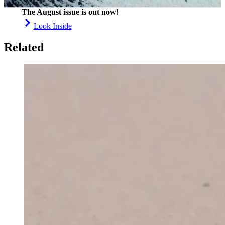
The August issue is out now!
Look Inside
Related