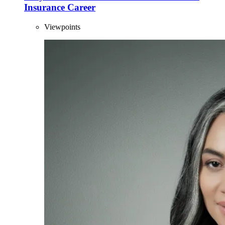
Insurance Career
Viewpoints