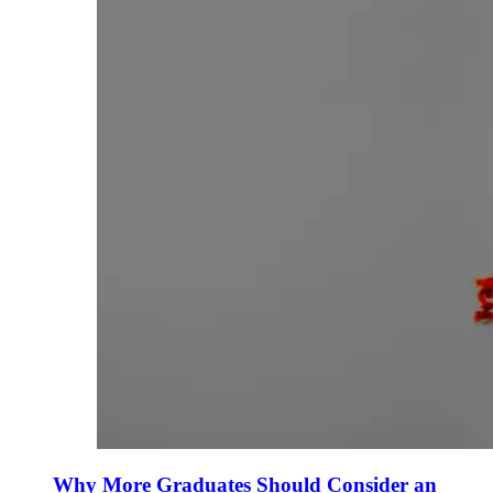
Why More Graduates Should Consider an