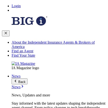
Login
About the Independent Insurance Agents & Brokers of
America
Find an Agent
Find Your State
IA Magazine logo
News
Back
News
News, Updates and more
Stay informed with the latest updates shaping the independent
agent channel. From policy changes to tech breakthroughs,