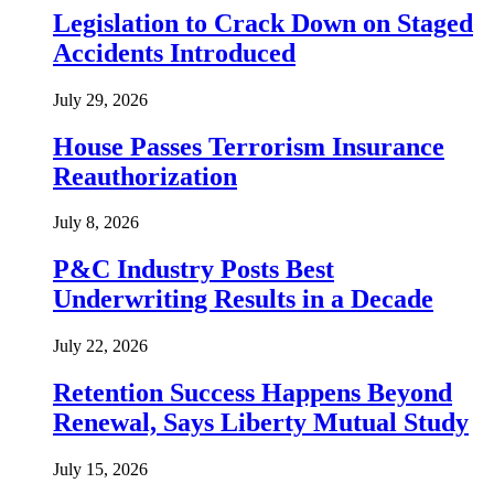
Legislation to Crack Down on Staged
Accidents Introduced
July 29, 2026
House Passes Terrorism Insurance
Reauthorization
July 8, 2026
P&C Industry Posts Best
Underwriting Results in a Decade
July 22, 2026
Retention Success Happens Beyond
Renewal, Says Liberty Mutual Study
July 15, 2026