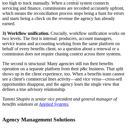
too high to track manually. When a central system connects
servicing and finance, commissions are recorded accurately upfront,
which means the reconciliation process stops being a hunt for errors
and starts being a check on the revenue the agency has already
earned.
3) Workflow unification.
Crucially, workflow unification works on
two levels. The first is internal: producers, account managers,
service teams and accounting working from the same platform on
behalf of every benefits client, so a question about a renewal or a
commission does not require chasing context across three systems.
The second is structural: Many agencies still run their benefits
operation on a separate platform from their p&c business. That split
shows up in the client experience, too. When a benefits team cannot
see a client’s commercial lines activity—and vice versa—cross-sell
opportunities disappear, and the agency loses the single view that
defines a true advisory relationship.
Tammi Shapiro is senior vice president and general manager of
benefits solutions at
Applied Systems
.
Agency Management Solutions