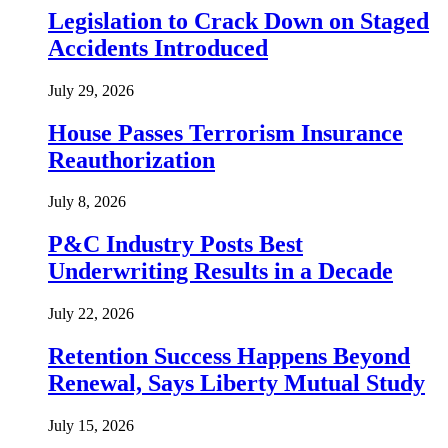
Legislation to Crack Down on Staged
Accidents Introduced
July 29, 2026
House Passes Terrorism Insurance
Reauthorization
July 8, 2026
P&C Industry Posts Best
Underwriting Results in a Decade
July 22, 2026
Retention Success Happens Beyond
Renewal, Says Liberty Mutual Study
July 15, 2026