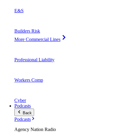
E&S
Builders Risk
More Commercial Lines
Professional Liability
Workers Comp
Cyber
Podcasts
Back
Podcasts
Agency Nation Radio