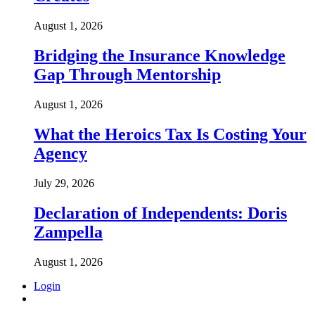
August 1, 2026
Bridging the Insurance Knowledge
Gap Through Mentorship
August 1, 2026
What the Heroics Tax Is Costing Your
Agency
July 29, 2026
Declaration of Independents: Doris
Zampella
August 1, 2026
Login