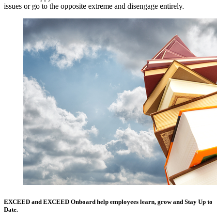
issues or go to the opposite extreme and disengage entirely.
EXCEED
and
EXCEED Onboard
help employees learn, grow and Stay Up to
Date.