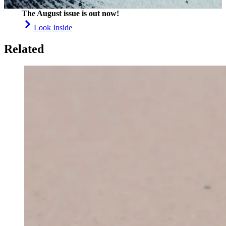
The August issue is out now!
Look Inside
Related