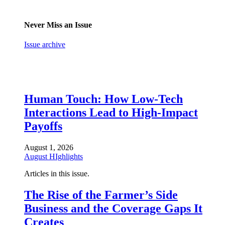
Never Miss an Issue
Issue archive
Human Touch: How Low-Tech
Interactions Lead to High-Impact
Payoffs
August 1, 2026
August HIghlights
Articles in this issue.
The Rise of the Farmer’s Side
Business and the Coverage Gaps It
Creates