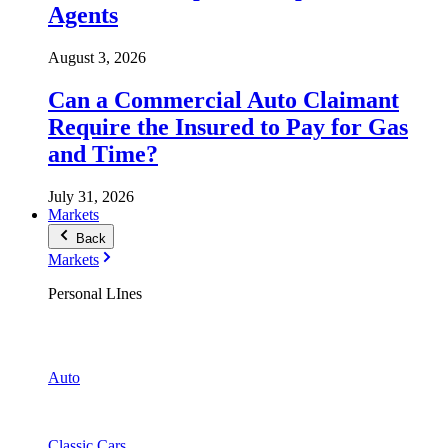
Agents
August 3, 2026
Can a Commercial Auto Claimant
Require the Insured to Pay for Gas
and Time?
July 31, 2026
Markets
Back
Markets
Personal LInes
Auto
Classic Cars