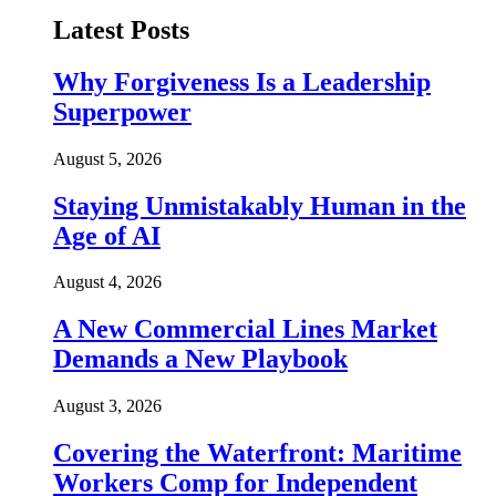
Latest Posts
Why Forgiveness Is a Leadership
Superpower
August 5, 2026
Staying Unmistakably Human in the
Age of AI
August 4, 2026
A New Commercial Lines Market
Demands a New Playbook
August 3, 2026
Covering the Waterfront: Maritime
Workers Comp for Independent