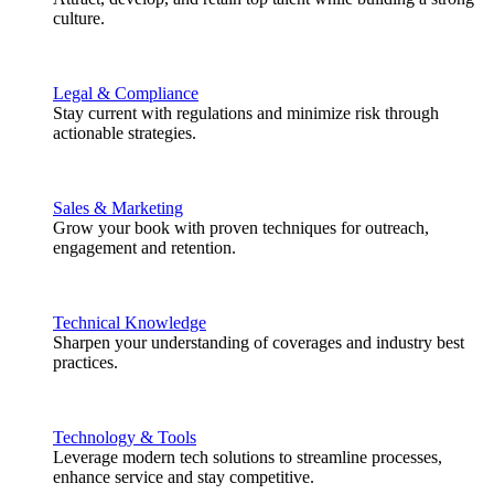
culture.
Legal & Compliance
Stay current with regulations and minimize risk through
actionable strategies.
Sales & Marketing
Grow your book with proven techniques for outreach,
engagement and retention.
Technical Knowledge
Sharpen your understanding of coverages and industry best
practices.
Technology & Tools
Leverage modern tech solutions to streamline processes,
enhance service and stay competitive.