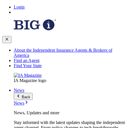
Login
About the Independent Insurance Agents & Brokers of
America
Find an Agent
Find Your State
IA Magazine logo
News
Back
News
News, Updates and more
Stay informed with the latest updates shaping the independent
agent channel. From policy changes to tech breakthroughs,