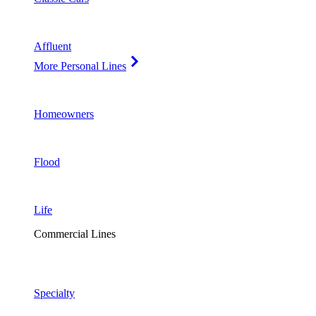
Affluent
More Personal Lines
Homeowners
Flood
Life
Commercial Lines
Specialty