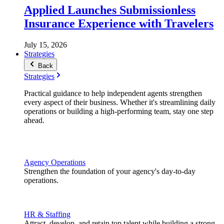
Applied Launches Submissionless
Insurance Experience with Travelers
July 15, 2026
Strategies
Back
Strategies
Practical guidance to help independent agents strengthen
every aspect of their business. Whether it's streamlining daily
operations or building a high-performing team, stay one step
ahead.
Agency Operations
Strengthen the foundation of your agency's day-to-day
operations.
HR & Staffing
Attract, develop, and retain top talent while building a strong