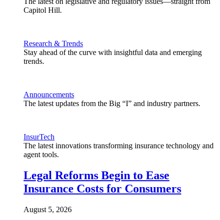
The latest on legislative and regulatory issues—straight from
Capitol Hill.
Research & Trends
Stay ahead of the curve with insightful data and emerging
trends.
Announcements
The latest updates from the Big “I” and industry partners.
InsurTech
The latest innovations transforming insurance technology and
agent tools.
Legal Reforms Begin to Ease
Insurance Costs for Consumers
August 5, 2026