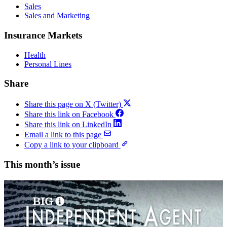
Sales
Sales and Marketing
Insurance Markets
Health
Personal Lines
Share
Share this page on X (Twitter)
Share this link on Facebook
Share this link on LinkedIn
Email a link to this page
Copy a link to your clipboard
This month’s issue