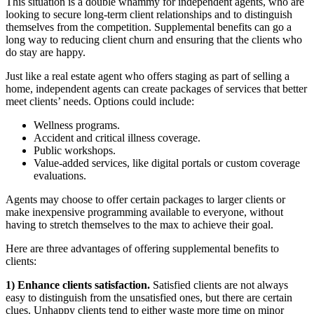
This situation is a double whammy for independent agents, who are
looking to secure long-term client relationships and to distinguish
themselves from the competition. Supplemental benefits can go a
long way to reducing client churn and ensuring that the clients who
do stay are happy.
Just like a real estate agent who offers staging as part of selling a
home, independent agents can create packages of services that better
meet clients’ needs. Options could include:
Wellness programs.
Accident and critical illness coverage.
Public workshops.
Value-added services, like digital portals or custom coverage
evaluations.
Agents may choose to offer certain packages to larger clients or
make inexpensive programming available to everyone, without
having to stretch themselves to the max to achieve their goal.
Here are three advantages of offering supplemental benefits to
clients:
1) Enhance clients satisfaction.
Satisfied clients are not always
easy to distinguish from the unsatisfied ones, but there are certain
clues. Unhappy clients tend to either waste more time on minor