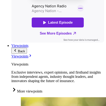
Viewpoints
Back
Viewpoints
Viewpoints
Exclusive interviews, expert opinions, and firsthand insights
from independent agents, industry thought leaders, and
innovators shaping the future of insurance.
More viewpoints