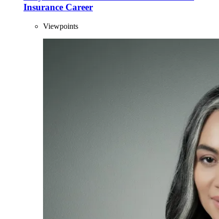
Insurance Career
Viewpoints