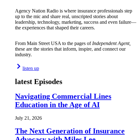
Agency Nation Radio is where insurance professionals step
up to the mic and share real, unscripted stories about
leadership, technology, marketing, success and even failure—
the experiences that shaped their careers.
From Main Street USA to the pages of
Independent Agent,
these are the stories that inform, inspire, and connect our
industry.
listen up
latest Episodes
Navigating Commercial Lines
Education in the Age of AI
July 21, 2026
The Next Generation of Insurance
Advocacy with Miles Lee