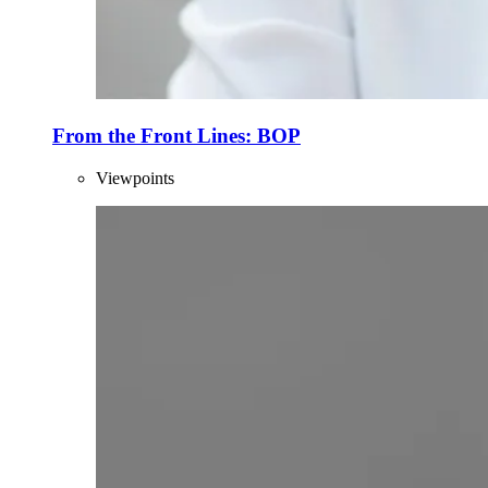
From the Front Lines: BOP
Viewpoints