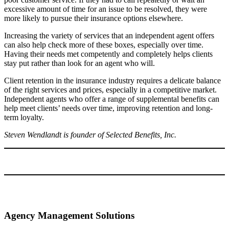
excessive amount of time for an issue to be resolved, they were
more likely to pursue their insurance options elsewhere.
Increasing the variety of services that an independent agent offers
can also help check more of these boxes, especially over time.
Having their needs met competently and completely helps clients
stay put rather than look for an agent who will.
Client retention in the insurance industry requires a delicate balance
of the right services and prices, especially in a competitive market.
Independent agents who offer a range of supplemental benefits can
help meet clients’ needs over time, improving retention and long-
term loyalty.
Steven Wendlandt is founder of Selected Benefits, Inc.
Agency Management Solutions