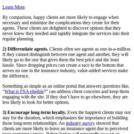
Learn More
By comparison, happy clients are more likely to engage when
necessary and minimize the complications they create for their
agents. These clients are delighted to discover options that they
never knew they needed and rapidly integrate the services into their
regular planning.
2) Differentiate agents.
Clients often see agents as one-in-a-million.
If they cannot distinguish between one agent and another, they will
likely go to the one that gives them the best price and the least
hassle. Since dropping prices can create a race to the bottom that
serves no one in the insurance industry, value-added services make
the difference.
Something as simple as an online portal that answers questions like,
“
What is FSA eligible
?” can address client concerns and keep them
engaging with the site. If they don’t have to go elsewhere, they are
less likely to look for better options.
3) Encourage long-term loyalty.
Even the happiest clients may not
stay for the duration, which emphasizes the importance of building
those long-term relationships. An
industry survey
showed that
clients are more likely to leave an insurance agent due to perceived
poor customer service. If they had to call repeatedly or wait an