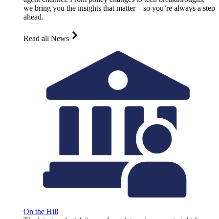
we bring you the insights that matter—so you’re always a step
ahead.
Read all News
On the Hill