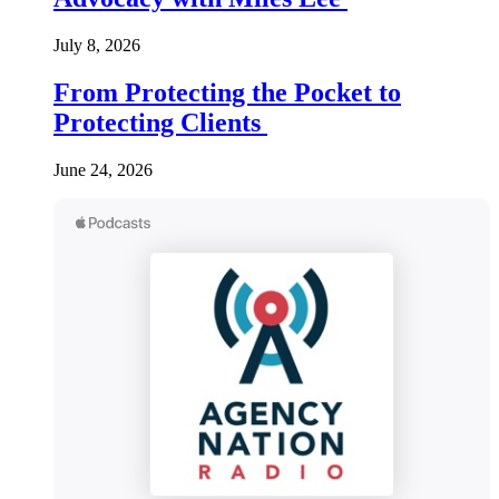
July 8, 2026
From Protecting the Pocket to
Protecting Clients
June 24, 2026