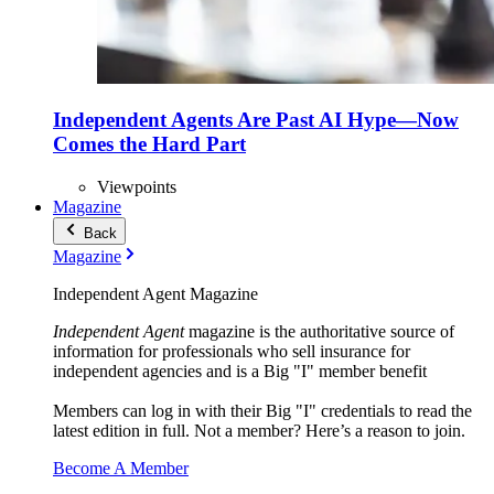
Independent Agents Are Past AI Hype—Now
Comes the Hard Part
Viewpoints
Magazine
Back
Magazine
Independent Agent Magazine
Independent Agent
magazine is the authoritative source of
information for professionals who sell insurance for
independent agencies and is a Big "I" member benefit
Members can log in with their Big "I" credentials to read the
latest edition in full. Not a member? Here’s a reason to join.
Become A Member