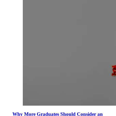
Why More Graduates Should Consider an