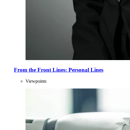
From the Front Lines: Personal Lines
Viewpoints