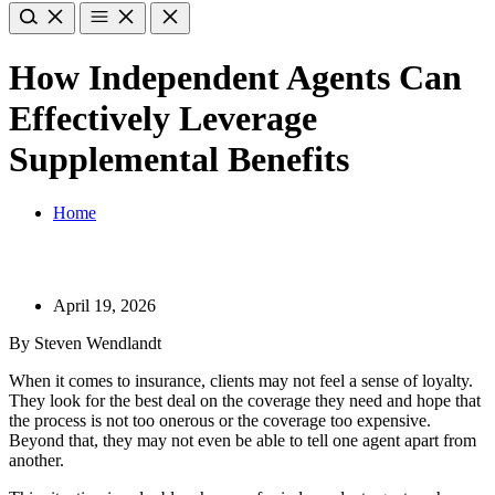
How Independent Agents Can
Effectively Leverage
Supplemental Benefits
Home
April 19, 2026
By Steven Wendlandt
When it comes to insurance, clients may not feel a sense of loyalty.
They look for the best deal on the coverage they need and hope that
the process is not too onerous or the coverage too expensive.
Beyond that, they may not even be able to tell one agent apart from
another.