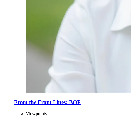
From the Front Lines: BOP
Viewpoints