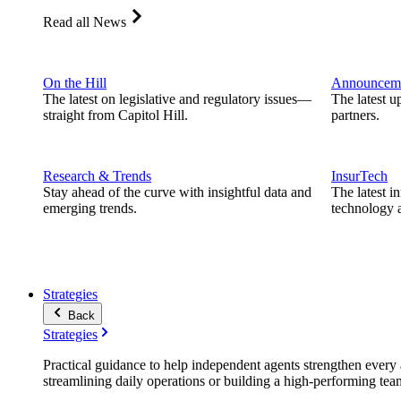
Read all News
On the Hill
Announcem
The latest on legislative and regulatory issues—
The latest u
straight from Capitol Hill.
partners.
Research & Trends
InsurTech
Stay ahead of the curve with insightful data and
The latest i
emerging trends.
technology a
Strategies
Back
Strategies
Practical guidance to help independent agents strengthen every a
streamlining daily operations or building a high-performing tea