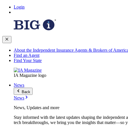
Login
About the Independent Insurance Agents & Brokers of Americ
Find an Agent
Find Your State
IA Magazine logo
News
Back
News
News, Updates and more
Stay informed with the latest updates shaping the independent 
tech breakthroughs, we bring you the insights that matter—so y