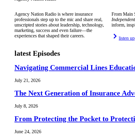
Agency Nation Radio is where insurance
From Main S
professionals step up to the mic and share real,
Independent
unscripted stories about leadership, technology,
inform, insp
marketing, success and even failure—the
experiences that shaped their careers.
listen up
latest Episodes
Navigating Commercial Lines Educatio
July 21, 2026
The Next Generation of Insurance Adv
July 8, 2026
From Protecting the Pocket to Protect
June 24, 2026