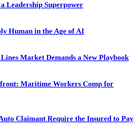
 a Leadership Superpower
ly Human in the Age of AI
Lines Market Demands a New Playbook
rfront: Maritime Workers Comp for
uto Claimant Require the Insured to Pay