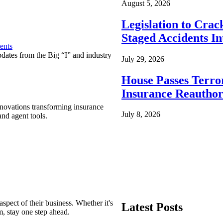
August 5, 2026
Legislation to Cra
Staged Accidents I
ents
pdates from the Big “I” and industry
July 29, 2026
House Passes Terro
Insurance Reauthor
nnovations transforming insurance
July 8, 2026
nd agent tools.
spect of their business. Whether it's
Latest Posts
m, stay one step ahead.