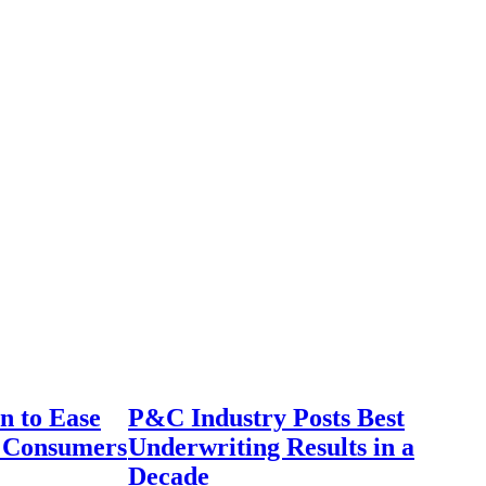
n to Ease
P&C Industry Posts Best
r Consumers
Underwriting Results in a
Decade