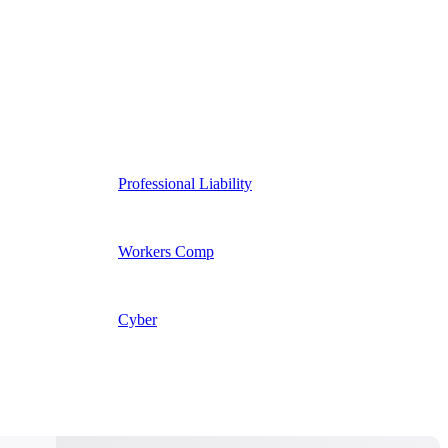
Professional Liability
Workers Comp
Cyber