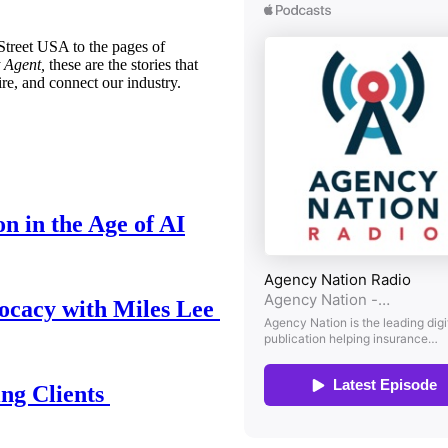
treet USA to the pages of
 Agent,
these are the stories that
ire, and connect our industry.
n in the Age of AI
ocacy with Miles Lee
ing Clients