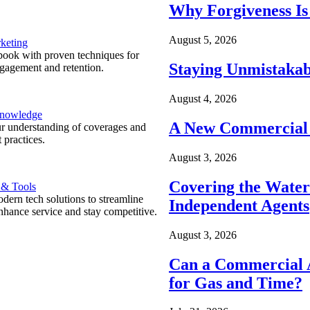
Why Forgiveness Is
August 5, 2026
keting
ook with proven techniques for
Staying Unmistakab
ngagement and retention.
August 4, 2026
Knowledge
A New Commercial 
r understanding of coverages and
 practices.
August 3, 2026
Covering the Wate
 & Tools
ern tech solutions to streamline
Independent Agents
nhance service and stay competitive.
August 3, 2026
Can a Commercial A
for Gas and Time?