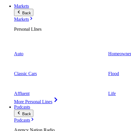
Markets
Back
Markets
Personal LInes
Auto
Homeowner
Classic Cars
Flood
Affluent
Life
More Personal Lines
Podcasts
Back
Podcasts
Agency Nation Radio