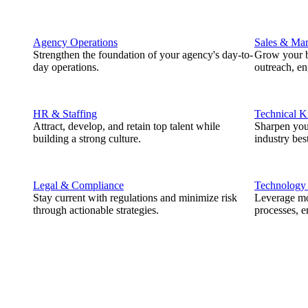
Agency Operations
Sales & Mar
Strengthen the foundation of your agency's day-to-
Grow your b
day operations.
outreach, e
HR & Staffing
Technical 
Attract, develop, and retain top talent while
Sharpen you
building a strong culture.
industry best
Legal & Compliance
Technology
Stay current with regulations and minimize risk
Leverage mod
through actionable strategies.
processes, e