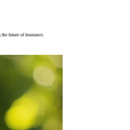
 the future of insurance.