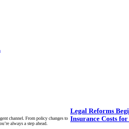
a
Legal Reforms Begi
Insurance Costs fo
agent channel. From policy changes to
ou’re always a step ahead.