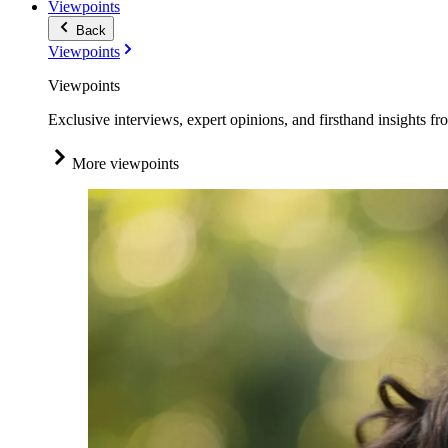
Viewpoints
Back
Viewpoints
Viewpoints
Exclusive interviews, expert opinions, and firsthand insights fr
More viewpoints