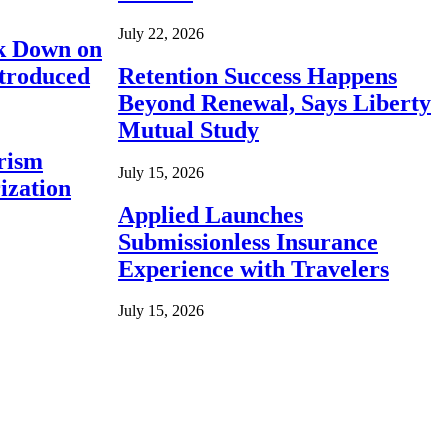
July 22, 2026
ck Down on
ntroduced
Retention Success Happens
Beyond Renewal, Says Liberty
Mutual Study
rism
July 15, 2026
ization
Applied Launches
Submissionless Insurance
Experience with Travelers
July 15, 2026