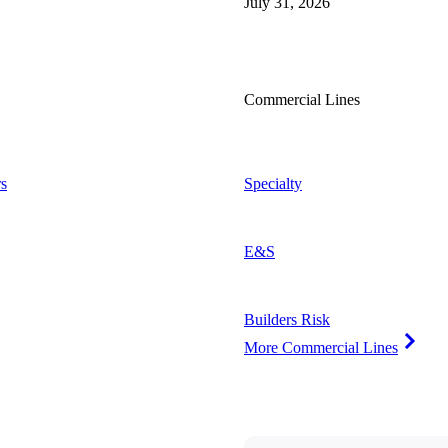
July 31, 2026
Commercial Lines
s
Specialty
E&S
Builders Risk
More Commercial Lines