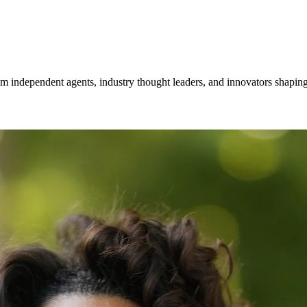
om independent agents, industry thought leaders, and innovators shaping