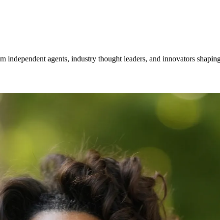
om independent agents, industry thought leaders, and innovators shaping