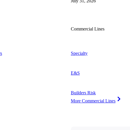
July 31, 2026
Commercial Lines
s
Specialty
E&S
Builders Risk
More Commercial Lines