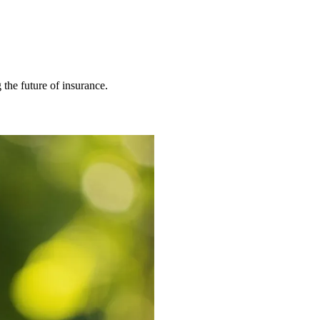
 the future of insurance.