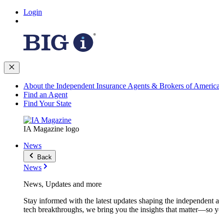
Login
About the Independent Insurance Agents & Brokers of Americ
Find an Agent
Find Your State
IA Magazine logo
News
Back
News
News, Updates and more
Stay informed with the latest updates shaping the independent 
tech breakthroughs, we bring you the insights that matter—so y