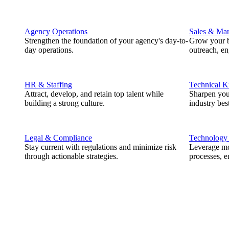
Agency Operations
Sales & Mar
Strengthen the foundation of your agency's day-to-
Grow your b
day operations.
outreach, e
HR & Staffing
Technical 
Attract, develop, and retain top talent while
Sharpen you
building a strong culture.
industry best
Legal & Compliance
Technology
Stay current with regulations and minimize risk
Leverage mod
through actionable strategies.
processes, e