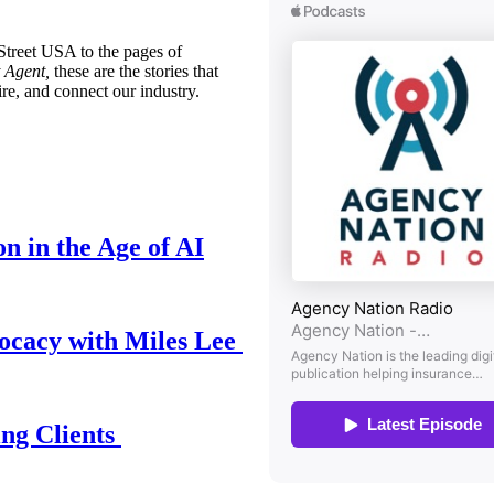
treet USA to the pages of
 Agent,
these are the stories that
ire, and connect our industry.
n in the Age of AI
ocacy with Miles Lee
ing Clients