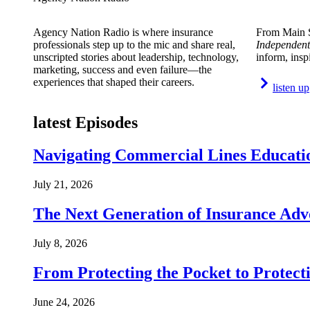
Agency Nation Radio is where insurance
From Main S
professionals step up to the mic and share real,
Independent
unscripted stories about leadership, technology,
inform, insp
marketing, success and even failure—the
experiences that shaped their careers.
listen up
latest Episodes
Navigating Commercial Lines Educatio
July 21, 2026
The Next Generation of Insurance Adv
July 8, 2026
From Protecting the Pocket to Protect
June 24, 2026