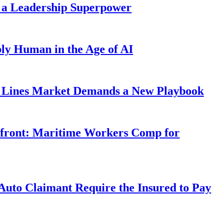
 a Leadership Superpower
ly Human in the Age of AI
Lines Market Demands a New Playbook
rfront: Maritime Workers Comp for
uto Claimant Require the Insured to Pay