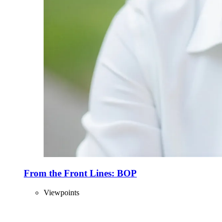
From the Front Lines: BOP
Viewpoints