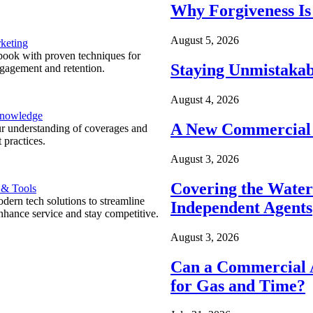
Why Forgiveness Is
August 5, 2026
keting
ook with proven techniques for
Staying Unmistakab
ngagement and retention.
August 4, 2026
Knowledge
A New Commercial 
r understanding of coverages and
 practices.
August 3, 2026
Covering the Wate
 & Tools
ern tech solutions to streamline
Independent Agents
nhance service and stay competitive.
August 3, 2026
Can a Commercial A
for Gas and Time?