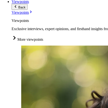
Viewpoints
Back
Viewpoints
Viewpoints
Exclusive interviews, expert opinions, and firsthand insights fr
More viewpoints