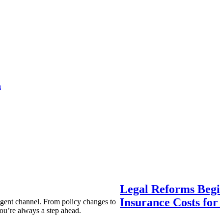
a
Legal Reforms Begi
Insurance Costs fo
agent channel. From policy changes to
ou’re always a step ahead.