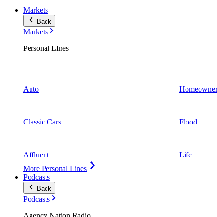
Markets
Back
Markets
Personal LInes
Auto
Homeowner
Classic Cars
Flood
Affluent
Life
More Personal Lines
Podcasts
Back
Podcasts
Agency Nation Radio