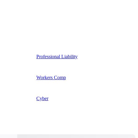
Professional Liability
Workers Comp
Cyber