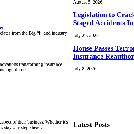
August 5, 2026
Legislation to Cra
Staged Accidents I
ents
pdates from the Big “I” and industry
July 29, 2026
House Passes Terro
Insurance Reauthor
nnovations transforming insurance
July 8, 2026
nd agent tools.
spect of their business. Whether it's
Latest Posts
m, stay one step ahead.