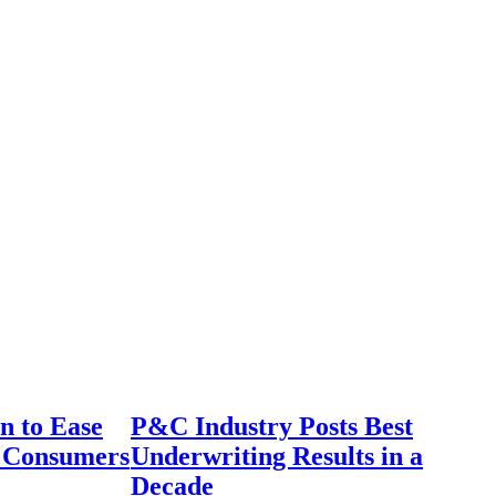
n to Ease
P&C Industry Posts Best
r Consumers
Underwriting Results in a
Decade