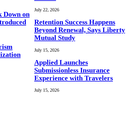
July 22, 2026
ck Down on
ntroduced
Retention Success Happens
Beyond Renewal, Says Liberty
Mutual Study
rism
July 15, 2026
ization
Applied Launches
Submissionless Insurance
Experience with Travelers
July 15, 2026