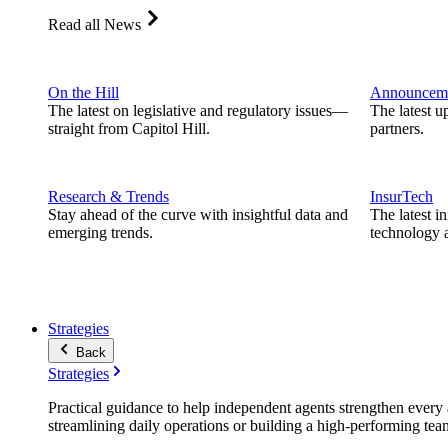
Read all News
On the Hill
Announcem
The latest on legislative and regulatory issues—
The latest u
straight from Capitol Hill.
partners.
Research & Trends
InsurTech
Stay ahead of the curve with insightful data and
The latest i
emerging trends.
technology a
Strategies
Back
Strategies
Practical guidance to help independent agents strengthen every a
streamlining daily operations or building a high-performing tea