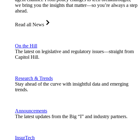
we bring you the insights that matter—so you’re always a step
ahead.
Read all News
On the Hill
The latest on legislative and regulatory issues—straight from
Capitol Hill.
Research & Trends
Stay ahead of the curve with insightful data and emerging
trends.
Announcements
The latest updates from the Big “I” and industry partners.
InsurTech