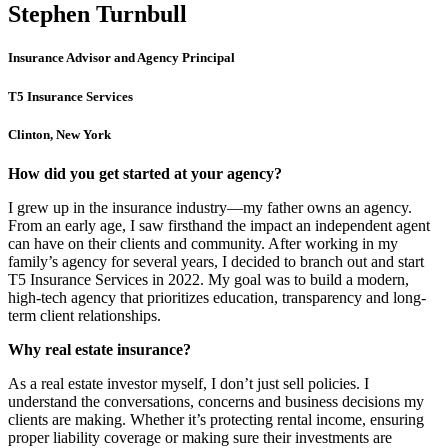
Stephen Turnbull
Insurance Advisor and Agency Principal
T5 Insurance Services
Clinton, New York
How did you get started at your agency?
I grew up in the insurance industry—my father owns an agency.
From an early age, I saw firsthand the impact an independent agent
can have on their clients and community. After working in my
family’s agency for several years, I decided to branch out and start
T5 Insurance Services in 2022. My goal was to build a modern,
high-tech agency that prioritizes education, transparency and long-
term client relationships.
Why real estate insurance?
As a real estate investor myself, I don’t just sell policies. I
understand the conversations, concerns and business decisions my
clients are making. Whether it’s protecting rental income, ensuring
proper liability coverage or making sure their investments are