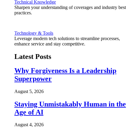
Technical Knowledge
Sharpen your understanding of coverages and industry best
practices.
Technology & Tools
Leverage modern tech solutions to streamline processes,
enhance service and stay competitive.
Latest Posts
Why Forgiveness Is a Leadership
Superpower
August 5, 2026
Staying Unmistakably Human in the
Age of AI
August 4, 2026