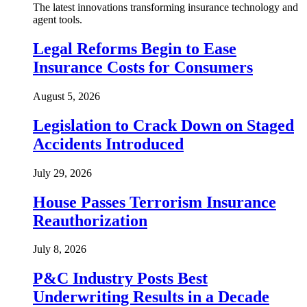
The latest innovations transforming insurance technology and
agent tools.
Legal Reforms Begin to Ease
Insurance Costs for Consumers
August 5, 2026
Legislation to Crack Down on Staged
Accidents Introduced
July 29, 2026
House Passes Terrorism Insurance
Reauthorization
July 8, 2026
P&C Industry Posts Best
Underwriting Results in a Decade