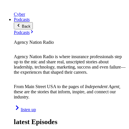
Cyber
Podcasts
Back
Podcasts
Agency Nation Radio
Agency Nation Radio is where insurance professionals step
up to the mic and share real, unscripted stories about
leadership, technology, marketing, success and even failure—
the experiences that shaped their careers.
From Main Street USA to the pages of
Independent Agent,
these are the stories that inform, inspire, and connect our
industry.
listen up
latest Episodes