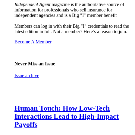
Independent Agent
magazine is the authoritative source of
information for professionals who sell insurance for
independent agencies and is a Big "I" member benefit
Members can log in with their Big "I" credentials to read the
latest edition in full. Not a member? Here’s a reason to join.
Become A Member
Never Miss an Issue
Issue archive
Human Touch: How Low-Tech
Interactions Lead to High-Impact
Payoffs