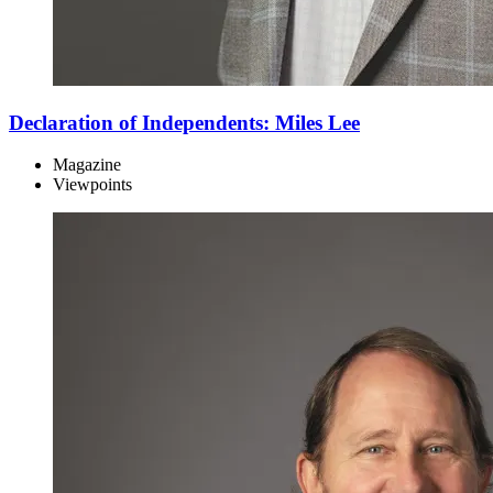
Declaration of Independents: Miles Lee
Magazine
Viewpoints