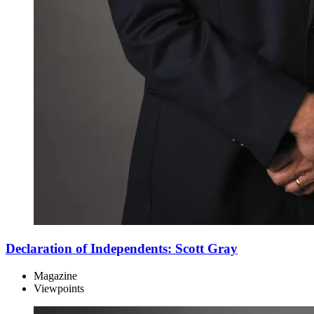
Declaration of Independents: Scott Gray
Magazine
Viewpoints