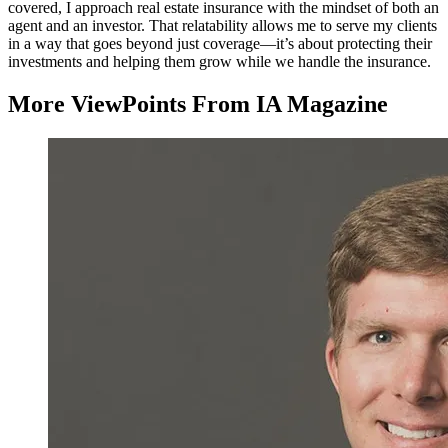
covered, I approach real estate insurance with the mindset of both an
agent and an investor. That relatability allows me to serve my clients
in a way that goes beyond just coverage—it’s about protecting their
investments and helping them grow while we handle the insurance.
More ViewPoints From IA Magazine