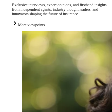
Exclusive interviews, expert opinions, and firsthand insights
from independent agents, industry thought leaders, and
innovators shaping the future of insurance.
More viewpoints