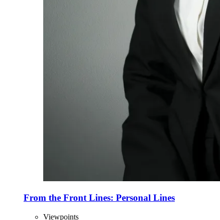
From the Front Lines: Personal Lines
Viewpoints