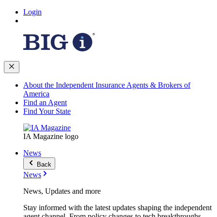
Login
About the Independent Insurance Agents & Brokers of
America
Find an Agent
Find Your State
IA Magazine logo
News
Back
News
News, Updates and more
Stay informed with the latest updates shaping the independent
agent channel. From policy changes to tech breakthroughs,