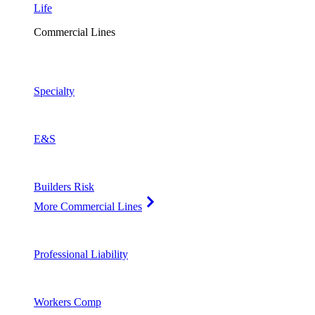
Life
Commercial Lines
Specialty
E&S
Builders Risk
More Commercial Lines
Professional Liability
Workers Comp