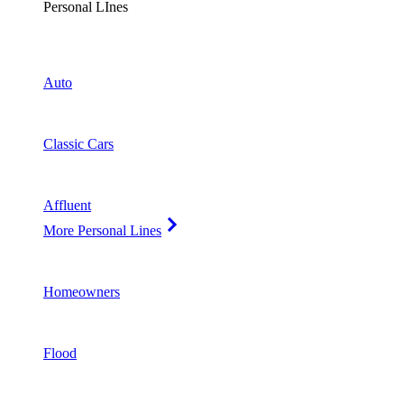
Personal LInes
Auto
Classic Cars
Affluent
More Personal Lines
Homeowners
Flood