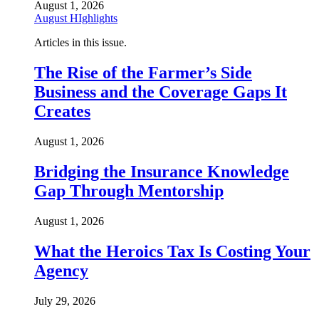
August 1, 2026
August HIghlights
Articles in this issue.
The Rise of the Farmer’s Side
Business and the Coverage Gaps It
Creates
August 1, 2026
Bridging the Insurance Knowledge
Gap Through Mentorship
August 1, 2026
What the Heroics Tax Is Costing Your
Agency
July 29, 2026