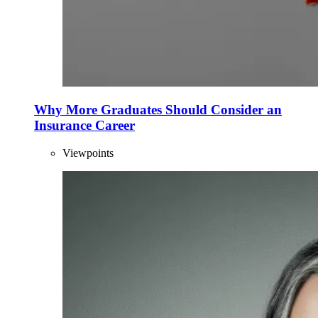
Why More Graduates Should Consider an
Insurance Career
Viewpoints