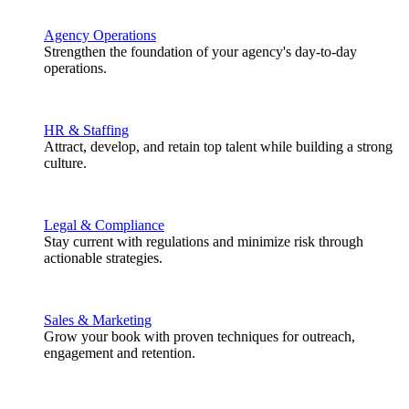
Agency Operations
Strengthen the foundation of your agency's day-to-day
operations.
HR & Staffing
Attract, develop, and retain top talent while building a strong
culture.
Legal & Compliance
Stay current with regulations and minimize risk through
actionable strategies.
Sales & Marketing
Grow your book with proven techniques for outreach,
engagement and retention.