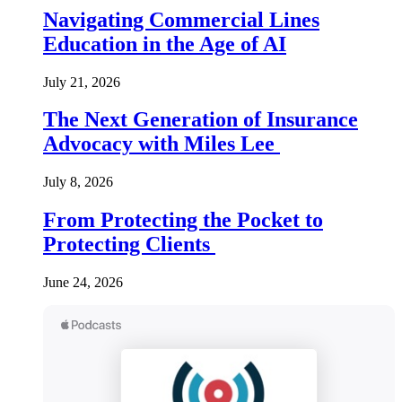
Navigating Commercial Lines
Education in the Age of AI
July 21, 2026
The Next Generation of Insurance
Advocacy with Miles Lee
July 8, 2026
From Protecting the Pocket to
Protecting Clients
June 24, 2026