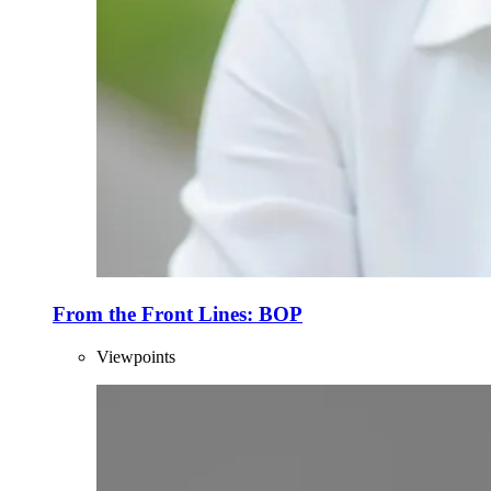
From the Front Lines: BOP
Viewpoints