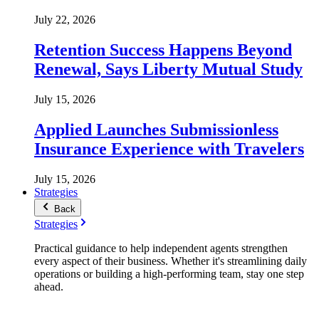
July 22, 2026
Retention Success Happens Beyond
Renewal, Says Liberty Mutual Study
July 15, 2026
Applied Launches Submissionless
Insurance Experience with Travelers
July 15, 2026
Strategies
Back
Strategies
Practical guidance to help independent agents strengthen
every aspect of their business. Whether it's streamlining daily
operations or building a high-performing team, stay one step
ahead.