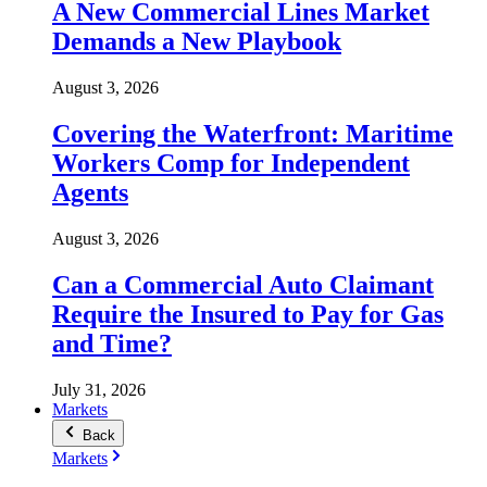
A New Commercial Lines Market
Demands a New Playbook
August 3, 2026
Covering the Waterfront: Maritime
Workers Comp for Independent
Agents
August 3, 2026
Can a Commercial Auto Claimant
Require the Insured to Pay for Gas
and Time?
July 31, 2026
Markets
Back
Markets