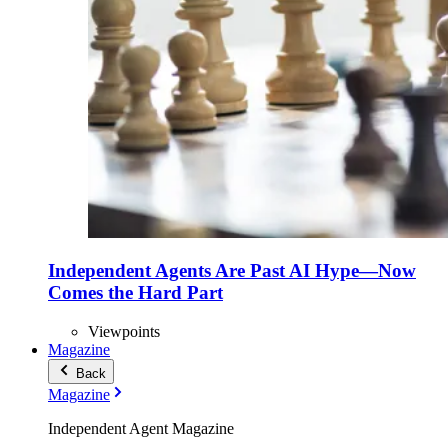
Independent Agents Are Past AI Hype—Now
Comes the Hard Part
Viewpoints
Magazine
Back
Magazine
Independent Agent Magazine