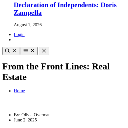
Declaration of Independents: Doris
Zampella
August 1, 2026
Login
From the Front Lines: Real
Estate
Home
By: Olivia Overman
June 2, 2025