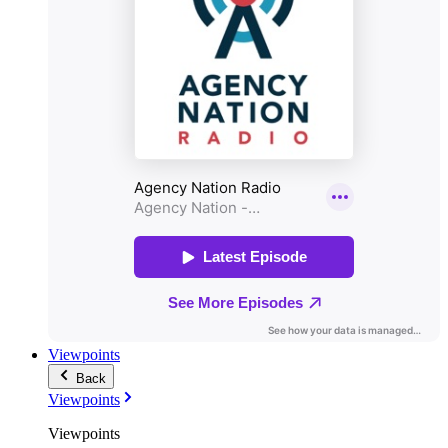
Viewpoints
Back
Viewpoints
Viewpoints